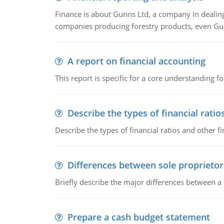
Finance is about Gunns Ltd, a company in dealing
companies producing forestry products, even Gunn
A report on financial accounting
This report is specific for a core understanding fo
Describe the types of financial ratio
Describe the types of financial ratios and other f
Differences between sole proprietor
Briefly describe the major differences between a
Prepare a cash budget statement