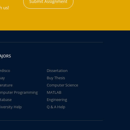
Submit Assignment
h us!
AJORS
rdisco
Dissertation
say
Buy Thesis
terature
Computer Science
mputer Programming
MATLAB
tabase
Engineering
iversity Help
Q & A Help