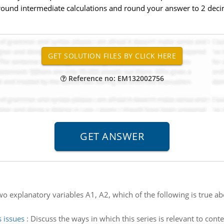
round intermediate calculations and round your answer to 2 decima
Reference no: EM132002756
wo explanatory variables A1, A2, which of the following is true ab
 issues
:
Discuss the ways in which this series is relevant to contem