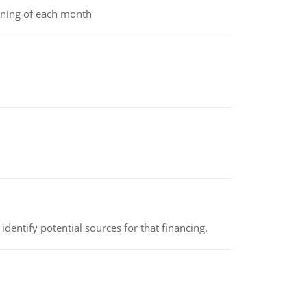
inning of each month
identify potential sources for that financing.