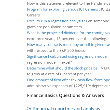
How is this statement relevant to The Handmaid
Program for exploring various ICT Careers
:
ICT22
Careers
Excel to run a regression analysis
:
Can someone pl
gives are population parameters
What is the projected dividend for the coming ye
next three years, 18 percent over the following.
How many contracts must buy or sell in given ca
with respect to the S&P 500 index.
Significance f calculated using regression model
regression model in excel?
Determine what should the stock price be
:
MMK C
to grow at a rate of 8 percent per year.
Find amount of firm after-tax cash flow from ope
administrative expenses of $225,919; depreciati
Finance Basics Questions & Answers
Financial reporting and analysis