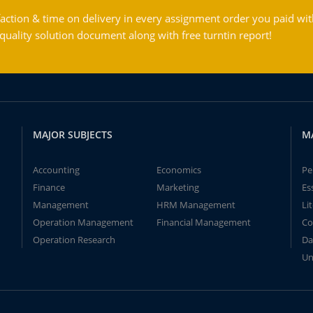
action & time on delivery in every assignment order you paid wit
ality solution document along with free turntin report!
MAJOR SUBJECTS
M
Accounting
Economics
Pe
Finance
Marketing
Es
Management
HRM Management
Li
Operation Management
Financial Management
Co
Operation Research
Da
Un