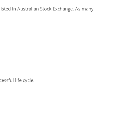
listed in Australian Stock Exchange. As many
ssful life cycle.