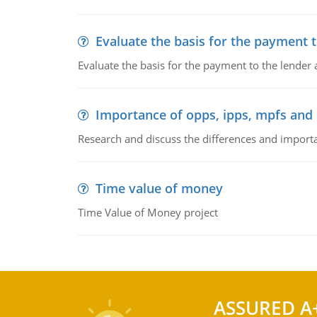
Evaluate the basis for the payment t
Evaluate the basis for the payment to the lender
Importance of opps, ipps, mpfs an
Research and discuss the differences and impor
Time value of money
Time Value of Money project
ASSURED A