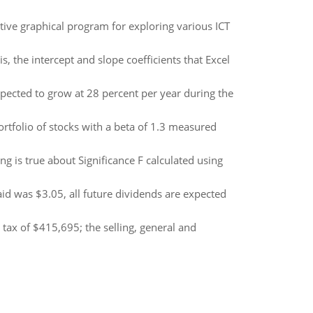
tive graphical program for exploring various ICT
 the intercept and slope coefficients that Excel
pected to grow at 28 percent per year during the
rtfolio of stocks with a beta of 1.3 measured
ng is true about Significance F calculated using
d was $3.05, all future dividends are expected
ax of $415,695; the selling, general and