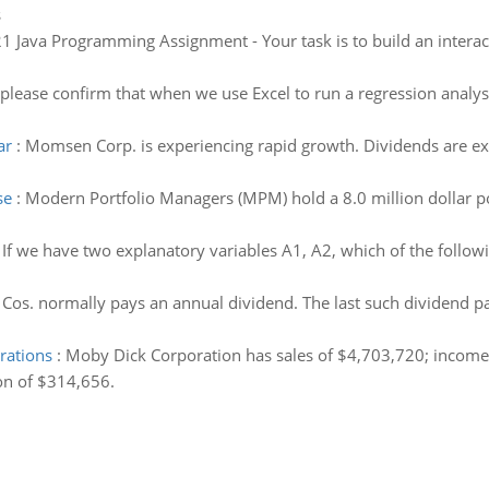
s
1 Java Programming Assignment - Your task is to build an interac
ease confirm that when we use Excel to run a regression analysis,
ar
:
Momsen Corp. is experiencing rapid growth. Dividends are ex
se
:
Modern Portfolio Managers (MPM) hold a 8.0 million dollar po
:
If we have two explanatory variables A1, A2, which of the followi
os. normally pays an annual dividend. The last such dividend pai
rations
:
Moby Dick Corporation has sales of $4,703,720; income t
on of $314,656.