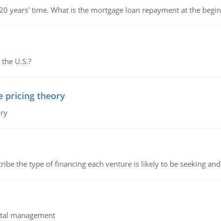
 20 years' time. What is the mortgage loan repayment at the beg
 the U.S.?
e pricing theory
ory
ribe the type of financing each venture is likely to be seeking and 
pital management