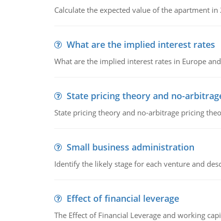
Calculate the expected value of the apartment in
What are the implied interest rates
What are the implied interest rates in Europe and
State pricing theory and no-arbitrag
State pricing theory and no-arbitrage pricing the
Small business administration
Identify the likely stage for each venture and desc
Effect of financial leverage
The Effect of Financial Leverage and working ca