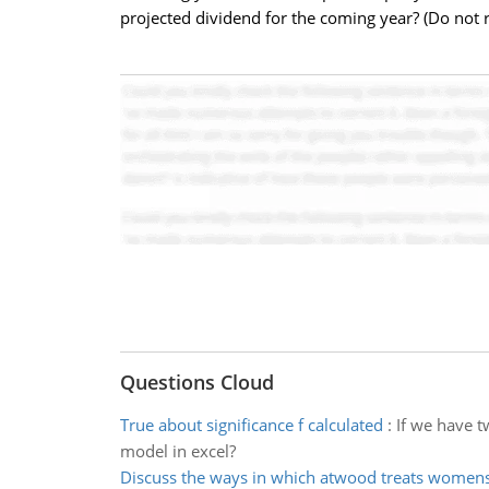
projected dividend for the coming year? (Do not 
Questions Cloud
True about significance f calculated
:
If we have t
model in excel?
Discuss the ways in which atwood treats womens