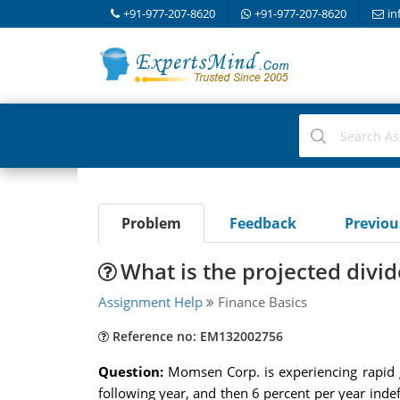
+91-977-207-8620
+91-977-207-8620
in
Problem
Feedback
Previo
What is the projected divi
Assignment Help
Finance Basics
Reference no: EM132002756
Question:
Momsen Corp. is experiencing rapid g
following year, and then 6 percent per year indefi