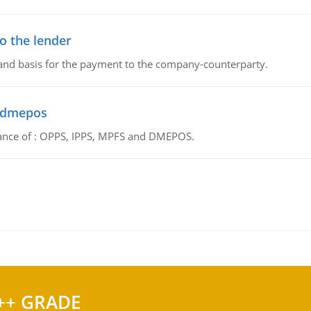
o the lender
 and basis for the payment to the company-counterparty.
d dmepos
tance of : OPPS, IPPS, MPFS and DMEPOS.
++ GRADE