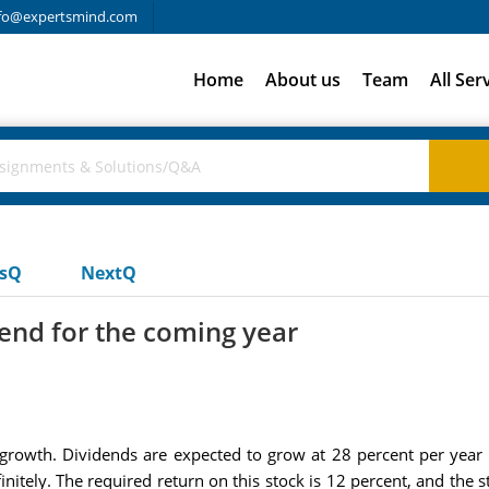
fo@expertsmind.com
Home
About us
Team
All Ser
usQ
NextQ
dend for the coming year
rowth. Dividends are expected to grow at 28 percent per year d
nitely. The required return on this stock is 12 percent, and the s