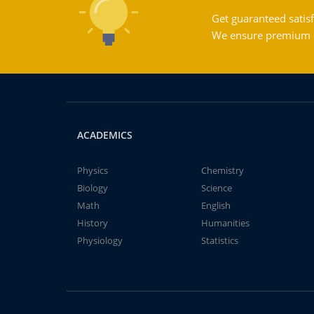
Get guaranteed satisf
We ensure premium qu
ACADEMICS
Physics
Chemistry
Biology
Science
Math
English
History
Humanities
Physiology
Statistics