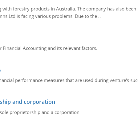
 with forestry products in Australia. The company has also been 
s Ltd is facing various problems. Due to the ..
r Financial Accounting and its relevant factors.
s
inancial performance measures that are used during venture's succe
ship and corporation
 sole proprietorship and a corporation