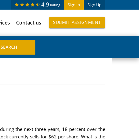
4.9
Sign In
Sign Up
Rating
vices
Contact us
SUBMIT ASSIGNMENT
uring the next three years, 18 percent over the
tock currently sells for $62 per share. What is the