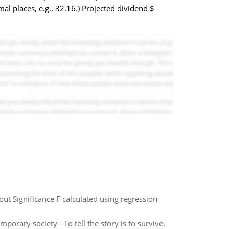
l places, e.g., 32.16.) Projected dividend $
out Significance F calculated using regression
porary society - To tell the story is to survive.-