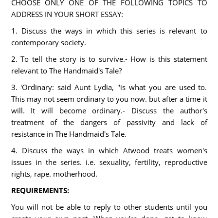
CHOOSE ONLY ONE OF THE FOLLOWING TOPICS TO
ADDRESS IN YOUR SHORT ESSAY:
1. Discuss the ways in which this series is relevant to
contemporary society.
2. To tell the story is to survive.- How is this statement
relevant to The Handmaid's Tale?
3. 'Ordinary: said Aunt Lydia, "is what you are used to.
This may not seem ordinary to you now. but after a time it
will. It will become ordinary.- Discuss the author's
treatment of the dangers of passivity and lack of
resistance in The Handmaid's Tale.
4. Discuss the ways in which Atwood treats women's
issues in the series. i.e. sexuality, fertility, reproductive
rights, rape. motherhood.
REQUIREMENTS:
You will not be able to reply to other students until you