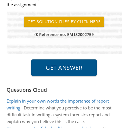
the assignment.
Reference no: EM132002759
Questions Cloud
Explain in your own words the importance of report
writing
:
Determine what you perceive to be the most
difficult task in writing a system forensics report and
explain why you believe this is the case.