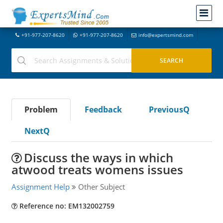
+91-977-207-8620
+91-977-207-8620
info@expertsmind.com
Problem
Feedback
PreviousQ
NextQ
Discuss the ways in which
atwood treats womens issues
Assignment Help
Other Subject
Reference no: EM132002759