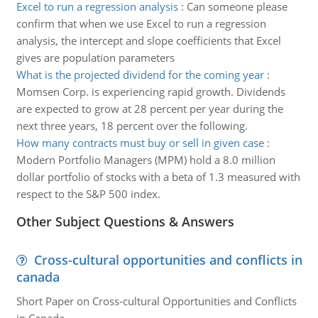
Excel to run a regression analysis
:
Can someone please
confirm that when we use Excel to run a regression
analysis, the intercept and slope coefficients that Excel
gives are population parameters
What is the projected dividend for the coming year
:
Momsen Corp. is experiencing rapid growth. Dividends
are expected to grow at 28 percent per year during the
next three years, 18 percent over the following.
How many contracts must buy or sell in given case
:
Modern Portfolio Managers (MPM) hold a 8.0 million
dollar portfolio of stocks with a beta of 1.3 measured with
respect to the S&P 500 index.
Other Subject Questions & Answers
Cross-cultural opportunities and conflicts in
canada
Short Paper on Cross-cultural Opportunities and Conflicts