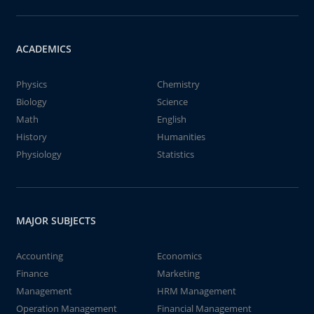
ACADEMICS
Physics
Chemistry
Biology
Science
Math
English
History
Humanities
Physiology
Statistics
MAJOR SUBJECTS
Accounting
Economics
Finance
Marketing
Management
HRM Management
Operation Management
Financial Management