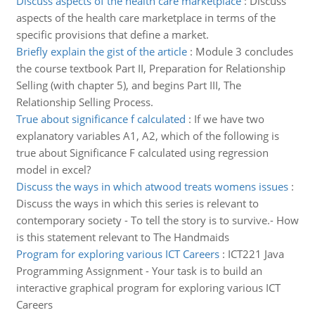
Discuss aspects of the health care marketplace
:
Discuss
aspects of the health care marketplace in terms of the
specific provisions that define a market.
Briefly explain the gist of the article
:
Module 3 concludes
the course textbook Part II, Preparation for Relationship
Selling (with chapter 5), and begins Part III, The
Relationship Selling Process.
True about significance f calculated
:
If we have two
explanatory variables A1, A2, which of the following is
true about Significance F calculated using regression
model in excel?
Discuss the ways in which atwood treats womens issues
:
Discuss the ways in which this series is relevant to
contemporary society - To tell the story is to survive.- How
is this statement relevant to The Handmaids
Program for exploring various ICT Careers
:
ICT221 Java
Programming Assignment - Your task is to build an
interactive graphical program for exploring various ICT
Careers