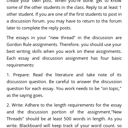
create your own post. When you're done. get to know
some of the other students in the class. Reply to at least 1
other student. If you are one of the first students to post in
a discussion forum. you may have to return to the forum
later to complete the reply posts.
The essays in your "new thread" in the discussion are
Gordon Rule assignments. Therefore. you should use your
best writing skills when you work on these assignments.
Each essay and discussion assignment has four basic
requirements:
1. Prepare: Read the literature and take note of its
discussion question. Be careful to answer the discussion
question for each essay. You work needs to be "on topic,"
as the saying goes.
2. Write: Adhere to the length requirements for the essay
and the discussion portion of the assignment."New
Threads" should be at least 500 words in length. As you
write. Blackboard will keep track of your word count. so