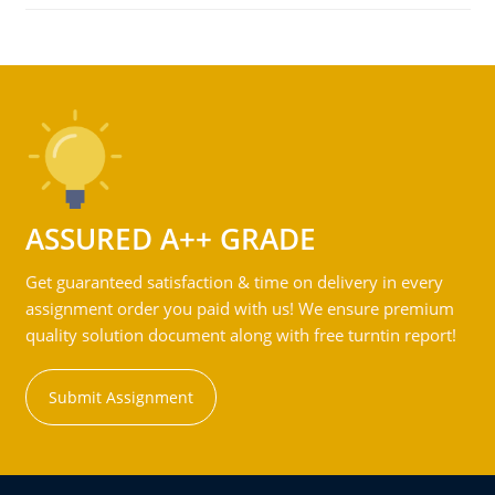
ASSURED A++ GRADE
Get guaranteed satisfaction & time on delivery in every
assignment order you paid with us! We ensure premium
quality solution document along with free turntin report!
Submit Assignment