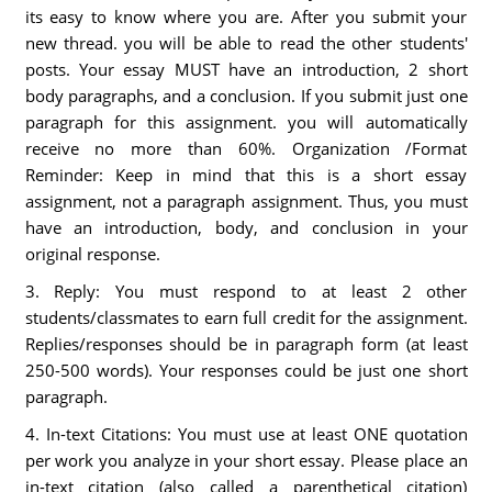
its easy to know where you are. After you submit your
new thread. you will be able to read the other students'
posts. Your essay MUST have an introduction, 2 short
body paragraphs, and a conclusion. If you submit just one
paragraph for this assignment. you will automatically
receive no more than 60%. Organization /Format
Reminder: Keep in mind that this is a short essay
assignment, not a paragraph assignment. Thus, you must
have an introduction, body, and conclusion in your
original response.
3. Reply: You must respond to at least 2 other
students/classmates to earn full credit for the assignment.
Replies/responses should be in paragraph form (at least
250-500 words). Your responses could be just one short
paragraph.
4. In-text Citations: You must use at least ONE quotation
per work you analyze in your short essay. Please place an
in-text citation (also called a parenthetical citation)