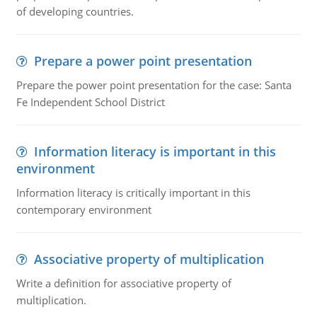
of developing countries.
Prepare a power point presentation
Prepare the power point presentation for the case: Santa
Fe Independent School District
Information literacy is important in this
environment
Information literacy is critically important in this
contemporary environment
Associative property of multiplication
Write a definition for associative property of
multiplication.