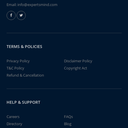
Email:
info@expertsmind.com
TERMS & POLICIES
Privacy Policy
Disclaimer Policy
T&C Policy
Copyright Act
Refund & Cancellation
HELP & SUPPORT
Careers
FAQs
Directory
Blog