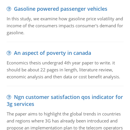
Gasoline powered passenger vehicles
In this study, we examine how gasoline price volatility and
income of the consumers impacts consumer's demand for
gasoline.
An aspect of poverty in canada
Economics thesis undergrad 4th year paper to write. it
should be about 22 pages in length, literature review,
economic analysis and then data or cost benefit analysis.
Ngn customer satisfaction qos indicator for
3g services
The paper aims to highlight the global trends in countries
and regions where 3G has already been introduced and
propose an implementation plan to the telecom operators