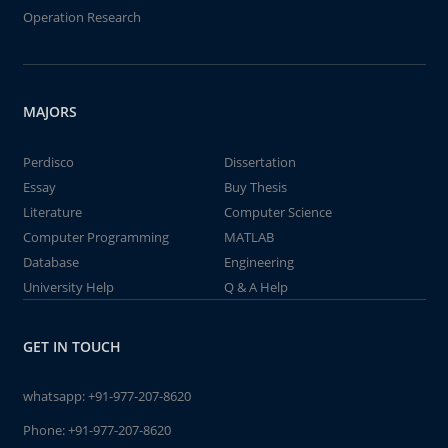
Operation Research
MAJORS
Perdisco
Dissertation
Essay
Buy Thesis
Literature
Computer Science
Computer Programming
MATLAB
Database
Engineering
University Help
Q & A Help
GET IN TOUCH
whatsapp:
+91-977-207-8620
Phone:
+91-977-207-8620