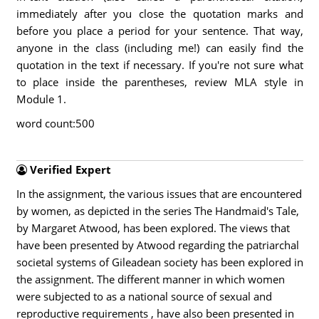
immediately after you close the quotation marks and
before you place a period for your sentence. That way,
anyone in the class (including me!) can easily find the
quotation in the text if necessary. If you're not sure what
to place inside the parentheses, review MLA style in
Module 1.
word count:500
Verified Expert
In the assignment, the various issues that are encountered
by women, as depicted in the series The Handmaid's Tale,
by Margaret Atwood, has been explored. The views that
have been presented by Atwood regarding the patriarchal
societal systems of Gileadean society has been explored in
the assignment. The different manner in which women
were subjected to as a national source of sexual and
reproductive requirements , have also been presented in