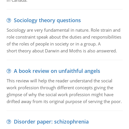
in Canada.
Sociology theory questions
Sociology are very fundamental in nature. Role strain and
role constraint speak about the duties and responsibilities
of the roles of people in society or in a group. A
short theory about Darwin and Moths is also answered.
A book review on unfaithful angels
This review will help the reader understand the social
work profession through different concepts giving the
glimpse of why the social work profession might have
drifted away from its original purpose of serving the poor.
Disorder paper: schizophrenia