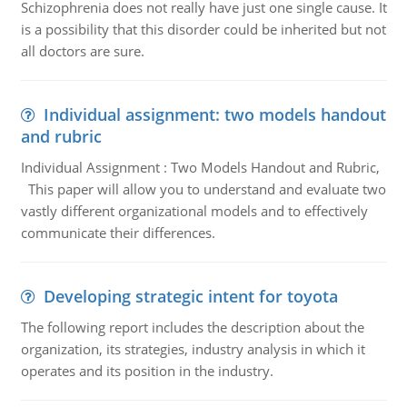
Schizophrenia does not really have just one single cause. It
is a possibility that this disorder could be inherited but not
all doctors are sure.
Individual assignment: two models handout
and rubric
Individual Assignment : Two Models Handout and Rubric,
This paper will allow you to understand and evaluate two
vastly different organizational models and to effectively
communicate their differences.
Developing strategic intent for toyota
The following report includes the description about the
organization, its strategies, industry analysis in which it
operates and its position in the industry.