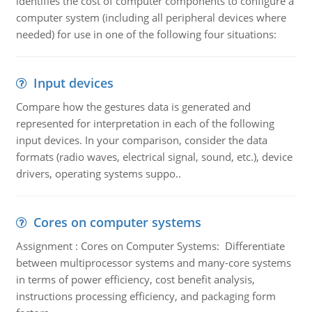
identifies the cost of computer components to configure a
computer system (including all peripheral devices where
needed) for use in one of the following four situations:
Input devices
Compare how the gestures data is generated and
represented for interpretation in each of the following
input devices. In your comparison, consider the data
formats (radio waves, electrical signal, sound, etc.), device
drivers, operating systems suppo..
Cores on computer systems
Assignment : Cores on Computer Systems: Differentiate
between multiprocessor systems and many-core systems
in terms of power efficiency, cost benefit analysis,
instructions processing efficiency, and packaging form