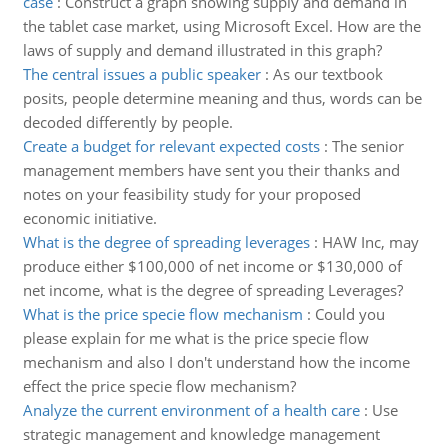
case
:
Construct a graph showing supply and demand in
the tablet case market, using Microsoft Excel. How are the
laws of supply and demand illustrated in this graph?
The central issues a public speaker
:
As our textbook
posits, people determine meaning and thus, words can be
decoded differently by people.
Create a budget for relevant expected costs
:
The senior
management members have sent you their thanks and
notes on your feasibility study for your proposed
economic initiative.
What is the degree of spreading leverages
:
HAW Inc, may
produce either $100,000 of net income or $130,000 of
net income, what is the degree of spreading Leverages?
What is the price specie flow mechanism
:
Could you
please explain for me what is the price specie flow
mechanism and also I don't understand how the income
effect the price specie flow mechanism?
Analyze the current environment of a health care
:
Use
strategic management and knowledge management