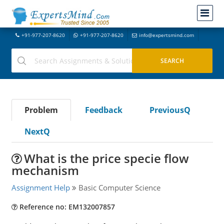
+91-977-207-8620
+91-977-207-8620
info@expertsmind.com
Problem
Feedback
PreviousQ
NextQ
What is the price specie flow
mechanism
Assignment Help
Basic Computer Science
Reference no: EM132007857