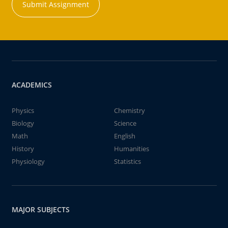
Submit Assignment
ACADEMICS
Physics
Chemistry
Biology
Science
Math
English
History
Humanities
Physiology
Statistics
MAJOR SUBJECTS