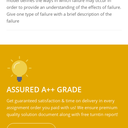
model defines the ways in which failure may occur in
order to provide an understanding of the effects of failure.
Give one type of failure with a brief description of the
failure
ASSURED A++ GRADE
Get guaranteed satisfaction & time on delivery in every
assignment order you paid with us! We ensure premium
quality solution document along with free turntin report!