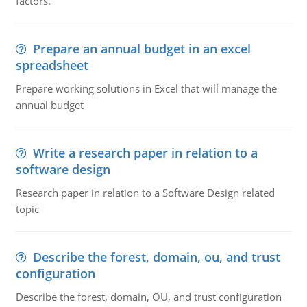
factors.
Prepare an annual budget in an excel
spreadsheet
Prepare working solutions in Excel that will manage the
annual budget
Write a research paper in relation to a
software design
Research paper in relation to a Software Design related
topic
Describe the forest, domain, ou, and trust
configuration
Describe the forest, domain, OU, and trust configuration