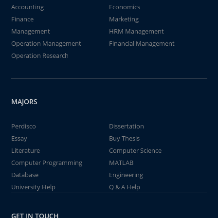
Accounting
Economics
Finance
Marketing
Management
HRM Management
Operation Management
Financial Management
Operation Research
MAJORS
Perdisco
Dissertation
Essay
Buy Thesis
Literature
Computer Science
Computer Programming
MATLAB
Database
Engineering
University Help
Q & A Help
GET IN TOUCH