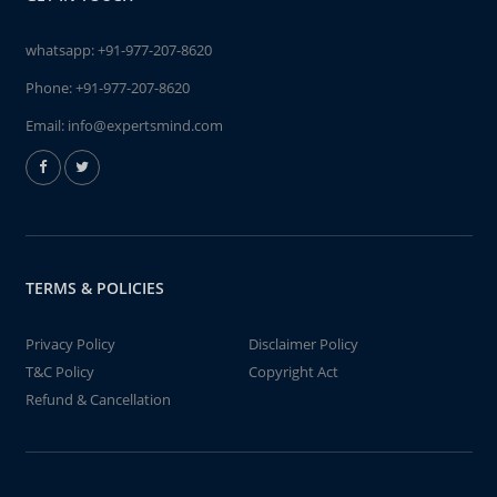
whatsapp:
+91-977-207-8620
Phone:
+91-977-207-8620
Email:
info@expertsmind.com
TERMS & POLICIES
Privacy Policy
Disclaimer Policy
T&C Policy
Copyright Act
Refund & Cancellation