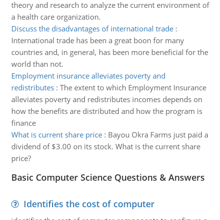
theory and research to analyze the current environment of
a health care organization.
Discuss the disadvantages of international trade
:
International trade has been a great boon for many
countries and, in general, has been more beneficial for the
world than not.
Employment insurance alleviates poverty and
redistributes
:
The extent to which Employment Insurance
alleviates poverty and redistributes incomes depends on
how the benefits are distributed and how the program is
finance
What is current share price
:
Bayou Okra Farms just paid a
dividend of $3.00 on its stock. What is the current share
price?
Basic Computer Science Questions & Answers
Identifies the cost of computer