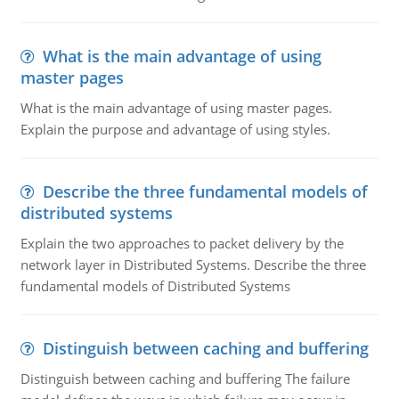
What is the main advantage of using
master pages
What is the main advantage of using master pages.
Explain the purpose and advantage of using styles.
Describe the three fundamental models of
distributed systems
Explain the two approaches to packet delivery by the
network layer in Distributed Systems. Describe the three
fundamental models of Distributed Systems
Distinguish between caching and buffering
Distinguish between caching and buffering The failure