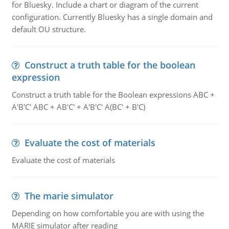
for Bluesky. Include a chart or diagram of the current
configuration. Currently Bluesky has a single domain and
default OU structure.
Construct a truth table for the boolean
expression
Construct a truth table for the Boolean expressions ABC +
A'B'C' ABC + AB'C' + A'B'C' A(BC' + B'C)
Evaluate the cost of materials
Evaluate the cost of materials
The marie simulator
Depending on how comfortable you are with using the
MARIE simulator after reading