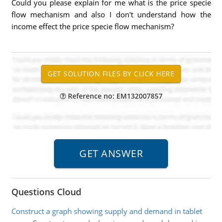
Could you please explain for me what is the price specie
flow mechanism and also I don't understand how the
income effect the price specie flow mechanism?
Reference no: EM132007857
Questions Cloud
Construct a graph showing supply and demand in tablet