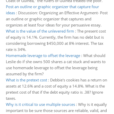
Coast of Guinea," the rulers of Guinea treated the poor.
Post an outline or graphic organizer that capture four
ideas
:
Discussion: Organizing an Effective Argument- Post
an outline or graphic organizer that captures and
organizes at least four ideas for your persuasive essay.
What is the value of the unlevered firm
:
The present cost
of equity is 14.1%. Currently, the firm has no debt but is
considering borrowing $450,000 at 8% interest. The tax
rate is 34%.
Homemade leverage to offset the leverage
:
What should
Leslie do if she owns 500 shares a cat stuck and wants to
use homemade leverage to offset the leverage being
assumed by the firm?
What is the pretext cost
:
Debbie's cookies has a return on
assets at 12.6% and a cost of equity a 14.8%. What is the
pretext cost of that if the debt equity ratio is .38? Ignore
taxes.
Why is it critical to use multiple sources
:
Why is it equally
important to be sure those sources are reliable, valid, and