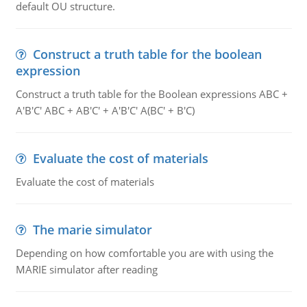
default OU structure.
Construct a truth table for the boolean
expression
Construct a truth table for the Boolean expressions ABC +
A'B'C' ABC + AB'C' + A'B'C' A(BC' + B'C)
Evaluate the cost of materials
Evaluate the cost of materials
The marie simulator
Depending on how comfortable you are with using the
MARIE simulator after reading