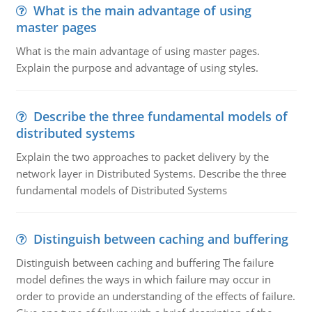
What is the main advantage of using
master pages
What is the main advantage of using master pages.
Explain the purpose and advantage of using styles.
Describe the three fundamental models of
distributed systems
Explain the two approaches to packet delivery by the
network layer in Distributed Systems. Describe the three
fundamental models of Distributed Systems
Distinguish between caching and buffering
Distinguish between caching and buffering The failure
model defines the ways in which failure may occur in
order to provide an understanding of the effects of failure.