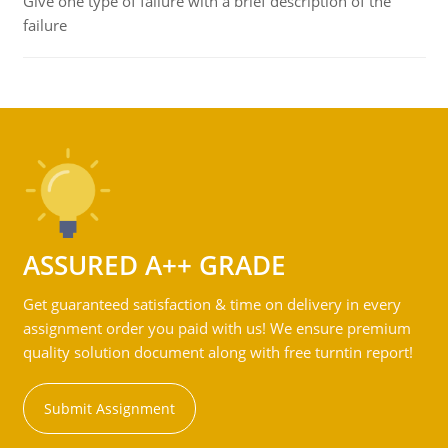
Give one type of failure with a brief description of the
failure
ASSURED A++ GRADE
Get guaranteed satisfaction & time on delivery in every
assignment order you paid with us! We ensure premium
quality solution document along with free turntin report!
Submit Assignment