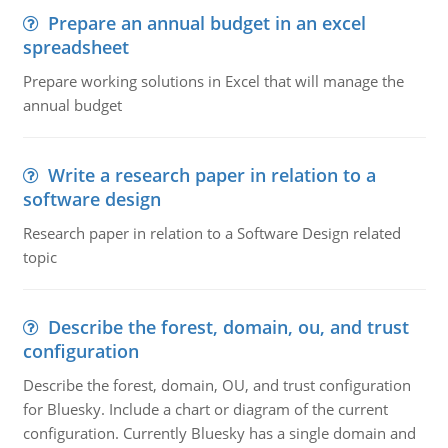
Prepare an annual budget in an excel
spreadsheet
Prepare working solutions in Excel that will manage the
annual budget
Write a research paper in relation to a
software design
Research paper in relation to a Software Design related
topic
Describe the forest, domain, ou, and trust
configuration
Describe the forest, domain, OU, and trust configuration
for Bluesky. Include a chart or diagram of the current
configuration. Currently Bluesky has a single domain and