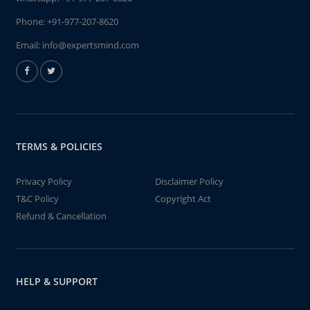
Phone:
+91-977-207-8620
Email:
info@expertsmind.com
TERMS & POLICIES
Privacy Policy
Disclaimer Policy
T&C Policy
Copyright Act
Refund & Cancellation
HELP & SUPPORT