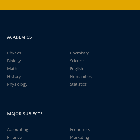
ACADEMICS
Physics
Chemistry
Biology
Science
Math
English
History
Humanities
Physiology
Statistics
MAJOR SUBJECTS
Accounting
Economics
Finance
Marketing