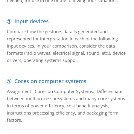
needed) for use in one of the following four situations:
Input devices
Compare how the gestures data is generated and
represented for interpretation in each of the following
input devices. In your comparison, consider the data
formats (radio waves, electrical signal, sound, etc.), device
drivers, operating systems suppo..
Cores on computer systems
Assignment : Cores on Computer Systems: Differentiate
between multiprocessor systems and many-core systems
in terms of power efficiency, cost benefit analysis,
instructions processing efficiency, and packaging form
factors.