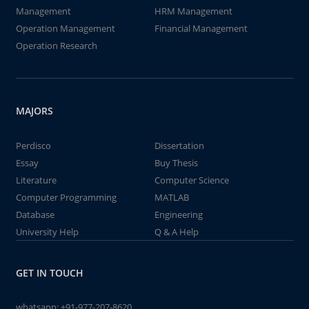
Management
HRM Management
Operation Management
Financial Management
Operation Research
MAJORS
Perdisco
Dissertation
Essay
Buy Thesis
Literature
Computer Science
Computer Programming
MATLAB
Database
Engineering
University Help
Q & A Help
GET IN TOUCH
whatsapp:
+91-977-207-8620