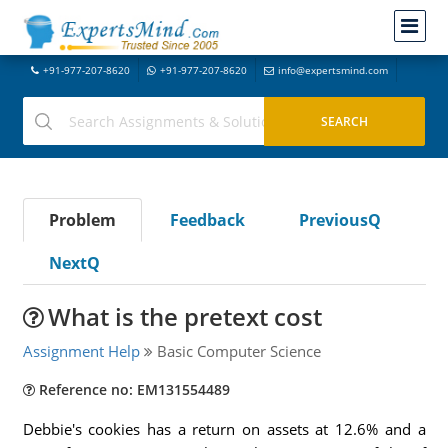
+91-977-207-8620
+91-977-207-8620
info@expertsmind.com
Problem
Feedback
PreviousQ
NextQ
What is the pretext cost
Assignment Help
Basic Computer Science
Reference no: EM131554489
Debbie's cookies has a return on assets at 12.6% and a