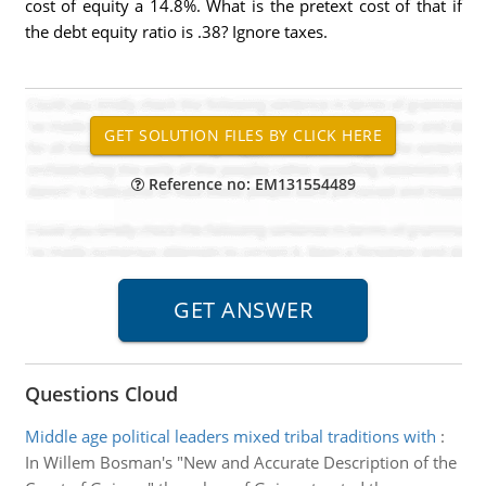
cost of equity a 14.8%. What is the pretext cost of that if
the debt equity ratio is .38? Ignore taxes.
Reference no: EM131554489
Questions Cloud
Middle age political leaders mixed tribal traditions with
:
In Willem Bosman's "New and Accurate Description of the