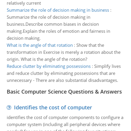
relatively current
Summarize the role of decision making in business
:
Summarize the role of decision making in
business.Describe common biases in decision
making.Explain the roles of emotion and fairness in
decision making.
What is the angle of that rotation
:
Show that the
transformation in Exercise is merely a rotation about the
origin. What is the angle of the rotation?
Reduce clutter by eliminating possessions
:
Simplify lives
and reduce clutter by eliminating possessions that are
unnecessary - There are also substantial disadvantages.
Basic Computer Science Questions & Answers
Identifies the cost of computer
identifies the cost of computer components to configure a
computer system (including all peripheral devices where