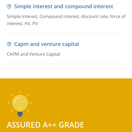
Simple interest and compound interest
Simple Interest, Compound interest, discount rate, force of
interest, AV, PV
Capm and venture capital
CAPM and Venture Capital
ASSURED A++ GRADE