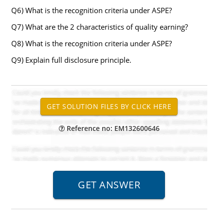
Q6) What is the recognition criteria under ASPE?
Q7) What are the 2 characteristics of quality earning?
Q8) What is the recognition criteria under ASPE?
Q9) Explain full disclosure principle.
Reference no: EM132600646