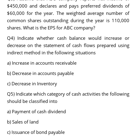
$450,000 and declares and pays preferred dividends of
$60,000 for the year. The weighted average number of
common shares outstanding during the year is 110,000
shares. What is the EPS for ABC company?
Q4) Indicate whether cash balance would increase or
decrease on the statement of cash flows prepared using
indirect method in the following situations
a) Increase in accounts receivable
b) Decrease in accounts payable
c) Decrease in Inventory
Q5) Indicate which category of cash activities the following
should be classified into
a) Payment of cash dividend
b) Sales of land
c) Issuance of bond payable