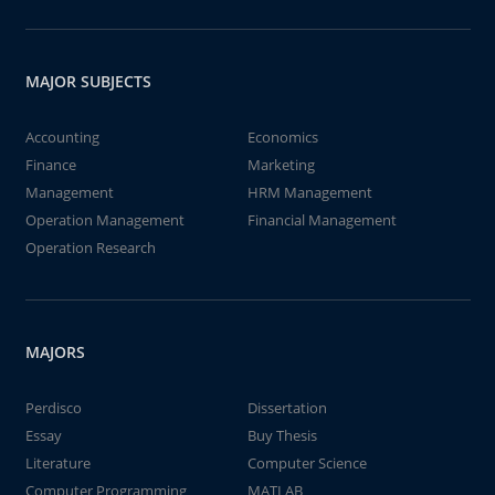
MAJOR SUBJECTS
Accounting
Economics
Finance
Marketing
Management
HRM Management
Operation Management
Financial Management
Operation Research
MAJORS
Perdisco
Dissertation
Essay
Buy Thesis
Literature
Computer Science
Computer Programming
MATLAB