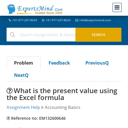
+91-977-207-8620
+91-977-207-8620
info@expertsmind.com
Problem
Feedback
PreviousQ
NextQ
What is the present value using
the Excel formula
Assignment Help
Accounting Basics
Reference no: EM132600646