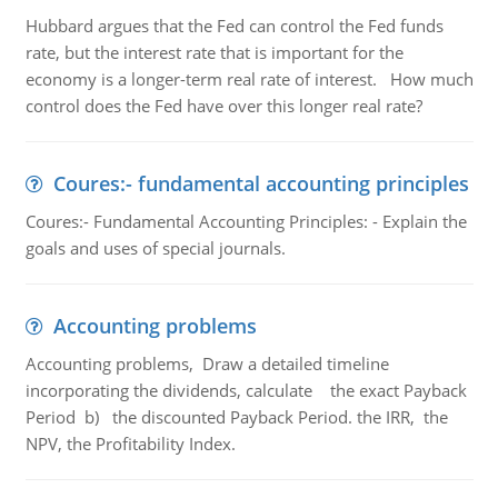
Hubbard argues that the Fed can control the Fed funds
rate, but the interest rate that is important for the
economy is a longer-term real rate of interest. How much
control does the Fed have over this longer real rate?
Coures:- fundamental accounting principles
Coures:- Fundamental Accounting Principles: - Explain the
goals and uses of special journals.
Accounting problems
Accounting problems, Draw a detailed timeline
incorporating the dividends, calculate the exact Payback
Period b) the discounted Payback Period. the IRR, the
NPV, the Profitability Index.