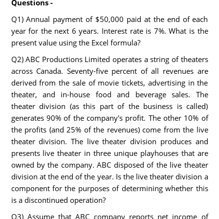
Questions -
Q1) Annual payment of $50,000 paid at the end of each
year for the next 6 years. Interest rate is 7%. What is the
present value using the Excel formula?
Q2) ABC Productions Limited operates a string of theaters
across Canada. Seventy-five percent of all revenues are
derived from the sale of movie tickets, advertising in the
theater, and in-house food and beverage sales. The
theater division (as this part of the business is called)
generates 90% of the company's profit. The other 10% of
the profits (and 25% of the revenues) come from the live
theater division. The live theater division produces and
presents live theater in three unique playhouses that are
owned by the company. ABC disposed of the live theater
division at the end of the year. Is the live theater division a
component for the purposes of determining whether this
is a discontinued operation?
Q3) Assume that ABC company reports net income of