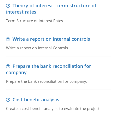
Theory of interest - term structure of
interest rates
Term Structure of Interest Rates
Write a report on internal controls
Write a report on Internal Controls
Prepare the bank reconciliation for
company
Prepare the bank reconciliation for company.
Cost-benefit analysis
Create a cost-benefit analysis to evaluate the project