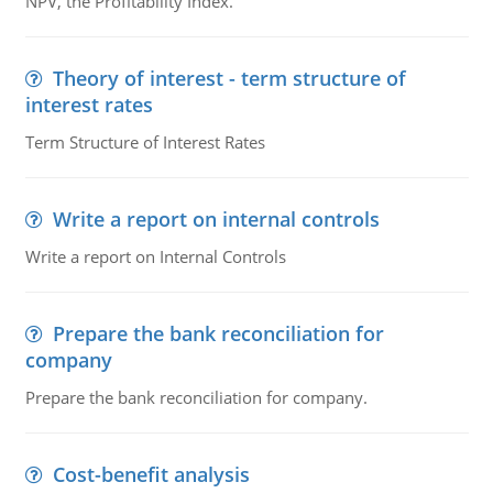
NPV, the Profitability Index.
Theory of interest - term structure of
interest rates
Term Structure of Interest Rates
Write a report on internal controls
Write a report on Internal Controls
Prepare the bank reconciliation for
company
Prepare the bank reconciliation for company.
Cost-benefit analysis