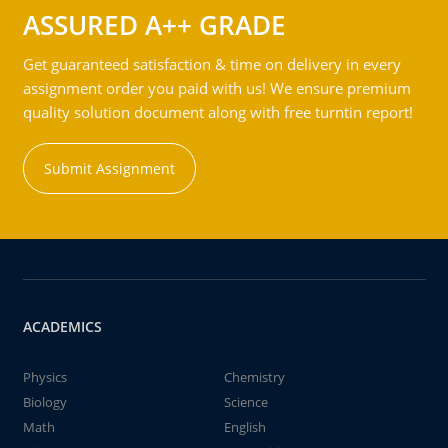
ASSURED A++ GRADE
Get guaranteed satisfaction & time on delivery in every
assignment order you paid with us! We ensure premium
quality solution document along with free turntin report!
Submit Assignment
ACADEMICS
Physics
Chemistry
Biology
Science
Math
English