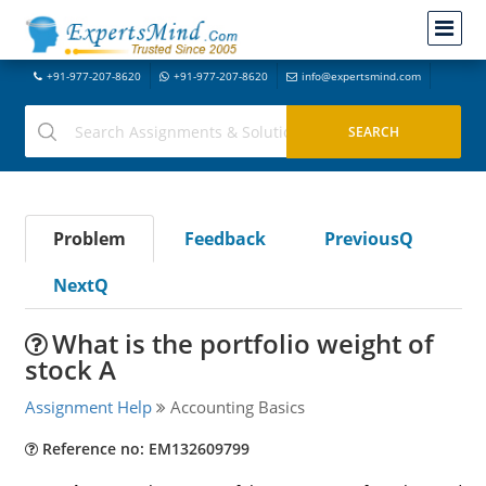
+91-977-207-8620
+91-977-207-8620
info@expertsmind.com
Problem
Feedback
PreviousQ
NextQ
What is the portfolio weight of
stock A
Assignment Help
Accounting Basics
Reference no: EM132609799