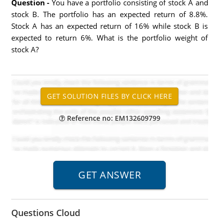
Question -
You have a portfolio consisting of stock A and
stock B. The portfolio has an expected return of 8.8%.
Stock A has an expected return of 16% while stock B is
expected to return 6%. What is the portfolio weight of
stock A?
Reference no: EM132609799
Questions Cloud