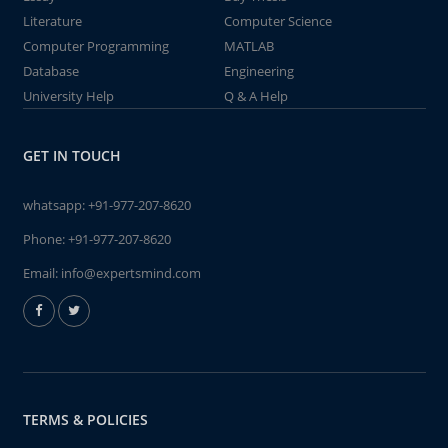
Literature
Computer Science
Computer Programming
MATLAB
Database
Engineering
University Help
Q & A Help
GET IN TOUCH
whatsapp:
+91-977-207-8620
Phone:
+91-977-207-8620
Email:
info@expertsmind.com
TERMS & POLICIES