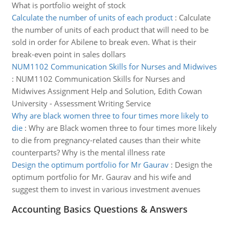
What is portfolio weight of stock
Calculate the number of units of each product
:
Calculate
the number of units of each product that will need to be
sold in order for Abilene to break even. What is their
break-even point in sales dollars
NUM1102 Communication Skills for Nurses and Midwives
:
NUM1102 Communication Skills for Nurses and
Midwives Assignment Help and Solution, Edith Cowan
University - Assessment Writing Service
Why are black women three to four times more likely to
die
:
Why are Black women three to four times more likely
to die from pregnancy-related causes than their white
counterparts? Why is the mental illness rate
Design the optimum portfolio for Mr Gaurav
:
Design the
optimum portfolio for Mr. Gaurav and his wife and
suggest them to invest in various investment avenues
Accounting Basics Questions & Answers