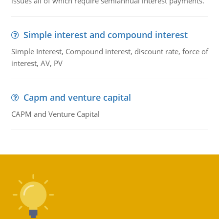
issues all of which require semiannual interest payments.
Simple interest and compound interest
Simple Interest, Compound interest, discount rate, force of
interest, AV, PV
Capm and venture capital
CAPM and Venture Capital