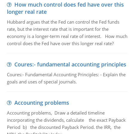
How much control does fed have over this
longer real rate
Hubbard argues that the Fed can control the Fed funds
rate, but the interest rate that is important for the
economy is a longer-term real rate of interest. How much
control does the Fed have over this longer real rate?
Coures:- fundamental accounting principles
Coures:- Fundamental Accounting Principles: - Explain the
goals and uses of special journals.
Accounting problems
Accounting problems, Draw a detailed timeline
incorporating the dividends, calculate the exact Payback
Period b) the discounted Payback Period. the IRR, the