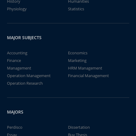
History
Humanities
Physiology
Statistics
MAJOR SUBJECTS
Accounting
Economics
Finance
Marketing
Management
HRM Management
Operation Management
Financial Management
Operation Research
MAJORS
Perdisco
Dissertation
Essay
Buy Thesis