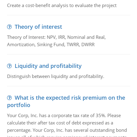
Create a cost-benefit analysis to evaluate the project
Theory of interest
Theory of Interest: NPV, IRR, Nominal and Real,
Amortization, Sinking Fund, TWRR, DWRR
Liquidity and profitability
Distinguish between liquidity and profitability.
What is the expected risk premium on the
portfolio
Your Corp, Inc. has a corporate tax rate of 35%. Please
calculate their after tax cost of debt expressed as a
percentage. Your Corp, Inc. has several outstanding bond