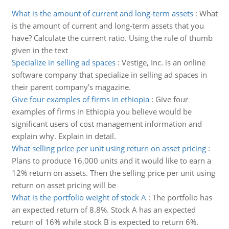
What is the amount of current and long-term assets
:
What
is the amount of current and long-term assets that you
have? Calculate the current ratio. Using the rule of thumb
given in the text
Specialize in selling ad spaces
:
Vestige, Inc. is an online
software company that specialize in selling ad spaces in
their parent company's magazine.
Give four examples of firms in ethiopia
:
Give four
examples of firms in Ethiopia you believe would be
significant users of cost management information and
explain why. Explain in detail.
What selling price per unit using return on asset pricing
:
Plans to produce 16,000 units and it would like to earn a
12% return on assets. Then the selling price per unit using
return on asset pricing will be
What is the portfolio weight of stock A
:
The portfolio has
an expected return of 8.8%. Stock A has an expected
return of 16% while stock B is expected to return 6%.