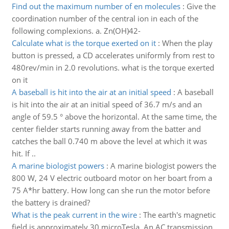
Find out the maximum number of en molecules
:
Give the
coordination number of the central ion in each of the
following complexions. a. Zn(OH)42-
Calculate what is the torque exerted on it
:
When the play
button is pressed, a CD accelerates uniformly from rest to
480rev/min in 2.0 revolutions. what is the torque exerted
on it
A baseball is hit into the air at an initial speed
:
A baseball
is hit into the air at an initial speed of 36.7 m/s and an
angle of 59.5 ° above the horizontal. At the same time, the
center fielder starts running away from the batter and
catches the ball 0.740 m above the level at which it was
hit. If ..
A marine biologist powers
:
A marine biologist powers the
800 W, 24 V electric outboard motor on her boart from a
75 A*hr battery. How long can she run the motor before
the battery is drained?
What is the peak current in the wire
:
The earth's magnetic
field is approximately 30 microTesla. An AC transmission