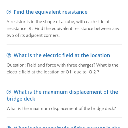
Find the equivalent resistance
A resistor is in the shape of a cube, with each side of
resistance R . Find the equivalent resistance between any
two of its adjacent corners.
What is the electric field at the location
Question: Field and force with three charges? What is the
electric field at the location of Q1, due to Q 2 ?
What is the maximum displacement of the
bridge deck
What is the maximum displacement of the bridge deck?