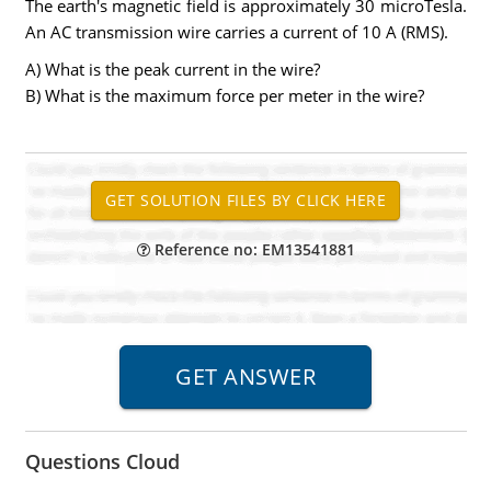
The earth's magnetic field is approximately 30 microTesla.
An AC transmission wire carries a current of 10 A (RMS).
A) What is the peak current in the wire?
B) What is the maximum force per meter in the wire?
Reference no: EM13541881
Questions Cloud