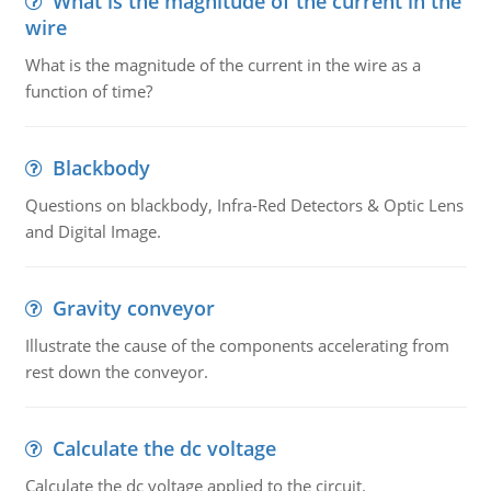
What is the magnitude of the current in the
wire
What is the magnitude of the current in the wire as a
function of time?
Blackbody
Questions on blackbody, Infra-Red Detectors & Optic Lens
and Digital Image.
Gravity conveyor
Illustrate the cause of the components accelerating from
rest down the conveyor.
Calculate the dc voltage
Calculate the dc voltage applied to the circuit.