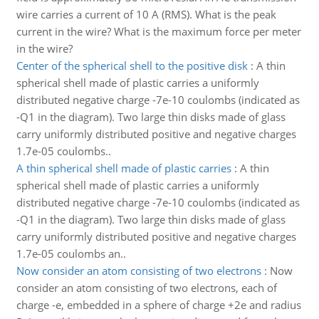
wire carries a current of 10 A (RMS). What is the peak
current in the wire? What is the maximum force per meter
in the wire?
Center of the spherical shell to the positive disk
:
A thin
spherical shell made of plastic carries a uniformly
distributed negative charge -7e-10 coulombs (indicated as
-Q1 in the diagram). Two large thin disks made of glass
carry uniformly distributed positive and negative charges
1.7e-05 coulombs..
A thin spherical shell made of plastic carries
:
A thin
spherical shell made of plastic carries a uniformly
distributed negative charge -7e-10 coulombs (indicated as
-Q1 in the diagram). Two large thin disks made of glass
carry uniformly distributed positive and negative charges
1.7e-05 coulombs an..
Now consider an atom consisting of two electrons
:
Now
consider an atom consisting of two electrons, each of
charge -e, embedded in a sphere of charge +2e and radius