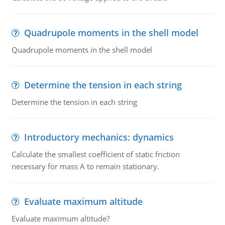
Quadrupole moments in the shell model
Quadrupole moments in the shell model
Determine the tension in each string
Determine the tension in each string
Introductory mechanics: dynamics
Calculate the smallest coefficient of static friction
necessary for mass A to remain stationary.
Evaluate maximum altitude
Evaluate maximum altitude?