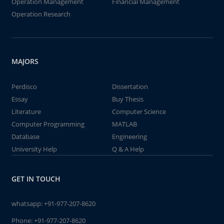
Operation Management
Financial Management
Operation Research
MAJORS
Perdisco
Dissertation
Essay
Buy Thesis
Literature
Computer Science
Computer Programming
MATLAB
Database
Engineering
University Help
Q & A Help
GET IN TOUCH
whatsapp:
+91-977-207-8620
Phone:
+91-977-207-8620