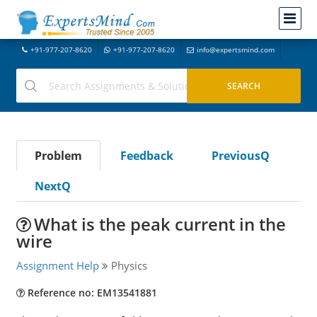
+91-977-207-8620
+91-977-207-8620
info@expertsmind.com
Problem
Feedback
PreviousQ
NextQ
What is the peak current in the
wire
Assignment Help
Physics
Reference no: EM13541881