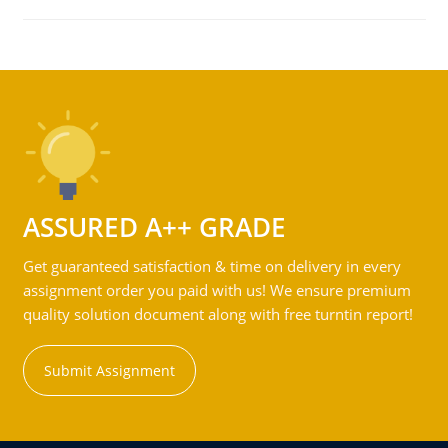
ASSURED A++ GRADE
Get guaranteed satisfaction & time on delivery in every
assignment order you paid with us! We ensure premium
quality solution document along with free turntin report!
Submit Assignment