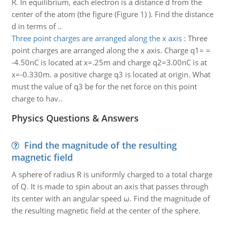
R. In equilibrium, each electron is a distance d from the
center of the atom (the figure (Figure 1) ). Find the distance
d in terms of ..
Three point charges are arranged along the x axis
:
Three
point charges are arranged along the x axis. Charge q1= =
-4.50nC is located at x=.25m and charge q2=3.00nC is at
x=-0.330m. a positive charge q3 is located at origin. What
must the value of q3 be for the net force on this point
charge to hav..
Physics Questions & Answers
Find the magnitude of the resulting
magnetic field
A sphere of radius R is uniformly charged to a total charge
of Q. It is made to spin about an axis that passes through
its center with an angular speed ω. Find the magnitude of
the resulting magnetic field at the center of the sphere.