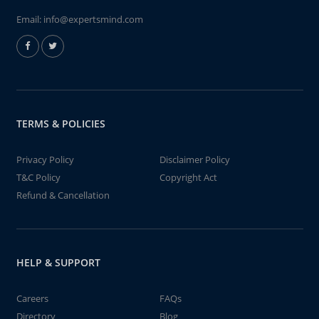
Email:
info@expertsmind.com
TERMS & POLICIES
Privacy Policy
Disclaimer Policy
T&C Policy
Copyright Act
Refund & Cancellation
HELP & SUPPORT
Careers
FAQs
Directory
Blog