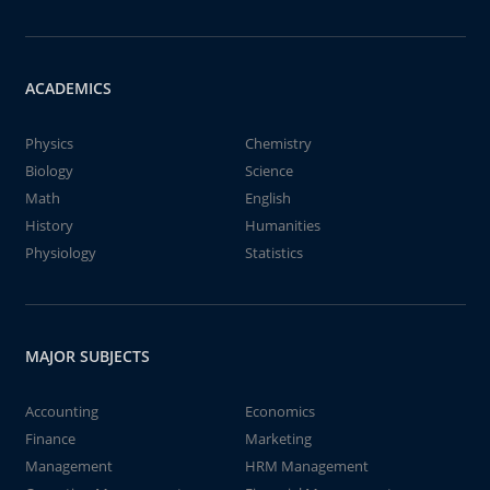
ACADEMICS
Physics
Chemistry
Biology
Science
Math
English
History
Humanities
Physiology
Statistics
MAJOR SUBJECTS
Accounting
Economics
Finance
Marketing
Management
HRM Management