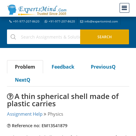
+91-977-207-8620
+91-977-207-8620
info@expertsmind.com
Problem
Feedback
PreviousQ
NextQ
A thin spherical shell made of
plastic carries
Assignment Help
Physics
Reference no: EM13541879