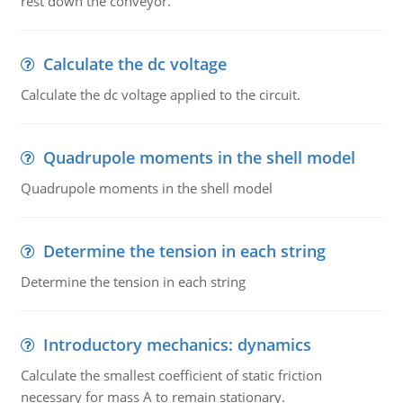
rest down the conveyor.
Calculate the dc voltage
Calculate the dc voltage applied to the circuit.
Quadrupole moments in the shell model
Quadrupole moments in the shell model
Determine the tension in each string
Determine the tension in each string
Introductory mechanics: dynamics
Calculate the smallest coefficient of static friction
necessary for mass A to remain stationary.