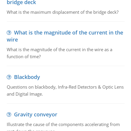
bridge deck
What is the maximum displacement of the bridge deck?
What is the magnitude of the current in the
wire
What is the magnitude of the current in the wire as a
function of time?
Blackbody
Questions on blackbody, Infra-Red Detectors & Optic Lens
and Digital Image.
Gravity conveyor
Illustrate the cause of the components accelerating from