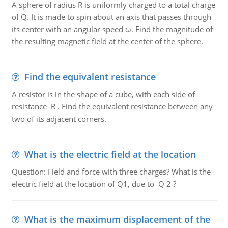
A sphere of radius R is uniformly charged to a total charge
of Q. It is made to spin about an axis that passes through
its center with an angular speed ω. Find the magnitude of
the resulting magnetic field at the center of the sphere.
Find the equivalent resistance
A resistor is in the shape of a cube, with each side of
resistance R . Find the equivalent resistance between any
two of its adjacent corners.
What is the electric field at the location
Question: Field and force with three charges? What is the
electric field at the location of Q1, due to Q 2 ?
What is the maximum displacement of the