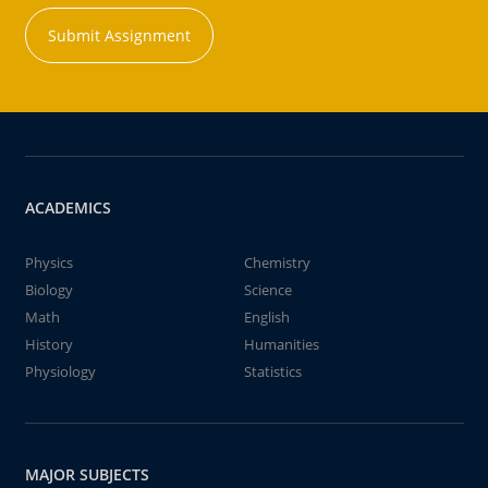
Submit Assignment
ACADEMICS
Physics
Chemistry
Biology
Science
Math
English
History
Humanities
Physiology
Statistics
MAJOR SUBJECTS