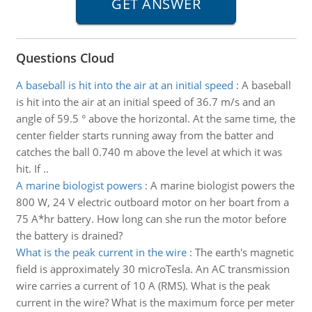
Questions Cloud
A baseball is hit into the air at an initial speed
:
A baseball
is hit into the air at an initial speed of 36.7 m/s and an
angle of 59.5 ° above the horizontal. At the same time, the
center fielder starts running away from the batter and
catches the ball 0.740 m above the level at which it was
hit. If ..
A marine biologist powers
:
A marine biologist powers the
800 W, 24 V electric outboard motor on her boart from a
75 A*hr battery. How long can she run the motor before
the battery is drained?
What is the peak current in the wire
:
The earth's magnetic
field is approximately 30 microTesla. An AC transmission
wire carries a current of 10 A (RMS). What is the peak
current in the wire? What is the maximum force per meter