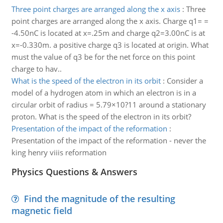
Three point charges are arranged along the x axis
:
Three
point charges are arranged along the x axis. Charge q1= =
-4.50nC is located at x=.25m and charge q2=3.00nC is at
x=-0.330m. a positive charge q3 is located at origin. What
must the value of q3 be for the net force on this point
charge to hav..
What is the speed of the electron in its orbit
:
Consider a
model of a hydrogen atom in which an electron is in a
circular orbit of radius = 5.79×10?11 around a stationary
proton. What is the speed of the electron in its orbit?
Presentation of the impact of the reformation
:
Presentation of the impact of the reformation - never the
king henry viiis reformation
Physics Questions & Answers
Find the magnitude of the resulting
magnetic field