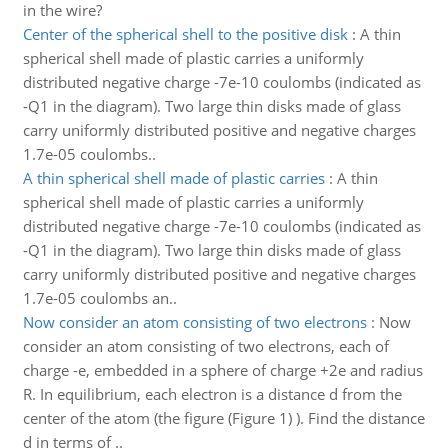
in the wire?
Center of the spherical shell to the positive disk
:
A thin
spherical shell made of plastic carries a uniformly
distributed negative charge -7e-10 coulombs (indicated as
-Q1 in the diagram). Two large thin disks made of glass
carry uniformly distributed positive and negative charges
1.7e-05 coulombs..
A thin spherical shell made of plastic carries
:
A thin
spherical shell made of plastic carries a uniformly
distributed negative charge -7e-10 coulombs (indicated as
-Q1 in the diagram). Two large thin disks made of glass
carry uniformly distributed positive and negative charges
1.7e-05 coulombs an..
Now consider an atom consisting of two electrons
:
Now
consider an atom consisting of two electrons, each of
charge -e, embedded in a sphere of charge +2e and radius
R. In equilibrium, each electron is a distance d from the
center of the atom (the figure (Figure 1) ). Find the distance
d in terms of ..