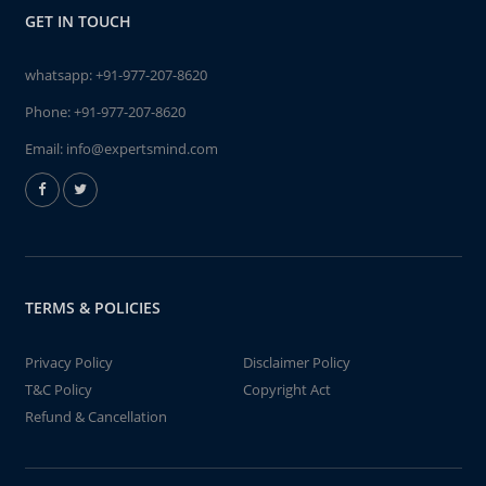
GET IN TOUCH
whatsapp:
+91-977-207-8620
Phone:
+91-977-207-8620
Email:
info@expertsmind.com
TERMS & POLICIES
Privacy Policy
Disclaimer Policy
T&C Policy
Copyright Act
Refund & Cancellation