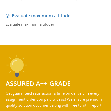
Evaluate maximum altitude
Evaluate maximum altitude?
ASSURED A++ GRADE
Get guaranteed satisfaction & time on delivery in every
assignment order you paid with us! We ensure premium
quality solution document along with free turntin report!