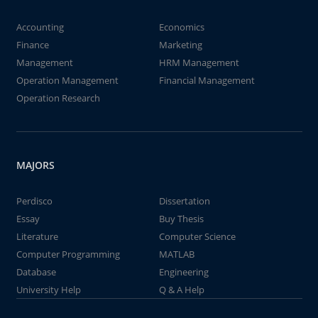
Accounting
Economics
Finance
Marketing
Management
HRM Management
Operation Management
Financial Management
Operation Research
MAJORS
Perdisco
Dissertation
Essay
Buy Thesis
Literature
Computer Science
Computer Programming
MATLAB
Database
Engineering
University Help
Q & A Help