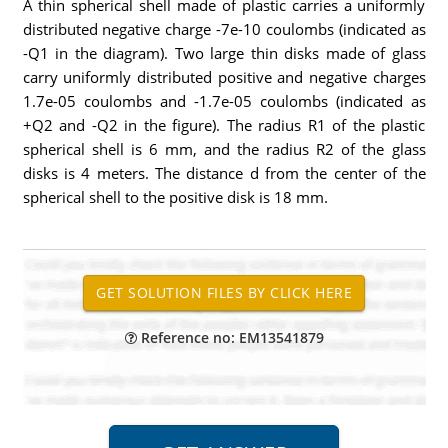
A thin spherical shell made of plastic carries a uniformly
distributed negative charge -7e-10 coulombs (indicated as
-Q1 in the diagram). Two large thin disks made of glass
carry uniformly distributed positive and negative charges
1.7e-05 coulombs and -1.7e-05 coulombs (indicated as
+Q2 and -Q2 in the figure). The radius R1 of the plastic
spherical shell is 6 mm, and the radius R2 of the glass
disks is 4 meters. The distance d from the center of the
spherical shell to the positive disk is 18 mm.
Reference no: EM13541879