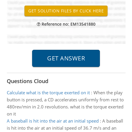
Reference no: EM13541880
Questions Cloud
Calculate what is the torque exerted on it
:
When the play
button is pressed, a CD accelerates uniformly from rest to
480rev/min in 2.0 revolutions. what is the torque exerted
on it
A baseball is hit into the air at an initial speed
:
A baseball
is hit into the air at an initial speed of 36.7 m/s and an