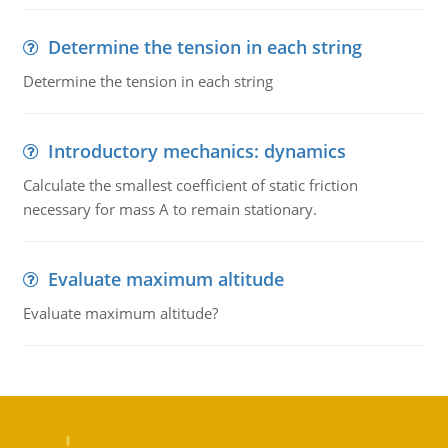
Determine the tension in each string
Determine the tension in each string
Introductory mechanics: dynamics
Calculate the smallest coefficient of static friction
necessary for mass A to remain stationary.
Evaluate maximum altitude
Evaluate maximum altitude?