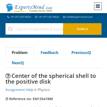
+91-977-207-8620
+91-977-207-8620
info@expertsmind.com
Problem
Feedback
PreviousQ
NextQ
Center of the spherical shell to
the positive disk
Assignment Help
Physics
Reference no: EM13541880