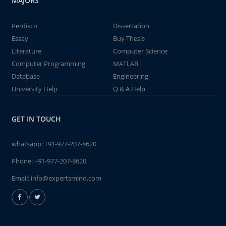
MAJORS
Perdisco
Dissertation
Essay
Buy Thesis
Literature
Computer Science
Computer Programming
MATLAB
Database
Engineering
University Help
Q & A Help
GET IN TOUCH
whatsapp:
+91-977-207-8620
Phone:
+91-977-207-8620
Email:
info@expertsmind.com