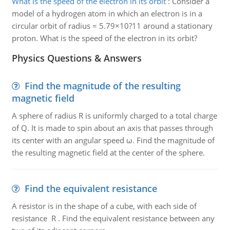
What is the speed of the electron in its orbit
:
Consider a
model of a hydrogen atom in which an electron is in a
circular orbit of radius = 5.79×10?11 around a stationary
proton. What is the speed of the electron in its orbit?
Physics Questions & Answers
Find the magnitude of the resulting
magnetic field
A sphere of radius R is uniformly charged to a total charge
of Q. It is made to spin about an axis that passes through
its center with an angular speed ω. Find the magnitude of
the resulting magnetic field at the center of the sphere.
Find the equivalent resistance
A resistor is in the shape of a cube, with each side of
resistance R . Find the equivalent resistance between any