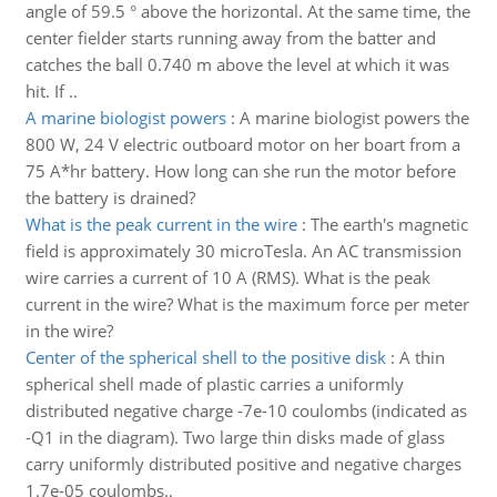
angle of 59.5 ° above the horizontal. At the same time, the
center fielder starts running away from the batter and
catches the ball 0.740 m above the level at which it was
hit. If ..
A marine biologist powers
:
A marine biologist powers the
800 W, 24 V electric outboard motor on her boart from a
75 A*hr battery. How long can she run the motor before
the battery is drained?
What is the peak current in the wire
:
The earth's magnetic
field is approximately 30 microTesla. An AC transmission
wire carries a current of 10 A (RMS). What is the peak
current in the wire? What is the maximum force per meter
in the wire?
Center of the spherical shell to the positive disk
:
A thin
spherical shell made of plastic carries a uniformly
distributed negative charge -7e-10 coulombs (indicated as
-Q1 in the diagram). Two large thin disks made of glass
carry uniformly distributed positive and negative charges
1.7e-05 coulombs..