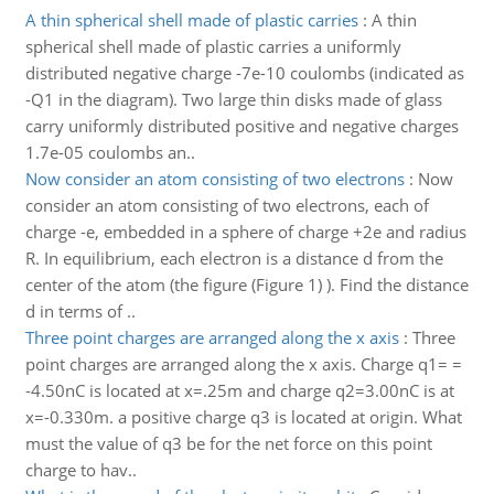
A thin spherical shell made of plastic carries
:
A thin
spherical shell made of plastic carries a uniformly
distributed negative charge -7e-10 coulombs (indicated as
-Q1 in the diagram). Two large thin disks made of glass
carry uniformly distributed positive and negative charges
1.7e-05 coulombs an..
Now consider an atom consisting of two electrons
:
Now
consider an atom consisting of two electrons, each of
charge -e, embedded in a sphere of charge +2e and radius
R. In equilibrium, each electron is a distance d from the
center of the atom (the figure (Figure 1) ). Find the distance
d in terms of ..
Three point charges are arranged along the x axis
:
Three
point charges are arranged along the x axis. Charge q1= =
-4.50nC is located at x=.25m and charge q2=3.00nC is at
x=-0.330m. a positive charge q3 is located at origin. What
must the value of q3 be for the net force on this point
charge to hav..