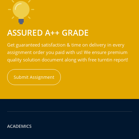
ASSURED A++ GRADE
Get guaranteed satisfaction & time on delivery in every
assignment order you paid with us! We ensure premium
quality solution document along with free turntin report!
Submit Assignment
ACADEMICS