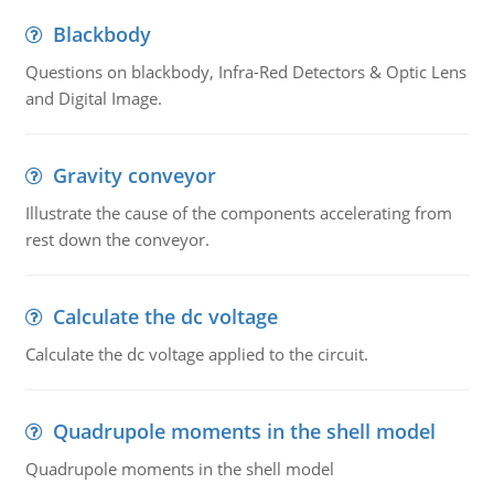
Blackbody
Questions on blackbody, Infra-Red Detectors & Optic Lens
and Digital Image.
Gravity conveyor
Illustrate the cause of the components accelerating from
rest down the conveyor.
Calculate the dc voltage
Calculate the dc voltage applied to the circuit.
Quadrupole moments in the shell model
Quadrupole moments in the shell model