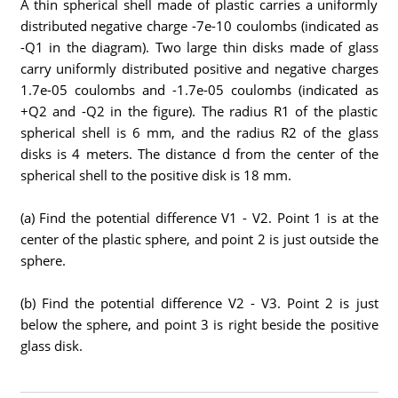
A thin spherical shell made of plastic carries a uniformly
distributed negative charge -7e-10 coulombs (indicated as
-Q1 in the diagram). Two large thin disks made of glass
carry uniformly distributed positive and negative charges
1.7e-05 coulombs and -1.7e-05 coulombs (indicated as
+Q2 and -Q2 in the figure). The radius R1 of the plastic
spherical shell is 6 mm, and the radius R2 of the glass
disks is 4 meters. The distance d from the center of the
spherical shell to the positive disk is 18 mm.
(a) Find the potential difference V1 - V2. Point 1 is at the
center of the plastic sphere, and point 2 is just outside the
sphere.
(b) Find the potential difference V2 - V3. Point 2 is just
below the sphere, and point 3 is right beside the positive
glass disk.