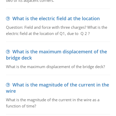
two of its adjacent corners.
What is the electric field at the location
Question: Field and force with three charges? What is the
electric field at the location of Q1, due to Q 2 ?
What is the maximum displacement of the
bridge deck
What is the maximum displacement of the bridge deck?
What is the magnitude of the current in the
wire
What is the magnitude of the current in the wire as a
function of time?