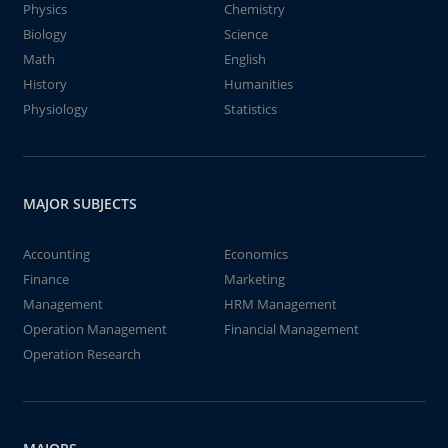
Physics
Chemistry
Biology
Science
Math
English
History
Humanities
Physiology
Statistics
MAJOR SUBJECTS
Accounting
Economics
Finance
Marketing
Management
HRM Management
Operation Management
Financial Management
Operation Research