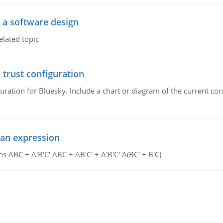
o a software design
elated topic
 trust configuration
uration for Bluesky. Include a chart or diagram of the current co
ean expression
s ABC + A'B'C' ABC + AB'C' + A'B'C' A(BC' + B'C)