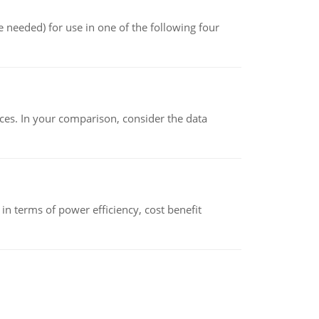
 needed) for use in one of the following four
ces. In your comparison, consider the data
 terms of power efficiency, cost benefit