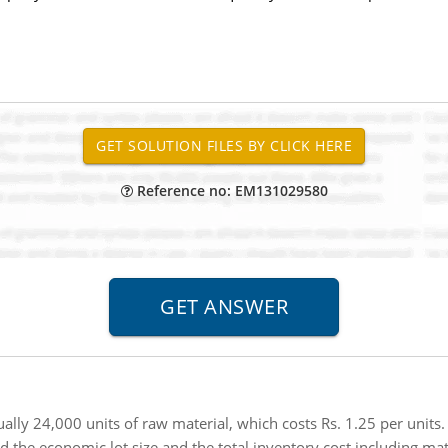
Reference no: EM131029580
ly 24,000 units of raw material, which costs Rs. 1.25 per units. 
d the economic lot size and the total inventory cost including mate