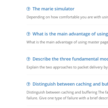
The marie simulator
Depending on how comfortable you are with usin
What is the main advantage of usin
What is the main advantage of using master pages
Describe the three fundamental mod
Explain the two approaches to packet delivery by
Distinguish between caching and buf
Distinguish between caching and buffering The fa
failure. Give one type of failure with a brief descr