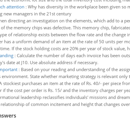
ch attention
:
Why has diversity in the workplace been given so m
ng new managers in the 21st century
hen directing an investigation on the elements, which add to a p
e of the memory chips was defective. This memory chip, fabricate
ype of relationship exists between the flow rate and the change 
 has a uniform demand of an item at the rate of 50 units per mon
 time. If the stock holding costs are 20% per year of stock value, 
tanding
:
Calculate the number of days each invoice has been outst
's date at J10. Use absolute address if necessary.
important
:
Based on your reading and understanding of the assig
 environment. State whether marketing strategy is relevant only t
A stockiest purchases an item at the rate of Rs. 40/- per piece fr
 if the cost per order is Rs. 15/ and the inventory charges per ye
rmational leadership reclassifies individuals' missions and dreams
relationship of common incitement and height that changes over 
nswers