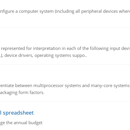
nfigure a computer system (including all peripheral devices where
epresented for interpretation in each of the following input devi
c.), device drivers, operating systems suppo..
ntiate between multiprocessor systems and many-core systems in
packaging form factors.
l spreadsheet
age the annual budget