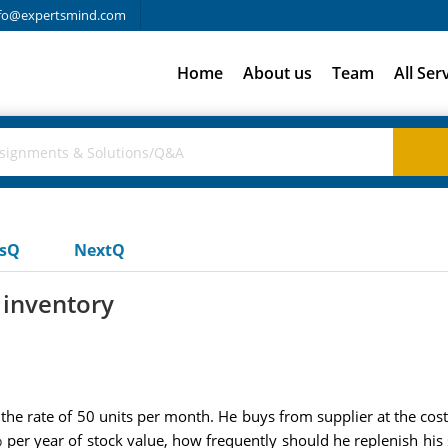
fo@expertsmind.com
Home
About us
Team
All Ser
usQ
NextQ
 inventory
 rate of 50 units per month. He buys from supplier at the cost o
% per year of stock value, how frequently should he replenish his