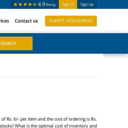
4.9
Sign In
Sign Up
Rating
vices
Contact us
SUBMIT ASSIGNMENT
f Rs. 6/- per item and the cost of ordering is Rs.
 stocks? What is the optimal cost of inventory and