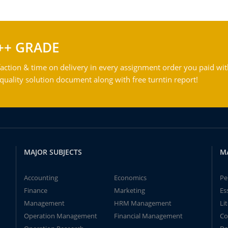
++ GRADE
action & time on delivery in every assignment order you paid wit
ality solution document along with free turntin report!
MAJOR SUBJECTS
M
Accounting
Economics
Pe
Finance
Marketing
Es
Management
HRM Management
Li
Operation Management
Financial Management
Co