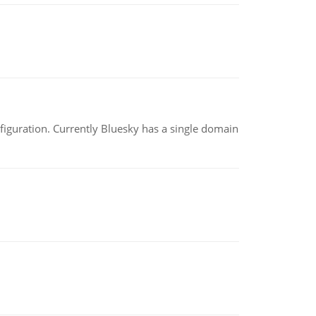
nfiguration. Currently Bluesky has a single domain