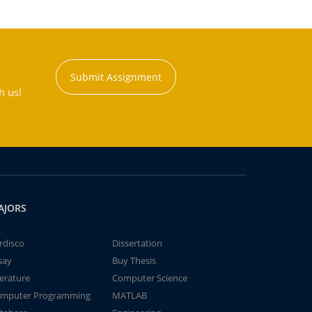
Submit Assignment
h us!
AJORS
rdisco
Dissertation
say
Buy Thesis
terature
Computer Science
mputer Programming
MATLAB