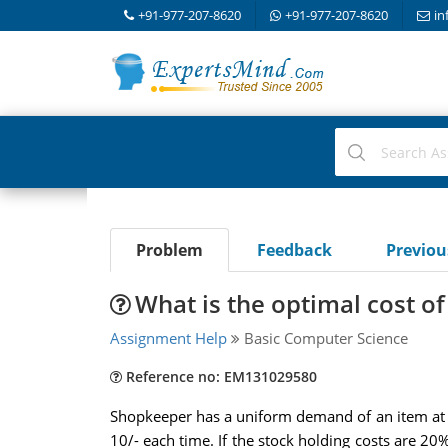
+91-977-207-8620
+91-977-207-8620
in
Problem
Feedback
Previo
What is the optimal cost of
Assignment Help
Basic Computer Science
Reference no: EM131029580
Shopkeeper has a uniform demand of an item at the
10/- each time. If the stock holding costs are 20