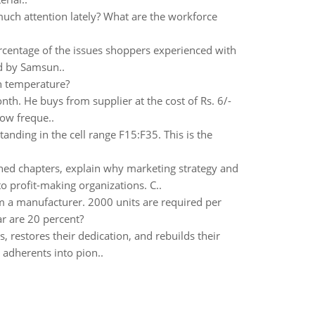
uch attention lately? What are the workforce
ercentage of the issues shoppers experienced with
d by Samsun..
in temperature?
th. He buys from supplier at the cost of Rs. 6/-
how freque..
anding in the cell range F15:F35. This is the
ned chapters, explain why marketing strategy and
o profit-making organizations. C..
om a manufacturer. 2000 units are required per
ar are 20 percent?
, restores their dedication, and rebuilds their
adherents into pion..