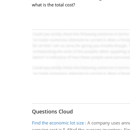
what is the total cost?
Questions Cloud
Find the economic lot size
:
A company uses annual
carrying cost is 5.4%of the average inventory. Fin