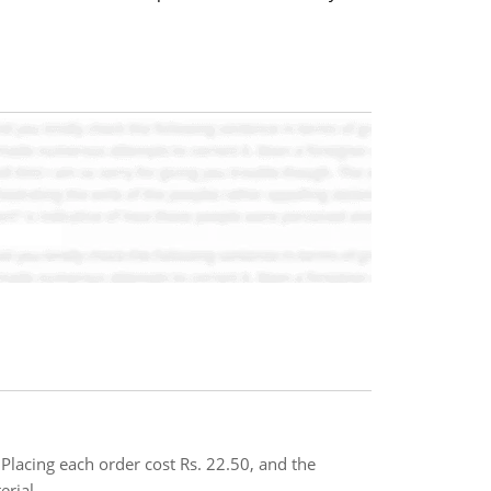
Placing each order cost Rs. 22.50, and the
rial..