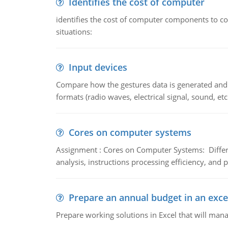
Identifies the cost of computer
identifies the cost of computer components to co
situations:
Input devices
Compare how the gestures data is generated and r
formats (radio waves, electrical signal, sound, et
Cores on computer systems
Assignment : Cores on Computer Systems: Differe
analysis, instructions processing efficiency, and 
Prepare an annual budget in an exce
Prepare working solutions in Excel that will man