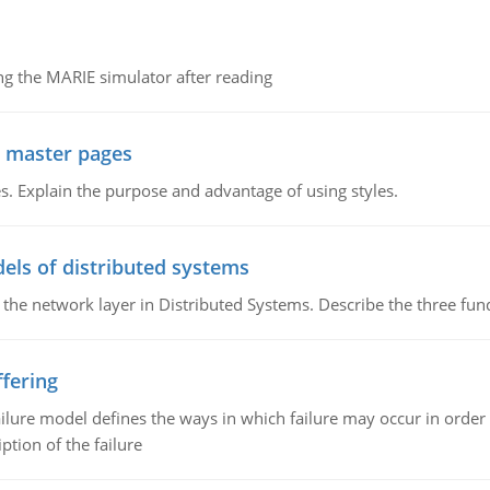
g the MARIE simulator after reading
g master pages
. Explain the purpose and advantage of using styles.
els of distributed systems
 the network layer in Distributed Systems. Describe the three f
fering
ilure model defines the ways in which failure may occur in order 
iption of the failure