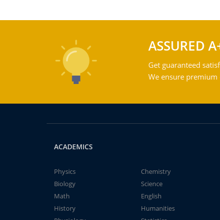
ASSURED A
Get guaranteed satisf
We ensure premium qu
ACADEMICS
Physics
Chemistry
Biology
Science
Math
English
History
Humanities