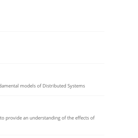
undamental models of Distributed Systems
to provide an understanding of the effects of