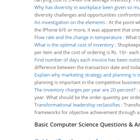
Why has diversity in workplace been given so mu
diversity challenges and opportunities confronti
An investigation on the elements
:
At the point w
the IPhone 6/6 or more, it was apparent that on
Flow rate and the change in temperature
:
What t
What is the optimal cost of inventory
:
Shopkeeper
per item and the cost of ordering is Rs. 10/- each
Find number of days each invoice has been outs
difference between the transaction date and today
Explain why marketing strategy and planning is 
planning is important in the competitive business
The inventory charges per year are 20 percent?
:
year. What should be the order quantity per order
Transformational leadership reclassifies
:
Transfo
frameworks for objective achievement through a 
Basic Computer Science Questions & A