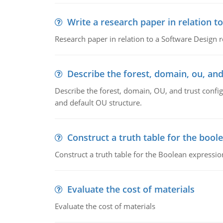
Write a research paper in relation t
Research paper in relation to a Software Design r
Describe the forest, domain, ou, and
Describe the forest, domain, OU, and trust config
and default OU structure.
Construct a truth table for the bool
Construct a truth table for the Boolean expression
Evaluate the cost of materials
Evaluate the cost of materials