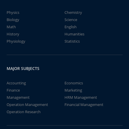
Physics
Chemistry
Biology
Science
Math
English
History
Humanities
Physiology
Statistics
MAJOR SUBJECTS
Accounting
Economics
Finance
Marketing
Management
HRM Management
Operation Management
Financial Management
Operation Research