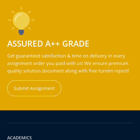
ASSURED A++ GRADE
Get guaranteed satisfaction & time on delivery in every
assignment order you paid with us! We ensure premium
quality solution document along with free turntin report!
Submit Assignment
ACADEMICS