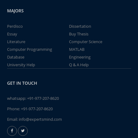
MAJORS
Perdisco
Dissertation
Essay
Buy Thesis
Literature
Computer Science
Computer Programming
MATLAB
Database
Engineering
University Help
Q & A Help
GET IN TOUCH
whatsapp:
+91-977-207-8620
Phone:
+91-977-207-8620
Email:
info@expertsmind.com