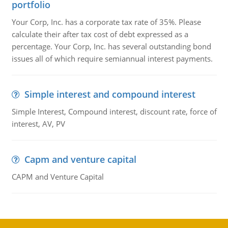
portfolio
Your Corp, Inc. has a corporate tax rate of 35%. Please
calculate their after tax cost of debt expressed as a
percentage. Your Corp, Inc. has several outstanding bond
issues all of which require semiannual interest payments.
Simple interest and compound interest
Simple Interest, Compound interest, discount rate, force of
interest, AV, PV
Capm and venture capital
CAPM and Venture Capital