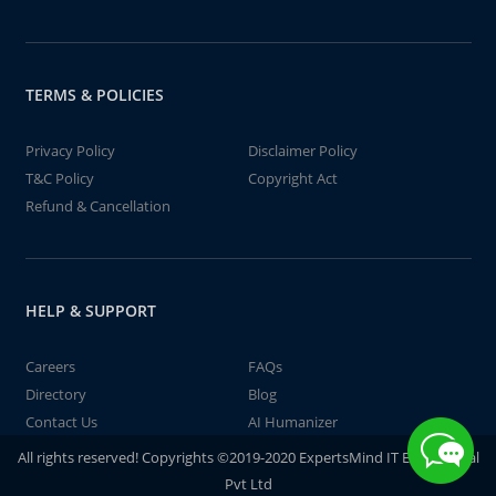
TERMS & POLICIES
Privacy Policy
Disclaimer Policy
T&C Policy
Copyright Act
Refund & Cancellation
HELP & SUPPORT
Careers
FAQs
Directory
Blog
Contact Us
AI Humanizer
All rights reserved! Copyrights ©2019-2020 ExpertsMind IT Educational
Pvt Ltd