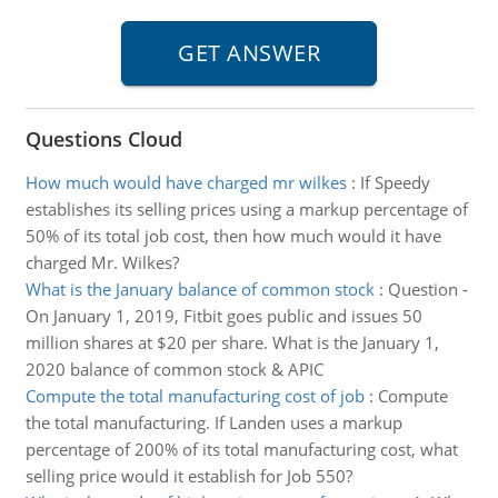
Questions Cloud
How much would have charged mr wilkes
:
If Speedy
establishes its selling prices using a markup percentage of
50% of its total job cost, then how much would it have
charged Mr. Wilkes?
What is the January balance of common stock
:
Question -
On January 1, 2019, Fitbit goes public and issues 50
million shares at $20 per share. What is the January 1,
2020 balance of common stock & APIC
Compute the total manufacturing cost of job
:
Compute
the total manufacturing. If Landen uses a markup
percentage of 200% of its total manufacturing cost, what
selling price would it establish for Job 550?