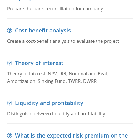
Prepare the bank reconciliation for company.
Cost-benefit analysis
Create a cost-benefit analysis to evaluate the project
Theory of interest
Theory of Interest: NPV, IRR, Nominal and Real,
Amortization, Sinking Fund, TWRR, DWRR
Liquidity and profitability
Distinguish between liquidity and profitability.
What is the expected risk premium on the