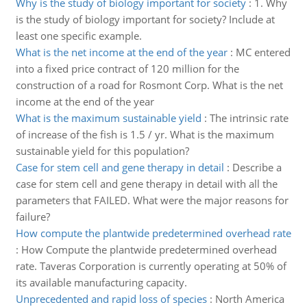
Why is the study of biology important for society
:
1. Why
is the study of biology important for society? Include at
least one specific example.
What is the net income at the end of the year
:
MC entered
into a fixed price contract of 120 million for the
construction of a road for Rosmont Corp. What is the net
income at the end of the year
What is the maximum sustainable yield
:
The intrinsic rate
of increase of the fish is 1.5 / yr. What is the maximum
sustainable yield for this population?
Case for stem cell and gene therapy in detail
:
Describe a
case for stem cell and gene therapy in detail with all the
parameters that FAILED. What were the major reasons for
failure?
How compute the plantwide predetermined overhead rate
:
How Compute the plantwide predetermined overhead
rate. Taveras Corporation is currently operating at 50% of
its available manufacturing capacity.
Unprecedented and rapid loss of species
:
North America