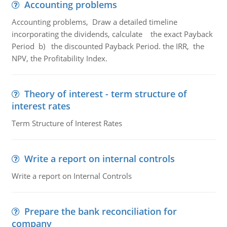
Accounting problems
Accounting problems, Draw a detailed timeline
incorporating the dividends, calculate the exact Payback
Period b) the discounted Payback Period. the IRR, the
NPV, the Profitability Index.
Theory of interest - term structure of
interest rates
Term Structure of Interest Rates
Write a report on internal controls
Write a report on Internal Controls
Prepare the bank reconciliation for
company