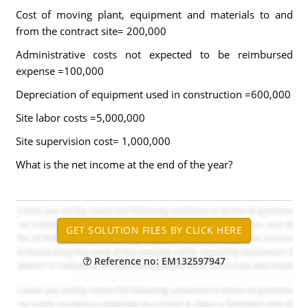
Cost of moving plant, equipment and materials to and
from the contract site= 200,000
Administrative costs not expected to be reimbursed
expense =100,000
Depreciation of equipment used in construction =600,000
Site labor costs =5,000,000
Site supervision cost= 1,000,000
What is the net income at the end of the year?
Reference no: EM132597947