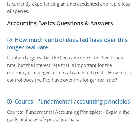
is currently experiencing an unprecedented and rapid loss
of species.
Accounting Basics Questions & Answers
How much control does fed have over this
longer real rate
Hubbard argues that the Fed can control the Fed funds
rate, but the interest rate that is important for the
economy is a longer-term real rate of interest. How much
control does the Fed have over this longer real rate?
Coures:- fundamental accounting principles
Coures:- Fundamental Accounting Principles: - Explain the
goals and uses of special journals.