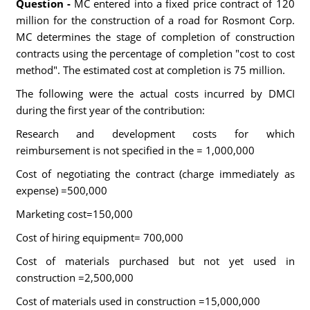
Question -
MC entered into a fixed price contract of 120
million for the construction of a road for Rosmont Corp.
MC determines the stage of completion of construction
contracts using the percentage of completion "cost to cost
method". The estimated cost at completion is 75 million.
The following were the actual costs incurred by DMCI
during the first year of the contribution:
Research and development costs for which
reimbursement is not specified in the = 1,000,000
Cost of negotiating the contract (charge immediately as
expense) =500,000
Marketing cost=150,000
Cost of hiring equipment= 700,000
Cost of materials purchased but not yet used in
construction =2,500,000
Cost of materials used in construction =15,000,000