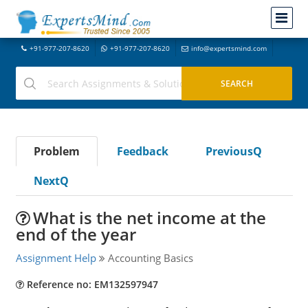
+91-977-207-8620
+91-977-207-8620
info@expertsmind.com
Problem
Feedback
PreviousQ
NextQ
What is the net income at the
end of the year
Assignment Help
Accounting Basics
Reference no: EM132597947