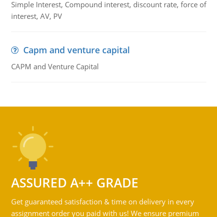
Simple Interest, Compound interest, discount rate, force of
interest, AV, PV
Capm and venture capital
CAPM and Venture Capital
ASSURED A++ GRADE
Get guaranteed satisfaction & time on delivery in every
assignment order you paid with us! We ensure premium