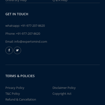
University Help
Q & A Help
GET IN TOUCH
whatsapp:
+91-977-207-8620
Phone:
+91-977-207-8620
Email:
info@expertsmind.com
TERMS & POLICIES
Privacy Policy
Disclaimer Policy
T&C Policy
Copyright Act
Refund & Cancellation