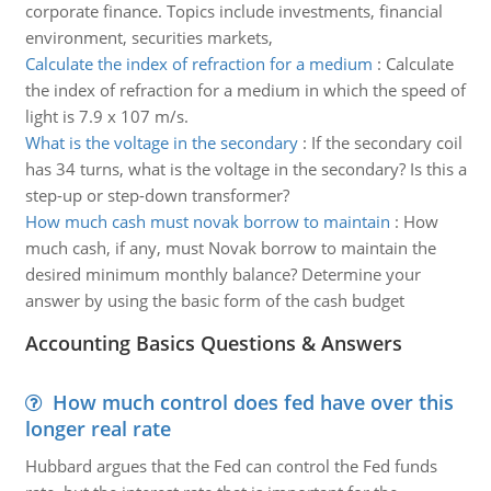
corporate finance. Topics include investments, financial
environment, securities markets,
Calculate the index of refraction for a medium
:
Calculate
the index of refraction for a medium in which the speed of
light is 7.9 x 107 m/s.
What is the voltage in the secondary
:
If the secondary coil
has 34 turns, what is the voltage in the secondary? Is this a
step-up or step-down transformer?
How much cash must novak borrow to maintain
:
How
much cash, if any, must Novak borrow to maintain the
desired minimum monthly balance? Determine your
answer by using the basic form of the cash budget
Accounting Basics Questions & Answers
How much control does fed have over this
longer real rate
Hubbard argues that the Fed can control the Fed funds