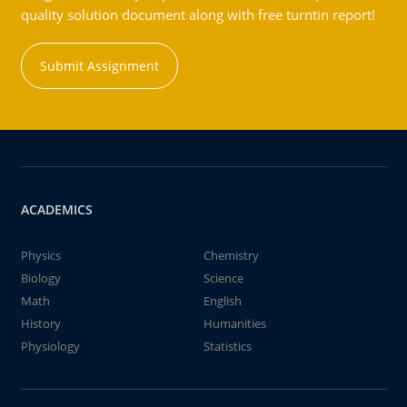
quality solution document along with free turntin report!
Submit Assignment
ACADEMICS
Physics
Chemistry
Biology
Science
Math
English
History
Humanities
Physiology
Statistics