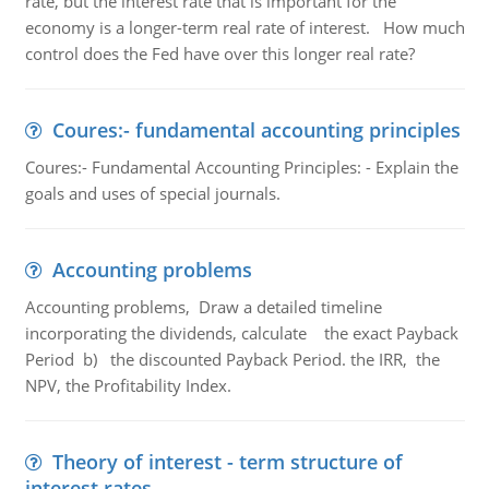
rate, but the interest rate that is important for the
economy is a longer-term real rate of interest. How much
control does the Fed have over this longer real rate?
Coures:- fundamental accounting principles
Coures:- Fundamental Accounting Principles: - Explain the
goals and uses of special journals.
Accounting problems
Accounting problems, Draw a detailed timeline
incorporating the dividends, calculate the exact Payback
Period b) the discounted Payback Period. the IRR, the
NPV, the Profitability Index.
Theory of interest - term structure of
interest rates