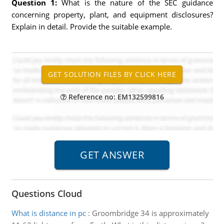
Question 1:
What is the nature of the SEC guidance
concerning property, plant, and equipment disclosures?
Explain in detail. Provide the suitable example.
Reference no: EM132599816
Questions Cloud
What is distance in pc
:
Groombridge 34 is approximately