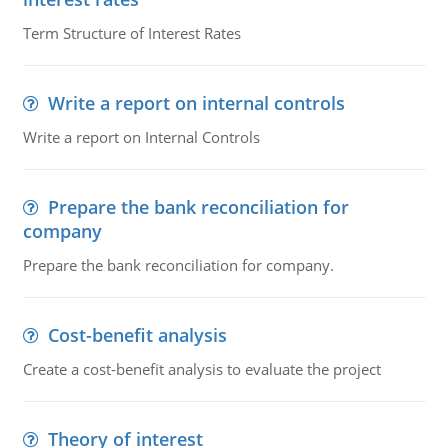
Term Structure of Interest Rates
Write a report on internal controls
Write a report on Internal Controls
Prepare the bank reconciliation for
company
Prepare the bank reconciliation for company.
Cost-benefit analysis
Create a cost-benefit analysis to evaluate the project
Theory of interest