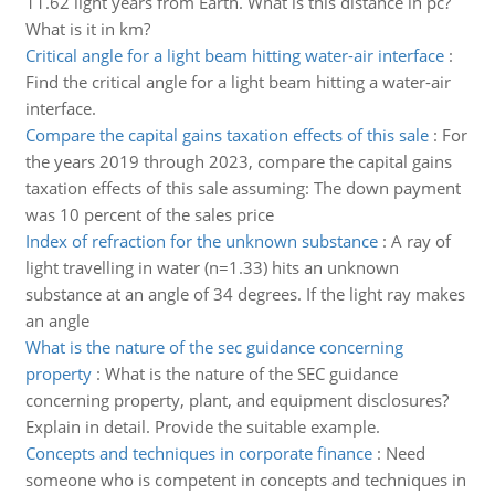
11.62 light years from Earth. What is this distance in pc?
What is it in km?
Critical angle for a light beam hitting water-air interface
:
Find the critical angle for a light beam hitting a water-air
interface.
Compare the capital gains taxation effects of this sale
:
For
the years 2019 through 2023, compare the capital gains
taxation effects of this sale assuming: The down payment
was 10 percent of the sales price
Index of refraction for the unknown substance
:
A ray of
light travelling in water (n=1.33) hits an unknown
substance at an angle of 34 degrees. If the light ray makes
an angle
What is the nature of the sec guidance concerning
property
:
What is the nature of the SEC guidance
concerning property, plant, and equipment disclosures?
Explain in detail. Provide the suitable example.
Concepts and techniques in corporate finance
:
Need
someone who is competent in concepts and techniques in