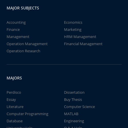
MAJOR SUBJECTS
Accounting
Economics
Finance
Marketing
Management
HRM Management
Operation Management
Financial Management
Operation Research
MAJORS
Perdisco
Dissertation
Essay
Buy Thesis
Literature
Computer Science
Computer Programming
MATLAB
Database
Engineering