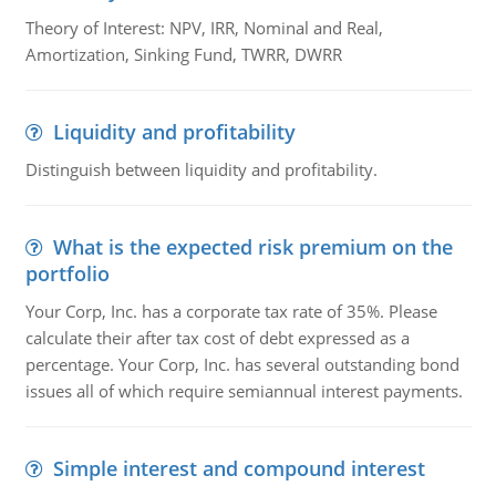
Theory of Interest: NPV, IRR, Nominal and Real,
Amortization, Sinking Fund, TWRR, DWRR
Liquidity and profitability
Distinguish between liquidity and profitability.
What is the expected risk premium on the
portfolio
Your Corp, Inc. has a corporate tax rate of 35%. Please
calculate their after tax cost of debt expressed as a
percentage. Your Corp, Inc. has several outstanding bond
issues all of which require semiannual interest payments.
Simple interest and compound interest