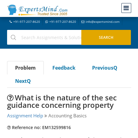
+91-977-207-8620
+91-977-207-8620
info@expertsmind.com
Problem
Feedback
PreviousQ
NextQ
What is the nature of the sec
guidance concerning property
Assignment Help
Accounting Basics
Reference no: EM132599816