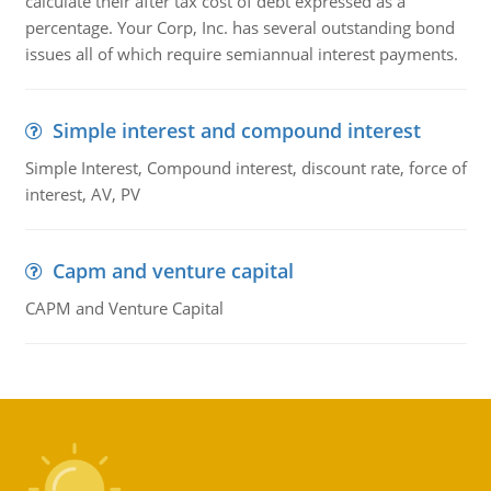
calculate their after tax cost of debt expressed as a
percentage. Your Corp, Inc. has several outstanding bond
issues all of which require semiannual interest payments.
Simple interest and compound interest
Simple Interest, Compound interest, discount rate, force of
interest, AV, PV
Capm and venture capital
CAPM and Venture Capital