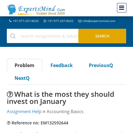
+91-977-207-8620
+91-977-207-8620
info@expertsmind.com
Problem
Feedback
PreviousQ
NextQ
What is the most they should
invest on January
Assignment Help
Accounting Basics
Reference no: EM132592644