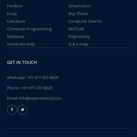
Perdisco
Dissertation
Essay
Buy Thesis
Literature
Computer Science
Computer Programming
MATLAB
Database
Engineering
University Help
Q & A Help
GET IN TOUCH
whatsapp:
+91-977-207-8620
Phone:
+91-977-207-8620
Email:
info@expertsmind.com