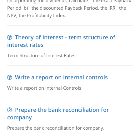
incorporating the dividends, calculate the exact Payback
Period b) the discounted Payback Period. the IRR, the
NPV, the Profitability Index.
Theory of interest - term structure of
interest rates
Term Structure of Interest Rates
Write a report on internal controls
Write a report on Internal Controls
Prepare the bank reconciliation for
company
Prepare the bank reconciliation for company.