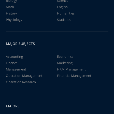
Biology
Science
Math
English
History
Humanities
Physiology
Statistics
MAJOR SUBJECTS
Accounting
Economics
Finance
Marketing
Management
HRM Management
Operation Management
Financial Management
Operation Research
MAJORS