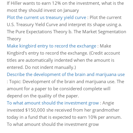
If Hiller wants to earn 12% on the investment, what is the
most they should invest on January
Plot the current us treasury yield curve
:
Plot the current
U.S. Treasury Yield Curve and interpret its shape using a.
The Pure Expectations Theory b. The Market Segmentation
Theory
Make kingbird entry to record the exchange
:
Make
Kingbird's entry to record the exchange. (Credit account
titles are automatically indented when the amount is
entered. Do not indent manually.)
Describe the development of the brain and marijuana use
:
Topic: Development of the brain and marijuana use. The
amount for a paper to be considered complete will
depend on the quality of the paper.
To what amount should the investment grow
:
Angie
invested $150,000 she received from her grandmother
today in a fund that is expected to earn 10% per annum.
To what amount should the investment grow