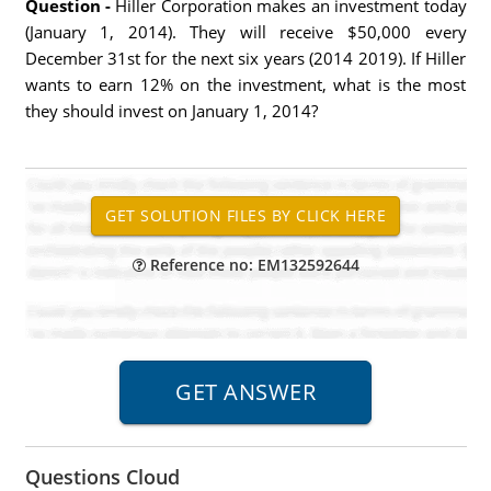
Question -
Hiller Corporation makes an investment today
(January 1, 2014). They will receive $50,000 every
December 31st for the next six years (2014 2019). If Hiller
wants to earn 12% on the investment, what is the most
they should invest on January 1, 2014?
Reference no: EM132592644
Questions Cloud