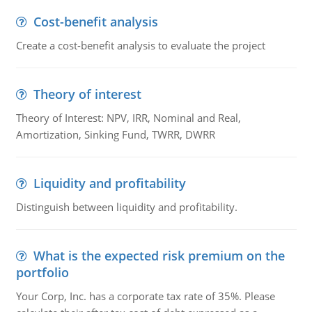
Cost-benefit analysis
Create a cost-benefit analysis to evaluate the project
Theory of interest
Theory of Interest: NPV, IRR, Nominal and Real,
Amortization, Sinking Fund, TWRR, DWRR
Liquidity and profitability
Distinguish between liquidity and profitability.
What is the expected risk premium on the
portfolio
Your Corp, Inc. has a corporate tax rate of 35%. Please