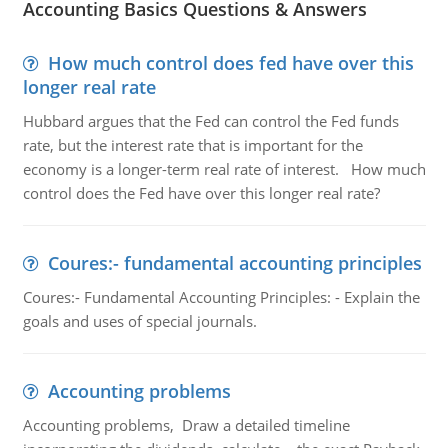
Accounting Basics Questions & Answers
How much control does fed have over this
longer real rate
Hubbard argues that the Fed can control the Fed funds
rate, but the interest rate that is important for the
economy is a longer-term real rate of interest. How much
control does the Fed have over this longer real rate?
Coures:- fundamental accounting principles
Coures:- Fundamental Accounting Principles: - Explain the
goals and uses of special journals.
Accounting problems
Accounting problems, Draw a detailed timeline