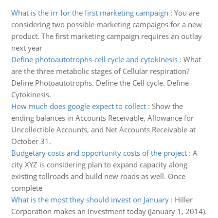
What is the irr for the first marketing campaign
:
You are
considering two possible marketing campaigns for a new
product. The first marketing campaign requires an outlay
next year
Define photoautotrophs-cell cycle and cytokinesis
:
What
are the three metabolic stages of Cellular respiration?
Define Photoautotrophs. Define the Cell cycle. Define
Cytokinesis.
How much does google expect to collect
:
Show the
ending balances in Accounts Receivable, Allowance for
Uncollectible Accounts, and Net Accounts Receivable at
October 31.
Budgetary costs and opportunity costs of the project
:
A
city XYZ is considering plan to expand capacity along
existing tollroads and build new roads as well. Once
complete
What is the most they should invest on January
:
Hiller
Corporation makes an investment today (January 1, 2014).