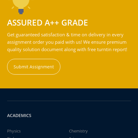
ASSURED A++ GRADE
Get guaranteed satisfaction & time on delivery in every
assignment order you paid with us! We ensure premium
quality solution document along with free turntin report!
Submit Assignment
ACADEMICS
Physics
Chemistry