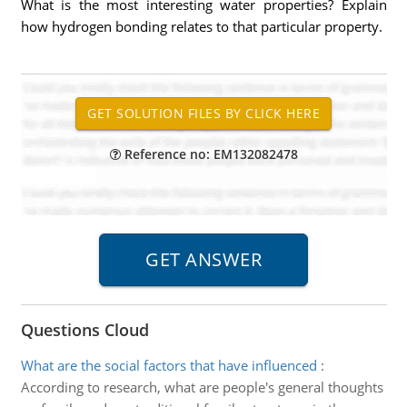
What is the most interesting water properties? Explain
how hydrogen bonding relates to that particular property.
Reference no: EM132082478
Questions Cloud
What are the social factors that have influenced
:
According to research, what are people's general thoughts