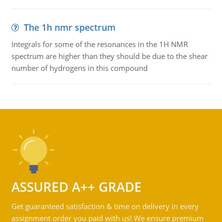
The 1h nmr spectrum
Integrals for some of the resonances in the 1H NMR
spectrum are higher than they should be due to the shear
number of hydrogens in this compound
ASSURED A++ GRADE
Get guaranteed satisfaction & time on delivery in every
assignment order you paid with us! We ensure premium