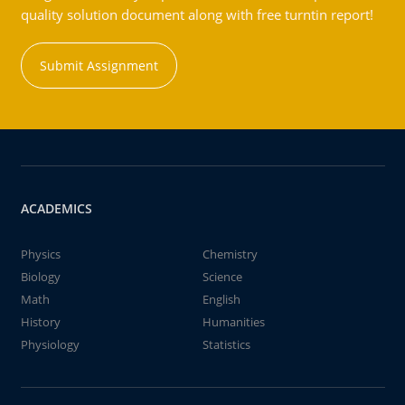
quality solution document along with free turntin report!
Submit Assignment
ACADEMICS
Physics
Chemistry
Biology
Science
Math
English
History
Humanities
Physiology
Statistics