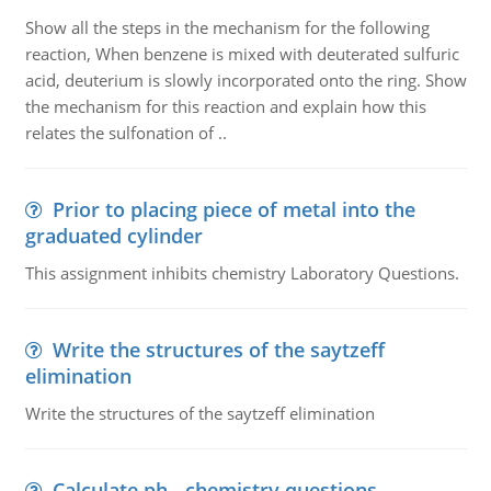
Show all the steps in the mechanism for the following
reaction, When benzene is mixed with deuterated sulfuric
acid, deuterium is slowly incorporated onto the ring. Show
the mechanism for this reaction and explain how this
relates the sulfonation of ..
Prior to placing piece of metal into the
graduated cylinder
This assignment inhibits chemistry Laboratory Questions.
Write the structures of the saytzeff
elimination
Write the structures of the saytzeff elimination
Calculate ph - chemistry questions