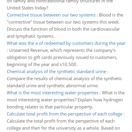
on family and nontraditional family structures in the
United States today?
Connective tissue between our two systems
:
Blood is the
"connective" tissue between our two systems this week.
Discuss the function of blood in both the cardiovascular
and lymphatic systems.
What was the a of redeemed by customers during the year
:
Unearned Revenue, which represents the company's
obligation to gift cards previously issued to customers,
beginning of the year and s10.500.
Chemical analysis of the synthetic standard urine
:
Compare the results of chemical analysis of the synthetic
standard urine and synthetic abnormal urine.
What is the most interesting water properties
:
What is the
most interesting water properties? Explain how hydrogen
bonding relates to that particular property.
Calculate total profit from the perspective of each college
:
Calculate the total profit from the perspective of each
college and then for the university as a whole. Based on