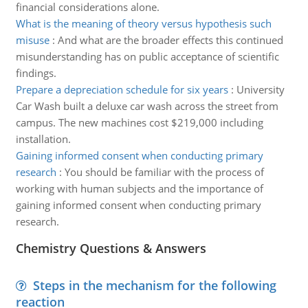
financial considerations alone.
What is the meaning of theory versus hypothesis such
misuse
:
And what are the broader effects this continued
misunderstanding has on public acceptance of scientific
findings.
Prepare a depreciation schedule for six years
:
University
Car Wash built a deluxe car wash across the street from
campus. The new machines cost $219,000 including
installation.
Gaining informed consent when conducting primary
research
:
You should be familiar with the process of
working with human subjects and the importance of
gaining informed consent when conducting primary
research.
Chemistry Questions & Answers
Steps in the mechanism for the following
reaction