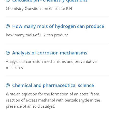
Chemistry Questions on Calculate P H
How many mols of hydrogen can produce
how many mols of H 2 can produce
Analysis of corrosion mechanisms
Analysis of corrosion mechanisms and preventative
measures
Chemical and pharmaceutical science
Write an equation for the formation of an acetal from
reaction of excess methanol with benzaldehyde in the
presence of an acid catalyst.