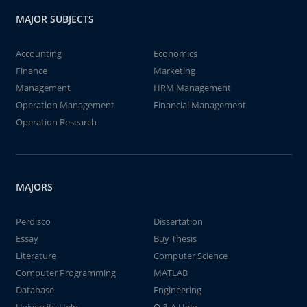
MAJOR SUBJECTS
Accounting
Economics
Finance
Marketing
Management
HRM Management
Operation Management
Financial Management
Operation Research
MAJORS
Perdisco
Dissertation
Essay
Buy Thesis
Literature
Computer Science
Computer Programming
MATLAB
Database
Engineering