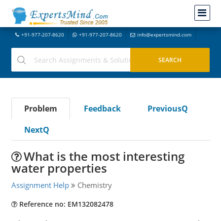
+91-977-207-8620
+91-977-207-8620
info@expertsmind.com
Problem
Feedback
PreviousQ
NextQ
What is the most interesting
water properties
Assignment Help
Chemistry
Reference no: EM132082478