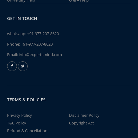
University Help
Q & A Help
GET IN TOUCH
whatsapp:
+91-977-207-8620
Phone:
+91-977-207-8620
Email:
info@expertsmind.com
TERMS & POLICIES
Privacy Policy
Disclaimer Policy
T&C Policy
Copyright Act
Refund & Cancellation