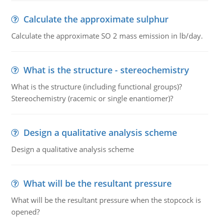
Calculate the approximate sulphur
Calculate the approximate SO 2 mass emission in lb/day.
What is the structure - stereochemistry
What is the structure (including functional groups)?
Stereochemistry (racemic or single enantiomer)?
Design a qualitative analysis scheme
Design a qualitative analysis scheme
What will be the resultant pressure
What will be the resultant pressure when the stopcock is
opened?