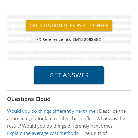
Reference no: EM132082482
Questions Cloud
Would you do things differently next time
:
Describe the
approach you took to resolve the conflict. What was the
result? Would you do things differently next time?
Explain the average cost methods
:
The units of