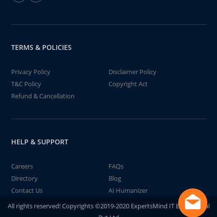
TERMS & POLICIES
Privacy Policy
Disclaimer Policy
T&C Policy
Copyright Act
Refund & Cancellation
HELP & SUPPORT
Careers
FAQs
Directory
Blog
Contact Us
AI Humanizer
All rights reserved! Copyrights ©2019-2020 ExpertsMind IT Educational