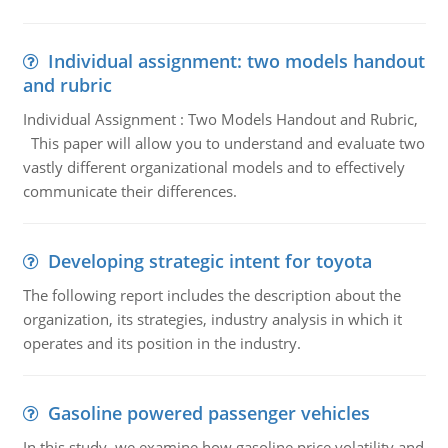
Individual assignment: two models handout
and rubric
Individual Assignment : Two Models Handout and Rubric,
This paper will allow you to understand and evaluate two
vastly different organizational models and to effectively
communicate their differences.
Developing strategic intent for toyota
The following report includes the description about the
organization, its strategies, industry analysis in which it
operates and its position in the industry.
Gasoline powered passenger vehicles
In this study, we examine how gasoline price volatility and