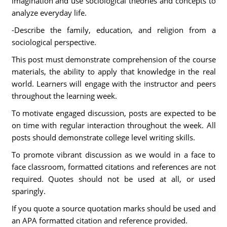
imagination and use sociological theories and concepts to
analyze everyday life.
-Describe the family, education, and religion from a
sociological perspective.
This post must demonstrate comprehension of the course
materials, the ability to apply that knowledge in the real
world. Learners will engage with the instructor and peers
throughout the learning week.
To motivate engaged discussion, posts are expected to be
on time with regular interaction throughout the week. All
posts should demonstrate college level writing skills.
To promote vibrant discussion as we would in a face to
face classroom, formatted citations and references are not
required. Quotes should not be used at all, or used
sparingly.
If you quote a source quotation marks should be used and
an APA formatted citation and reference provided.