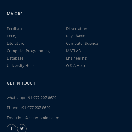
MAJORS
Perdisco
Dissertation
Essay
Buy Thesis
Literature
Computer Science
Computer Programming
MATLAB
Database
Engineering
University Help
Q & A Help
GET IN TOUCH
whatsapp:
+91-977-207-8620
Phone:
+91-977-207-8620
Email:
info@expertsmind.com