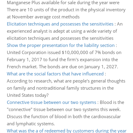
Manganese Plus available for sale during the year were
There are 10 units of the product in the physical inventory
at November average cost methods
Elicitation techniques and possesses the sensitivities
:
An
experienced analyst is adept at using a wide variety of
elicitation techniques and possesses the sensitivities
Show the proper presentation for the liability section
:
United Corporation issued $10,000,000 of 7% bonds on
February 1, 2017 to fund the firm's expansion into the
French market. The bonds are due on January 1, 2027.
What are the social factors that have influenced
:
According to research, what are people's general thoughts
on family and nontraditional family structures in the
United States today?
Connective tissue between our two systems
:
Blood is the
"connective" tissue between our two systems this week.
Discuss the function of blood in both the cardiovascular
and lymphatic systems.
What was the a of redeemed by customers during the year