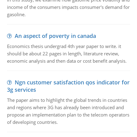
income of the consumers impacts consumer's demand for
gasoline.
An aspect of poverty in canada
Economics thesis undergrad 4th year paper to write. it
should be about 22 pages in length, literature review,
economic analysis and then data or cost benefit analysis.
Ngn customer satisfaction qos indicator for
3g services
The paper aims to highlight the global trends in countries
and regions where 3G has already been introduced and
propose an implementation plan to the telecom operators
of developing countries.