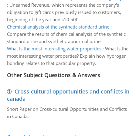
:
Unearned Revenue, which represents the company's
obligation to gift cards previously issued to customers,
beginning of the year and s10.500.
Chemical analysis of the synthetic standard urine
:
Compare the results of chemical analysis of the synthetic
standard urine and synthetic abnormal urine.
What is the most interesting water properties
:
What is the
most interesting water properties? Explain how hydrogen
bonding relates to that particular property.
Other Subject Questions & Answers
Cross-cultural opportunities and conflicts in
canada
Short Paper on Cross-cultural Opportunities and Conflicts
in Canada.