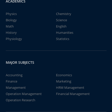
ACADEMICS
Physics
Chemistry
Biology
Science
Math
English
History
Humanities
Physiology
Statistics
MAJOR SUBJECTS
Accounting
Economics
Finance
Marketing
Management
HRM Management
Operation Management
Financial Management
Operation Research