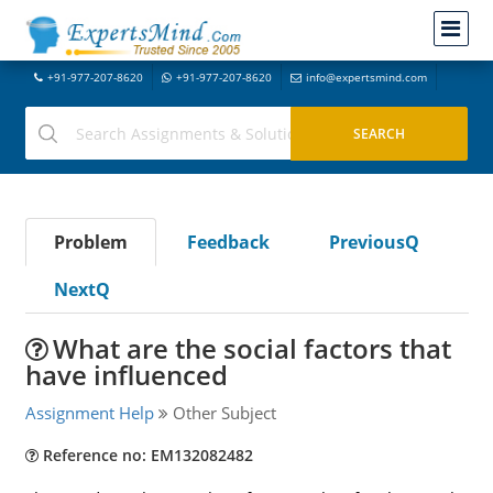
+91-977-207-8620
+91-977-207-8620
info@expertsmind.com
Problem
Feedback
PreviousQ
NextQ
What are the social factors that
have influenced
Assignment Help
Other Subject
Reference no: EM132082482