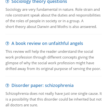
Sociology theory questions
Sociology are very fundamental in nature. Role strain and
role constraint speak about the duties and responsibilities
of the roles of people in society or in a group. A
short theory about Darwin and Moths is also answered.
A book review on unfaithful angels
This review will help the reader understand the social
work profession through different concepts giving the
glimpse of why the social work profession might have
drifted away from its original purpose of serving the poor.
Disorder paper: schizophrenia
Schizophrenia does not really have just one single cause. It
is a possibility that this disorder could be inherited but not
all doctors are sure.