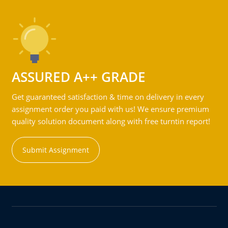
ASSURED A++ GRADE
Get guaranteed satisfaction & time on delivery in every
assignment order you paid with us! We ensure premium
quality solution document along with free turntin report!
Submit Assignment