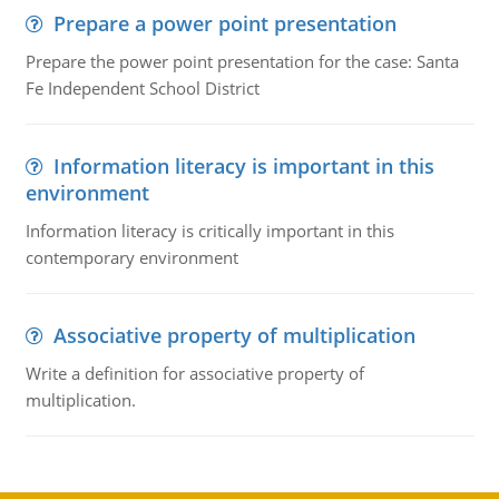
Prepare a power point presentation
Prepare the power point presentation for the case: Santa
Fe Independent School District
Information literacy is important in this
environment
Information literacy is critically important in this
contemporary environment
Associative property of multiplication
Write a definition for associative property of
multiplication.