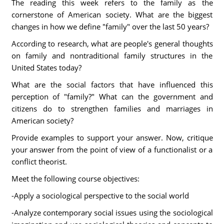
The reading this week refers to the family as the
cornerstone of American society. What are the biggest
changes in how we define "family" over the last 50 years?
According to research, what are people's general thoughts
on family and nontraditional family structures in the
United States today?
What are the social factors that have influenced this
perception of "family?" What can the government and
citizens do to strengthen families and marriages in
American society?
Provide examples to support your answer. Now, critique
your answer from the point of view of a functionalist or a
conflict theorist.
Meet the following course objectives:
-Apply a sociological perspective to the social world
-Analyze contemporary social issues using the sociological