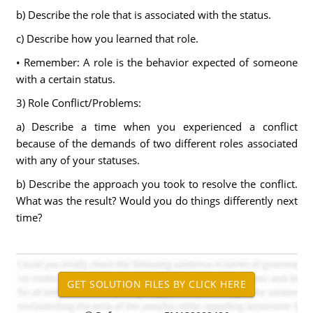
b) Describe the role that is associated with the status.
c) Describe how you learned that role.
• Remember: A role is the behavior expected of someone
with a certain status.
3) Role Conflict/Problems:
a) Describe a time when you experienced a conflict
because of the demands of two different roles associated
with any of your statuses.
b) Describe the approach you took to resolve the conflict.
What was the result? Would you do things differently next
time?