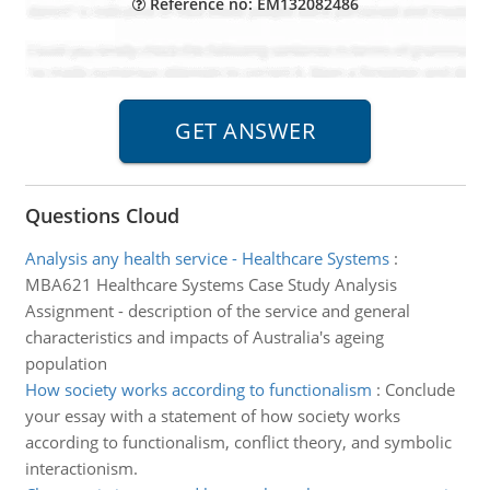
Reference no: EM132082486
Questions Cloud
Analysis any health service - Healthcare Systems
:
MBA621 Healthcare Systems Case Study Analysis
Assignment - description of the service and general
characteristics and impacts of Australia's ageing
population
How society works according to functionalism
:
Conclude
your essay with a statement of how society works
according to functionalism, conflict theory, and symbolic
interactionism.