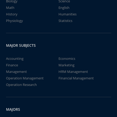
Biology
Science
Math
English
History
Humanities
Physiology
Statistics
MAJOR SUBJECTS
Accounting
Economics
Finance
Marketing
Management
HRM Management
Operation Management
Financial Management
Operation Research
MAJORS