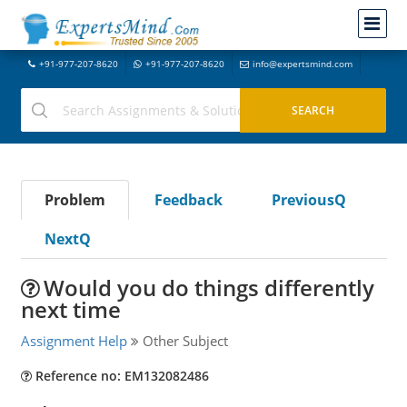
+91-977-207-8620
+91-977-207-8620
info@expertsmind.com
Problem
Feedback
PreviousQ
NextQ
Would you do things differently
next time
Assignment Help
Other Subject
Reference no: EM132082486