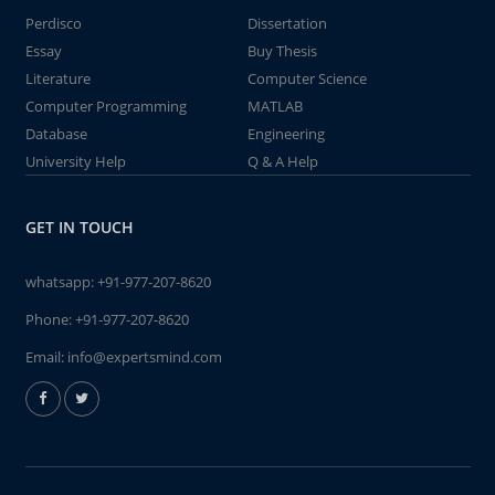
Perdisco
Dissertation
Essay
Buy Thesis
Literature
Computer Science
Computer Programming
MATLAB
Database
Engineering
University Help
Q & A Help
GET IN TOUCH
whatsapp:
+91-977-207-8620
Phone:
+91-977-207-8620
Email:
info@expertsmind.com