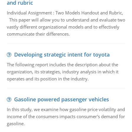
and rubric
Individual Assignment : Two Models Handout and Rubric,
This paper will allow you to understand and evaluate two
vastly different organizational models and to effectively
communicate their differences.
Developing strategic intent for toyota
The following report includes the description about the
organization, its strategies, industry analysis in which it
operates and its position in the industry.
Gasoline powered passenger vehicles
In this study, we examine how gasoline price volatility and
income of the consumers impacts consumer's demand for
gasoline.