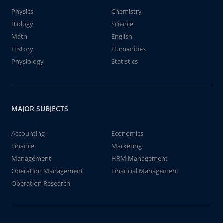
Physics
Chemistry
Biology
Science
Math
English
History
Humanities
Physiology
Statistics
MAJOR SUBJECTS
Accounting
Economics
Finance
Marketing
Management
HRM Management
Operation Management
Financial Management
Operation Research