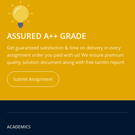
ASSURED A++ GRADE
Get guaranteed satisfaction & time on delivery in every
assignment order you paid with us! We ensure premium
quality solution document along with free turntin report!
Submit Assignment
ACADEMICS