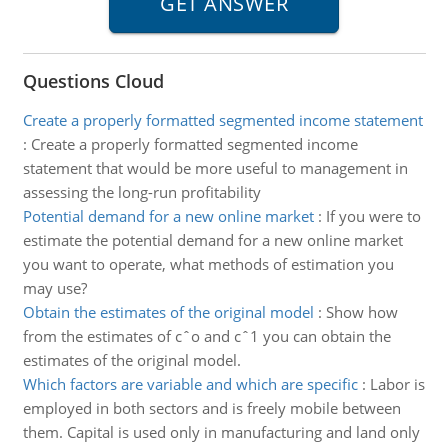
Questions Cloud
Create a properly formatted segmented income statement
:
Create a properly formatted segmented income
statement that would be more useful to management in
assessing the long-run profitability
Potential demand for a new online market
:
If you were to
estimate the potential demand for a new online market
you want to operate, what methods of estimation you
may use?
Obtain the estimates of the original model
:
Show how
from the estimates of cˆo and cˆ1 you can obtain the
estimates of the original model.
Which factors are variable and which are specific
:
Labor is
employed in both sectors and is freely mobile between
them. Capital is used only in manufacturing and land only