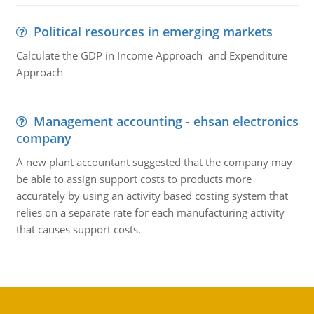
Political resources in emerging markets
Calculate the GDP in Income Approach and Expenditure
Approach
Management accounting - ehsan electronics
company
A new plant accountant suggested that the company may
be able to assign support costs to products more
accurately by using an activity based costing system that
relies on a separate rate for each manufacturing activity
that causes support costs.