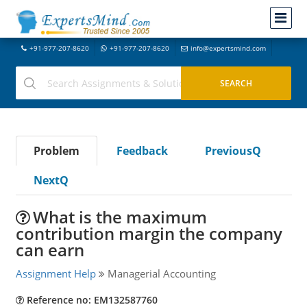
+91-977-207-8620
+91-977-207-8620
info@expertsmind.com
Problem
Feedback
PreviousQ
NextQ
What is the maximum
contribution margin the company
can earn
Assignment Help
Managerial Accounting
Reference no: EM132587760