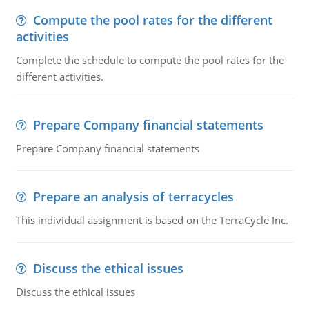
Compute the pool rates for the different
activities
Complete the schedule to compute the pool rates for the
different activities.
Prepare Company financial statements
Prepare Company financial statements
Prepare an analysis of terracycles
This individual assignment is based on the TerraCycle Inc.
Discuss the ethical issues
Discuss the ethical issues