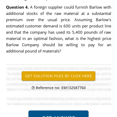
Question 4.
A foreign supplier could furnish Barlow with
additional stocks of the raw material at a substantial
premium over the usual price. Assuming Barlow's
estimated customer demand is 600 units per product line
and that the company has used its 5,400 pounds of raw
material in an optimal fashion, what is the highest price
Barlow Company should be willing to pay for an
additional pound of materials?
Reference no: EM132587760