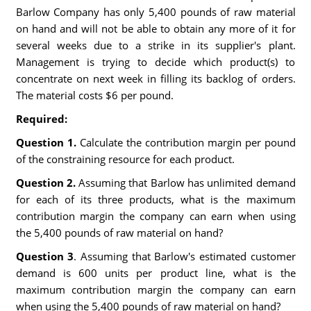
Barlow Company has only 5,400 pounds of raw material
on hand and will not be able to obtain any more of it for
several weeks due to a strike in its supplier's plant.
Management is trying to decide which product(s) to
concentrate on next week in filling its backlog of orders.
The material costs $6 per pound.
Required:
Question 1.
Calculate the contribution margin per pound
of the constraining resource for each product.
Question 2.
Assuming that Barlow has unlimited demand
for each of its three products, what is the maximum
contribution margin the company can earn when using
the 5,400 pounds of raw material on hand?
Question 3
. Assuming that Barlow's estimated customer
demand is 600 units per product line, what is the
maximum contribution margin the company can earn
when using the 5,400 pounds of raw material on hand?