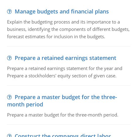
Manage budgets and financial plans
Explain the budgeting process and its importance to a
business, identifying the components of different budgets,
forecast estimates for inclusion in the budgets.
Prepare a retained earnings statement
Prepare a retained earnings statement for the year and
Prepare a stockholders' equity section of given case.
Prepare a master budget for the three-
month period
Prepare a master budget for the three-month period.
Construct the companys direct labor