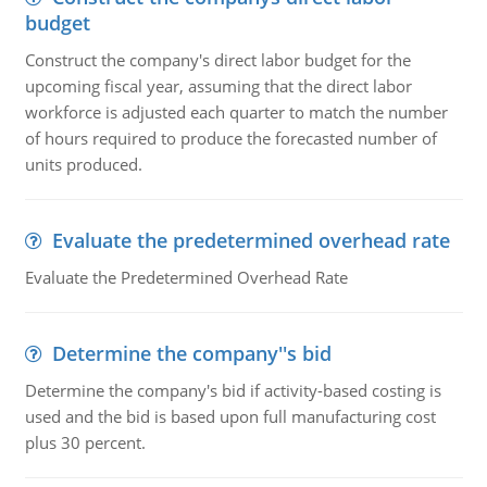
budget
Construct the company's direct labor budget for the
upcoming fiscal year, assuming that the direct labor
workforce is adjusted each quarter to match the number
of hours required to produce the forecasted number of
units produced.
Evaluate the predetermined overhead rate
Evaluate the Predetermined Overhead Rate
Determine the company''s bid
Determine the company's bid if activity-based costing is
used and the bid is based upon full manufacturing cost
plus 30 percent.