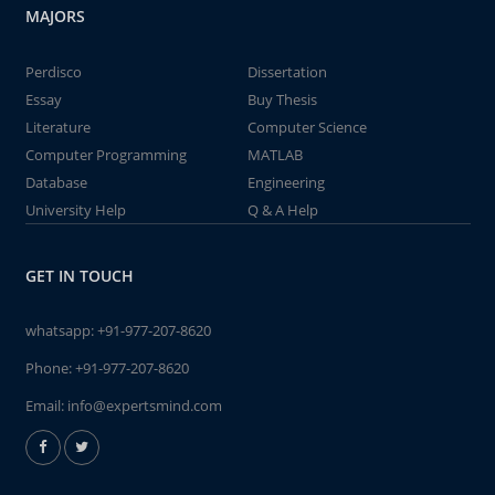
MAJORS
Perdisco
Dissertation
Essay
Buy Thesis
Literature
Computer Science
Computer Programming
MATLAB
Database
Engineering
University Help
Q & A Help
GET IN TOUCH
whatsapp:
+91-977-207-8620
Phone:
+91-977-207-8620
Email:
info@expertsmind.com