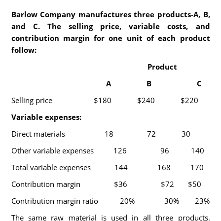
Barlow Company manufactures three products-A, B,
and C. The selling price, variable costs, and
contribution margin for one unit of each product
follow:
Product
A B C
Selling price $180 $240 $220
Variable expenses:
Direct materials 18 72 30
Other variable expenses 126 96 140
Total variable expenses 144 168 170
Contribution margin $36 $72 $50
Contribution margin ratio 20% 30% 23%
The same raw material is used in all three products.