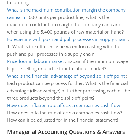
in farming.
What is the maximum contribution margin the company
can earn
:
600 units per product line, what is the
maximum contribution margin the company can earn
when using the 5,400 pounds of raw material on hand?
Forecasting with push and pull processes in supply chain
:
1. What is the difference between forecasting with the
push and pull processes in a supply chain.
Price foor in labour market
:
Expain if the minimum wage
is price ceiling or a price foor in labour market?
What is the financial advantage of beyond split-off point
:
Each product can be process further, What is the financial
advantage (disadvantage) of further processing each of the
three products beyond the split-off point?
How does inflation rate affects a companies cash flow
:
How does inflation rate affects a companies cash flow?
How can it be adjusted for in the financial statement!
Managerial Accounting Questions & Answers