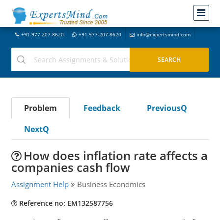
+91-977-207-8620
+91-977-207-8620
info@expertsmind.com
Problem
Feedback
PreviousQ
NextQ
How does inflation rate affects a
companies cash flow
Assignment Help
Business Economics
Reference no: EM132587756