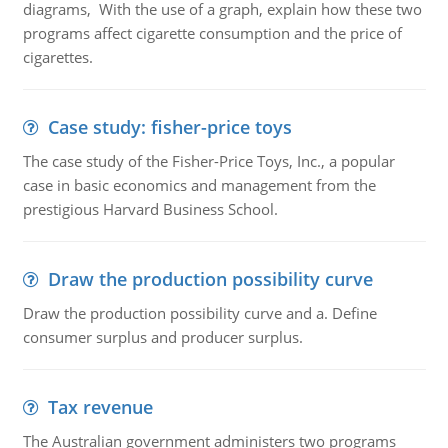
diagrams, With the use of a graph, explain how these two
programs affect cigarette consumption and the price of
cigarettes.
Case study: fisher-price toys
The case study of the Fisher-Price Toys, Inc., a popular
case in basic economics and management from the
prestigious Harvard Business School.
Draw the production possibility curve
Draw the production possibility curve and a. Define
consumer surplus and producer surplus.
Tax revenue
The Australian government administers two programs