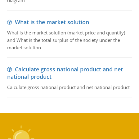
diagram
What is the market solution
What is the market solution (market price and quantity)
and What is the total surplus of the society under the
market solution
Calculate gross national product and net
national product
Calculate gross national product and net national product