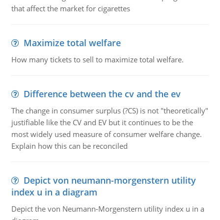
that affect the market for cigarettes
Maximize total welfare
How many tickets to sell to maximize total welfare.
Difference between the cv and the ev
The change in consumer surplus (?CS) is not "theoretically"
justifiable like the CV and EV but it continues to be the
most widely used measure of consumer welfare change.
Explain how this can be reconciled
Depict von neumann-morgenstern utility
index u in a diagram
Depict the von Neumann-Morgenstern utility index u in a