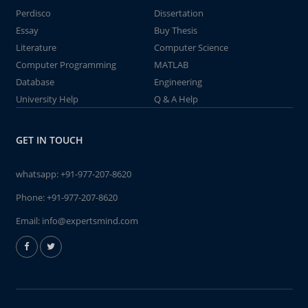
Perdisco
Dissertation
Essay
Buy Thesis
Literature
Computer Science
Computer Programming
MATLAB
Database
Engineering
University Help
Q & A Help
GET IN TOUCH
whatsapp:
+91-977-207-8620
Phone:
+91-977-207-8620
Email:
info@expertsmind.com