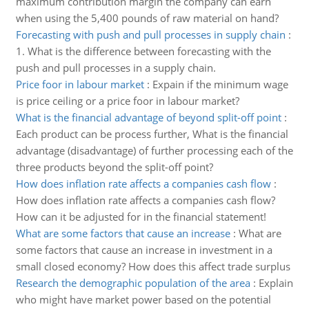
maximum contribution margin the company can earn
when using the 5,400 pounds of raw material on hand?
Forecasting with push and pull processes in supply chain
:
1. What is the difference between forecasting with the
push and pull processes in a supply chain.
Price foor in labour market
:
Expain if the minimum wage
is price ceiling or a price foor in labour market?
What is the financial advantage of beyond split-off point
:
Each product can be process further, What is the financial
advantage (disadvantage) of further processing each of the
three products beyond the split-off point?
How does inflation rate affects a companies cash flow
:
How does inflation rate affects a companies cash flow?
How can it be adjusted for in the financial statement!
What are some factors that cause an increase
:
What are
some factors that cause an increase in investment in a
small closed economy? How does this affect trade surplus
Research the demographic population of the area
:
Explain
who might have market power based on the potential