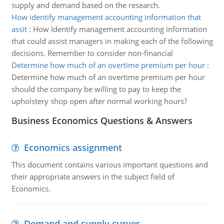
supply and demand based on the research.
How identify management accounting information that
assit
:
How Identify management accounting information
that could assist managers in making each of the following
decisions. Remember to consider non-financial
Determine how much of an overtime premium per hour
:
Determine how much of an overtime premium per hour
should the company be willing to pay to keep the
upholstery shop open after normal working hours?
Business Economics Questions & Answers
Economics assignment
This document contains various important questions and
their appropriate answers in the subject field of
Economics.
Demand and supply curves