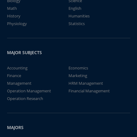
Biology
Science
Math
English
History
Humanities
Physiology
Statistics
MAJOR SUBJECTS
Accounting
Economics
Finance
Marketing
Management
HRM Management
Operation Management
Financial Management
Operation Research
MAJORS