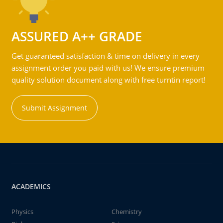
ASSURED A++ GRADE
Get guaranteed satisfaction & time on delivery in every
assignment order you paid with us! We ensure premium
quality solution document along with free turntin report!
Submit Assignment
ACADEMICS
Physics
Chemistry