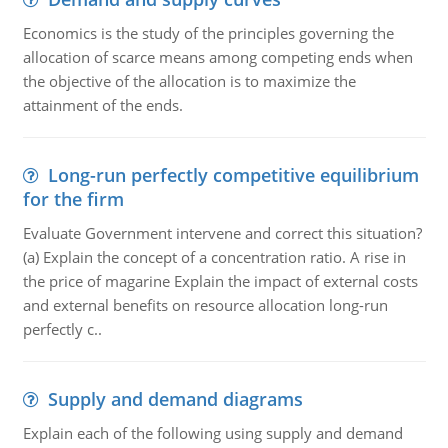
Economics is the study of the principles governing the
allocation of scarce means among competing ends when
the objective of the allocation is to maximize the
attainment of the ends.
Long-run perfectly competitive equilibrium
for the firm
Evaluate Government intervene and correct this situation?
(a) Explain the concept of a concentration ratio. A rise in
the price of magarine Explain the impact of external costs
and external benefits on resource allocation long-run
perfectly c..
Supply and demand diagrams
Explain each of the following using supply and demand