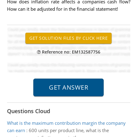
How does inflation rate affects a companies cash flow?
How can it be adjusted for in the financial statement!
Reference no: EM132587756
Questions Cloud
What is the maximum contribution margin the company
can earn
:
600 units per product line, what is the