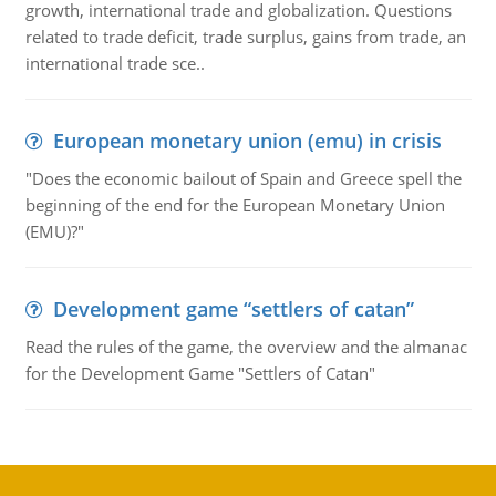
growth, international trade and globalization. Questions
related to trade deficit, trade surplus, gains from trade, an
international trade sce..
European monetary union (emu) in crisis
"Does the economic bailout of Spain and Greece spell the
beginning of the end for the European Monetary Union
(EMU)?"
Development game “settlers of catan”
Read the rules of the game, the overview and the almanac
for the Development Game "Settlers of Catan"