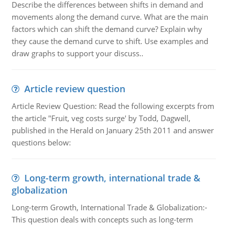
Describe the differences between shifts in demand and
movements along the demand curve. What are the main
factors which can shift the demand curve? Explain why
they cause the demand curve to shift. Use examples and
draw graphs to support your discuss..
Article review question
Article Review Question: Read the following excerpts from
the article "Fruit, veg costs surge' by Todd, Dagwell,
published in the Herald on January 25th 2011 and answer
questions below:
Long-term growth, international trade &
globalization
Long-term Growth, International Trade & Globalization:-
This question deals with concepts such as long-term