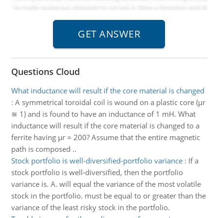
Questions Cloud
What inductance will result if the core material is changed
:
A symmetrical toroidal coil is wound on a plastic core (μr
≅ 1) and is found to have an inductance of 1 mH. What
inductance will result if the core material is changed to a
ferrite having μr = 200? Assume that the entire magnetic
path is composed ..
Stock portfolio is well-diversified-portfolio variance
:
If a
stock portfolio is well-diversified, then the portfolio
variance is. A. will equal the variance of the most volatile
stock in the portfolio. must be equal to or greater than the
variance of the least risky stock in the portfolio.