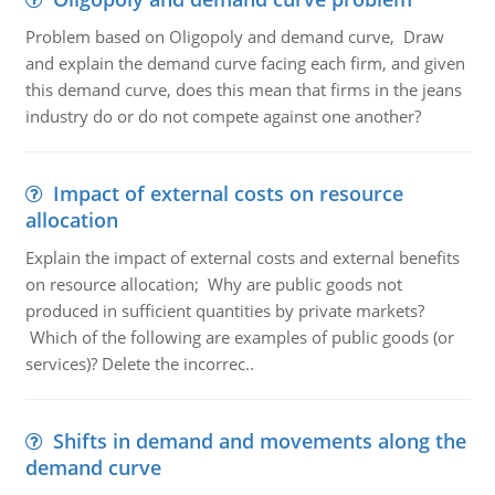
Problem based on Oligopoly and demand curve, Draw
and explain the demand curve facing each firm, and given
this demand curve, does this mean that firms in the jeans
industry do or do not compete against one another?
Impact of external costs on resource
allocation
Explain the impact of external costs and external benefits
on resource allocation; Why are public goods not
produced in sufficient quantities by private markets?
Which of the following are examples of public goods (or
services)? Delete the incorrec..
Shifts in demand and movements along the
demand curve