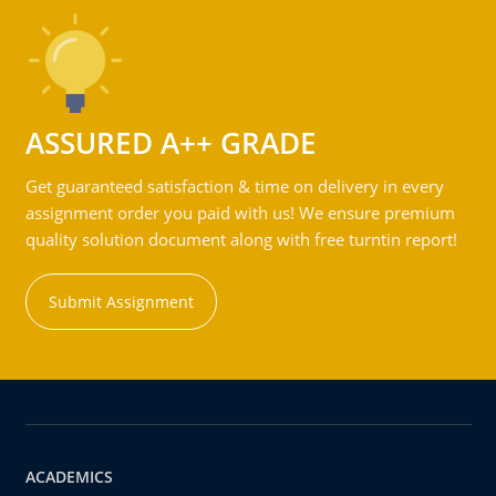
ASSURED A++ GRADE
Get guaranteed satisfaction & time on delivery in every
assignment order you paid with us! We ensure premium
quality solution document along with free turntin report!
Submit Assignment
ACADEMICS