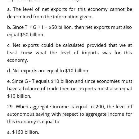
a. The level of net exports for this economy cannot be
determined from the information given.
b. Since T + G + I = $50 billion, then net exports must also
equal $50 billion.
c. Net exports could be calculated provided that we at
least knew what the level of imports was for this
economy.
d. Net exports are equal to $10 billion.
e. Since G - T equals $10 billion and since economies must
have a balance of trade then net exports must also equal
$10 billion.
29. When aggregate income is equal to 200, the level of
autonomous saving with respect to aggregate income for
this economy is equal to
a. $160 billion.