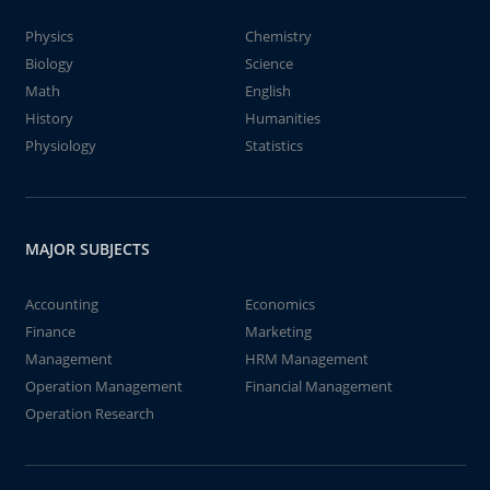
Physics
Chemistry
Biology
Science
Math
English
History
Humanities
Physiology
Statistics
MAJOR SUBJECTS
Accounting
Economics
Finance
Marketing
Management
HRM Management
Operation Management
Financial Management
Operation Research