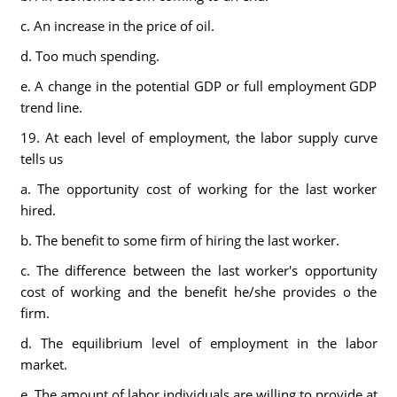
c. An increase in the price of oil.
d. Too much spending.
e. A change in the potential GDP or full employment GDP
trend line.
19. At each level of employment, the labor supply curve
tells us
a. The opportunity cost of working for the last worker
hired.
b. The benefit to some firm of hiring the last worker.
c. The difference between the last worker's opportunity
cost of working and the benefit he/she provides o the
firm.
d. The equilibrium level of employment in the labor
market.
e. The amount of labor individuals are willing to provide at