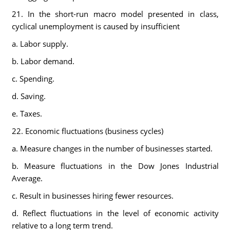
21. In the short-run macro model presented in class,
cyclical unemployment is caused by insufficient
a. Labor supply.
b. Labor demand.
c. Spending.
d. Saving.
e. Taxes.
22. Economic fluctuations (business cycles)
a. Measure changes in the number of businesses started.
b. Measure fluctuations in the Dow Jones Industrial
Average.
c. Result in businesses hiring fewer resources.
d. Reflect fluctuations in the level of economic activity
relative to a long term trend.