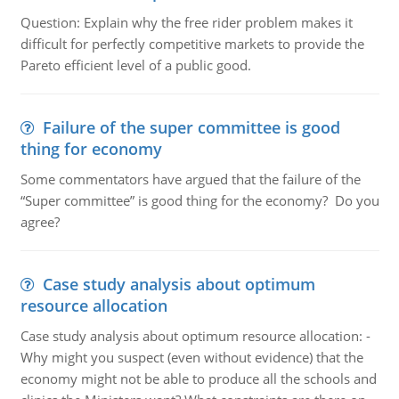
Question: Explain why the free rider problem makes it
difficult for perfectly competitive markets to provide the
Pareto efficient level of a public good.
Failure of the super committee is good
thing for economy
Some commentators have argued that the failure of the
“Super committee” is good thing for the economy? Do you
agree?
Case study analysis about optimum
resource allocation
Case study analysis about optimum resource allocation: -
Why might you suspect (even without evidence) that the
economy might not be able to produce all the schools and