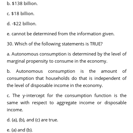
b. $138 billion.
c. $18 billion.
d. -$22 billion.
e. cannot be determined from the information given.
30. Which of the following statements is TRUE?
a. Autonomous consumption is determined by the level of
marginal propensity to consume in the economy.
b. Autonomous consumption is the amount of
consumption that households do that is independent of
the level of disposable income in the economy.
c. The y-intercept for the consumption function is the
same with respect to aggregate income or disposable
income.
d. (a), (b), and (c) are true.
e. (a) and (b).