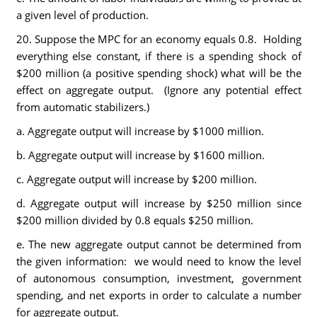
a given level of production.
20. Suppose the MPC for an economy equals 0.8. Holding
everything else constant, if there is a spending shock of
$200 million (a positive spending shock) what will be the
effect on aggregate output. (Ignore any potential effect
from automatic stabilizers.)
a. Aggregate output will increase by $1000 million.
b. Aggregate output will increase by $1600 million.
c. Aggregate output will increase by $200 million.
d. Aggregate output will increase by $250 million since
$200 million divided by 0.8 equals $250 million.
e. The new aggregate output cannot be determined from
the given information: we would need to know the level
of autonomous consumption, investment, government
spending, and net exports in order to calculate a number
for aggregate output.