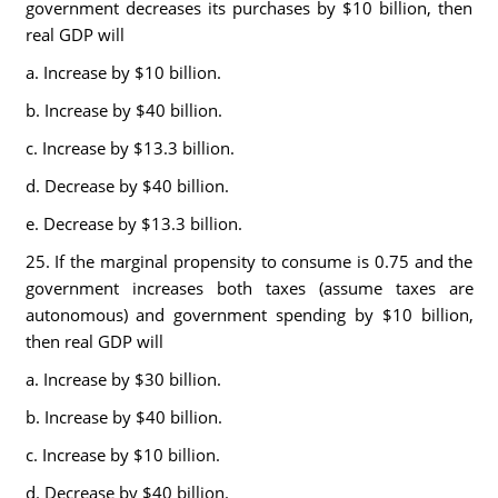
government decreases its purchases by $10 billion, then
real GDP will
a. Increase by $10 billion.
b. Increase by $40 billion.
c. Increase by $13.3 billion.
d. Decrease by $40 billion.
e. Decrease by $13.3 billion.
25. If the marginal propensity to consume is 0.75 and the
government increases both taxes (assume taxes are
autonomous) and government spending by $10 billion,
then real GDP will
a. Increase by $30 billion.
b. Increase by $40 billion.
c. Increase by $10 billion.
d. Decrease by $40 billion.