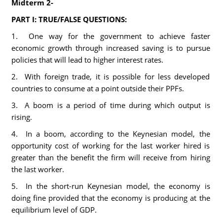
Midterm 2-
PART I: TRUE/FALSE QUESTIONS:
1. One way for the government to achieve faster
economic growth through increased saving is to pursue
policies that will lead to higher interest rates.
2. With foreign trade, it is possible for less developed
countries to consume at a point outside their PPFs.
3. A boom is a period of time during which output is
rising.
4. In a boom, according to the Keynesian model, the
opportunity cost of working for the last worker hired is
greater than the benefit the firm will receive from hiring
the last worker.
5. In the short-run Keynesian model, the economy is
doing fine provided that the economy is producing at the
equilibrium level of GDP.