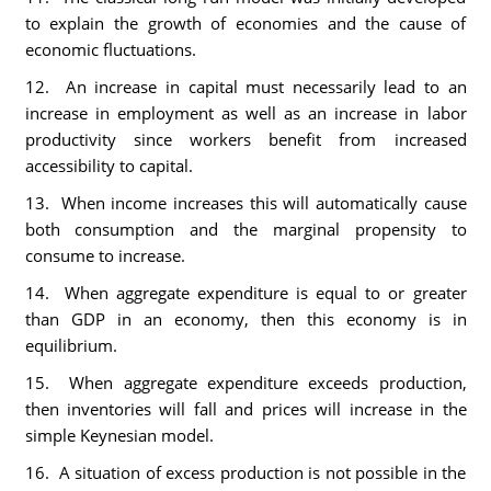
to explain the growth of economies and the cause of
economic fluctuations.
12. An increase in capital must necessarily lead to an
increase in employment as well as an increase in labor
productivity since workers benefit from increased
accessibility to capital.
13. When income increases this will automatically cause
both consumption and the marginal propensity to
consume to increase.
14. When aggregate expenditure is equal to or greater
than GDP in an economy, then this economy is in
equilibrium.
15. When aggregate expenditure exceeds production,
then inventories will fall and prices will increase in the
simple Keynesian model.
16. A situation of excess production is not possible in the