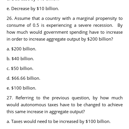
e. Decrease by $10 billion.
26. Assume that a country with a marginal propensity to
consume of 0.5 is experiencing a severe recession. By
how much would government spending have to increase
in order to increase aggregate output by $200 billion?
a. $200 billion.
b. $40 billion.
c. $50 billion.
d. $66.66 billion.
e. $100 billion.
27. Referring to the previous question, by how much
would autonomous taxes have to be changed to achieve
this same increase in aggregate output?
a. Taxes would need to be increased by $100 billion.