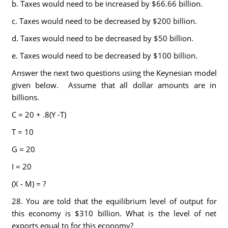
b. Taxes would need to be increased by $66.66 billion.
c. Taxes would need to be decreased by $200 billion.
d. Taxes would need to be decreased by $50 billion.
e. Taxes would need to be decreased by $100 billion.
Answer the next two questions using the Keynesian model
given below. Assume that all dollar amounts are in
billions.
C = 20 + .8(Y -T)
T = 10
G = 20
I = 20
(X - M) = ?
28. You are told that the equilibrium level of output for
this economy is $310 billion. What is the level of net
exports equal to for this economy?