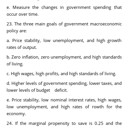
e. Measure the changes in government spending that
occur over time.
23. The three main goals of government macroeconomic
policy are:
a. Price stability, low unemployment, and high growth
rates of output.
b. Zero inflation, zero unemployment, and high standards
of living.
c. High wages, high profits, and high standards of living.
d. Higher levels of government spending, lower taxes, and
lower levels of budget deficit.
e. Price stability, low nominal interest rates, high wages,
low unemployment, and high rates of rowth for the
economy.
24. If the marginal propensity to save is 0.25 and the