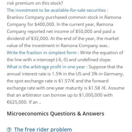
risk premium on this stock?
The investment to be available-for-sale securities
:
Brankov Company purchased common stock in Ramona
Company for $400,000. In the current year, Ramona
Company reported net income of $50,000 and paid a
dividend of $32,000. At the end of the year, the market
value of the investment in Ramona Company was..
Write the fraction in simplest form
:
Write the equation of
the line with x-intercept (-6, 0) and undefined slope.
What is the arbitrage profit in one year
:
Suppose that the
annual interest rate is 1.5% in the US and 3% in Germany,
the spot exchange rate is $1.57/€ and the forward
exchange rate with one-year maturity is $1.58 /€. Assume
that an arbitrator can borrow up to $1,000,000 with
€625,000. If an ..
Microeconomics Questions & Answers
The free rider problem