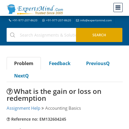
+91-977-207-8620
+91-977-207-8620
info@expertsmind.com
Problem
Feedback
PreviousQ
NextQ
What is the gain or loss on
redemption
Assignment Help
Accounting Basics
Reference no: EM132604245