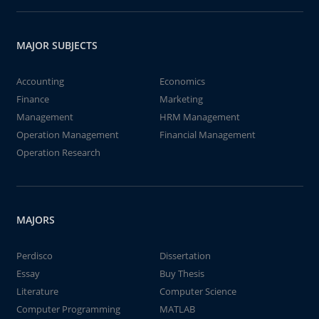
MAJOR SUBJECTS
Accounting
Economics
Finance
Marketing
Management
HRM Management
Operation Management
Financial Management
Operation Research
MAJORS
Perdisco
Dissertation
Essay
Buy Thesis
Literature
Computer Science
Computer Programming
MATLAB