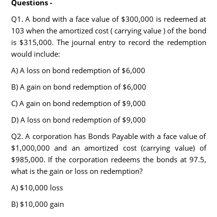
Questions -
Q1. A bond with a face value of $300,000 is redeemed at
103 when the amortized cost ( carrying value ) of the bond
is $315,000. The journal entry to record the redemption
would include:
A) A loss on bond redemption of $6,000
B) A gain on bond redemption of $6,000
C) A gain on bond redemption of $9,000
D) A loss on bond redemption of $9,000
Q2. A corporation has Bonds Payable with a face value of
$1,000,000 and an amortized cost (carrying value) of
$985,000. If the corporation redeems the bonds at 97.5,
what is the gain or loss on redemption?
A) $10,000 loss
B) $10,000 gain