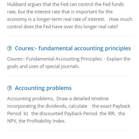
Hubbard argues that the Fed can control the Fed funds
rate, but the interest rate that is important for the
economy is a longer-term real rate of interest. How much
control does the Fed have over this longer real rate?
Coures:- fundamental accounting principles
Coures:- Fundamental Accounting Principles: - Explain the
goals and uses of special journals.
Accounting problems
Accounting problems, Draw a detailed timeline
incorporating the dividends, calculate the exact Payback
Period b) the discounted Payback Period. the IRR, the
NPV, the Profitability Index.