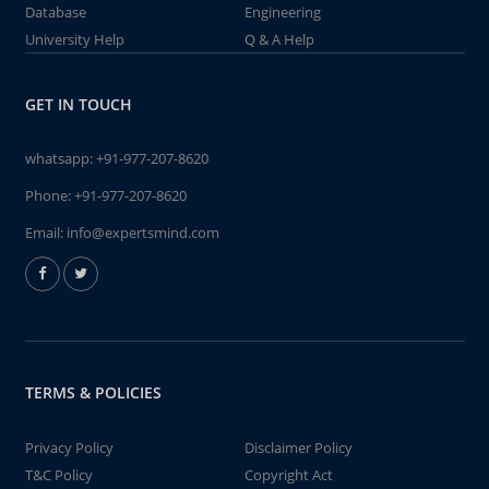
Database
Engineering
University Help
Q & A Help
GET IN TOUCH
whatsapp:
+91-977-207-8620
Phone:
+91-977-207-8620
Email:
info@expertsmind.com
TERMS & POLICIES
Privacy Policy
Disclaimer Policy
T&C Policy
Copyright Act