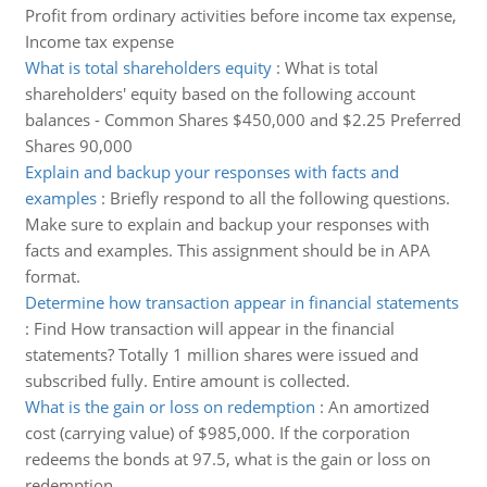
Profit from ordinary activities before income tax expense,
Income tax expense
What is total shareholders equity
:
What is total
shareholders' equity based on the following account
balances - Common Shares $450,000 and $2.25 Preferred
Shares 90,000
Explain and backup your responses with facts and
examples
:
Briefly respond to all the following questions.
Make sure to explain and backup your responses with
facts and examples. This assignment should be in APA
format.
Determine how transaction appear in financial statements
:
Find How transaction will appear in the financial
statements? Totally 1 million shares were issued and
subscribed fully. Entire amount is collected.
What is the gain or loss on redemption
:
An amortized
cost (carrying value) of $985,000. If the corporation
redeems the bonds at 97.5, what is the gain or loss on
redemption