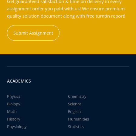
Get guaranteed satisfaction & time on delivery in every
assignment order you paid with us! We ensure premium
quality solution document along with free turntin report!
Submit Assignment
ACADEMICS
Physics
Chemistry
Biology
Science
Math
English
History
Humanities
Physiology
Statistics