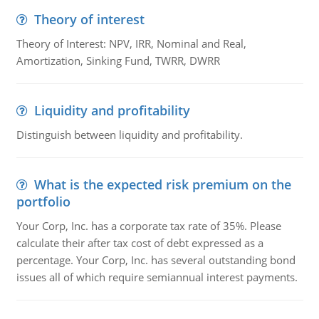
Theory of interest
Theory of Interest: NPV, IRR, Nominal and Real,
Amortization, Sinking Fund, TWRR, DWRR
Liquidity and profitability
Distinguish between liquidity and profitability.
What is the expected risk premium on the
portfolio
Your Corp, Inc. has a corporate tax rate of 35%. Please
calculate their after tax cost of debt expressed as a
percentage. Your Corp, Inc. has several outstanding bond
issues all of which require semiannual interest payments.