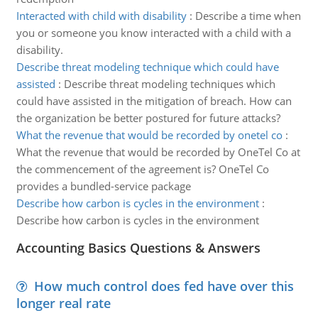
Interacted with child with disability
:
Describe a time when
you or someone you know interacted with a child with a
disability.
Describe threat modeling technique which could have
assisted
:
Describe threat modeling techniques which
could have assisted in the mitigation of breach. How can
the organization be better postured for future attacks?
What the revenue that would be recorded by onetel co
:
What the revenue that would be recorded by OneTel Co at
the commencement of the agreement is? OneTel Co
provides a bundled-service package
Describe how carbon is cycles in the environment
:
Describe how carbon is cycles in the environment
Accounting Basics Questions & Answers
How much control does fed have over this
longer real rate