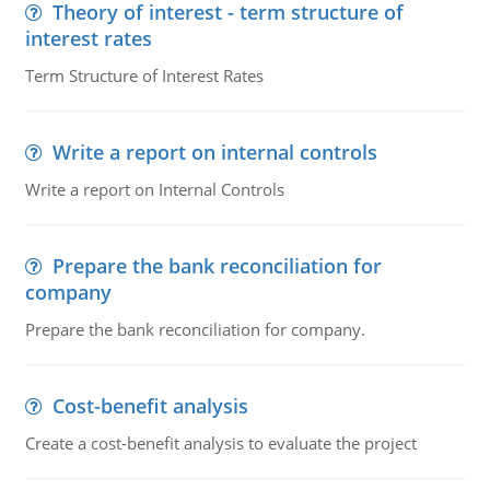
Theory of interest - term structure of
interest rates
Term Structure of Interest Rates
Write a report on internal controls
Write a report on Internal Controls
Prepare the bank reconciliation for
company
Prepare the bank reconciliation for company.
Cost-benefit analysis
Create a cost-benefit analysis to evaluate the project