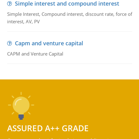
Simple interest and compound interest
Simple Interest, Compound interest, discount rate, force of
interest, AV, PV
Capm and venture capital
CAPM and Venture Capital
ASSURED A++ GRADE