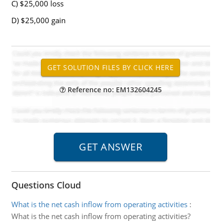
C) $25,000 loss
D) $25,000 gain
Reference no: EM132604245
Questions Cloud
What is the net cash inflow from operating activities
:
What is the net cash inflow from operating activities?