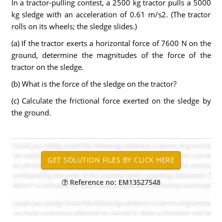
In a tractor-pulling contest, a 2500 kg tractor pulls a 5000
kg sledge with an acceleration of 0.61 m/s2. (The tractor
rolls on its wheels; the sledge slides.)
(a) If the tractor exerts a horizontal force of 7600 N on the
ground, determine the magnitudes of the force of the
tractor on the sledge.
(b) What is the force of the sledge on the tractor?
(c) Calculate the frictional force exerted on the sledge by
the ground.
Reference no: EM13527548