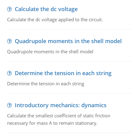
Calculate the dc voltage
Calculate the dc voltage applied to the circuit.
Quadrupole moments in the shell model
Quadrupole moments in the shell model
Determine the tension in each string
Determine the tension in each string
Introductory mechanics: dynamics
Calculate the smallest coefficient of static friction
necessary for mass A to remain stationary.