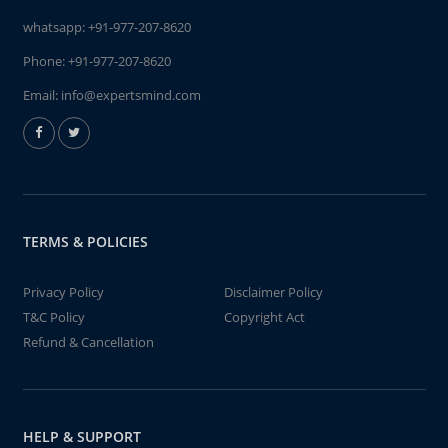
whatsapp:
+91-977-207-8620
Phone:
+91-977-207-8620
Email:
info@expertsmind.com
TERMS & POLICIES
Privacy Policy
Disclaimer Policy
T&C Policy
Copyright Act
Refund & Cancellation
HELP & SUPPORT