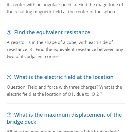
its center with an angular speed ω. Find the magnitude of
the resulting magnetic field at the center of the sphere.
Find the equivalent resistance
A resistor is in the shape of a cube, with each side of
resistance R . Find the equivalent resistance between any
two of its adjacent corners.
What is the electric field at the location
Question: Field and force with three charges? What is the
electric field at the location of Q1, due to Q 2 ?
What is the maximum displacement of the
bridge deck
What is the maximum displacement of the bridge deck?