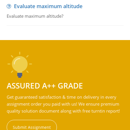
Evaluate maximum altitude
Evaluate maximum altitude?
ASSURED A++ GRADE
Get guaranteed satisfaction & time on delivery in every
assignment order you paid with us! We ensure premium
quality solution document along with free turntin report!
Submit Assignment