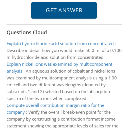
Questions Cloud
Explain hydrochloride acid solution from concentrated
:
Describe in detail how you would make 50.0 ml of a 0.100
m hydrochloride acid solution from concentrated
Explain nickel ions was examined by multicomponent
analysis
:
An aqueous solution of cobalt and nickel ions
was examined by multicomponent analysis using a 1.00
cm cell and two different wavelengths (denoted by
subscripts 1 and 2) selected based on the absorption
spectra of the two ions when complexed
Compute overall contribution margin ratio for the
company
:
Verify the overall break-even point for the
company by constructing a contribution format income
statement showing the appropriate levels of sales for the