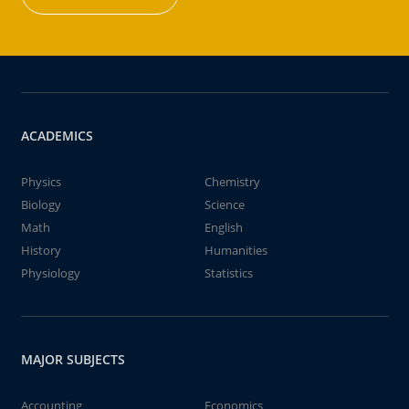
ACADEMICS
Physics
Chemistry
Biology
Science
Math
English
History
Humanities
Physiology
Statistics
MAJOR SUBJECTS
Accounting
Economics