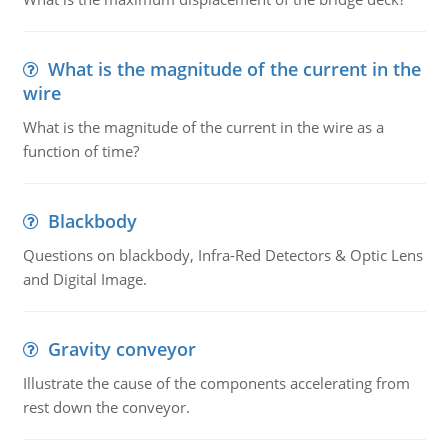
What is the magnitude of the current in the
wire
What is the magnitude of the current in the wire as a
function of time?
Blackbody
Questions on blackbody, Infra-Red Detectors & Optic Lens
and Digital Image.
Gravity conveyor
Illustrate the cause of the components accelerating from
rest down the conveyor.