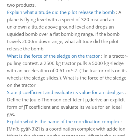
two products.
Explain what altitude did the pilot release the bomb
:
A
plane is flying level with a speed of 320 ms/ and an
unknown altitude above ground level and drops an
uguided bomb over a flat bombing range. if the bomb
travels 2000m downrange, what altitude did the pilot
release the bomb.
What is the force of the sledge on the tractor
:
In a tractor-
pulling contest, a 2500 kg tractor pulls a 5000 kg sledge
with an acceleration of 0.61 m/s2. (The tractor rolls on its
wheels; the sledge slides.), What is the force of the sledge
on the tractor
State jt coefficient and evaluate its value for an ideal gas
:
Define the Joule-Thomson coefficient µ,derive an explicit
form of JT coefficient and evaluate its value for an ideal
gas.
Explain what is the name of the coordination complex
:
[Mn(bipy)(N3)2] is a coordination complex with azide ion.