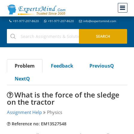
+91-977-207-8620
+91-977-207-8620
info@expertsmind.com
Problem
Feedback
PreviousQ
NextQ
What is the force of the sledge
on the tractor
Assignment Help
Physics
Reference no: EM13527548