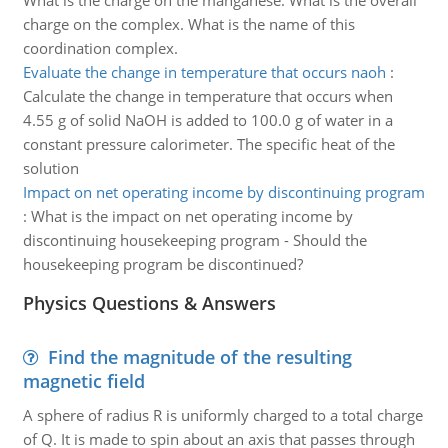
What is the charge on the manganese. What is the overall
charge on the complex. What is the name of this
coordination complex.
Evaluate the change in temperature that occurs naoh
:
Calculate the change in temperature that occurs when
4.55 g of solid NaOH is added to 100.0 g of water in a
constant pressure calorimeter. The specific heat of the
solution
Impact on net operating income by discontinuing program
:
What is the impact on net operating income by
discontinuing housekeeping program - Should the
housekeeping program be discontinued?
Physics Questions & Answers
Find the magnitude of the resulting
magnetic field
A sphere of radius R is uniformly charged to a total charge
of Q. It is made to spin about an axis that passes through