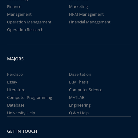
Finance
Marketing
Management
HRM Management
Operation Management
Financial Management
Operation Research
MAJORS
Perdisco
Dissertation
Essay
Buy Thesis
Literature
Computer Science
Computer Programming
MATLAB
Database
Engineering
University Help
Q & A Help
GET IN TOUCH