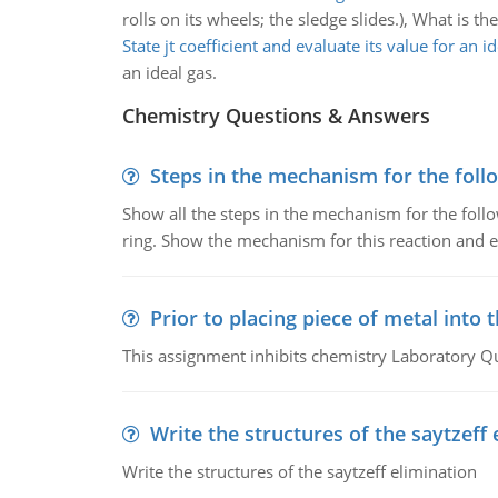
rolls on its wheels; the sledge slides.), What is th
State jt coefficient and evaluate its value for an i
an ideal gas.
Chemistry Questions & Answers
Steps in the mechanism for the foll
Show all the steps in the mechanism for the foll
ring. Show the mechanism for this reaction and ex
Prior to placing piece of metal into 
This assignment inhibits chemistry Laboratory Q
Write the structures of the saytzeff 
Write the structures of the saytzeff elimination