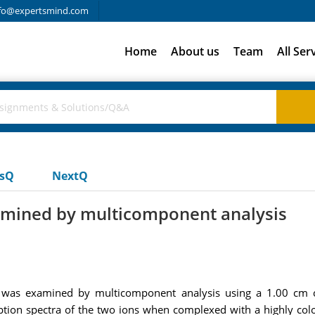
fo@expertsmind.com
Home
About us
Team
All Ser
usQ
NextQ
xamined by multicomponent analysis
s was examined by multicomponent analysis using a 1.00 cm c
rption spectra of the two ions when complexed with a highly col