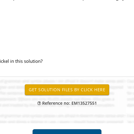
kel in this solution?
Reference no: EM13527551