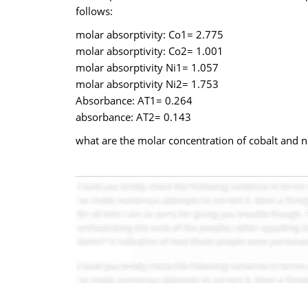
follows:
molar absorptivity: Co1= 2.775
molar absorptivity: Co2= 1.001
molar absorptivity Ni1= 1.057
molar absorptivity Ni2= 1.753
Absorbance: AT1= 0.264
absorbance: AT2= 0.143
what are the molar concentration of cobalt and nic