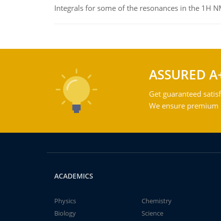
Integrals for some of the resonances in the 1H 
ASSURED A
Get guaranteed satisf
We ensure premium qu
ACADEMICS
Physics
Chemistry
Biology
Science