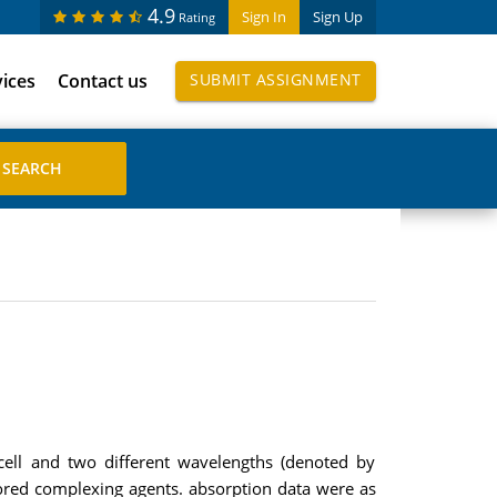
4.9
Sign In
Sign Up
Rating
vices
Contact us
SUBMIT ASSIGNMENT
ell and two different wavelengths (denoted by
ored complexing agents. absorption data were as