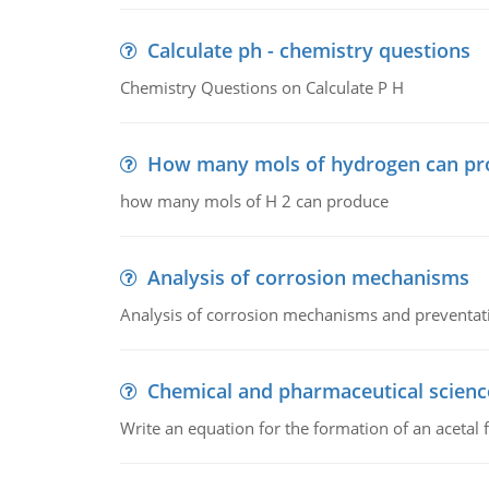
Calculate ph - chemistry questions
Chemistry Questions on Calculate P H
How many mols of hydrogen can pr
how many mols of H 2 can produce
Analysis of corrosion mechanisms
Analysis of corrosion mechanisms and preventa
Chemical and pharmaceutical scienc
Write an equation for the formation of an acetal 