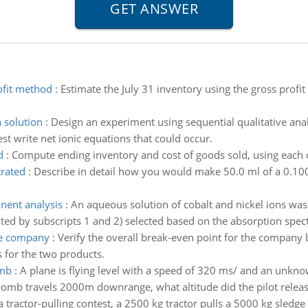
ofit method
:
Estimate the July 31 inventory using the gross profi
a solution
:
Design an experiment using sequential qualitative ana
est write net ionic equations that could occur.
d
:
Compute ending inventory and cost of goods sold, using each 
trated
:
Describe in detail how you would make 50.0 ml of a 0.10
nent analysis
:
An aqueous solution of cobalt and nickel ions wa
oted by subscripts 1 and 2) selected based on the absorption spe
he company
:
Verify the overall break-even point for the company
 for the two products.
omb
:
A plane is flying level with a speed of 320 ms/ and an unkn
bomb travels 2000m downrange, what altitude did the pilot relea
a tractor-pulling contest, a 2500 kg tractor pulls a 5000 kg sledge