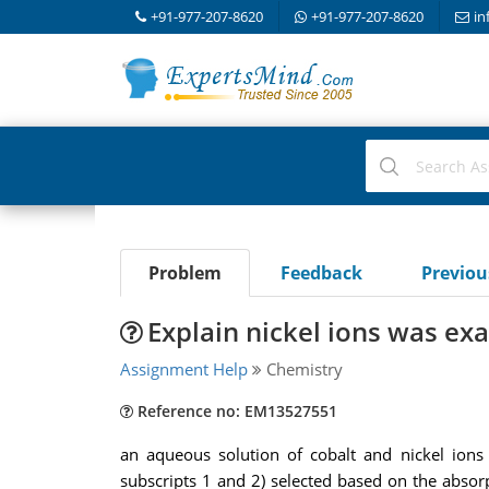
+91-977-207-8620
+91-977-207-8620
in
Problem
Feedback
Previo
Explain nickel ions was e
Assignment Help
Chemistry
Reference no: EM13527551
an aqueous solution of cobalt and nickel ion
subscripts 1 and 2) selected based on the abso