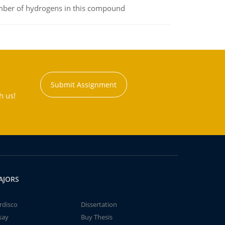
umber of hydrogens in this compound
Submit Assignment
h us!
AJORS
rdisco
Dissertation
say
Buy Thesis