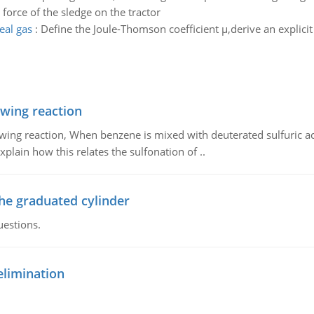
e force of the sledge on the tractor
deal gas
:
Define the Joule-Thomson coefficient µ,derive an explicit 
owing reaction
owing reaction, When benzene is mixed with deuterated sulfuric ac
plain how this relates the sulfonation of ..
the graduated cylinder
uestions.
elimination