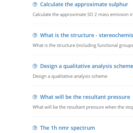
Calculate the approximate sulphur
Calculate the approximate SO 2 mass emission in
What is the structure - stereochemis
What is the structure (including functional group
Design a qualitative analysis schem
Design a qualitative analysis scheme
What will be the resultant pressure
What will be the resultant pressure when the sto
The 1h nmr spectrum