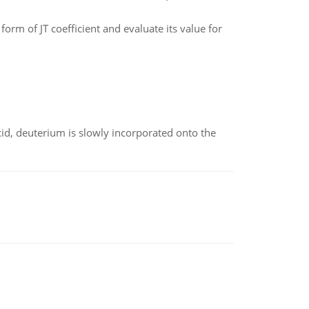
form of JT coefficient and evaluate its value for
id, deuterium is slowly incorporated onto the