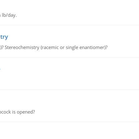
 lb/day.
try
s)? Stereochemistry (racemic or single enantiomer)?
e
pcock is opened?