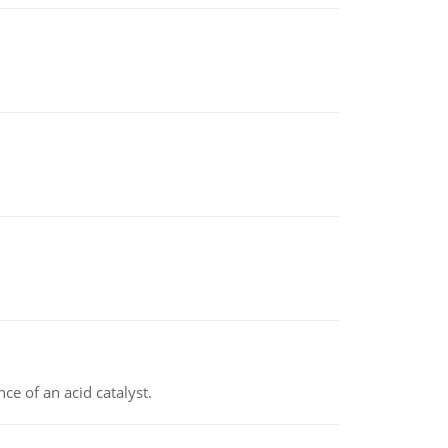
e of an acid catalyst.