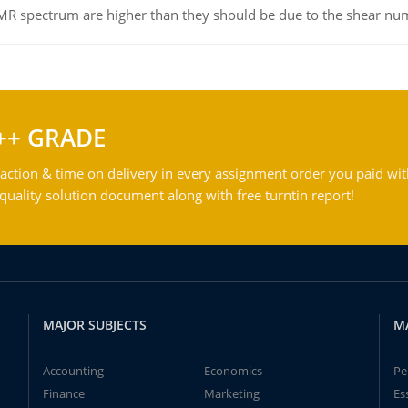
NMR spectrum are higher than they should be due to the shear n
++ GRADE
action & time on delivery in every assignment order you paid wit
ality solution document along with free turntin report!
MAJOR SUBJECTS
M
Accounting
Economics
Pe
Finance
Marketing
Es