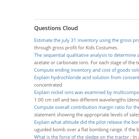
Questions Cloud
Estimate the july 31 inventory using the gross pr
through gross profit for Kids Costumes.
The sequential qualitative analysis to determine 
acetate or carbonate ions. For each stage of the t
Compute ending inventory and cost of goods sol
Explain hydrochloride acid solution from concen
concentrated
Explain nickel ions was examined by multicompo
1.00 cm cell and two different wavelengths (den
Compute overall contribution margin ratio for t
statement showing the appropriate levels of sales
Explain what altitude did the pilot release the b
uguided bomb over a flat bombing range. if the 
What is the force of the sledge on the tractor
:
In 