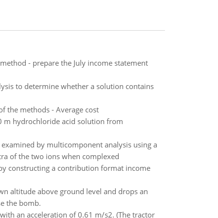
t method - prepare the July income statement
lysis to determine whether a solution contains
of the methods - Average cost
0 m hydrochloride acid solution from
s examined by multicomponent analysis using a
ctra of the two ions when complexed
 by constructing a contribution format income
own altitude above ground level and drops an
se the bomb.
 with an acceleration of 0.61 m/s2. (The tractor