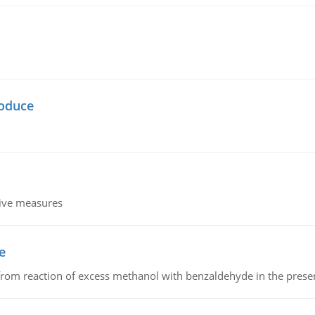
oduce
tive measures
e
from reaction of excess methanol with benzaldehyde in the presenc