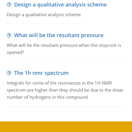
Design a qualitative analysis scheme
Design a qualitative analysis scheme
What will be the resultant pressure
What will be the resultant pressure when the stopcock is
opened?
The 1h nmr spectrum
Integrals for some of the resonances in the 1H NMR
spectrum are higher than they should be due to the shear
number of hydrogens in this compound