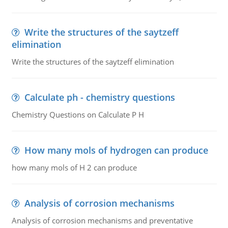
Write the structures of the saytzeff
elimination
Write the structures of the saytzeff elimination
Calculate ph - chemistry questions
Chemistry Questions on Calculate P H
How many mols of hydrogen can produce
how many mols of H 2 can produce
Analysis of corrosion mechanisms
Analysis of corrosion mechanisms and preventative