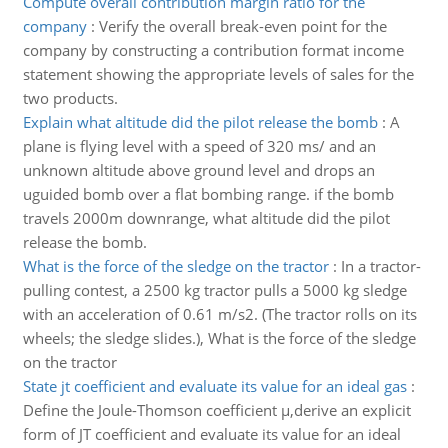
Compute overall contribution margin ratio for the
company
:
Verify the overall break-even point for the
company by constructing a contribution format income
statement showing the appropriate levels of sales for the
two products.
Explain what altitude did the pilot release the bomb
:
A
plane is flying level with a speed of 320 ms/ and an
unknown altitude above ground level and drops an
uguided bomb over a flat bombing range. if the bomb
travels 2000m downrange, what altitude did the pilot
release the bomb.
What is the force of the sledge on the tractor
:
In a tractor-
pulling contest, a 2500 kg tractor pulls a 5000 kg sledge
with an acceleration of 0.61 m/s2. (The tractor rolls on its
wheels; the sledge slides.), What is the force of the sledge
on the tractor
State jt coefficient and evaluate its value for an ideal gas
:
Define the Joule-Thomson coefficient µ,derive an explicit
form of JT coefficient and evaluate its value for an ideal