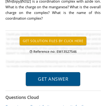
[Mn(bipy)(N3)2] is a coordination complex with azide ion.
What is the charge on the manganese? What is the overall
charge on the complex? What is the name of this
coordination complex?
Reference no: EM13527546
Questions Cloud