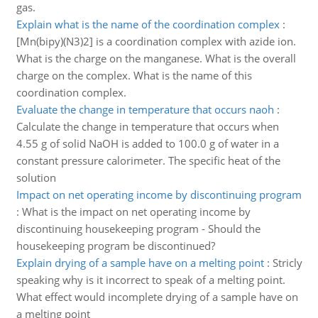
gas.
Explain what is the name of the coordination complex
:
[Mn(bipy)(N3)2] is a coordination complex with azide ion.
What is the charge on the manganese. What is the overall
charge on the complex. What is the name of this
coordination complex.
Evaluate the change in temperature that occurs naoh
:
Calculate the change in temperature that occurs when
4.55 g of solid NaOH is added to 100.0 g of water in a
constant pressure calorimeter. The specific heat of the
solution
Impact on net operating income by discontinuing program
:
What is the impact on net operating income by
discontinuing housekeeping program - Should the
housekeeping program be discontinued?
Explain drying of a sample have on a melting point
:
Stricly
speaking why is it incorrect to speak of a melting point.
What effect would incomplete drying of a sample have on
a melting point