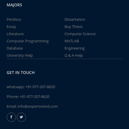
MAJORS
Perdisco
Dissertation
Essay
Buy Thesis
Literature
Computer Science
Computer Programming
MATLAB
Database
Engineering
University Help
Q & A Help
GET IN TOUCH
whatsapp:
+91-977-207-8620
Phone:
+91-977-207-8620
Email:
info@expertsmind.com