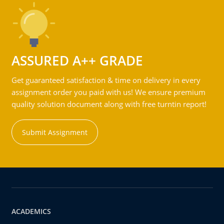
ASSURED A++ GRADE
Get guaranteed satisfaction & time on delivery in every
assignment order you paid with us! We ensure premium
quality solution document along with free turntin report!
Submit Assignment
ACADEMICS