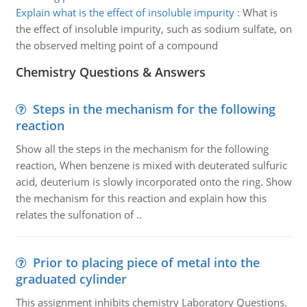
Explain what is the effect of insoluble impurity
:
What is
the effect of insoluble impurity, such as sodium sulfate, on
the observed melting point of a compound
Chemistry Questions & Answers
Steps in the mechanism for the following
reaction
Show all the steps in the mechanism for the following
reaction, When benzene is mixed with deuterated sulfuric
acid, deuterium is slowly incorporated onto the ring. Show
the mechanism for this reaction and explain how this
relates the sulfonation of ..
Prior to placing piece of metal into the
graduated cylinder
This assignment inhibits chemistry Laboratory Questions.