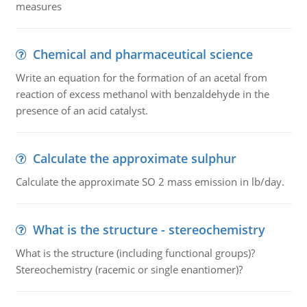
measures
Chemical and pharmaceutical science
Write an equation for the formation of an acetal from
reaction of excess methanol with benzaldehyde in the
presence of an acid catalyst.
Calculate the approximate sulphur
Calculate the approximate SO 2 mass emission in lb/day.
What is the structure - stereochemistry
What is the structure (including functional groups)?
Stereochemistry (racemic or single enantiomer)?