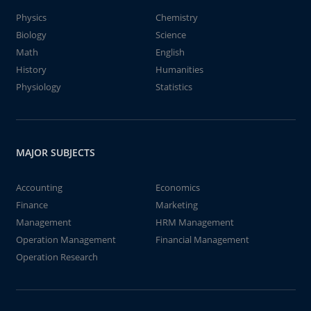
Physics
Chemistry
Biology
Science
Math
English
History
Humanities
Physiology
Statistics
MAJOR SUBJECTS
Accounting
Economics
Finance
Marketing
Management
HRM Management
Operation Management
Financial Management
Operation Research