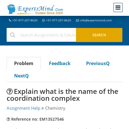
+91-977-207-8620
+91-977-207-8620
info@expertsmind.com
Problem
Feedback
PreviousQ
NextQ
Explain what is the name of the
coordination complex
Assignment Help
Chemistry
Reference no: EM13527546