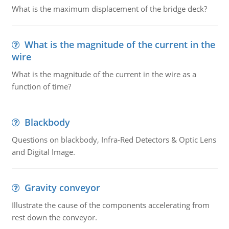
What is the maximum displacement of the bridge deck?
What is the magnitude of the current in the
wire
What is the magnitude of the current in the wire as a
function of time?
Blackbody
Questions on blackbody, Infra-Red Detectors & Optic Lens
and Digital Image.
Gravity conveyor
Illustrate the cause of the components accelerating from
rest down the conveyor.