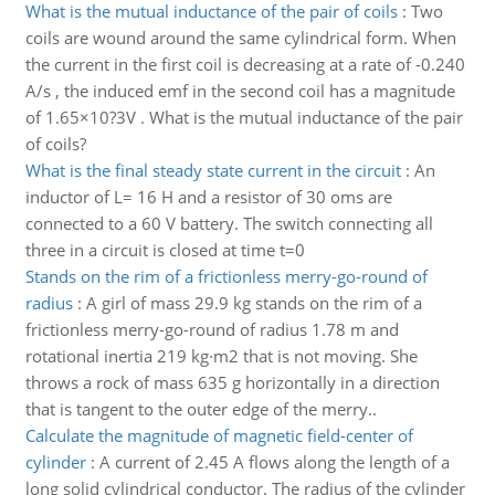
What is the mutual inductance of the pair of coils
:
Two
coils are wound around the same cylindrical form. When
the current in the first coil is decreasing at a rate of -0.240
A/s , the induced emf in the second coil has a magnitude
of 1.65×10?3V . What is the mutual inductance of the pair
of coils?
What is the final steady state current in the circuit
:
An
inductor of L= 16 H and a resistor of 30 oms are
connected to a 60 V battery. The switch connecting all
three in a circuit is closed at time t=0
Stands on the rim of a frictionless merry-go-round of
radius
:
A girl of mass 29.9 kg stands on the rim of a
frictionless merry-go-round of radius 1.78 m and
rotational inertia 219 kg·m2 that is not moving. She
throws a rock of mass 635 g horizontally in a direction
that is tangent to the outer edge of the merry..
Calculate the magnitude of magnetic field-center of
cylinder
:
A current of 2.45 A flows along the length of a
long solid cylindrical conductor. The radius of the cylinder