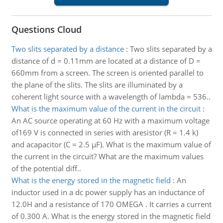
Questions Cloud
Two slits separated by a distance
:
Two slits separated by a
distance of d = 0.11mm are located at a distance of D =
660mm from a screen. The screen is oriented parallel to
the plane of the slits. The slits are illuminated by a
coherent light source with a wavelength of lambda = 536..
What is the maximum value of the current in the circuit
:
An AC source operating at 60 Hz with a maximum voltage
of169 V is connected in series with aresistor (R = 1.4 k)
and acapacitor (C = 2.5 µF). What is the maximum value of
the current in the circuit? What are the maximum values
of the potential diff..
What is the energy stored in the magnetic field
:
An
inductor used in a dc power supply has an inductance of
12.0H and a resistance of 170 OMEGA . It carries a current
of 0.300 A. What is the energy stored in the magnetic field