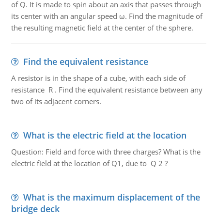
of Q. It is made to spin about an axis that passes through
its center with an angular speed ω. Find the magnitude of
the resulting magnetic field at the center of the sphere.
Find the equivalent resistance
A resistor is in the shape of a cube, with each side of
resistance R . Find the equivalent resistance between any
two of its adjacent corners.
What is the electric field at the location
Question: Field and force with three charges? What is the
electric field at the location of Q1, due to Q 2 ?
What is the maximum displacement of the
bridge deck