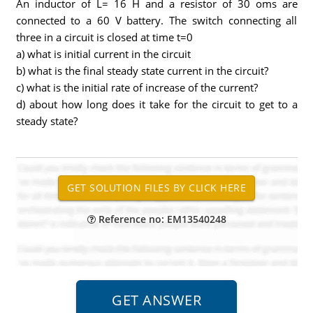
An inductor of L= 16 H and a resistor of 30 oms are
connected to a 60 V battery. The switch connecting all
three in a circuit is closed at time t=0
a) what is initial current in the circuit
b) what is the final steady state current in the circuit?
c) what is the initial rate of increase of the current?
d) about how long does it take for the circuit to get to a
steady state?
Reference no: EM13540248