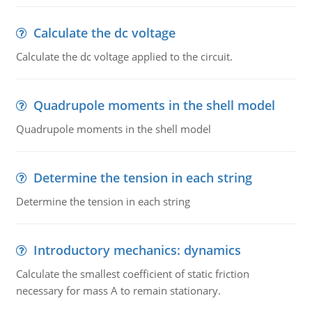
Calculate the dc voltage
Calculate the dc voltage applied to the circuit.
Quadrupole moments in the shell model
Quadrupole moments in the shell model
Determine the tension in each string
Determine the tension in each string
Introductory mechanics: dynamics
Calculate the smallest coefficient of static friction
necessary for mass A to remain stationary.