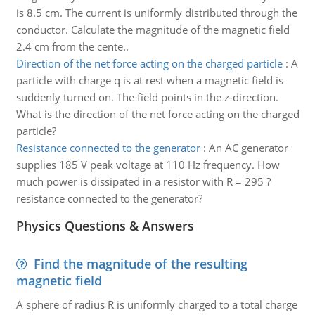
is 8.5 cm. The current is uniformly distributed through the
conductor. Calculate the magnitude of the magnetic field
2.4 cm from the cente..
Direction of the net force acting on the charged particle
:
A
particle with charge q is at rest when a magnetic field is
suddenly turned on. The field points in the z-direction.
What is the direction of the net force acting on the charged
particle?
Resistance connected to the generator
:
An AC generator
supplies 185 V peak voltage at 110 Hz frequency. How
much power is dissipated in a resistor with R = 295 ?
resistance connected to the generator?
Physics Questions & Answers
Find the magnitude of the resulting
magnetic field
A sphere of radius R is uniformly charged to a total charge