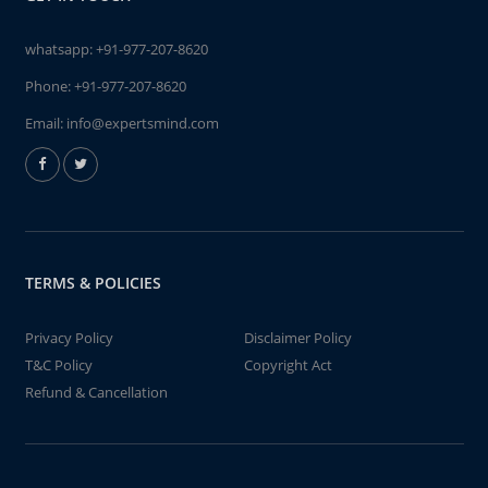
whatsapp:
+91-977-207-8620
Phone:
+91-977-207-8620
Email:
info@expertsmind.com
TERMS & POLICIES
Privacy Policy
Disclaimer Policy
T&C Policy
Copyright Act
Refund & Cancellation