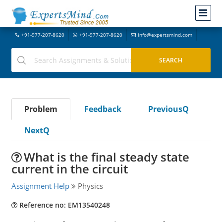
+91-977-207-8620
+91-977-207-8620
info@expertsmind.com
Problem
Feedback
PreviousQ
NextQ
What is the final steady state
current in the circuit
Assignment Help
Physics
Reference no: EM13540248