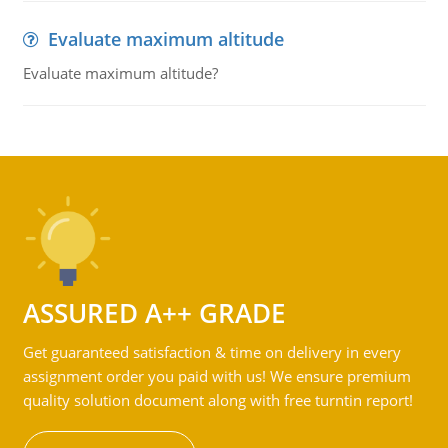
Evaluate maximum altitude
Evaluate maximum altitude?
ASSURED A++ GRADE
Get guaranteed satisfaction & time on delivery in every
assignment order you paid with us! We ensure premium
quality solution document along with free turntin report!