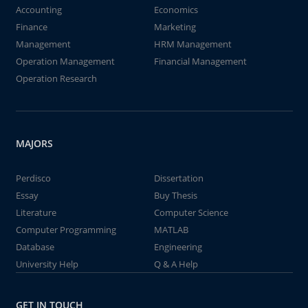
Accounting
Economics
Finance
Marketing
Management
HRM Management
Operation Management
Financial Management
Operation Research
MAJORS
Perdisco
Dissertation
Essay
Buy Thesis
Literature
Computer Science
Computer Programming
MATLAB
Database
Engineering
University Help
Q & A Help
GET IN TOUCH