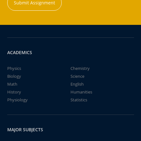
Submit Assignment
ACADEMICS
Physics
Chemistry
Biology
Science
Math
English
History
Humanities
Physiology
Statistics
MAJOR SUBJECTS