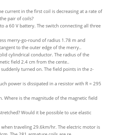
urrent in the first coil is decreasing at a rate of
he pair of coils?
o a 60 V battery. The switch connecting all three
onless merry-go-round of radius 1.78 m and
 tangent to the outer edge of the merry..
olid cylindrical conductor. The radius of the
etic field 2.4 cm from the cente..
s suddenly turned on. The field points in the z-
h power is dissipated in a resistor with R = 295
ion. Where is the magnitude of the magnetic field
stretched? Would it be possible to use elastic
e when traveling 29.6km/hr. The electric motor is
cm. The 281 armature coils are re..