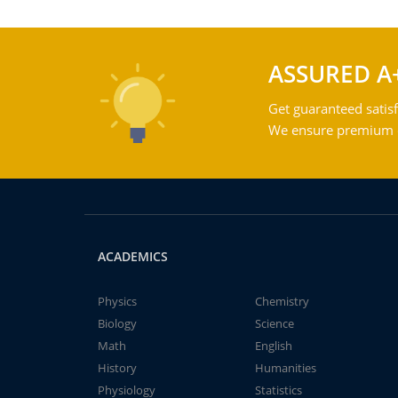
ASSURED A
Get guaranteed satisf
We ensure premium qu
ACADEMICS
Physics
Chemistry
Biology
Science
Math
English
History
Humanities
Physiology
Statistics