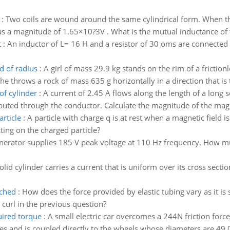
:
Two coils are wound around the same cylindrical form. When the c
as a magnitude of 1.65×10?3V . What is the mutual inductance of t
t
:
An inductor of L= 16 H and a resistor of 30 oms are connected t
d of radius
:
A girl of mass 29.9 kg stands on the rim of a fricti
he throws a rock of mass 635 g horizontally in a direction that is
of cylinder
:
A current of 2.45 A flows along the length of a long s
ributed through the conductor. Calculate the magnitude of the magn
article
:
A particle with charge q is at rest when a magnetic field i
cting on the charged particle?
erator supplies 185 V peak voltage at 110 Hz frequency. How muc
olid cylinder carries a current that is uniform over its cross sect
tched
:
How does the force provided by elastic tubing vary as it is 
 curl in the previous question?
uired torque
:
A small electric car overcomes a 244N friction forc
es and is coupled directly to the wheels whose diameters are 49.0