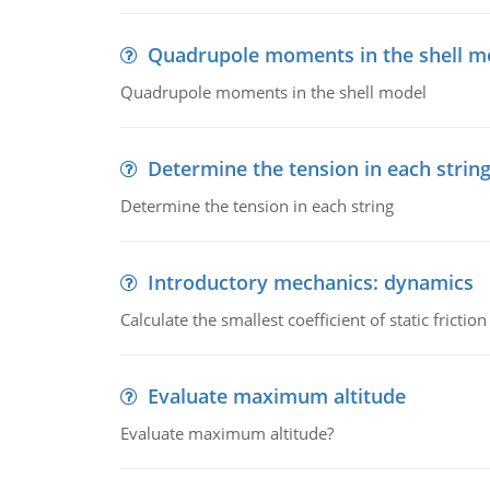
Quadrupole moments in the shell m
Quadrupole moments in the shell model
Determine the tension in each strin
Determine the tension in each string
Introductory mechanics: dynamics
Calculate the smallest coefficient of static fricti
Evaluate maximum altitude
Evaluate maximum altitude?