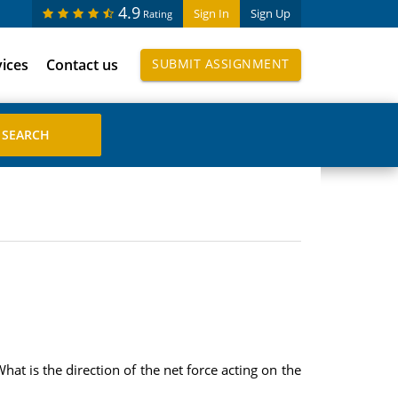
4.9
Sign In
Sign Up
Rating
vices
Contact us
SUBMIT ASSIGNMENT
What is the direction of the net force acting on the