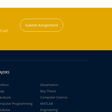
Submit Assignment
h us!
AJORS
rdisco
Dissertation
say
Buy Thesis
terature
Computer Science
mputer Programming
MATLAB
tabase
Engineering