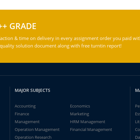
++ GRADE
action & time on delivery in every assignment order you paid wit
ality solution document along with free turntin report!
MAJOR SUBJECTS
M
Accounting
Economics
Pe
Finance
Marketing
Es
Management
HRM Management
Li
Operation Management
Financial Management
Co
Operation Research
Da