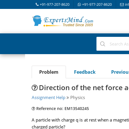
+91-977-207-8620
+91-977-207-8620
in
Problem
Feedback
Previo
Direction of the net force 
Assignment Help
Physics
Reference no: EM13540245
A particle with charge q is at rest when a magnetic
charged particle?