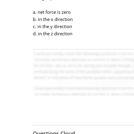
a. net force is zero
b. in the x direction
c. in the y direction
d. in the z direction
Questions Cloud