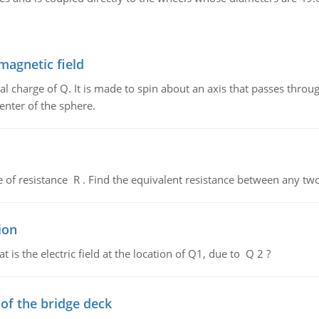
magnetic field
al charge of Q. It is made to spin about an axis that passes throu
enter of the sphere.
de of resistance R . Find the equivalent resistance between any two
ion
 is the electric field at the location of Q1, due to Q 2 ?
f the bridge deck