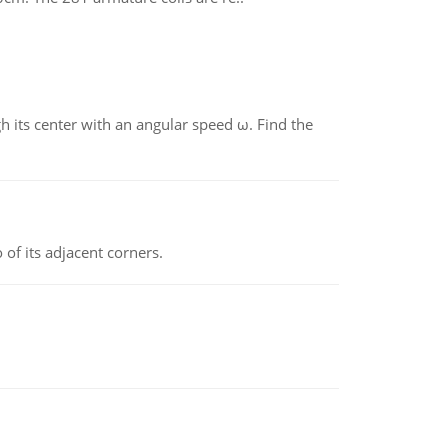
gh its center with an angular speed ω. Find the
 of its adjacent corners.