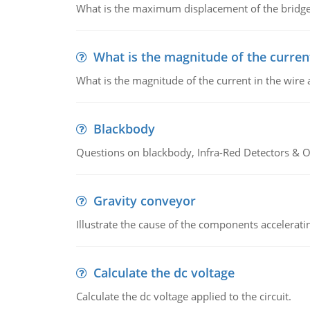
What is the maximum displacement of the bridge
What is the magnitude of the current
What is the magnitude of the current in the wire 
Blackbody
Questions on blackbody, Infra-Red Detectors & Op
Gravity conveyor
Illustrate the cause of the components accelerat
Calculate the dc voltage
Calculate the dc voltage applied to the circuit.