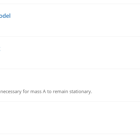
odel
g
on necessary for mass A to remain stationary.