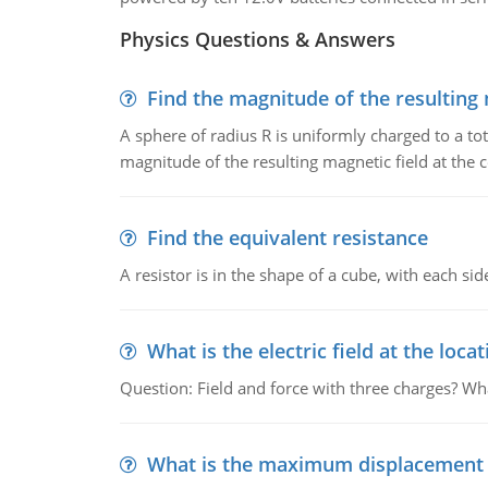
Physics Questions & Answers
Find the magnitude of the resulting 
A sphere of radius R is uniformly charged to a tot
magnitude of the resulting magnetic field at the c
Find the equivalent resistance
A resistor is in the shape of a cube, with each si
What is the electric field at the locat
Question: Field and force with three charges? What
What is the maximum displacement o