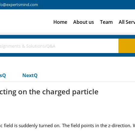
fo@expertsmind.com
Home
About us
Team
All Ser
usQ
NextQ
acting on the charged particle
 field is suddenly turned on. The field points in the z-direction. 