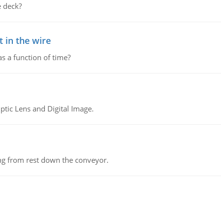
 deck?
 in the wire
as a function of time?
tic Lens and Digital Image.
ing from rest down the conveyor.