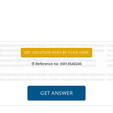
Reference no: EM13540245