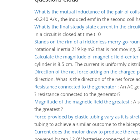
What is the mutual inductance of the pair of coils
-0.240 A/s , the induced emf in the second coil h
What is the final steady state current in the circui
in a circuit is closed at time t=0
Stands on the rim of a frictionless merry-go-roun
rotational inertia 219 kg·m2 that is not moving. S
Calculate the magnitude of magnetic field-center 
cylinder is 8.5 cm. The current is uniformly dist
Direction of the net force acting on the charged p
direction. What is the direction of the net force a
Resistance connected to the generator
:
An AC gen
? resistance connected to the generator?
Magnitude of the magnetic field the greatest
:
A s
the greatest ?
Force provided by elastic tubing vary as it is stre
tubing to achieve a similar outcome to the biceps
Current does the motor draw to produce the req
powered by ten 12.0V batteries connected in seri