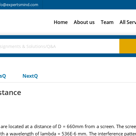
fo@expertsmind.com
Home
About us
Team
All Ser
usQ
NextQ
stance
re located at a distance of D = 660mm from a screen. The screen i
 with a wavelength of lambda = 536E-6 mm. The interference patte