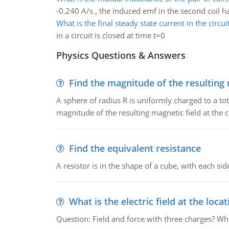
-0.240 A/s , the induced emf in the second coil h
What is the final steady state current in the circui
in a circuit is closed at time t=0
Physics Questions & Answers
Find the magnitude of the resulting 
A sphere of radius R is uniformly charged to a tot
magnitude of the resulting magnetic field at the c
Find the equivalent resistance
A resistor is in the shape of a cube, with each si
What is the electric field at the locat
Question: Field and force with three charges? What