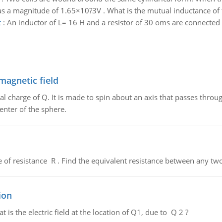
as a magnitude of 1.65×10?3V . What is the mutual inductance of t
t
:
An inductor of L= 16 H and a resistor of 30 oms are connected t
magnetic field
al charge of Q. It is made to spin about an axis that passes throu
enter of the sphere.
de of resistance R . Find the equivalent resistance between any two
ion
 is the electric field at the location of Q1, due to Q 2 ?