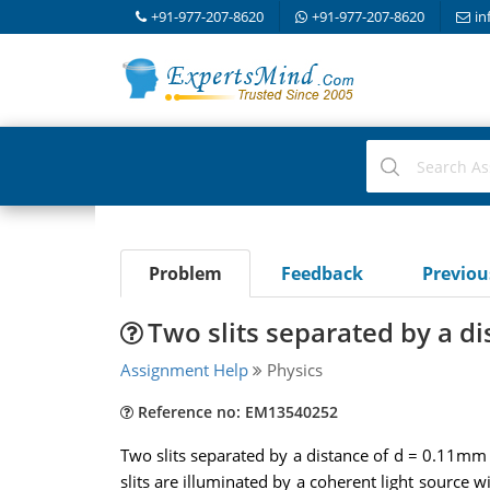
+91-977-207-8620
+91-977-207-8620
in
Problem
Feedback
Previo
Two slits separated by a di
Assignment Help
Physics
Reference no: EM13540252
Two slits separated by a distance of d = 0.11mm a
slits are illuminated by a coherent light source