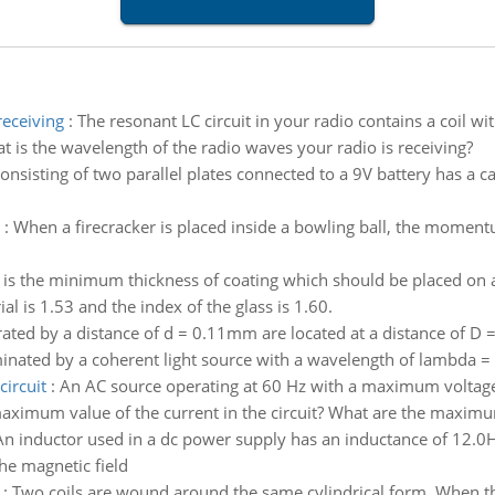
receiving
:
The resonant LC circuit in your radio contains a coil w
t is the wavelength of the radio waves your radio is receiving?
onsisting of two parallel plates connected to a 9V battery has a c
:
When a firecracker is placed inside a bowling ball, the moment
is the minimum thickness of coating which should be placed on a
ial is 1.53 and the index of the glass is 1.60.
rated by a distance of d = 0.11mm are located at a distance of D
lluminated by a coherent light source with a wavelength of lambda =
circuit
:
An AC source operating at 60 Hz with a maximum voltage o
 maximum value of the current in the circuit? What are the maximum
An inductor used in a dc power supply has an inductance of 12.0H
the magnetic field
:
Two coils are wound around the same cylindrical form. When the c