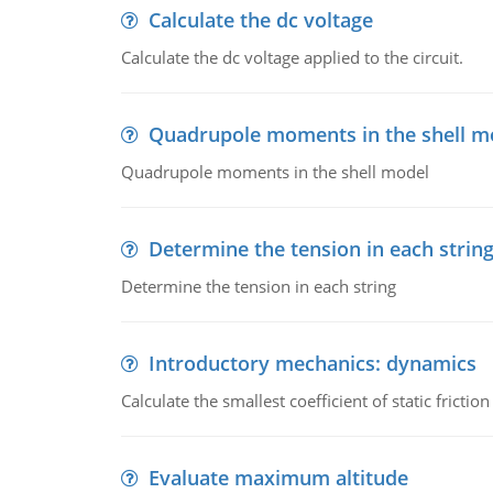
Calculate the dc voltage
Calculate the dc voltage applied to the circuit.
Quadrupole moments in the shell m
Quadrupole moments in the shell model
Determine the tension in each strin
Determine the tension in each string
Introductory mechanics: dynamics
Calculate the smallest coefficient of static fricti
Evaluate maximum altitude