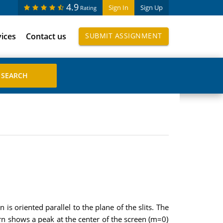
4.9
Sign In
Sign Up
Rating
vices
Contact us
SUBMIT ASSIGNMENT
s oriented parallel to the plane of the slits. The
rn shows a peak at the center of the screen (m=0)