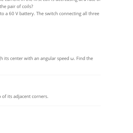
he pair of coils?
o a 60 V battery. The switch connecting all three
gh its center with an angular speed ω. Find the
 of its adjacent corners.