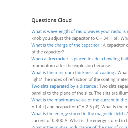
Questions Cloud
What is wavelength of radio waves your radio is 
knob you adjust the capacitor to C = 34.1 pF. Wha
What is the charge of the capacitor
:
A capacitor c
of the capacitor?
When a firecracker is placed inside a bowling ball
momentum after the explosion because
What is the minimum thickness of coating
:
What 
light? The index of refraction of the coating mater
Two slits separated by a distance
:
Two slits sepa
parallel to the plane of the slits. The slits are i
What is the maximum value of the current in the 
= 1.4 k) and acapacitor (C = 2.5 µF). What is the
What is the energy stored in the magnetic field
:
current of 0.300 A. What is the energy stored in 
What is the mutual inductance of the pair of coils