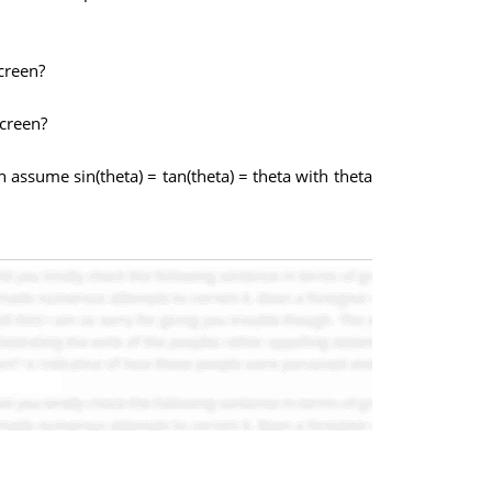
creen?
screen?
assume sin(theta) = tan(theta) = theta with theta