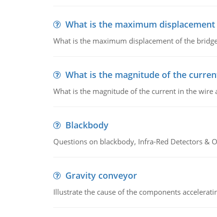
What is the maximum displacement o
What is the maximum displacement of the bridge
What is the magnitude of the current
What is the magnitude of the current in the wire 
Blackbody
Questions on blackbody, Infra-Red Detectors & Op
Gravity conveyor
Illustrate the cause of the components accelerat