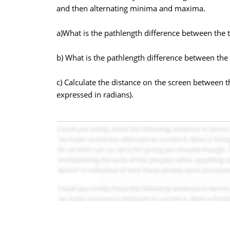
and then alternating minima and maxima.
a)What is the pathlength difference between the 
b) What is the pathlength difference between the
c) Calculate the distance on the screen between 
expressed in radians).