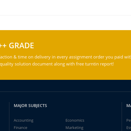
++ GRADE
action & time on delivery in every assignment order you paid wit
ality solution document along with free turntin report!
MAJOR SUBJECTS
M
Accounting
Economics
Pe
Finance
Marketing
Es