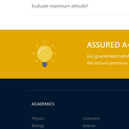
Evaluate maximum altitude?
ASSURED A
Get guaranteed satisf
We ensure premium qu
ACADEMICS
Physics
Chemistry
Biology
Science