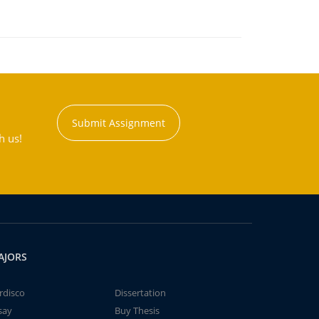
Submit Assignment
h us!
AJORS
rdisco
Dissertation
say
Buy Thesis