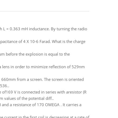
ith L = 0.363 mH inductance. By turning the radio
apacitance of 4 X 10-6 Farad. What is the charge
um before the explosion is equal to the
 lens in order to minimize reflection of 529nm
 = 660mm from a screen. The screen is oriented
 536..
f169 V is connected in series with aresistor (R
 values of the potential diff..
 and a resistance of 170 OMEGA . It carries a
urrent in the first coil is decreasing at a rate of