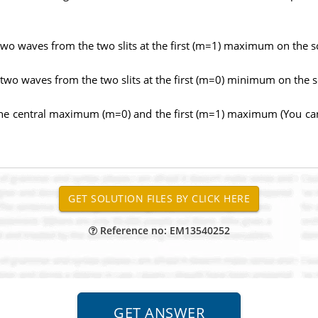
two waves from the two slits at the first (m=1) maximum on the s
 two waves from the two slits at the first (m=0) minimum on the 
the central maximum (m=0) and the first (m=1) maximum (You can 
Reference no: EM13540252