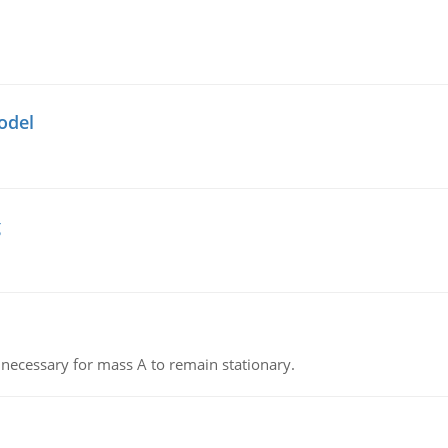
odel
g
on necessary for mass A to remain stationary.