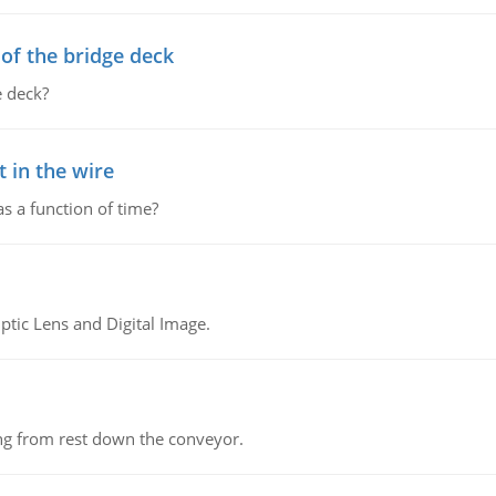
f the bridge deck
 deck?
 in the wire
as a function of time?
tic Lens and Digital Image.
ing from rest down the conveyor.