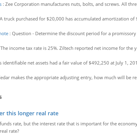
s
:
Zee Corporation manufactures nuts, bolts, and screws. All thre
A truck purchased for $20,000 has accumulated amortization of 
note
:
Question - Determine the discount period for a promissory 
:
The income tax rate is 25%. Ziltech reported net income for the 
 identifiable net assets had a fair value of $492,250 at July 1, 2
Cedar makes the appropriate adjusting entry, how much will be r
s
 this longer real rate
unds rate, but the interest rate that is important for the economy
eal rate?