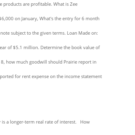
e products are profitable. What is Zee
$6,000 on January, What's the entry for 6 month
note subject to the given terms. Loan Made on:
year of $5.1 million. Determine the book value of
018, how much goodwill should Prairie report in
eported for rent expense on the income statement
 is a longer-term real rate of interest. How