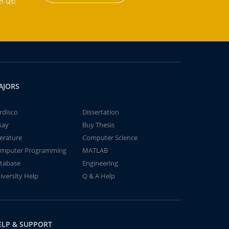
h us!
AJORS
rdisco
Dissertation
say
Buy Thesis
terature
Computer Science
mputer Programming
MATLAB
tabase
Engineering
iversity Help
Q & A Help
ELP & SUPPORT