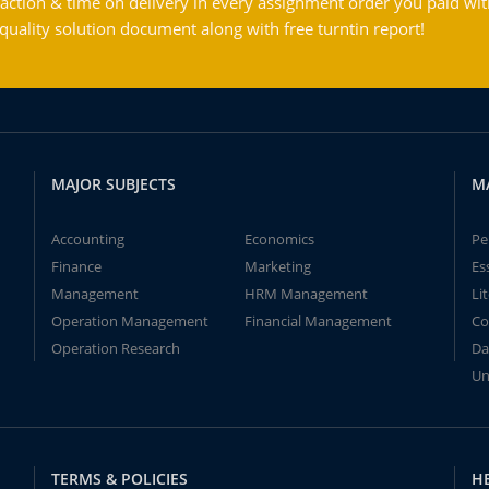
action & time on delivery in every assignment order you paid wit
ality solution document along with free turntin report!
MAJOR SUBJECTS
M
Accounting
Economics
Pe
Finance
Marketing
Es
Management
HRM Management
Li
Operation Management
Financial Management
Co
Operation Research
Da
Un
TERMS & POLICIES
H