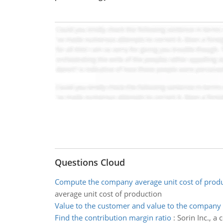
Questions Cloud
Compute the company average unit cost of prod
average unit cost of production
Value to the customer and value to the company
Find the contribution margin ratio
:
Sorin Inc., a