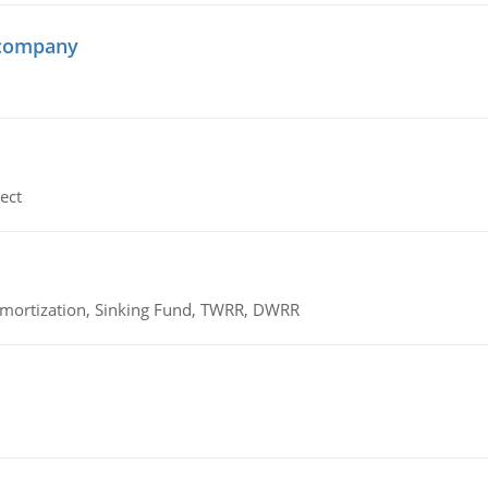
 company
ect
 Amortization, Sinking Fund, TWRR, DWRR