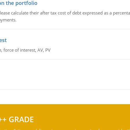
n the portfolio
lease calculate their after tax cost of debt expressed as a percen
payments.
est
 force of interest, AV, PV
++ GRADE