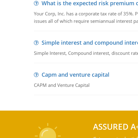
What is the expected risk premium o
Your Corp, Inc. has a corporate tax rate of 35%. P
issues all of which require semiannual interest 
Simple interest and compound inter
Simple Interest, Compound interest, discount rate,
Capm and venture capital
CAPM and Venture Capital
ASSURED A