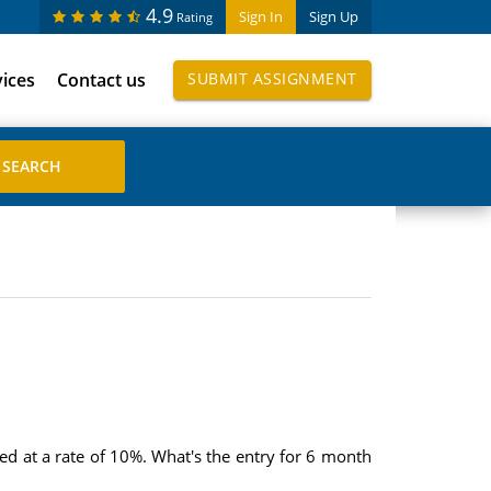
4.9
Sign In
Sign Up
Rating
vices
Contact us
SUBMIT ASSIGNMENT
d at a rate of 10%. What's the entry for 6 month