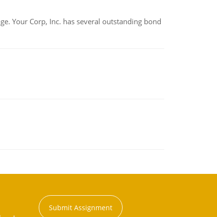
tage. Your Corp, Inc. has several outstanding bond
Submit Assignment