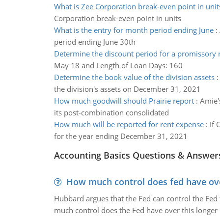
What is Zee Corporation break-even point in unit
Corporation break-even point in units
What is the entry for month period ending June
:
period ending June 30th
Determine the discount period for a promissory 
May 18 and Length of Loan Days: 160
Determine the book value of the division assets
the division's assets on December 31, 2021
How much goodwill should Prairie report
:
Amie's
its post-combination consolidated
How much will be reported for rent expense
:
If 
for the year ending December 31, 2021
Accounting Basics Questions & Answer
How much control does fed have over
Hubbard argues that the Fed can control the Fed f
much control does the Fed have over this longer r