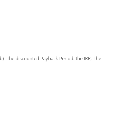
b) the discounted Payback Period. the IRR, the