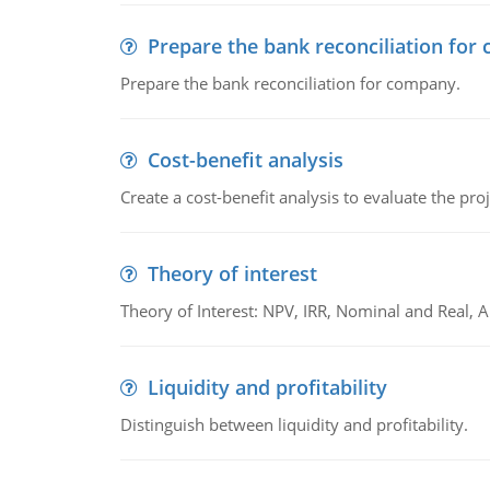
Prepare the bank reconciliation for
Prepare the bank reconciliation for company.
Cost-benefit analysis
Create a cost-benefit analysis to evaluate the proj
Theory of interest
Theory of Interest: NPV, IRR, Nominal and Real,
Liquidity and profitability
Distinguish between liquidity and profitability.