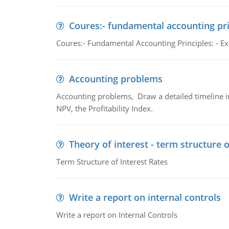
Coures:- fundamental accounting pri
Coures:- Fundamental Accounting Principles: - Exp
Accounting problems
Accounting problems, Draw a detailed timeline i
NPV, the Profitability Index.
Theory of interest - term structure o
Term Structure of Interest Rates
Write a report on internal controls
Write a report on Internal Controls