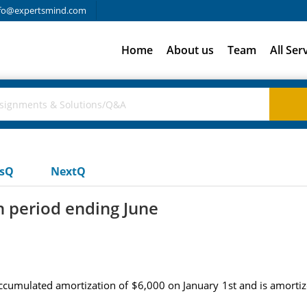
fo@expertsmind.com
Home
About us
Team
All Ser
usQ
NextQ
h period ending June
cumulated amortization of $6,000 on January 1st and is amortize