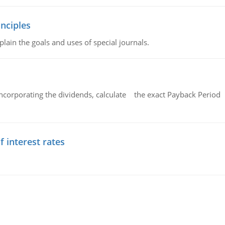
nciples
lain the goals and uses of special journals.
ncorporating the dividends, calculate the exact Payback Period 
f interest rates