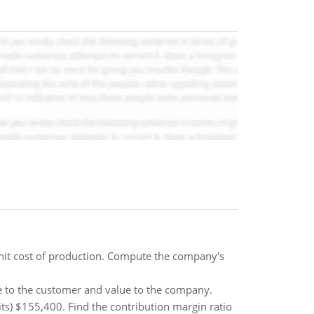
unit cost of production. Compute the company's
e to the customer and value to the company.
its) $155,400. Find the contribution margin ratio