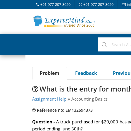
+91-977-207-8620
+91-977-207-8620
in
Problem
Feedback
Previo
What is the entry for mont
Assignment Help
Accounting Basics
Reference no: EM132594373
Question -
A truck purchased for $20,000 has ac
period ending June 30th?