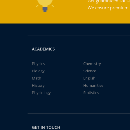
Get guaranteed satisf
We ensure premium qu
ACADEMICS
Physics
Chemistry
Biology
Science
Math
English
History
Humanities
Physiology
Statistics
GET IN TOUCH