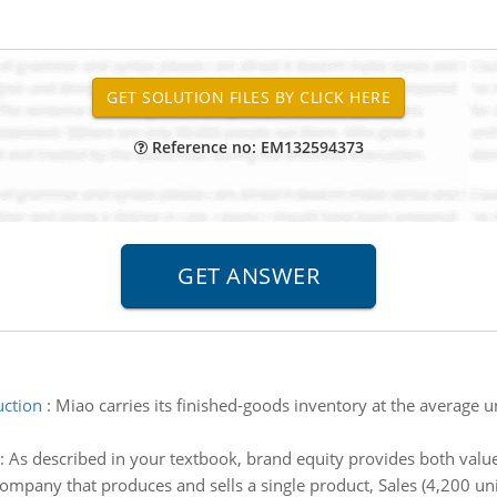
Reference no: EM132594373
uction
:
Miao carries its finished-goods inventory at the average 
:
As described in your textbook, brand equity provides both valu
 company that produces and sells a single product, Sales (4,200 un