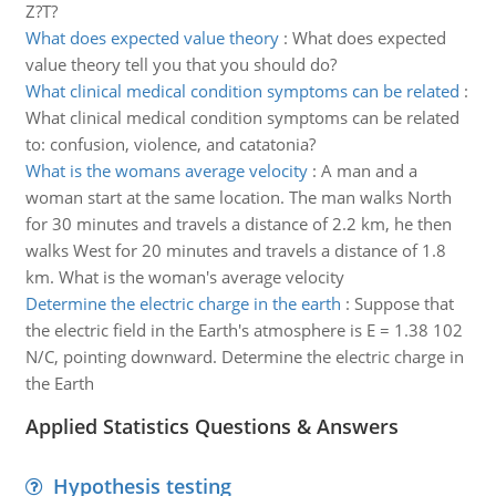
Z?T?
What does expected value theory
:
What does expected
value theory tell you that you should do?
What clinical medical condition symptoms can be related
:
What clinical medical condition symptoms can be related
to: confusion, violence, and catatonia?
What is the womans average velocity
:
A man and a
woman start at the same location. The man walks North
for 30 minutes and travels a distance of 2.2 km, he then
walks West for 20 minutes and travels a distance of 1.8
km. What is the woman's average velocity
Determine the electric charge in the earth
:
Suppose that
the electric field in the Earth's atmosphere is E = 1.38 102
N/C, pointing downward. Determine the electric charge in
the Earth
Applied Statistics Questions & Answers
Hypothesis testing