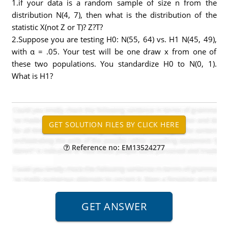
1.if your data is a random sample of size n from the
distribution N(4, 7), then what is the distribution of the
statistic X(not Z or T)? Z?T?
2.Suppose you are testing H0: N(55, 64) vs. H1 N(45, 49),
with α = .05. Your test will be one draw x from one of
these two populations. You standardize H0 to N(0, 1).
What is H1?
Reference no: EM13524277