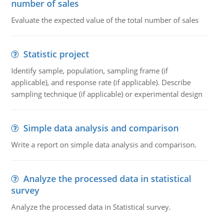
number of sales
Evaluate the expected value of the total number of sales
Statistic project
Identify sample, population, sampling frame (if
applicable), and response rate (if applicable). Describe
sampling technique (if applicable) or experimental design
Simple data analysis and comparison
Write a report on simple data analysis and comparison.
Analyze the processed data in statistical
survey
Analyze the processed data in Statistical survey.