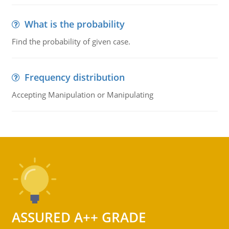
What is the probability
Find the probability of given case.
Frequency distribution
Accepting Manipulation or Manipulating
ASSURED A++ GRADE