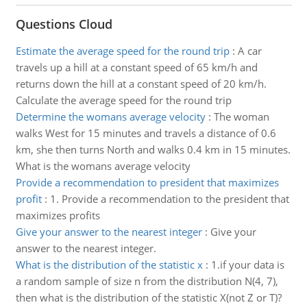
Questions Cloud
Estimate the average speed for the round trip
:
A car
travels up a hill at a constant speed of 65 km/h and
returns down the hill at a constant speed of 20 km/h.
Calculate the average speed for the round trip
Determine the womans average velocity
:
The woman
walks West for 15 minutes and travels a distance of 0.6
km, she then turns North and walks 0.4 km in 15 minutes.
What is the womans average velocity
Provide a recommendation to president that maximizes
profit
:
1. Provide a recommendation to the president that
maximizes profits
Give your answer to the nearest integer
:
Give your
answer to the nearest integer.
What is the distribution of the statistic x
:
1.if your data is
a random sample of size n from the distribution N(4, 7),
then what is the distribution of the statistic X(not Z or T)?