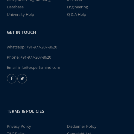
Database
Engineering
University Help
Q & A Help
GET IN TOUCH
whatsapp:
+91-977-207-8620
Phone:
+91-977-207-8620
Email:
info@expertsmind.com
TERMS & POLICIES
Privacy Policy
Disclaimer Policy
T&C Policy
Copyright Act