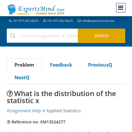
+91-977-207-8620
+91-977-207-8620
info@expertsmind.com
Problem
Feedback
PreviousQ
NextQ
What is the distribution of the
statistic x
Assignment Help
Applied Statistics
Reference no: EM13524277