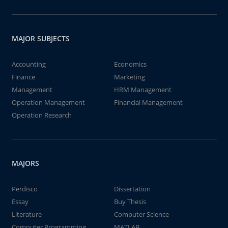
MAJOR SUBJECTS
Accounting
Economics
Finance
Marketing
Management
HRM Management
Operation Management
Financial Management
Operation Research
MAJORS
Perdisco
Dissertation
Essay
Buy Thesis
Literature
Computer Science
Computer Programming
MATLAB