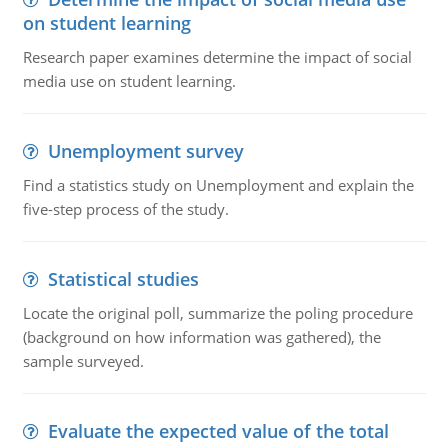
on student learning
Research paper examines determine the impact of social
media use on student learning.
Unemployment survey
Find a statistics study on Unemployment and explain the
five-step process of the study.
Statistical studies
Locate the original poll, summarize the poling procedure
(background on how information was gathered), the
sample surveyed.
Evaluate the expected value of the total