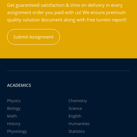
Get guaranteed satisfaction & time on delivery in every
assignment order you paid with us! We ensure premium
quality solution document along with free turntin report!
Submit Assignment
ACADEMICS
Physics
Chemistry
Biology
Science
Math
English
History
Humanities
Physiology
Statistics