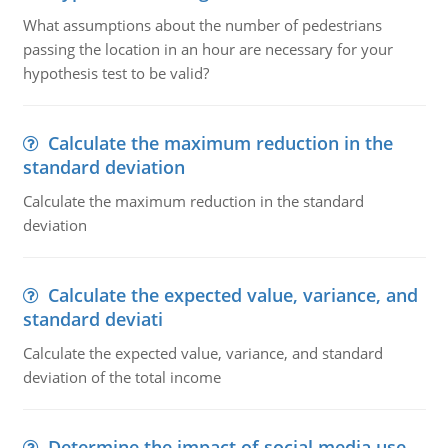
What assumptions about the number of pedestrians
passing the location in an hour are necessary for your
hypothesis test to be valid?
Calculate the maximum reduction in the
standard deviation
Calculate the maximum reduction in the standard
deviation
Calculate the expected value, variance, and
standard deviati
Calculate the expected value, variance, and standard
deviation of the total income
Determine the impact of social media use