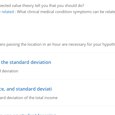
ected value theory tell you that you should do?
 related
:
What clinical medical condition symptoms can be related
 passing the location in an hour are necessary for your hypothes
 the standard deviation
 deviation
ce, and standard deviati
ard deviation of the total income