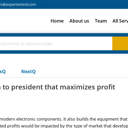
fo@expertsmind.com
Home
About us
Team
All Ser
usQ
NextQ
to president that maximizes profit
 modern electronic components. It also builds the equipment tha
ated profits would be impacted by the type of market that develops.