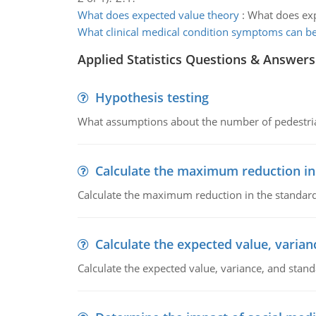
What does expected value theory
:
What does exp
What clinical medical condition symptoms can be
Applied Statistics Questions & Answers
Hypothesis testing
What assumptions about the number of pedestrians
Calculate the maximum reduction in
Calculate the maximum reduction in the standard
Calculate the expected value, varian
Calculate the expected value, variance, and stand