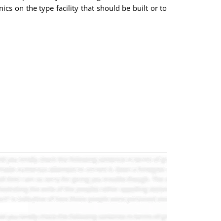
cs on the type facility that should be built or to