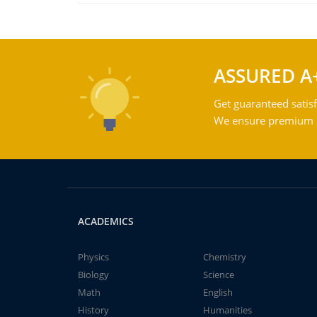
ASSURED A
Get guaranteed satisf
We ensure premium qu
ACADEMICS
Physics
Chemistry
Biology
Science
Math
English
History
Humanities