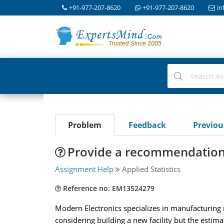
+91-977-207-8620
+91-977-207-8620
in
Problem
Feedback
Previo
Provide a recommendation 
Assignment Help
Applied Statistics
Reference no: EM13524279
Modern Electronics specializes in manufacturing
considering building a new facility but the estim