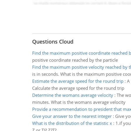
Questions Cloud
Find the maximum positive coordinate reached by
positive coordinate reached by the particle
Find the maximum positive velocity reached by th
is in seconds. What is the maximum positive coor
Estimate the average speed for the round trip
:
A 
Calculate the average speed for the round trip
Determine the womans average velocity
:
The wo
minutes. What is the womans average velocity
Provide a recommendation to president that max
Give your answer to the nearest integer
:
Give yo
What is the distribution of the statistic x
:
1.if you
Z or T)? Z?T?