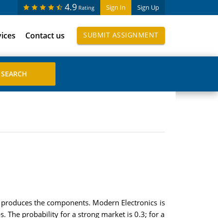
4.9
Sign In
Sign Up
Rating
vices
Contact us
SUBMIT ASSIGNMENT
t produces the components. Modern Electronics is
 The probability for a strong market is 0.3; for a