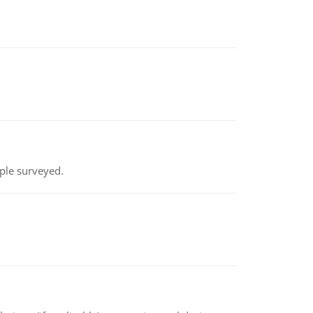
ple surveyed.