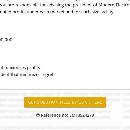
 You are responsible for advising the president of Modern Electroni
timated profits under each market and for each size facility.
00,000
at maximizes profits
dent that minimizes regret.
Reference no: EM13524279