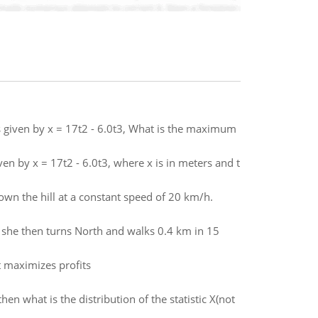
is given by x = 17t2 - 6.0t3, What is the maximum
ven by x = 17t2 - 6.0t3, where x is in meters and t
down the hill at a constant speed of 20 km/h.
 she then turns North and walks 0.4 km in 15
 maximizes profits
hen what is the distribution of the statistic X(not