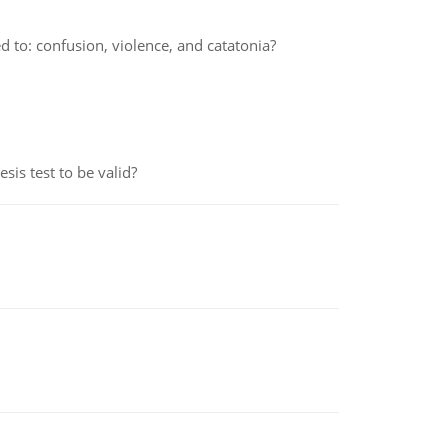
 to: confusion, violence, and catatonia?
is test to be valid?