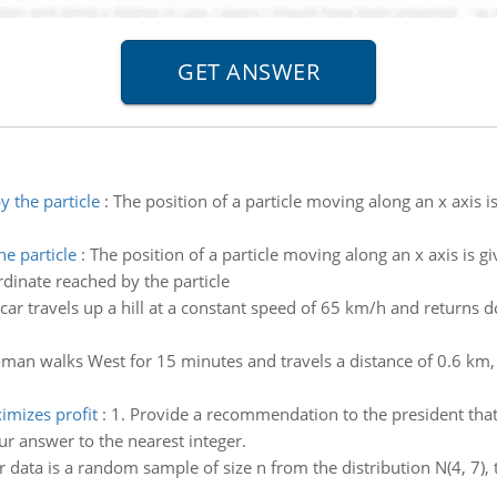
 the particle
:
The position of a particle moving along an x axis 
e particle
:
The position of a particle moving along an x axis is gi
dinate reached by the particle
car travels up a hill at a constant speed of 65 km/h and returns 
man walks West for 15 minutes and travels a distance of 0.6 km,
imizes profit
:
1. Provide a recommendation to the president that
ur answer to the nearest integer.
r data is a random sample of size n from the distribution N(4, 7), t