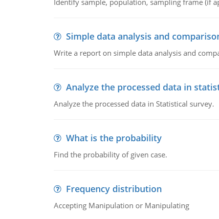
Identify sample, population, sampling frame (if ap
Simple data analysis and compariso
Write a report on simple data analysis and comp
Analyze the processed data in statis
Analyze the processed data in Statistical survey.
What is the probability
Find the probability of given case.
Frequency distribution
Accepting Manipulation or Manipulating