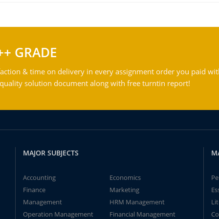
++ GRADE
action & time on delivery in every assignment order you paid wit
ality solution document along with free turntin report!
MAJOR SUBJECTS
M
Accounting
Economics
Pe
Finance
Marketing
Es
Management
HRM Management
Li
Operation Management
Financial Management
Co