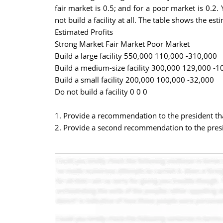
fair market is 0.5; and for a poor market is 0.2.
not build a facility at all. The table shows the es
Estimated Profits
Strong Market Fair Market Poor Market
Build a large facility 550,000 110,000 -310,000
Build a medium-size facility 300,000 129,000 -1
Build a small facility 200,000 100,000 -32,000
Do not build a facility 0 0 0
1. Provide a recommendation to the president th
2. Provide a second recommendation to the presi