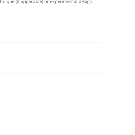
chnique (if applicable) or experimental design