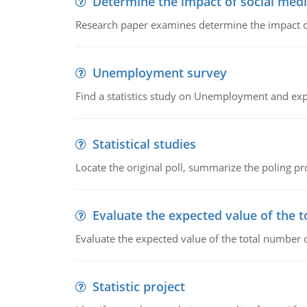
Determine the impact of social medi
Research paper examines determine the impact of
Unemployment survey
Find a statistics study on Unemployment and expla
Statistical studies
Locate the original poll, summarize the poling 
Evaluate the expected value of the t
Evaluate the expected value of the total number o
Statistic project