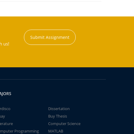
Submit Assignment
h us!
AJORS
rdisco
Dissertation
say
Buy Thesis
terature
Computer Science
mputer Programming
MATLAB