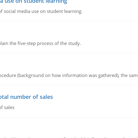
a use on student learning
 social media use on student learning.
in the five-step process of the study.
procedure (background on how information was gathered), the sam
otal number of sales
f sales