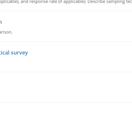
plicable), and response rate (if applicable). Describe sampling te
n
arison.
tical survey