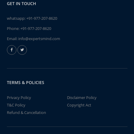
GET IN TOUCH
whatsapp:
+91-977-207-8620
Phone:
+91-977-207-8620
Email:
info@expertsmind.com
TERMS & POLICIES
Privacy Policy
Disclaimer Policy
T&C Policy
Copyright Act
Refund & Cancellation