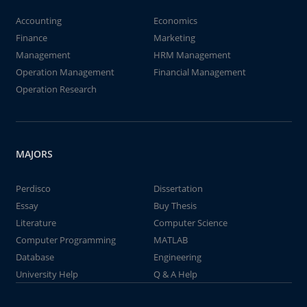
Accounting
Economics
Finance
Marketing
Management
HRM Management
Operation Management
Financial Management
Operation Research
MAJORS
Perdisco
Dissertation
Essay
Buy Thesis
Literature
Computer Science
Computer Programming
MATLAB
Database
Engineering
University Help
Q & A Help