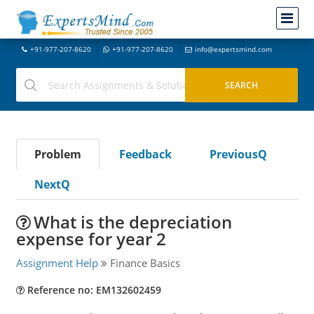
+91-977-207-8620
+91-977-207-8620
info@expertsmind.com
Problem
Feedback
PreviousQ
NextQ
What is the depreciation
expense for year 2
Assignment Help
Finance Basics
Reference no: EM132602459