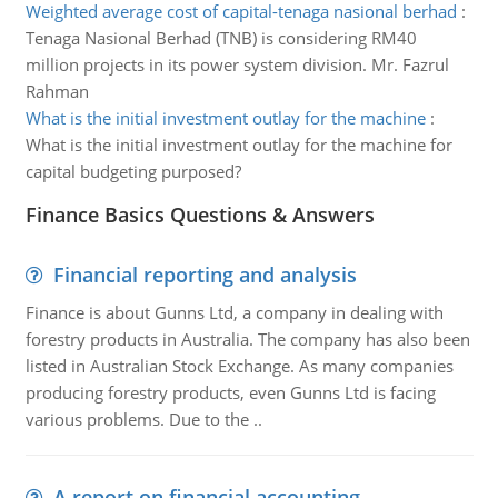
Weighted average cost of capital-tenaga nasional berhad
:
Tenaga Nasional Berhad (TNB) is considering RM40
million projects in its power system division. Mr. Fazrul
Rahman
What is the initial investment outlay for the machine
:
What is the initial investment outlay for the machine for
capital budgeting purposed?
Finance Basics Questions & Answers
Financial reporting and analysis
Finance is about Gunns Ltd, a company in dealing with
forestry products in Australia. The company has also been
listed in Australian Stock Exchange. As many companies
producing forestry products, even Gunns Ltd is facing
various problems. Due to the ..
A report on financial accounting