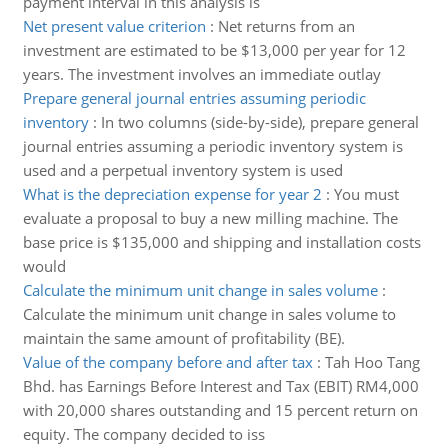
payment interval in this analysis is
Net present value criterion
:
Net returns from an
investment are estimated to be $13,000 per year for 12
years. The investment involves an immediate outlay
Prepare general journal entries assuming periodic
inventory
:
In two columns (side-by-side), prepare general
journal entries assuming a periodic inventory system is
used and a perpetual inventory system is used
What is the depreciation expense for year 2
:
You must
evaluate a proposal to buy a new milling machine. The
base price is $135,000 and shipping and installation costs
would
Calculate the minimum unit change in sales volume
:
Calculate the minimum unit change in sales volume to
maintain the same amount of profitability (BE).
Value of the company before and after tax
:
Tah Hoo Tang
Bhd. has Earnings Before Interest and Tax (EBIT) RM4,000
with 20,000 shares outstanding and 15 percent return on
equity. The company decided to iss