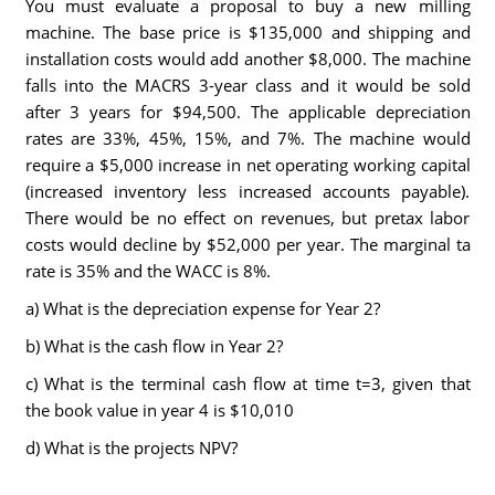
You must evaluate a proposal to buy a new milling
machine. The base price is $135,000 and shipping and
installation costs would add another $8,000. The machine
falls into the MACRS 3-year class and it would be sold
after 3 years for $94,500. The applicable depreciation
rates are 33%, 45%, 15%, and 7%. The machine would
require a $5,000 increase in net operating working capital
(increased inventory less increased accounts payable).
There would be no effect on revenues, but pretax labor
costs would decline by $52,000 per year. The marginal ta
rate is 35% and the WACC is 8%.
a) What is the depreciation expense for Year 2?
b) What is the cash flow in Year 2?
c) What is the terminal cash flow at time t=3, given that
the book value in year 4 is $10,010
d) What is the projects NPV?