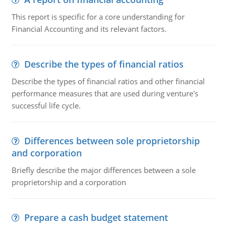
This report is specific for a core understanding for
Financial Accounting and its relevant factors.
Describe the types of financial ratios
Describe the types of financial ratios and other financial
performance measures that are used during venture's
successful life cycle.
Differences between sole proprietorship
and corporation
Briefly describe the major differences between a sole
proprietorship and a corporation
Prepare a cash budget statement