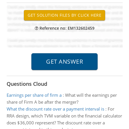
Reference no: EM132602459
Questions Cloud
Earnings per share of firm a
:
What will the earnings per
share of Firm A be after the merger?
What the discount rate over a payment interval is
:
For
RRA design, which TVM variable on the financial calculator
does $36,000 represent? The discount rate over a