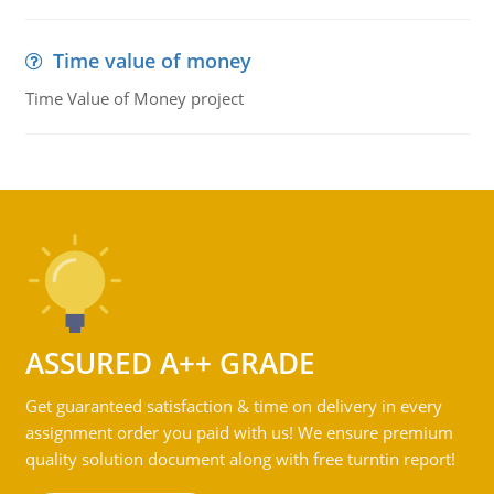
Time value of money
Time Value of Money project
ASSURED A++ GRADE
Get guaranteed satisfaction & time on delivery in every
assignment order you paid with us! We ensure premium
quality solution document along with free turntin report!