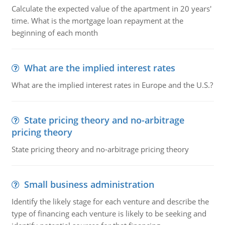
Calculate the expected value of the apartment in 20 years'
time. What is the mortgage loan repayment at the
beginning of each month
What are the implied interest rates
What are the implied interest rates in Europe and the U.S.?
State pricing theory and no-arbitrage
pricing theory
State pricing theory and no-arbitrage pricing theory
Small business administration
Identify the likely stage for each venture and describe the
type of financing each venture is likely to be seeking and