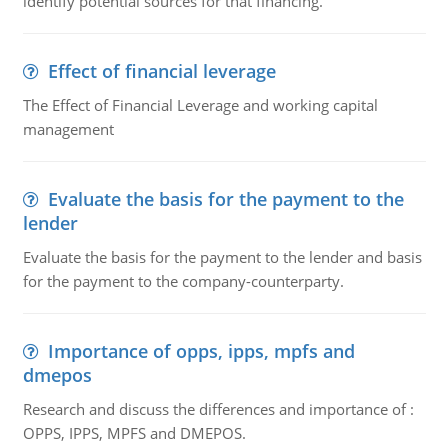
identify potential sources for that financing.
Effect of financial leverage
The Effect of Financial Leverage and working capital
management
Evaluate the basis for the payment to the
lender
Evaluate the basis for the payment to the lender and basis
for the payment to the company-counterparty.
Importance of opps, ipps, mpfs and
dmepos
Research and discuss the differences and importance of :
OPPS, IPPS, MPFS and DMEPOS.