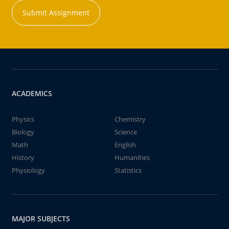
Submit Assignment
ACADEMICS
Physics
Chemistry
Biology
Science
Math
English
History
Humanities
Physiology
Statistics
MAJOR SUBJECTS