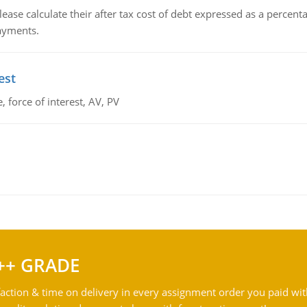
lease calculate their after tax cost of debt expressed as a percen
payments.
est
 force of interest, AV, PV
++ GRADE
action & time on delivery in every assignment order you paid wit