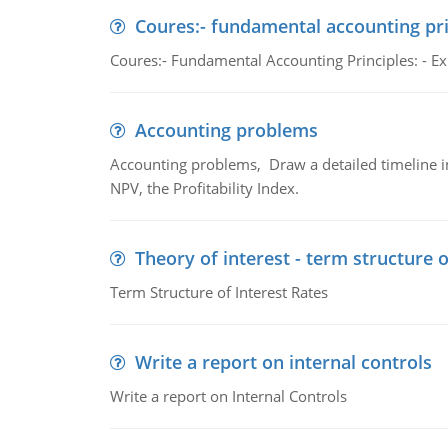
Coures:- fundamental accounting pri
Coures:- Fundamental Accounting Principles: - Exp
Accounting problems
Accounting problems, Draw a detailed timeline i
NPV, the Profitability Index.
Theory of interest - term structure o
Term Structure of Interest Rates
Write a report on internal controls
Write a report on Internal Controls