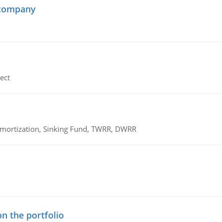
 company
ect
 Amortization, Sinking Fund, TWRR, DWRR
n the portfolio