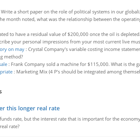
:
Write a short paper on the role of political systems in our global
the month noted, what was the relationship between the operatin
ated to have a residual value of $200,000 once the oil is deplete
cribe your personal impressions from your most current live mu
tory on may
:
Crystal Company's variable costing income statemen
ng method?
sale
:
Frank Company sold a machine for $115,000. What is the gain
priate
:
Marketing Mix (4 P's should be integrated among themselv
s
 this longer real rate
unds rate, but the interest rate that is important for the economy
eal rate?