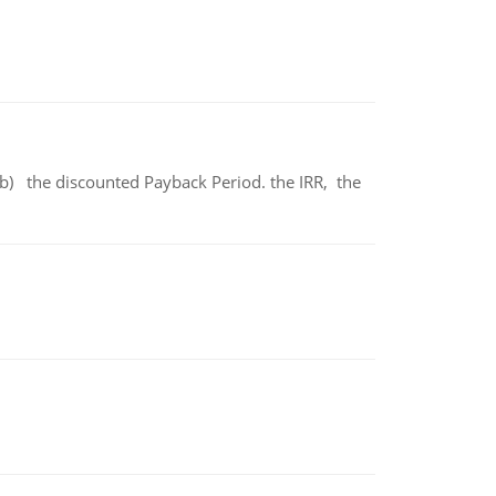
b) the discounted Payback Period. the IRR, the