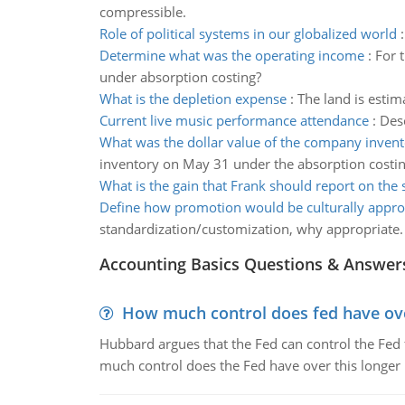
compressible.
Role of political systems in our globalized world
Determine what was the operating income
:
For 
under absorption costing?
What is the depletion expense
:
The land is estim
Current live music performance attendance
:
Des
What was the dollar value of the company inven
inventory on May 31 under the absorption costi
What is the gain that Frank should report on the 
Define how promotion would be culturally appro
standardization/customization, why appropriate.
Accounting Basics Questions & Answer
How much control does fed have over
Hubbard argues that the Fed can control the Fed f
much control does the Fed have over this longer r