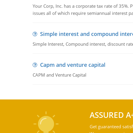
Your Corp, Inc. has a corporate tax rate of 35%. P
issues all of which require semiannual interest 
Simple interest and compound inter
Simple Interest, Compound interest, discount rate,
Capm and venture capital
CAPM and Venture Capital
ASSURED A
Get guaranteed satisf