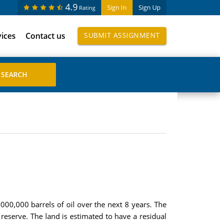
4.9
Sign In
Sign Up
Rating
vices
Contact us
SUBMIT ASSIGNMENT
000,000 barrels of oil over the next 8 years. The
eserve. The land is estimated to have a residual