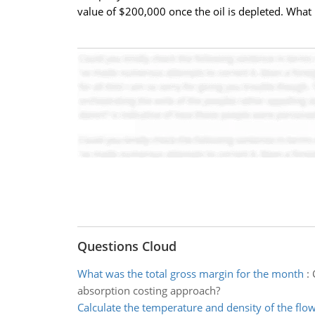
value of $200,000 once the oil is depleted. What
Questions Cloud
What was the total gross margin for the month
:
absorption costing approach?
Calculate the temperature and density of the flo