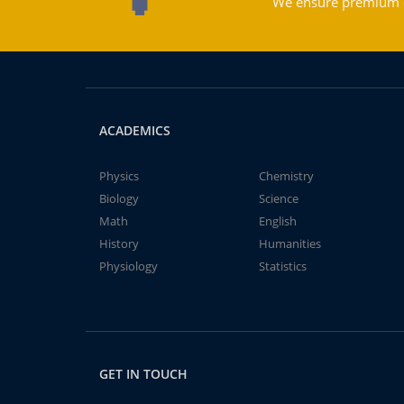
We ensure premium qu
ACADEMICS
Physics
Chemistry
Biology
Science
Math
English
History
Humanities
Physiology
Statistics
GET IN TOUCH