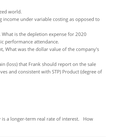
ized world.
g income under variable costing as opposed to
d. What is the depletion expense for 2020
sic performance attendance.
t, What was the dollar value of the company's
 (loss) that Frank should report on the sale
es and consistent with STP) Product (degree of
 is a longer-term real rate of interest. How