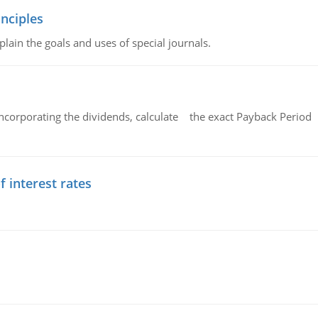
nciples
lain the goals and uses of special journals.
ncorporating the dividends, calculate the exact Payback Period 
f interest rates