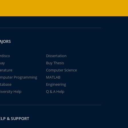
AJORS
rdisco
Dissertation
say
Buy Thesis
terature
Computer Science
mputer Programming
MATLAB
tabase
Engineering
iversity Help
Q & A Help
ELP & SUPPORT