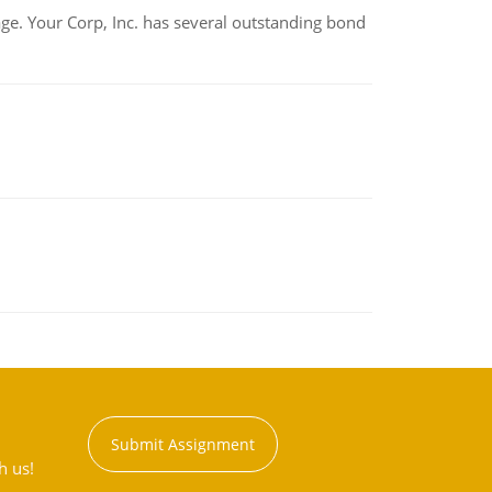
tage. Your Corp, Inc. has several outstanding bond
Submit Assignment
h us!