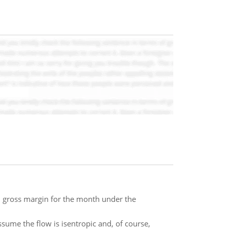
 gross margin for the month under the
ssume the flow is isentropic and, of course,