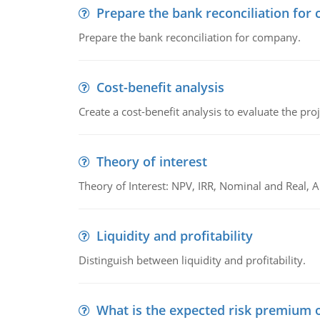
Prepare the bank reconciliation for
Prepare the bank reconciliation for company.
Cost-benefit analysis
Create a cost-benefit analysis to evaluate the proj
Theory of interest
Theory of Interest: NPV, IRR, Nominal and Real,
Liquidity and profitability
Distinguish between liquidity and profitability.
What is the expected risk premium o