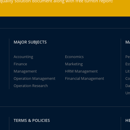
ality solution document along with free turntin report!
MAJOR SUBJECTS
M
Accounting
Economics
Pe
Finance
Marketing
Es
Management
HRM Management
Li
Operation Management
Financial Management
Co
Operation Research
Da
Un
TERMS & POLICIES
H