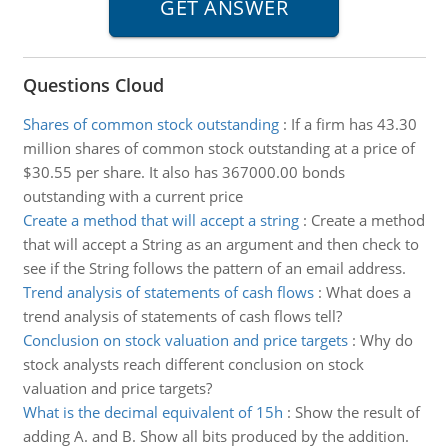
Questions Cloud
Shares of common stock outstanding
:
If a firm has 43.30
million shares of common stock outstanding at a price of
$30.55 per share. It also has 367000.00 bonds
outstanding with a current price
Create a method that will accept a string
:
Create a method
that will accept a String as an argument and then check to
see if the String follows the pattern of an email address.
Trend analysis of statements of cash flows
:
What does a
trend analysis of statements of cash flows tell?
Conclusion on stock valuation and price targets
:
Why do
stock analysts reach different conclusion on stock
valuation and price targets?
What is the decimal equivalent of 15h
:
Show the result of
adding A. and B. Show all bits produced by the addition.