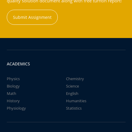
quality solution document along with free turntin report!
Submit Assignment
ACADEMICS
Physics
Chemistry
Biology
Science
Math
English
History
Humanities
Physiology
Statistics