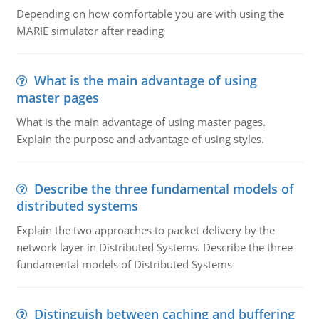
Depending on how comfortable you are with using the
MARIE simulator after reading
What is the main advantage of using
master pages
What is the main advantage of using master pages.
Explain the purpose and advantage of using styles.
Describe the three fundamental models of
distributed systems
Explain the two approaches to packet delivery by the
network layer in Distributed Systems. Describe the three
fundamental models of Distributed Systems
Distinguish between caching and buffering