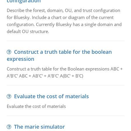
configuration
Describe the forest, domain, OU, and trust configuration
for Bluesky. Include a chart or diagram of the current
configuration. Currently Bluesky has a single domain and
default OU structure.
Construct a truth table for the boolean
expression
Construct a truth table for the Boolean expressions ABC +
A'B'C' ABC + AB'C' + A'B'C' A(BC' + B'C)
Evaluate the cost of materials
Evaluate the cost of materials
The marie simulator