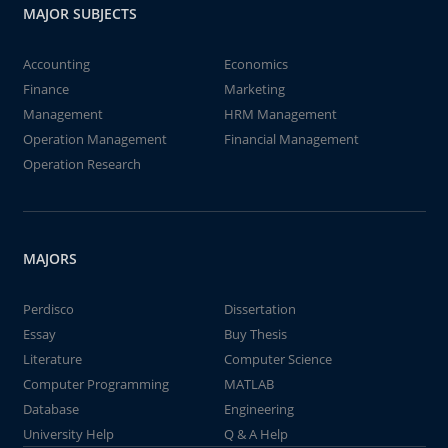
MAJOR SUBJECTS
Accounting
Economics
Finance
Marketing
Management
HRM Management
Operation Management
Financial Management
Operation Research
MAJORS
Perdisco
Dissertation
Essay
Buy Thesis
Literature
Computer Science
Computer Programming
MATLAB
Database
Engineering
University Help
Q & A Help