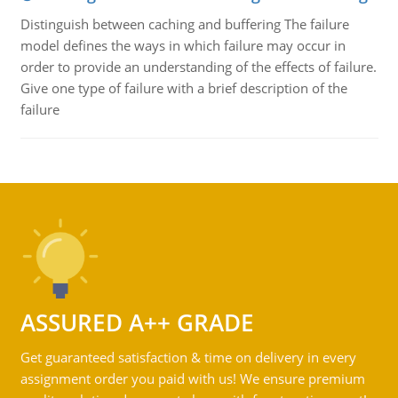
Distinguish between caching and buffering The failure
model defines the ways in which failure may occur in
order to provide an understanding of the effects of failure.
Give one type of failure with a brief description of the
failure
ASSURED A++ GRADE
Get guaranteed satisfaction & time on delivery in every
assignment order you paid with us! We ensure premium