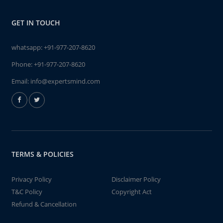
GET IN TOUCH
whatsapp:
+91-977-207-8620
Phone:
+91-977-207-8620
Email:
info@expertsmind.com
TERMS & POLICIES
Privacy Policy
Disclaimer Policy
T&C Policy
Copyright Act
Refund & Cancellation