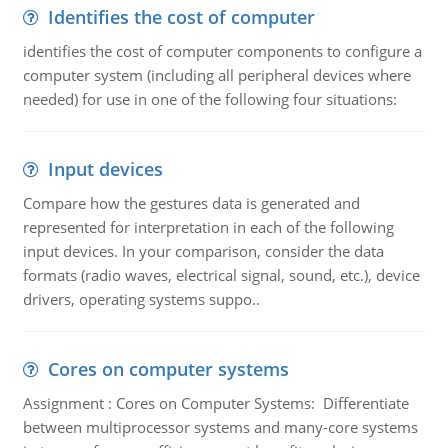
Identifies the cost of computer
identifies the cost of computer components to configure a
computer system (including all peripheral devices where
needed) for use in one of the following four situations:
Input devices
Compare how the gestures data is generated and
represented for interpretation in each of the following
input devices. In your comparison, consider the data
formats (radio waves, electrical signal, sound, etc.), device
drivers, operating systems suppo..
Cores on computer systems
Assignment : Cores on Computer Systems: Differentiate
between multiprocessor systems and many-core systems