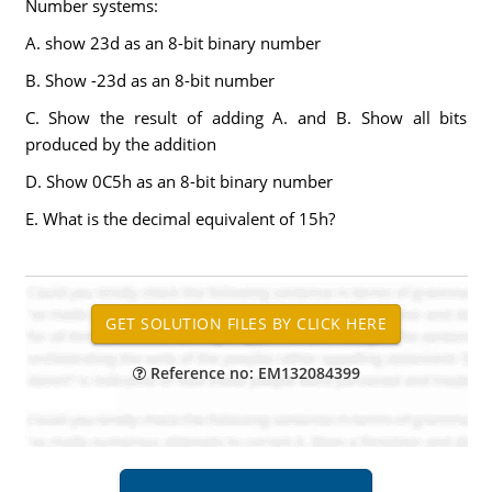
Number systems:
A. show 23d as an 8-bit binary number
B. Show -23d as an 8-bit number
C. Show the result of adding A. and B. Show all bits
produced by the addition
D. Show 0C5h as an 8-bit binary number
E. What is the decimal equivalent of 15h?
Reference no: EM132084399