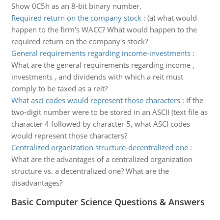
Show 0C5h as an 8-bit binary number.
Required return on the company stock
:
(a) what would
happen to the firm's WACC? What would happen to the
required return on the company's stock?
General requirements regarding income-investments
:
What are the general requirements regarding income ,
investments , and dividends with which a reit must
comply to be taxed as a reit?
What asci codes would represent those characters
:
If the
two-digit number were to be stored in an ASCII (text file as
character 4 followed by character 5, what ASCI codes
would represent those characters?
Centralized organization structure-decentralized one
:
What are the advantages of a centralized organization
structure vs. a decentralized one? What are the
disadvantages?
Basic Computer Science Questions & Answers