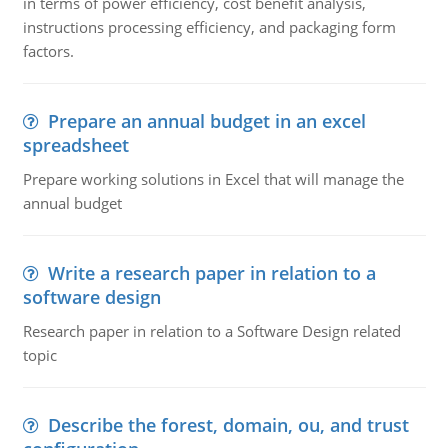
in terms of power efficiency, cost benefit analysis,
instructions processing efficiency, and packaging form
factors.
Prepare an annual budget in an excel
spreadsheet
Prepare working solutions in Excel that will manage the
annual budget
Write a research paper in relation to a
software design
Research paper in relation to a Software Design related
topic
Describe the forest, domain, ou, and trust