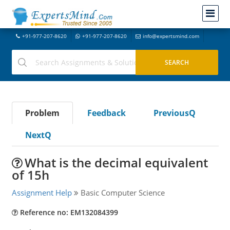
+91-977-207-8620
+91-977-207-8620
info@expertsmind.com
Problem
Feedback
PreviousQ
NextQ
What is the decimal equivalent
of 15h
Assignment Help
Basic Computer Science
Reference no: EM132084399