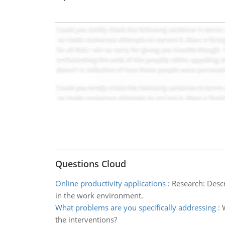
Questions Cloud
Online productivity applications
:
Research: Descr
in the work environment.
What problems are you specifically addressing
:
the interventions?