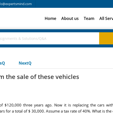
fo@expertsmind.com
Home
About us
Team
All Ser
usQ
NextQ
m the sale of these vehicles
 of $120,000 three years ago. Now it is replacing the cars w
rs for a total of $ 30,000. Assume a tax rate of 40%. What is the 