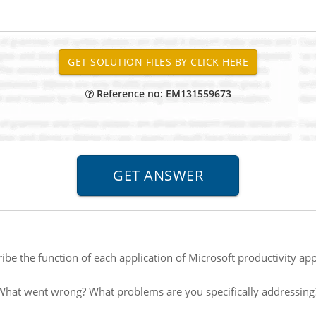
Reference no: EM131559673
ibe the function of each application of Microsoft productivity a
What went wrong? What problems are you specifically addressing