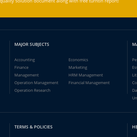
ality solution document along with free turntin report!
MAJOR SUBJECTS
M
Accounting
Economics
Pe
Finance
Marketing
Es
Management
HRM Management
Li
Operation Management
Financial Management
Co
Operation Research
Da
Un
TERMS & POLICIES
H