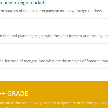
to new foreign markets
rm sources of finance for expansion into new foreign markets.
 financial planning begins with the sales forecast and the key inpu
ger, function of manger. And what are the motives of financial ma
++ GRADE
action & time on delivery in every assignment order you paid wit