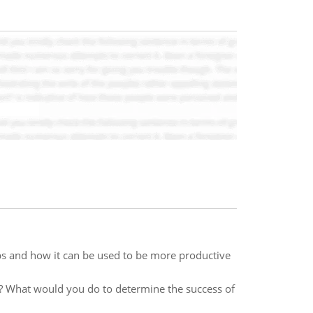
pps and how it can be used to be more productive
? What would you do to determine the success of