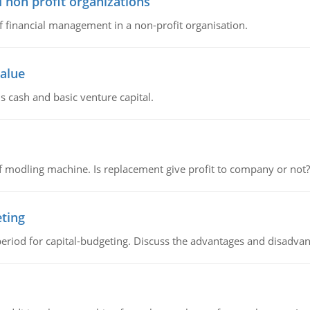
 non profit organizations
of financial management in a non-profit organisation.
value
s cash and basic venture capital.
 modling machine. Is replacement give profit to company or not?
eting
riod for capital-budgeting. Discuss the advantages and disadvant