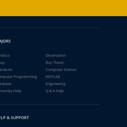
AJORS
rdisco
Dissertation
say
Buy Thesis
terature
Computer Science
mputer Programming
MATLAB
tabase
Engineering
iversity Help
Q & A Help
ELP & SUPPORT