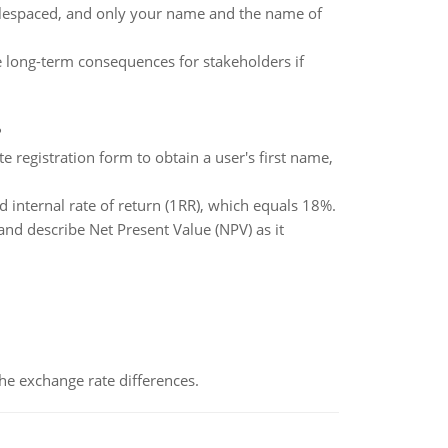
le­spaced, and only your name and the name of
he long-term consequences for stakeholders if
?
 registration form to obtain a user's first name,
d internal rate of return (1RR), which equals 18%.
nd describe Net Present Value (NPV) as it
the exchange rate differences.