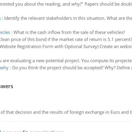
erested you about the reading, and why?" Papers should be doub
n
:
Identify the relevant stakeholders in this situation. What are t
icles
:
What is the cash inflow from the sale of these vehicles?
clean price of this bond if the market rate of return is 5.1 percent
(Website Registration Form with Optional Survey) Create an website
 are evaluating a new potential project. You compute its projecte
 why
:
Do you think the project should be accepted? Why? Define a
swers
of that decision and the results of foreign exchange in Euro and 