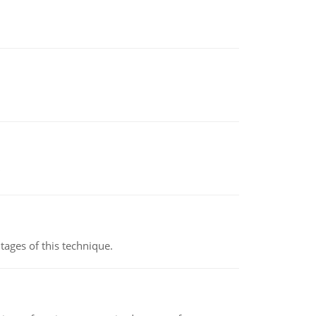
ages of this technique.