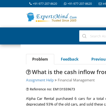
+91-977-207-8620
+91-977-207-8620
in
Problem
Feedback
Previo
What is the cash inflow fro
Assignment Help
Financial Management
Reference no: EM131559673
Alpha Car Rental purchased 6 cars for a total
depreciated 93% of the old cars, and sold these ca