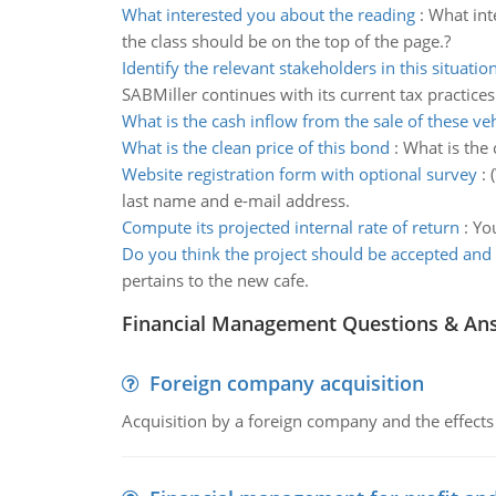
What interested you about the reading
:
What int
the class should be on the top of the page.?
Identify the relevant stakeholders in this situatio
SABMiller continues with its current tax practices
What is the cash inflow from the sale of these veh
What is the clean price of this bond
:
What is the 
Website registration form with optional survey
:
last name and e-mail address.
Compute its projected internal rate of return
:
You
Do you think the project should be accepted and
pertains to the new cafe.
Financial Management Questions & An
Foreign company acquisition
Acquisition by a foreign company and the effects 