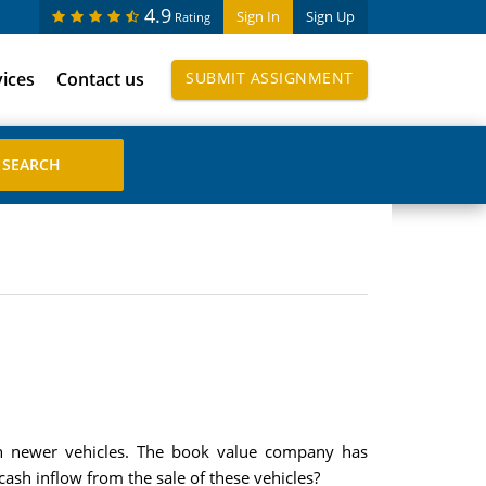
4.9
Sign In
Sign Up
Rating
vices
Contact us
SUBMIT ASSIGNMENT
ith newer vehicles. The book value company has
cash inflow from the sale of these vehicles?