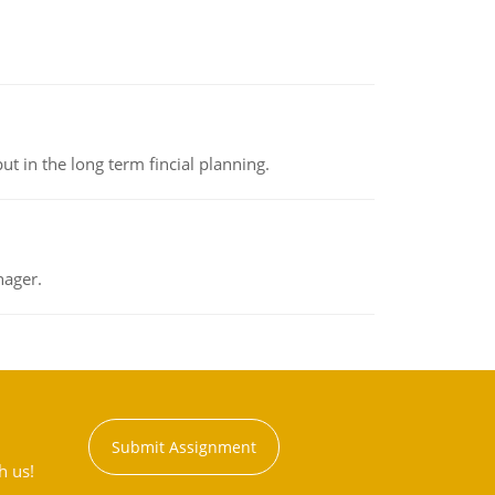
t in the long term fincial planning.
nager.
Submit Assignment
h us!