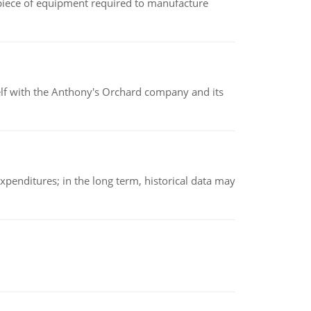
(a piece of equipment required to manufacture
elf with the Anthony's Orchard company and its
xpenditures; in the long term, historical data may