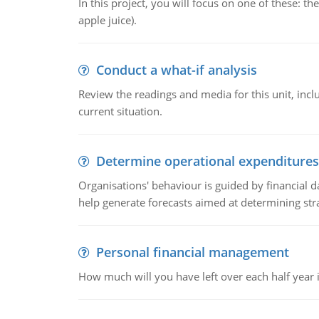
In this project, you will focus on one of these: 
apple juice).
Conduct a what-if analysis
Review the readings and media for this unit, inc
current situation.
Determine operational expenditures
Organisations' behaviour is guided by financial d
help generate forecasts aimed at determining stra
Personal financial management
How much will you have left over each half year i