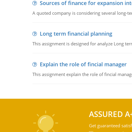
Sources of finance for expansion in
A quoted company is considering several long-te
Long term financial planning
This assignment is designed for analyze Long term
Explain the role of fincial manager
This assignment explain the role of fincial mana
ASSURED A
Get guaranteed satisf