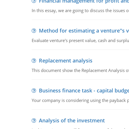
Financial management for profit and
In this essay, we are going to discuss the issues 
Method for estimating a venture''s 
Evaluate venture's present value, cash and surplu
Replacement analysis
This document show the Replacement Analysis of
Business finance task - capital budg
Your company is considering using the payback pe
Analysis of the investment