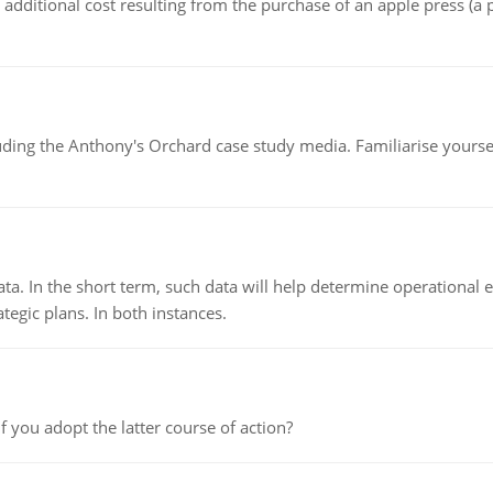
the additional cost resulting from the purchase of an apple press 
luding the Anthony's Orchard case study media. Familiarise yours
ata. In the short term, such data will help determine operational e
tegic plans. In both instances.
f you adopt the latter course of action?