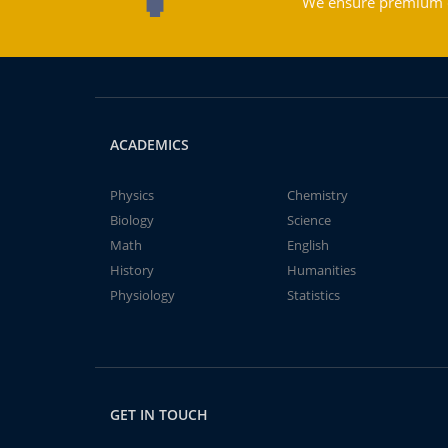
We ensure premium qu
ACADEMICS
Physics
Chemistry
Biology
Science
Math
English
History
Humanities
Physiology
Statistics
GET IN TOUCH