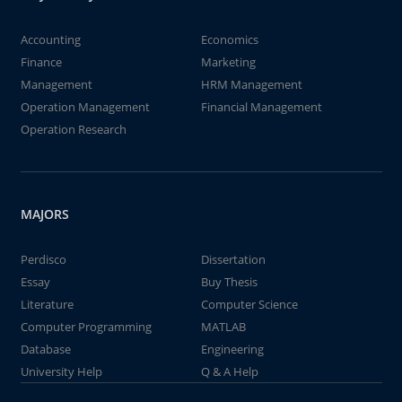
Accounting
Economics
Finance
Marketing
Management
HRM Management
Operation Management
Financial Management
Operation Research
MAJORS
Perdisco
Dissertation
Essay
Buy Thesis
Literature
Computer Science
Computer Programming
MATLAB
Database
Engineering
University Help
Q & A Help