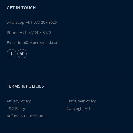
GET IN TOUCH
whatsapp:
+91-977-207-8620
Phone:
+91-977-207-8620
Email:
info@expertsmind.com
TERMS & POLICIES
Privacy Policy
Disclaimer Policy
T&C Policy
Copyright Act
Refund & Cancellation