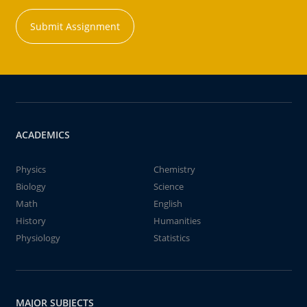
Submit Assignment
ACADEMICS
Physics
Chemistry
Biology
Science
Math
English
History
Humanities
Physiology
Statistics
MAJOR SUBJECTS