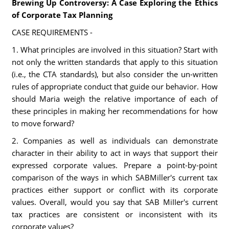
Brewing Up Controversy: A Case Exploring the Ethics
of Corporate Tax Planning
CASE REQUIREMENTS -
1. What principles are involved in this situation? Start with
not only the written standards that apply to this situation
(i.e., the CTA standards), but also consider the un-written
rules of appropriate conduct that guide our behavior. How
should Maria weigh the relative importance of each of
these principles in making her recommendations for how
to move forward?
2. Companies as well as individuals can demonstrate
character in their ability to act in ways that support their
expressed corporate values. Prepare a point-by-point
comparison of the ways in which SABMiller's current tax
practices either support or conflict with its corporate
values. Overall, would you say that SAB MiIIer's current
tax practices are consistent or inconsistent with its
corporate values?