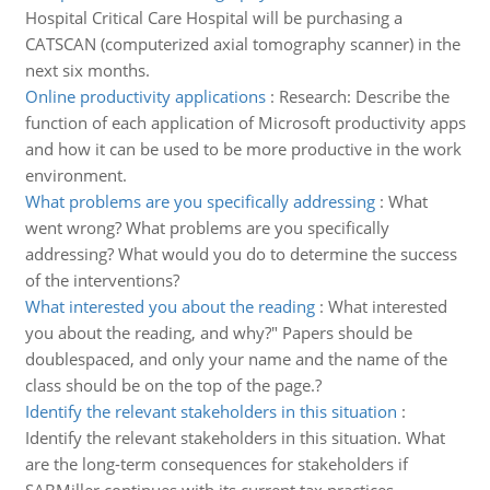
Hospital Critical Care Hospital will be purchasing a
CATSCAN (computerized axial tomography scanner) in the
next six months.
Online productivity applications
:
Research: Describe the
function of each application of Microsoft productivity apps
and how it can be used to be more productive in the work
environment.
What problems are you specifically addressing
:
What
went wrong? What problems are you specifically
addressing? What would you do to determine the success
of the interventions?
What interested you about the reading
:
What interested
you about the reading, and why?" Papers should be
double­spaced, and only your name and the name of the
class should be on the top of the page.?
Identify the relevant stakeholders in this situation
:
Identify the relevant stakeholders in this situation. What
are the long-term consequences for stakeholders if