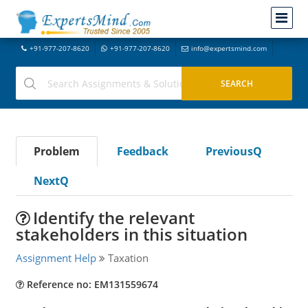
+91-977-207-8620
+91-977-207-8620
info@expertsmind.com
Problem
Feedback
PreviousQ
NextQ
Identify the relevant
stakeholders in this situation
Assignment Help
Taxation
Reference no: EM131559674