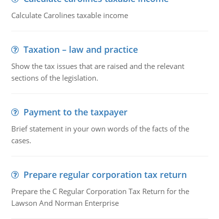
Calculate Carolines taxable income
Taxation – law and practice
Show the tax issues that are raised and the relevant
sections of the legislation.
Payment to the taxpayer
Brief statement in your own words of the facts of the
cases.
Prepare regular corporation tax return
Prepare the C Regular Corporation Tax Return for the
Lawson And Norman Enterprise