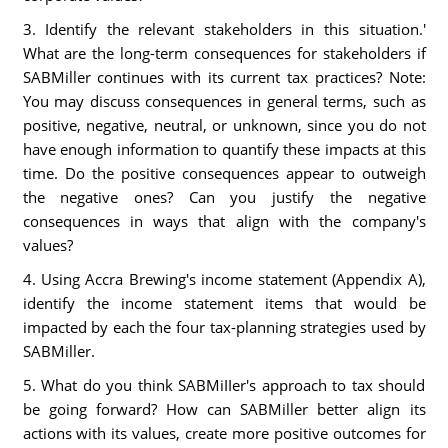
3. Identify the relevant stakeholders in this situation.'
What are the long-term consequences for stakeholders if
SABMiller continues with its current tax practices? Note:
You may discuss consequences in general terms, such as
positive, negative, neutral, or unknown, since you do not
have enough information to quantify these impacts at this
time. Do the positive consequences appear to outweigh
the negative ones? Can you justify the negative
consequences in ways that align with the company's
values?
4. Using Accra Brewing's income statement (Appendix A),
identify the income statement items that would be
impacted by each the four tax-planning strategies used by
SABMiller.
5. What do you think SABMiIIer's approach to tax should
be going forward? How can SABMiller better align its
actions with its values, create more positive outcomes for