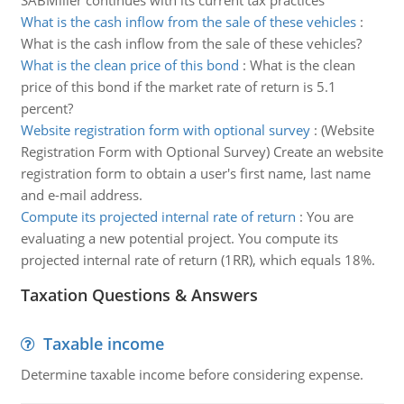
SABMiller continues with its current tax practices
What is the cash inflow from the sale of these vehicles
:
What is the cash inflow from the sale of these vehicles?
What is the clean price of this bond
:
What is the clean
price of this bond if the market rate of return is 5.1
percent?
Website registration form with optional survey
:
(Website
Registration Form with Optional Survey) Create an website
registration form to obtain a user's first name, last name
and e-mail address.
Compute its projected internal rate of return
:
You are
evaluating a new potential project. You compute its
projected internal rate of return (1RR), which equals 18%.
Taxation Questions & Answers
Taxable income
Determine taxable income before considering expense.