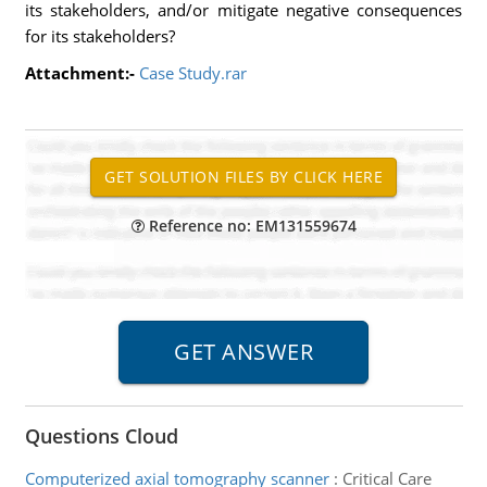
its stakeholders, and/or mitigate negative consequences
for its stakeholders?
Attachment:-
Case Study.rar
Reference no: EM131559674
Questions Cloud
Computerized axial tomography scanner
:
Critical Care