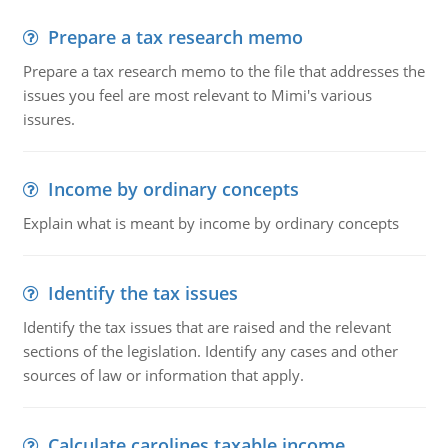
Prepare a tax research memo
Prepare a tax research memo to the file that addresses the
issues you feel are most relevant to Mimi's various
issures.
Income by ordinary concepts
Explain what is meant by income by ordinary concepts
Identify the tax issues
Identify the tax issues that are raised and the relevant
sections of the legislation. Identify any cases and other
sources of law or information that apply.
Calculate carolines taxable income