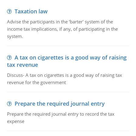
Taxation law
Advise the participants in the ‘barter' system of the
income tax implications, if any, of participating in the
system.
A tax on cigarettes is a good way of raising
tax revenue
Discuss- A tax on cigarettes is a good way of raising tax
revenue for the government
Prepare the required journal entry
Prepare the required journal entry to record the tax
expense