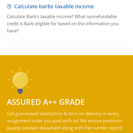
Calculate barbs taxable income
Calculate Barb's taxable income? What nonrefundable
credit is Barb eligible for based on the information you
have?
ASSURED A++ GRADE
Get guaranteed satisfaction & time on delivery in every
assignment order you paid with us! We ensure premium
quality solution document along with free turntin report!