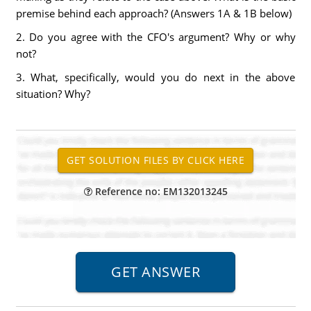
premise behind each approach? (Answers 1A & 1B below)
2. Do you agree with the CFO's argument? Why or why
not?
3. What, specifically, would you do next in the above
situation? Why?
Reference no: EM132013245