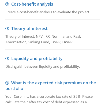
Cost-benefit analysis
Create a cost-benefit analysis to evaluate the project
Theory of interest
Theory of Interest: NPV, IRR, Nominal and Real,
Amortization, Sinking Fund, TWRR, DWRR
Liquidity and profitability
Distinguish between liquidity and profitability.
What is the expected risk premium on the
portfolio
Your Corp, Inc. has a corporate tax rate of 35%. Please
calculate their after tax cost of debt expressed as a