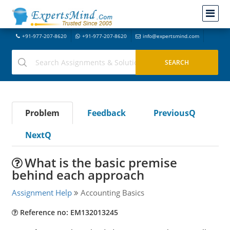
+91-977-207-8620
+91-977-207-8620
info@expertsmind.com
Problem
Feedback
PreviousQ
NextQ
What is the basic premise
behind each approach
Assignment Help
Accounting Basics
Reference no: EM132013245