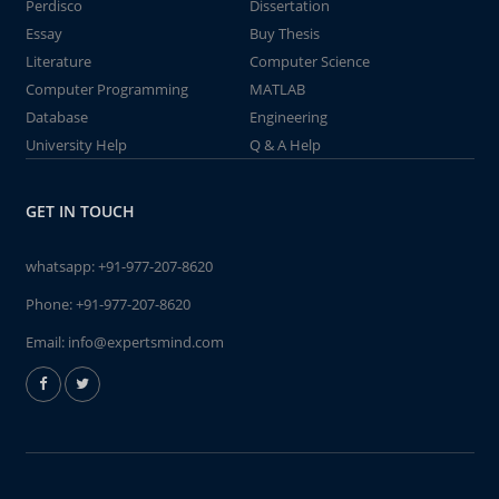
Perdisco
Dissertation
Essay
Buy Thesis
Literature
Computer Science
Computer Programming
MATLAB
Database
Engineering
University Help
Q & A Help
GET IN TOUCH
whatsapp:
+91-977-207-8620
Phone:
+91-977-207-8620
Email:
info@expertsmind.com