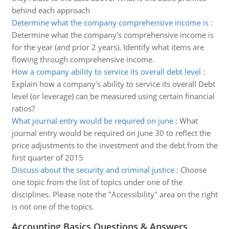
behind each approach
Determine what the company comprehensive income is
:
Determine what the company's comprehensive income is
for the year (and prior 2 years). Identify what items are
flowing through comprehensive income.
How a company ability to service its overall debt level
:
Explain how a company's ability to service its overall Debt
level (or leverage) can be measured using certain financial
ratios?
What journal entry would be required on june
:
What
journal entry would be required on June 30 to reflect the
price adjustments to the investment and the debt from the
first quarter of 2015
Discuss about the security and criminal justice
:
Choose
one topic from the list of topics under one of the
disciplines. Please note the "Accessibility" area on the right
is not one of the topics.
Accounting Basics Questions & Answers