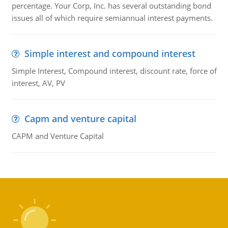
percentage. Your Corp, Inc. has several outstanding bond
issues all of which require semiannual interest payments.
Simple interest and compound interest
Simple Interest, Compound interest, discount rate, force of
interest, AV, PV
Capm and venture capital
CAPM and Venture Capital