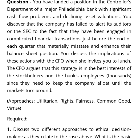
Question -
You have landed a position in the Controller's
Department of a major Philadelphia bank with significant
cash flow problems and declining asset valuations. You
discover that the company has failed to alert its auditors
or the SEC to the fact that they have been engaged in
complicated financial transactions just before the end of
each quarter that materially misstate and enhance their
balance sheet position. You discuss the implications of
these actions with the CFO when she invites you to lunch.
The CFO argues that this strategy is in the best interests of
the stockholders and the bank's employees (thousands)
since they need to keep the company afloat until the
markets turn around.
(Approaches: Utilitarian, Rights, Fairness, Common Good,
Virtue)
Required:
1. Discuss two different approaches to ethical decision-
making as they relate to the case above. What is the basic