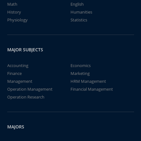
Math
English
History
Humanities
Physiology
Statistics
MAJOR SUBJECTS
Accounting
Economics
Finance
Marketing
Management
HRM Management
Operation Management
Financial Management
Operation Research
MAJORS