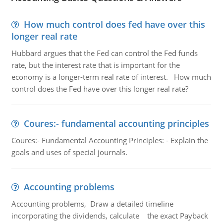
How much control does fed have over this
longer real rate
Hubbard argues that the Fed can control the Fed funds
rate, but the interest rate that is important for the
economy is a longer-term real rate of interest. How much
control does the Fed have over this longer real rate?
Coures:- fundamental accounting principles
Coures:- Fundamental Accounting Principles: - Explain the
goals and uses of special journals.
Accounting problems
Accounting problems, Draw a detailed timeline
incorporating the dividends, calculate the exact Payback