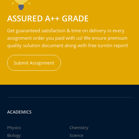
ASSURED A++ GRADE
Get guaranteed satisfaction & time on delivery in every
assignment order you paid with us! We ensure premium
quality solution document along with free turntin report!
Submit Assignment
ACADEMICS
Physics
Chemistry
Biology
Science