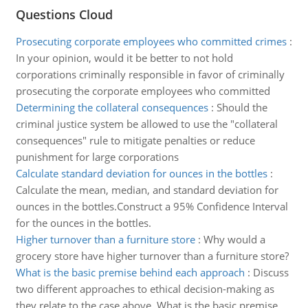
Questions Cloud
Prosecuting corporate employees who committed crimes
:
In your opinion, would it be better to not hold
corporations criminally responsible in favor of criminally
prosecuting the corporate employees who committed
Determining the collateral consequences
:
Should the
criminal justice system be allowed to use the "collateral
consequences" rule to mitigate penalties or reduce
punishment for large corporations
Calculate standard deviation for ounces in the bottles
:
Calculate the mean, median, and standard deviation for
ounces in the bottles.Construct a 95% Confidence Interval
for the ounces in the bottles.
Higher turnover than a furniture store
:
Why would a
grocery store have higher turnover than a furniture store?
What is the basic premise behind each approach
:
Discuss
two different approaches to ethical decision-making as
they relate to the case above. What is the basic premise