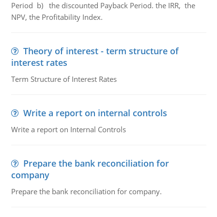
Period b) the discounted Payback Period. the IRR, the
NPV, the Profitability Index.
Theory of interest - term structure of
interest rates
Term Structure of Interest Rates
Write a report on internal controls
Write a report on Internal Controls
Prepare the bank reconciliation for
company
Prepare the bank reconciliation for company.