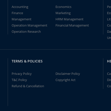
Accounting
Economics
Pe
Finance
Marketing
Es
Management
HRM Management
Li
Operation Management
Financial Management
Co
Operation Research
Da
Un
TERMS & POLICIES
H
Privacy Policy
Disclaimer Policy
Ca
T&C Policy
Copyright Act
Di
Refund & Cancellation
Co