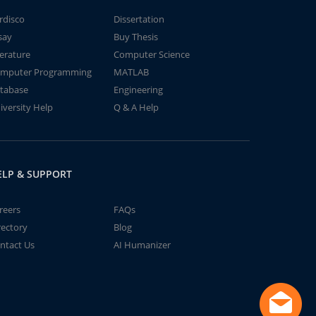
rdisco
Dissertation
say
Buy Thesis
terature
Computer Science
mputer Programming
MATLAB
tabase
Engineering
iversity Help
Q & A Help
ELP & SUPPORT
reers
FAQs
rectory
Blog
ntact Us
AI Humanizer