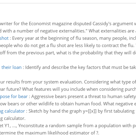
writer for the Economist magazine disputed Cassidy's argument w
ted with a number of negative externalities." What externalities are
 shot
:
Every year at the beginning of flu season, many people, inclu
people who do not get a flu shot are less likely to contract the flu.
ff from the previous part, what is the probability that they will d
 their loan
:
Identify and describe the key factors that must be t
our results from your system evaluation. Considering what type o
ar future? What features will you include when considering pur
pose for bear
:
Aggressive bears present a threat to human safet
low bears or other wildlife to obtain human food. What negative 
g calculator
:
Sketch by hand the graph y=[[x]] by first tabulating
 calculator.
et Y1, ..., Ynconstitute a random sample from a population with pro
Determine the maximum likelihood estimator of ?.