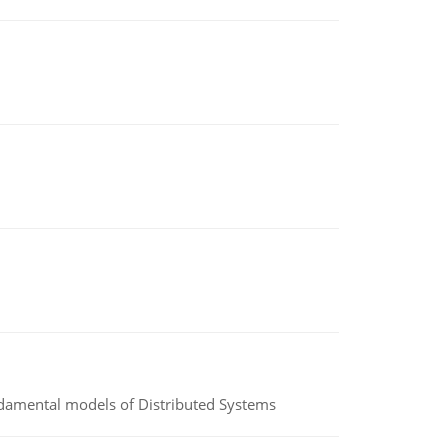
undamental models of Distributed Systems