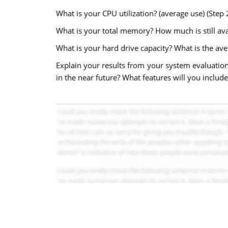
What is your CPU utilization? (average use) (Step 
What is your total memory? How much is still avai
What is your hard drive capacity? What is the aver
Explain your results from your system evaluati
in the near future? What features will you incl