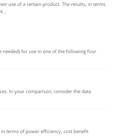
r use of a certain product. The results, in terms
 ..
 needed) for use in one of the following four
ces. In your comparison, consider the data
 terms of power efficiency, cost benefit