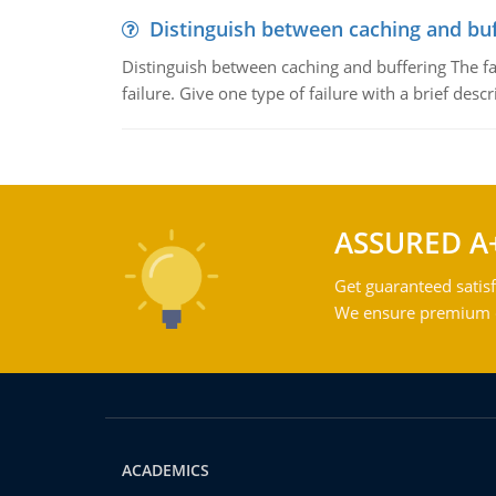
Distinguish between caching and buf
Distinguish between caching and buffering The fa
failure. Give one type of failure with a brief descr
ASSURED A
Get guaranteed satisf
We ensure premium qu
ACADEMICS