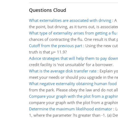
Questions Cloud
What externalities are associated with driving
:
A 
the point, but driving, as it turns out, is associa
What type of externality arises from getting a flu
chances of contracting the flu. One result is that 
Cutoff from the previous part
:
Using the new cuto
truth is that µ= 11.9?
Advice strategies that will help them to pay down
credit facility is ‘not unsuitable' for a borrower.
What is the average disk transfer rate
:
Explain y
meet your needs or should you upgrade in the ne
What negative externality obtaining human food 
from the park. Please obey the law and do not al
Compare your graph with the plot from a graphin
compare your graph with the plot from a graphing
Determine the maximum likelihood estimator
:
L
1, where the parameter ?is greater than -1. (a) 