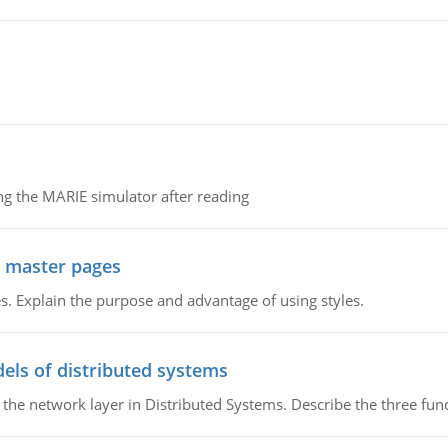
g the MARIE simulator after reading
g master pages
. Explain the purpose and advantage of using styles.
els of distributed systems
 the network layer in Distributed Systems. Describe the three f