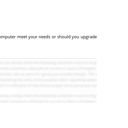
 computer meet your needs or should you upgrade