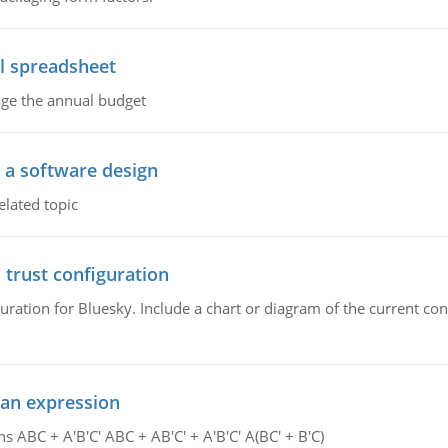
l spreadsheet
age the annual budget
o a software design
elated topic
 trust configuration
uration for Bluesky. Include a chart or diagram of the current co
ean expression
s ABC + A'B'C' ABC + AB'C' + A'B'C' A(BC' + B'C)