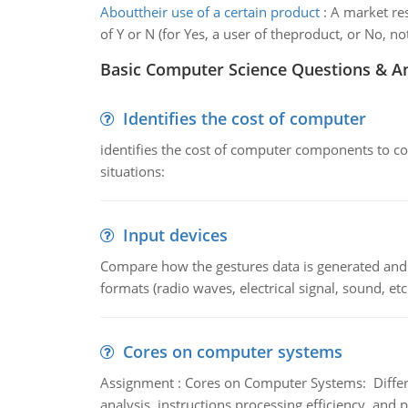
Abouttheir use of a certain product
:
A market res
of Y or N (for Yes, a user of theproduct, or No, not
Basic Computer Science Questions & A
Identifies the cost of computer
identifies the cost of computer components to co
situations:
Input devices
Compare how the gestures data is generated and r
formats (radio waves, electrical signal, sound, et
Cores on computer systems
Assignment : Cores on Computer Systems: Differe
analysis, instructions processing efficiency, and 