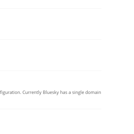
nfiguration. Currently Bluesky has a single domain