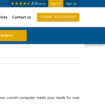
4.9
Sign In
Sign Up
Rating
vices
Contact us
SUBMIT ASSIGNMENT
your current computer meets your needs for now