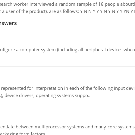
earch worker interviewed a random sample of 18 people aboutthei
 a user of the product), are as follows: Y N N Y Y Y N Y N Y Y YN Y N
nswers
nfigure a computer system (including all peripheral devices where
epresented for interpretation in each of the following input devi
c.), device drivers, operating systems suppo..
ntiate between multiprocessor systems and many-core systems in
packaging form factors.