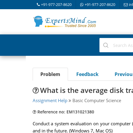
+91-977-207-8620
+91-977-207-8620
in
Problem
Feedback
Previo
What is the average disk tr
Assignment Help
Basic Computer Science
Reference no: EM131021380
Conduct a system evaluation on your computer 
and in the future. (Windows 7, Mac OS)