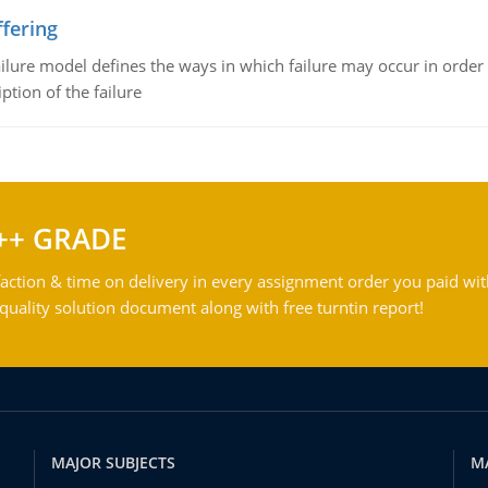
fering
ilure model defines the ways in which failure may occur in order 
iption of the failure
++ GRADE
action & time on delivery in every assignment order you paid wit
ality solution document along with free turntin report!
MAJOR SUBJECTS
M