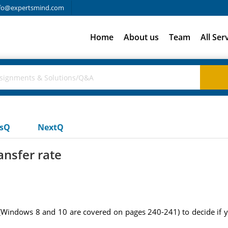
fo@expertsmind.com
Home
About us
Team
All Ser
usQ
NextQ
ansfer rate
(Windows 8 and 10 are covered on pages 240-241) to decide if 