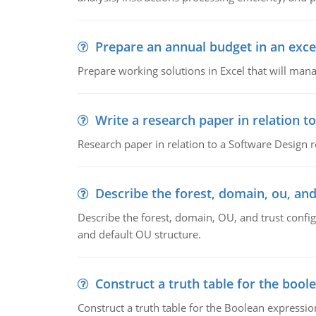
Prepare an annual budget in an exce
Prepare working solutions in Excel that will man
Write a research paper in relation t
Research paper in relation to a Software Design r
Describe the forest, domain, ou, and
Describe the forest, domain, OU, and trust config
and default OU structure.
Construct a truth table for the bool
Construct a truth table for the Boolean expression