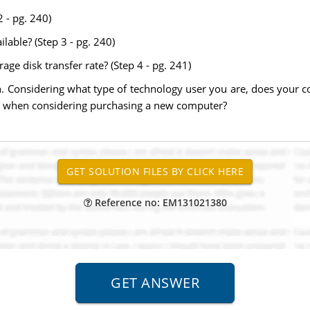
2 - pg. 240)
lable? (Step 3 - pg. 240)
age disk transfer rate? (Step 4 - pg. 241)
on. Considering what type of technology user you are, does your
ude when considering purchasing a new computer?
Reference no: EM131021380