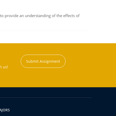
to provide an understanding of the effects of
Submit Assignment
h us!
AJORS