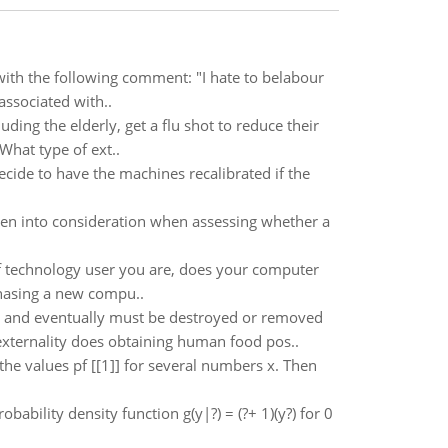
ith the following comment: "I hate to belabour
 associated with..
ding the elderly, get a flu shot to reduce their
 What type of ext..
ecide to have the machines recalibrated if the
aken into consideration when assessing whether a
f technology user you are, does your computer
chasing a new compu..
y and eventually must be destroyed or removed
externality does obtaining human food pos..
 the values pf [[1]] for several numbers x. Then
bability density function g(y|?) = (?+ 1)(y?) for 0