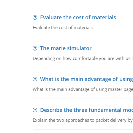
Evaluate the cost of materials
Evaluate the cost of materials
The marie simulator
Depending on how comfortable you are with usin
What is the main advantage of usin
What is the main advantage of using master pages
Describe the three fundamental mod
Explain the two approaches to packet delivery by