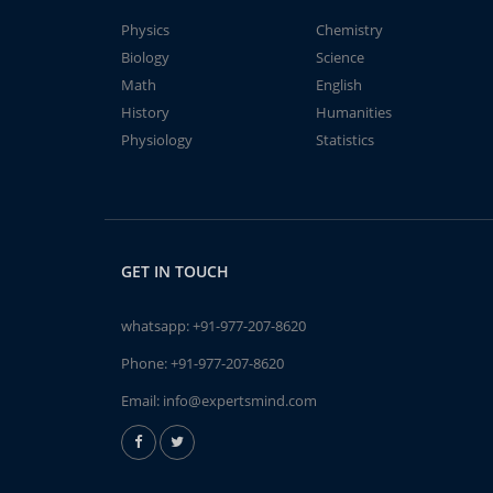
Physics
Chemistry
Biology
Science
Math
English
History
Humanities
Physiology
Statistics
GET IN TOUCH
whatsapp:
+91-977-207-8620
Phone:
+91-977-207-8620
Email:
info@expertsmind.com