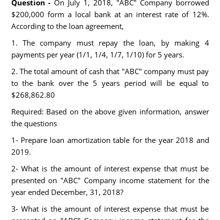
Question -
On July 1, 2018, "ABC" Company borrowed
$200,000 form a local bank at an interest rate of 12%.
According to the loan agreement,
1. The company must repay the loan, by making 4
payments per year (1/1, 1/4, 1/7, 1/10) for 5 years.
2. The total amount of cash that "ABC" company must pay
to the bank over the 5 years period will be equal to
$268,862.80
Required: Based on the above given information, answer
the questions
1- Prepare loan amortization table for the year 2018 and
2019.
2- What is the amount of interest expense that must be
presented on "ABC" Company income statement for the
year ended December, 31, 2018?
3- What is the amount of interest expense that must be