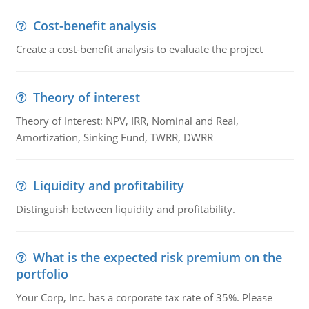
Cost-benefit analysis
Create a cost-benefit analysis to evaluate the project
Theory of interest
Theory of Interest: NPV, IRR, Nominal and Real,
Amortization, Sinking Fund, TWRR, DWRR
Liquidity and profitability
Distinguish between liquidity and profitability.
What is the expected risk premium on the
portfolio
Your Corp, Inc. has a corporate tax rate of 35%. Please