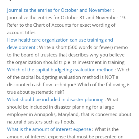
Journalize the entries for October and November
:
Journalize the entries for October 31 and November 19.
Refer to the Chart of Accounts for exact wording of
account titles
How healthcare organization can use training and
development
:
Write a short (500 words or fewer) memo
to the board of trustees that describes why you believe
the organization should triple its investment in training.
Which of the capital budgeting evaluation method
:
Which
of the capital budgeting evaluation method is NOT a
discounted cash flow technique? Which of the following is
true about systematic risk?
What should be included in disaster planning
:
What
should be included in disaster planning for a large
employer in Annapolis, Maryland, that is concerned about
natural disasters such as floods.
What is the amount of interest expense
:
What is the
amount of interest expense that must be presented on