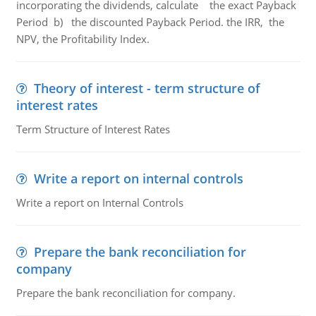
incorporating the dividends, calculate the exact Payback
Period b) the discounted Payback Period. the IRR, the
NPV, the Profitability Index.
Theory of interest - term structure of
interest rates
Term Structure of Interest Rates
Write a report on internal controls
Write a report on Internal Controls
Prepare the bank reconciliation for
company
Prepare the bank reconciliation for company.