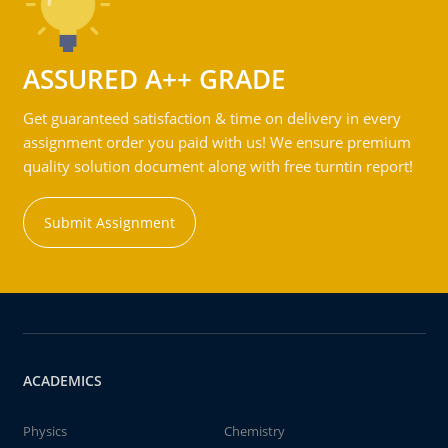
ASSURED A++ GRADE
Get guaranteed satisfaction & time on delivery in every
assignment order you paid with us! We ensure premium
quality solution document along with free turntin report!
Submit Assignment
ACADEMICS
Physics
Chemistry