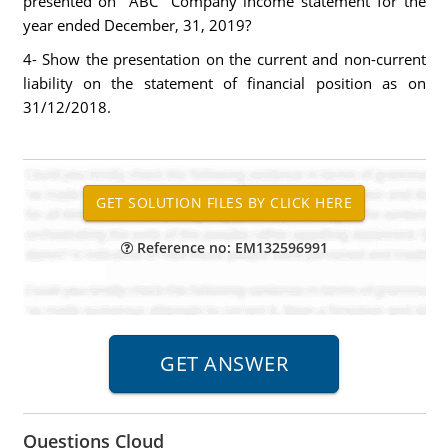
presented on "ABC" Company income statement for the
year ended December, 31, 2019?
4- Show the presentation on the current and non-current
liability on the statement of financial position as on
31/12/2018.
Reference no: EM132596991
Questions Cloud