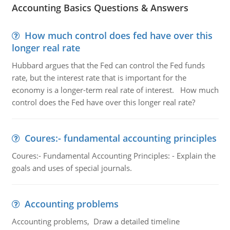
Accounting Basics Questions & Answers
How much control does fed have over this
longer real rate
Hubbard argues that the Fed can control the Fed funds
rate, but the interest rate that is important for the
economy is a longer-term real rate of interest. How much
control does the Fed have over this longer real rate?
Coures:- fundamental accounting principles
Coures:- Fundamental Accounting Principles: - Explain the
goals and uses of special journals.
Accounting problems
Accounting problems, Draw a detailed timeline