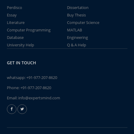
Perdisco
Dissertation
Essay
Buy Thesis
Literature
Computer Science
Computer Programming
MATLAB
Database
Engineering
University Help
Q & A Help
GET IN TOUCH
whatsapp:
+91-977-207-8620
Phone:
+91-977-207-8620
Email:
info@expertsmind.com