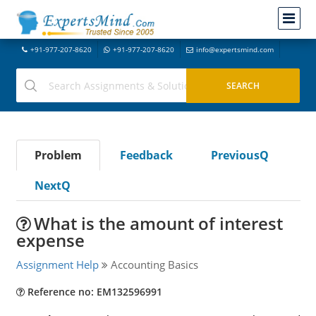
+91-977-207-8620
+91-977-207-8620
info@expertsmind.com
Problem
Feedback
PreviousQ
NextQ
What is the amount of interest
expense
Assignment Help
Accounting Basics
Reference no: EM132596991