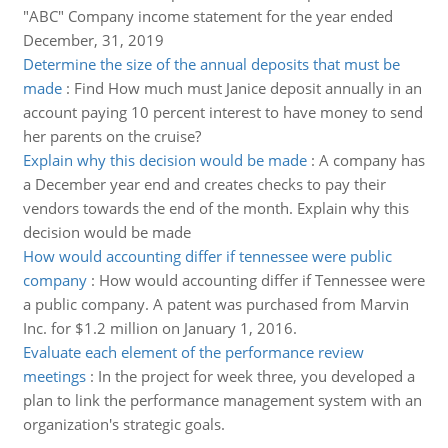
"ABC" Company income statement for the year ended
December, 31, 2019
Determine the size of the annual deposits that must be
made
:
Find How much must Janice deposit annually in an
account paying 10 percent interest to have money to send
her parents on the cruise?
Explain why this decision would be made
:
A company has
a December year end and creates checks to pay their
vendors towards the end of the month. Explain why this
decision would be made
How would accounting differ if tennessee were public
company
:
How would accounting differ if Tennessee were
a public company. A patent was purchased from Marvin
Inc. for $1.2 million on January 1, 2016.
Evaluate each element of the performance review
meetings
:
In the project for week three, you developed a
plan to link the performance management system with an
organization's strategic goals.