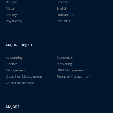
Biology
Science
Math
English
History
Humanities
Physiology
Statistics
MAJOR SUBJECTS
Accounting
Economics
Finance
Marketing
Management
HRM Management
Operation Management
Financial Management
Operation Research
MAJORS