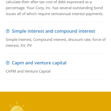
calculate their after tax cost of debt expressed as a
percentage. Your Corp, Inc. has several outstanding bond
issues all of which require semiannual interest payments.
Simple interest and compound interest
Simple Interest, Compound interest, discount rate, force of
interest, AV, PV
Capm and venture capital
CAPM and Venture Capital