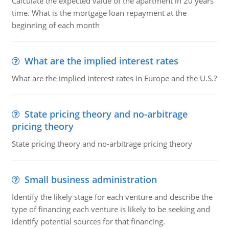
Calculate the expected value of the apartment in 20 years'
time. What is the mortgage loan repayment at the
beginning of each month
What are the implied interest rates
What are the implied interest rates in Europe and the U.S.?
State pricing theory and no-arbitrage
pricing theory
State pricing theory and no-arbitrage pricing theory
Small business administration
Identify the likely stage for each venture and describe the
type of financing each venture is likely to be seeking and
identify potential sources for that financing.