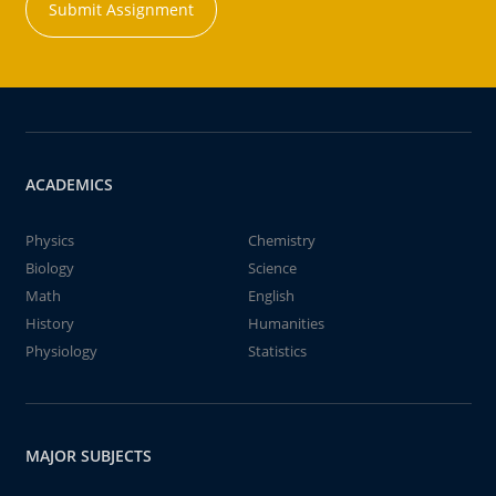
Submit Assignment
ACADEMICS
Physics
Chemistry
Biology
Science
Math
English
History
Humanities
Physiology
Statistics
MAJOR SUBJECTS