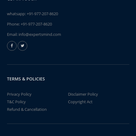
whatsapp:
+91-977-207-8620
Phone:
+91-977-207-8620
Email:
info@expertsmind.com
TERMS & POLICIES
Privacy Policy
Disclaimer Policy
T&C Policy
Copyright Act
Refund & Cancellation