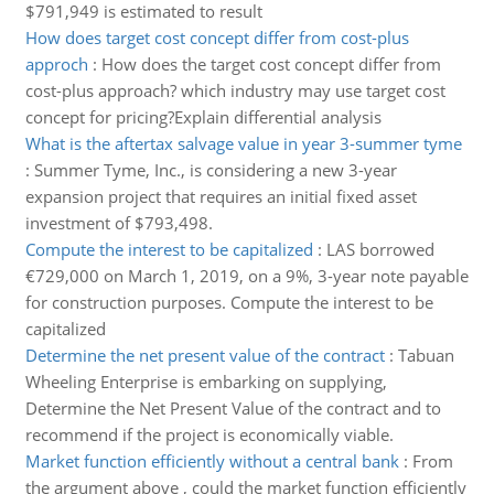
$791,949 is estimated to result
How does target cost concept differ from cost-plus
approch
:
How does the target cost concept differ from
cost-plus approach? which industry may use target cost
concept for pricing?Explain differential analysis
What is the aftertax salvage value in year 3-summer tyme
:
Summer Tyme, Inc., is considering a new 3-year
expansion project that requires an initial fixed asset
investment of $793,498.
Compute the interest to be capitalized
:
LAS borrowed
€729,000 on March 1, 2019, on a 9%, 3-year note payable
for construction purposes. Compute the interest to be
capitalized
Determine the net present value of the contract
:
Tabuan
Wheeling Enterprise is embarking on supplying,
Determine the Net Present Value of the contract and to
recommend if the project is economically viable.
Market function efficiently without a central bank
:
From
the argument above , could the market function efficiently