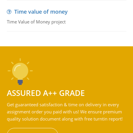
Time value of money
Time Value of Money project
ASSURED A++ GRADE
Get guaranteed satisfaction & time on delivery in every
assignment order you paid with us! We ensure premium
quality solution document along with free turntin report!