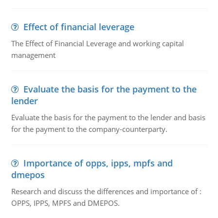
Effect of financial leverage
The Effect of Financial Leverage and working capital
management
Evaluate the basis for the payment to the
lender
Evaluate the basis for the payment to the lender and basis
for the payment to the company-counterparty.
Importance of opps, ipps, mpfs and
dmepos
Research and discuss the differences and importance of :
OPPS, IPPS, MPFS and DMEPOS.