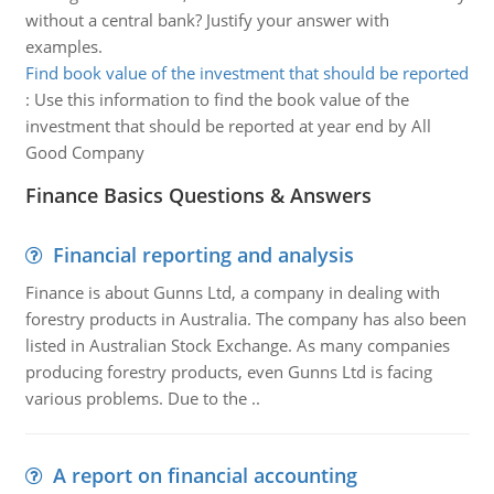
without a central bank? Justify your answer with
examples.
Find book value of the investment that should be reported
:
Use this information to find the book value of the
investment that should be reported at year end by All
Good Company
Finance Basics Questions & Answers
Financial reporting and analysis
Finance is about Gunns Ltd, a company in dealing with
forestry products in Australia. The company has also been
listed in Australian Stock Exchange. As many companies
producing forestry products, even Gunns Ltd is facing
various problems. Due to the ..
A report on financial accounting