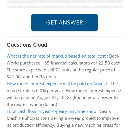
Questions Cloud
What is the net rate of markup based on total cost
:
Book
World purchased 165 financial calculators at $22.50 each.
The store expects to sell 71 units at the regular price of
$41.00, another 38 units
How much interest expense will be paid on August
:
The
interest rate is 6.0% per year. How much interest expense
will be paid on August 31, 2018? (Round your answer to
the nearest whole dollar.)
Total cash flow in year 4-geary machine shop
:
Geary
Machine Shop is considering a 4-year project to improve
its production efficiency. Buying a new machine press for