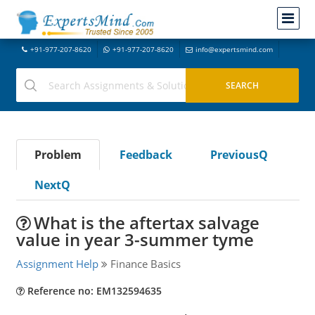
+91-977-207-8620
+91-977-207-8620
info@expertsmind.com
Problem
Feedback
PreviousQ
NextQ
What is the aftertax salvage
value in year 3-summer tyme
Assignment Help
Finance Basics
Reference no: EM132594635