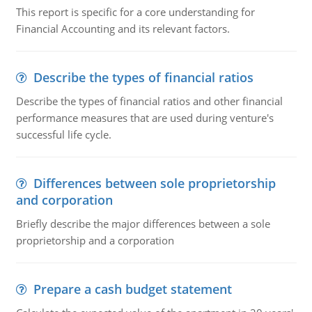
This report is specific for a core understanding for
Financial Accounting and its relevant factors.
Describe the types of financial ratios
Describe the types of financial ratios and other financial
performance measures that are used during venture's
successful life cycle.
Differences between sole proprietorship
and corporation
Briefly describe the major differences between a sole
proprietorship and a corporation
Prepare a cash budget statement