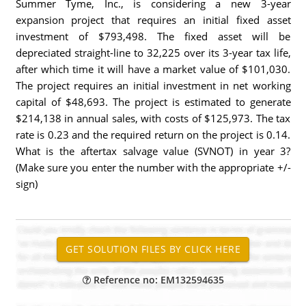
Summer Tyme, Inc., is considering a new 3-year
expansion project that requires an initial fixed asset
investment of $793,498. The fixed asset will be
depreciated straight-line to 32,225 over its 3-year tax life,
after which time it will have a market value of $101,030.
The project requires an initial investment in net working
capital of $48,693. The project is estimated to generate
$214,138 in annual sales, with costs of $125,973. The tax
rate is 0.23 and the required return on the project is 0.14.
What is the aftertax salvage value (SVNOT) in year 3?
(Make sure you enter the number with the appropriate +/-
sign)
Reference no: EM132594635