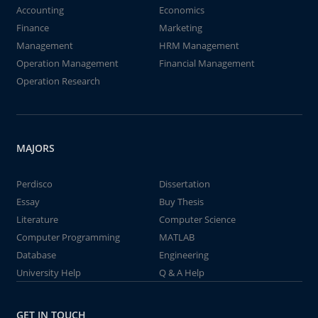
Accounting
Economics
Finance
Marketing
Management
HRM Management
Operation Management
Financial Management
Operation Research
MAJORS
Perdisco
Dissertation
Essay
Buy Thesis
Literature
Computer Science
Computer Programming
MATLAB
Database
Engineering
University Help
Q & A Help
GET IN TOUCH