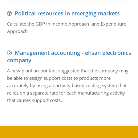
Political resources in emerging markets
Calculate the GDP in Income Approach and Expenditure
Approach
Management accounting - ehsan electronics
company
A new plant accountant suggested that the company may
be able to assign support costs to products more
accurately by using an activity based costing system that
relies on a separate rate for each manufacturing activity
that causes support costs.