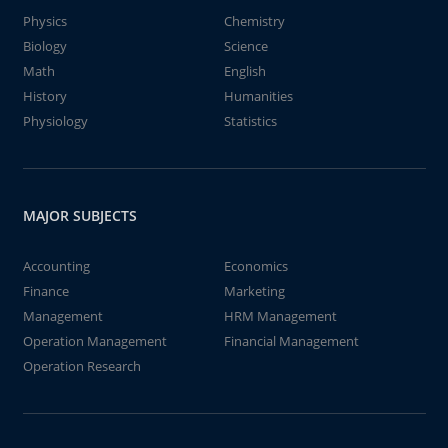
Physics
Chemistry
Biology
Science
Math
English
History
Humanities
Physiology
Statistics
MAJOR SUBJECTS
Accounting
Economics
Finance
Marketing
Management
HRM Management
Operation Management
Financial Management
Operation Research