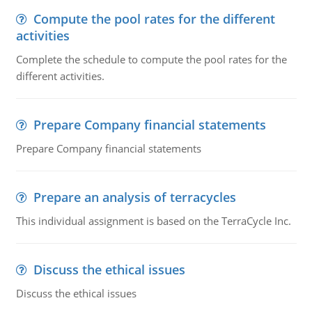
Compute the pool rates for the different
activities
Complete the schedule to compute the pool rates for the
different activities.
Prepare Company financial statements
Prepare Company financial statements
Prepare an analysis of terracycles
This individual assignment is based on the TerraCycle Inc.
Discuss the ethical issues
Discuss the ethical issues