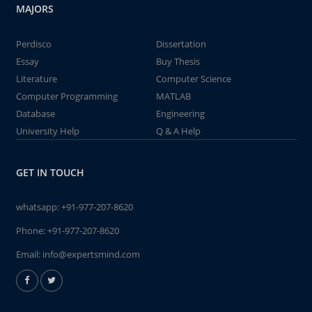
MAJORS
Perdisco
Dissertation
Essay
Buy Thesis
Literature
Computer Science
Computer Programming
MATLAB
Database
Engineering
University Help
Q & A Help
GET IN TOUCH
whatsapp:
+91-977-207-8620
Phone:
+91-977-207-8620
Email:
info@expertsmind.com