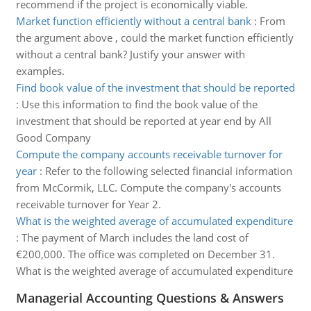
recommend if the project is economically viable.
Market function efficiently without a central bank
:
From
the argument above , could the market function efficiently
without a central bank? Justify your answer with
examples.
Find book value of the investment that should be reported
:
Use this information to find the book value of the
investment that should be reported at year end by All
Good Company
Compute the company accounts receivable turnover for
year
:
Refer to the following selected financial information
from McCormik, LLC. Compute the company's accounts
receivable turnover for Year 2.
What is the weighted average of accumulated expenditure
:
The payment of March includes the land cost of
€200,000. The office was completed on December 31.
What is the weighted average of accumulated expenditure
Managerial Accounting Questions & Answers