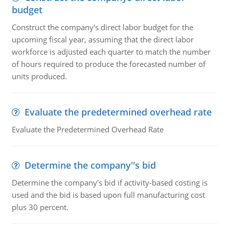
budget
Construct the company's direct labor budget for the
upcoming fiscal year, assuming that the direct labor
workforce is adjusted each quarter to match the number
of hours required to produce the forecasted number of
units produced.
Evaluate the predetermined overhead rate
Evaluate the Predetermined Overhead Rate
Determine the company''s bid
Determine the company's bid if activity-based costing is
used and the bid is based upon full manufacturing cost
plus 30 percent.