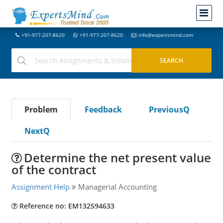
+91-977-207-8620
+91-977-207-8620
info@expertsmind.com
Problem
Feedback
PreviousQ
NextQ
Determine the net present value
of the contract
Assignment Help
Managerial Accounting
Reference no: EM132594633