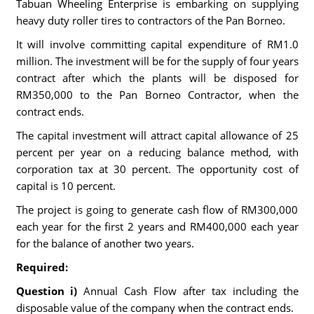
Tabuan Wheeling Enterprise is embarking on supplying
heavy duty roller tires to contractors of the Pan Borneo.
It will involve committing capital expenditure of RM1.0
million. The investment will be for the supply of four years
contract after which the plants will be disposed for
RM350,000 to the Pan Borneo Contractor, when the
contract ends.
The capital investment will attract capital allowance of 25
percent per year on a reducing balance method, with
corporation tax at 30 percent. The opportunity cost of
capital is 10 percent.
The project is going to generate cash flow of RM300,000
each year for the first 2 years and RM400,000 each year
for the balance of another two years.
Required:
Question i)
Annual Cash Flow after tax including the
disposable value of the company when the contract ends.