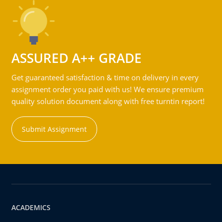
ASSURED A++ GRADE
Get guaranteed satisfaction & time on delivery in every
assignment order you paid with us! We ensure premium
quality solution document along with free turntin report!
Submit Assignment
ACADEMICS