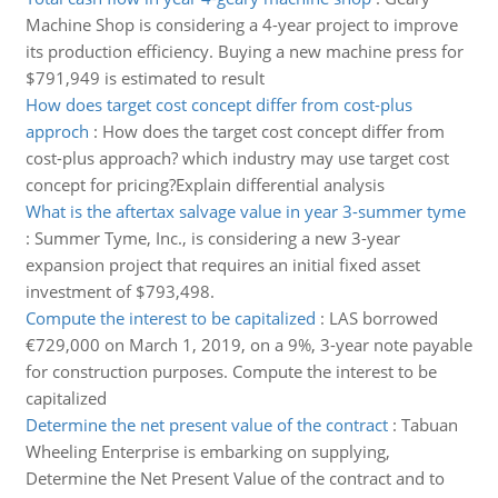
Machine Shop is considering a 4-year project to improve
its production efficiency. Buying a new machine press for
$791,949 is estimated to result
How does target cost concept differ from cost-plus
approch
:
How does the target cost concept differ from
cost-plus approach? which industry may use target cost
concept for pricing?Explain differential analysis
What is the aftertax salvage value in year 3-summer tyme
:
Summer Tyme, Inc., is considering a new 3-year
expansion project that requires an initial fixed asset
investment of $793,498.
Compute the interest to be capitalized
:
LAS borrowed
€729,000 on March 1, 2019, on a 9%, 3-year note payable
for construction purposes. Compute the interest to be
capitalized
Determine the net present value of the contract
:
Tabuan
Wheeling Enterprise is embarking on supplying,
Determine the Net Present Value of the contract and to