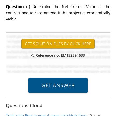
Question ii)
Determine the Net Present Value of the
contract and to recommend if the project is economically
viable.
Reference no: EM132594633
Questions Cloud
Total cash flow in year 4-geary machine shop
:
Geary