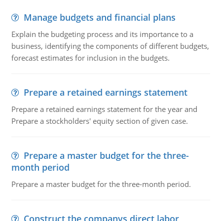
Manage budgets and financial plans
Explain the budgeting process and its importance to a
business, identifying the components of different budgets,
forecast estimates for inclusion in the budgets.
Prepare a retained earnings statement
Prepare a retained earnings statement for the year and
Prepare a stockholders' equity section of given case.
Prepare a master budget for the three-
month period
Prepare a master budget for the three-month period.
Construct the companys direct labor