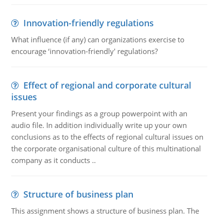
Innovation-friendly regulations
What influence (if any) can organizations exercise to
encourage ‘innovation-friendly' regulations?
Effect of regional and corporate cultural
issues
Present your findings as a group powerpoint with an
audio file. In addition individually write up your own
conclusions as to the effects of regional cultural issues on
the corporate organisational culture of this multinational
company as it conducts ..
Structure of business plan
This assignment shows a structure of business plan. The