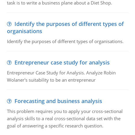
task is to write a business plane about a Diet Shop.
Identify the purposes of different types of
organisations
Identify the purposes of different types of organisations.
Entrepreneur case study for analysis
Entrepreneur Case Study for Analysis. Analyze Robin
Wolaner's suitability to be an entrepreneur
Forecasting and business analysis
This problem requires you to apply your cross-sectional
analysis skills to a real cross-sectional data set with the
goal of answering a specific research question.