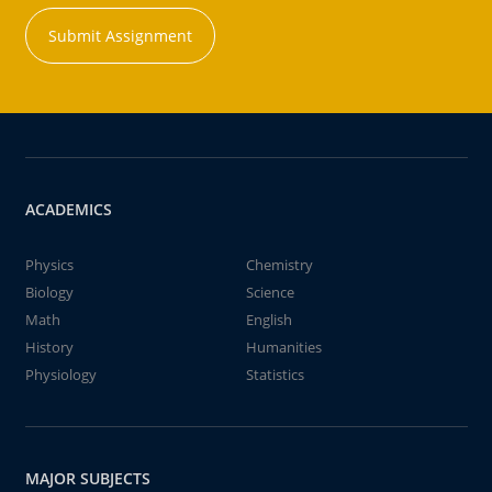
Submit Assignment
ACADEMICS
Physics
Chemistry
Biology
Science
Math
English
History
Humanities
Physiology
Statistics
MAJOR SUBJECTS