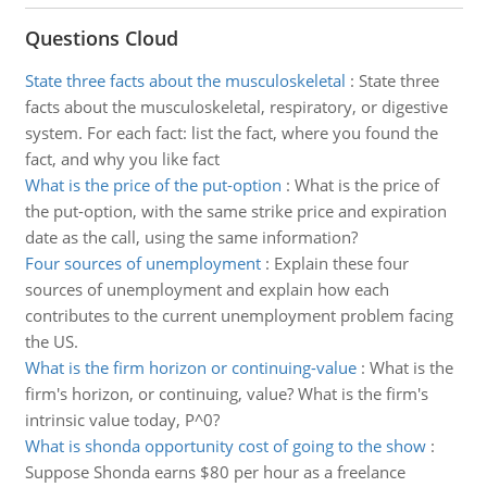
Questions Cloud
State three facts about the musculoskeletal
:
State three
facts about the musculoskeletal, respiratory, or digestive
system. For each fact: list the fact, where you found the
fact, and why you like fact
What is the price of the put-option
:
What is the price of
the put-option, with the same strike price and expiration
date as the call, using the same information?
Four sources of unemployment
:
Explain these four
sources of unemployment and explain how each
contributes to the current unemployment problem facing
the US.
What is the firm horizon or continuing-value
:
What is the
firm's horizon, or continuing, value? What is the firm's
intrinsic value today, P^0?
What is shonda opportunity cost of going to the show
:
Suppose Shonda earns $80 per hour as a freelance