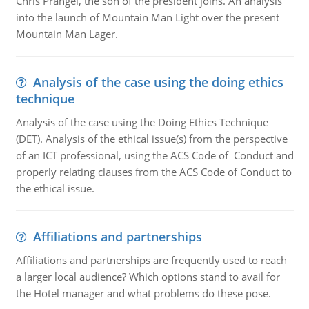
Chris Prangel, the son of the president joins. An analysis
into the launch of Mountain Man Light over the present
Mountain Man Lager.
Analysis of the case using the doing ethics
technique
Analysis of the case using the Doing Ethics Technique
(DET). Analysis of the ethical issue(s) from the perspective
of an ICT professional, using the ACS Code of Conduct and
properly relating clauses from the ACS Code of Conduct to
the ethical issue.
Affiliations and partnerships
Affiliations and partnerships are frequently used to reach
a larger local audience? Which options stand to avail for
the Hotel manager and what problems do these pose.