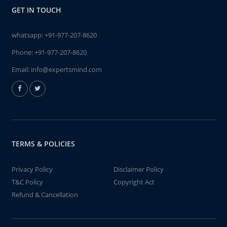
GET IN TOUCH
whatsapp:
+91-977-207-8620
Phone:
+91-977-207-8620
Email:
info@expertsmind.com
TERMS & POLICIES
Privacy Policy
Disclaimer Policy
T&C Policy
Copyright Act
Refund & Cancellation