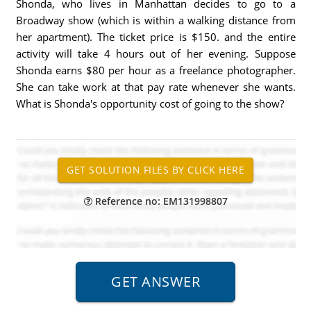
Shonda, who lives in Manhattan decides to go to a
Broadway show (which is within a walking distance from
her apartment). The ticket price is $150. and the entire
activity will take 4 hours out of her evening. Suppose
Shonda earns $80 per hour as a freelance photographer.
She can take work at that pay rate whenever she wants.
What is Shonda's opportunity cost of going to the show?
Reference no: EM131998807