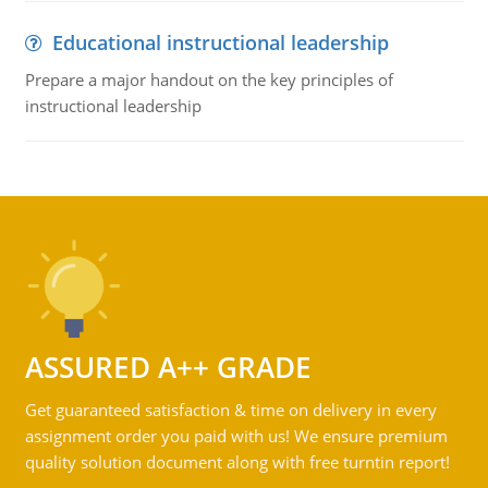
Educational instructional leadership
Prepare a major handout on the key principles of
instructional leadership
ASSURED A++ GRADE
Get guaranteed satisfaction & time on delivery in every
assignment order you paid with us! We ensure premium
quality solution document along with free turntin report!