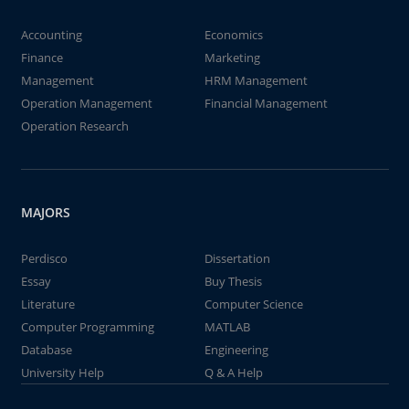
Accounting
Economics
Finance
Marketing
Management
HRM Management
Operation Management
Financial Management
Operation Research
MAJORS
Perdisco
Dissertation
Essay
Buy Thesis
Literature
Computer Science
Computer Programming
MATLAB
Database
Engineering
University Help
Q & A Help