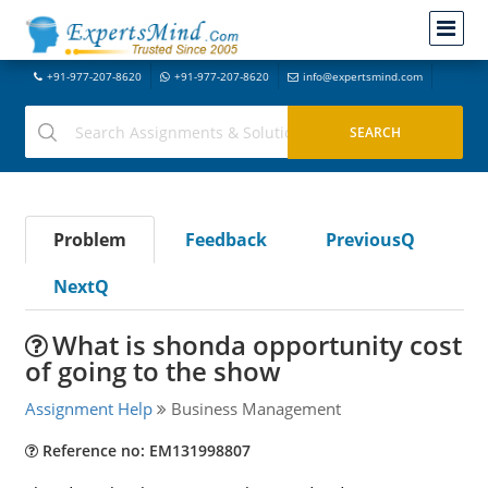
+91-977-207-8620
+91-977-207-8620
info@expertsmind.com
Problem
Feedback
PreviousQ
NextQ
What is shonda opportunity cost
of going to the show
Assignment Help
Business Management
Reference no: EM131998807