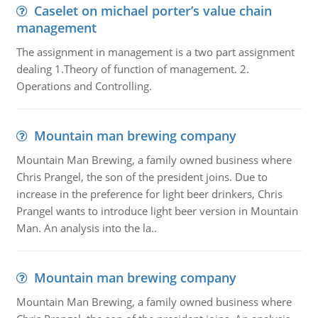
Caselet on michael porter’s value chain
management
The assignment in management is a two part assignment
dealing 1.Theory of function of management. 2.
Operations and Controlling.
Mountain man brewing company
Mountain Man Brewing, a family owned business where
Chris Prangel, the son of the president joins. Due to
increase in the preference for light beer drinkers, Chris
Prangel wants to introduce light beer version in Mountain
Man. An analysis into the la..
Mountain man brewing company
Mountain Man Brewing, a family owned business where