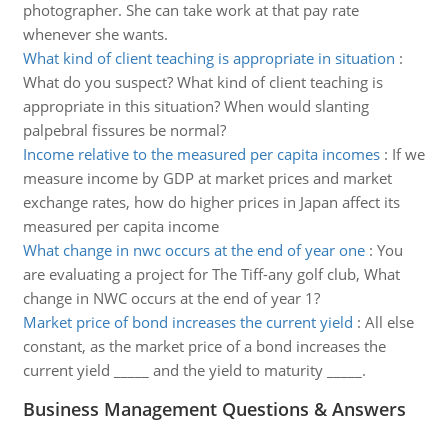
photographer. She can take work at that pay rate
whenever she wants.
What kind of client teaching is appropriate in situation
:
What do you suspect? What kind of client teaching is
appropriate in this situation? When would slanting
palpebral fissures be normal?
Income relative to the measured per capita incomes
:
If we
measure income by GDP at market prices and market
exchange rates, how do higher prices in Japan affect its
measured per capita income
What change in nwc occurs at the end of year one
:
You
are evaluating a project for The Tiff-any golf club, What
change in NWC occurs at the end of year 1?
Market price of bond increases the current yield
:
All else
constant, as the market price of a bond increases the
current yield _____ and the yield to maturity _____.
Business Management Questions & Answers