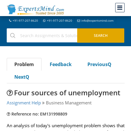
+91-977-207-8620
+91-977-207-8620
info@expertsmind.com
Problem
Feedback
PreviousQ
NextQ
Four sources of unemployment
Assignment Help
Business Management
Reference no: EM131998809
An analysis of today's unemployment problem shows that