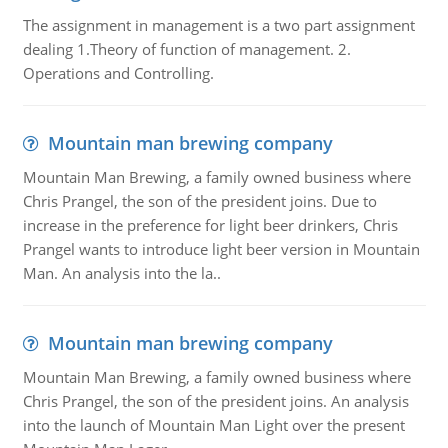
The assignment in management is a two part assignment
dealing 1.Theory of function of management. 2.
Operations and Controlling.
Mountain man brewing company
Mountain Man Brewing, a family owned business where
Chris Prangel, the son of the president joins. Due to
increase in the preference for light beer drinkers, Chris
Prangel wants to introduce light beer version in Mountain
Man. An analysis into the la..
Mountain man brewing company
Mountain Man Brewing, a family owned business where
Chris Prangel, the son of the president joins. An analysis
into the launch of Mountain Man Light over the present