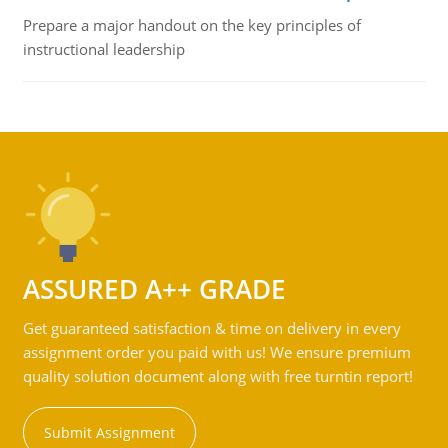
Prepare a major handout on the key principles of
instructional leadership
ASSURED A++ GRADE
Get guaranteed satisfaction & time on delivery in every
assignment order you paid with us! We ensure premium
quality solution document along with free turntin report!
Submit Assignment