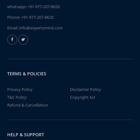
whatsapp:
+91-977-207-8620
Phone:
+91-977-207-8620
Email:
info@expertsmind.com
TERMS & POLICIES
Privacy Policy
Disclaimer Policy
T&C Policy
Copyright Act
Refund & Cancellation
HELP & SUPPORT