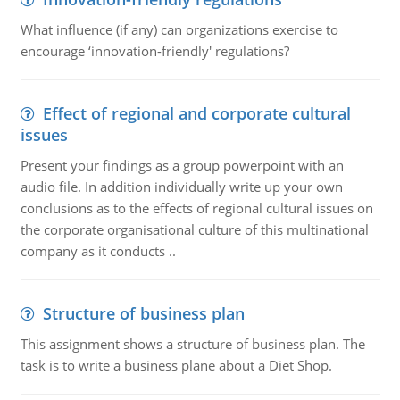
What influence (if any) can organizations exercise to
encourage ‘innovation-friendly' regulations?
Effect of regional and corporate cultural
issues
Present your findings as a group powerpoint with an
audio file. In addition individually write up your own
conclusions as to the effects of regional cultural issues on
the corporate organisational culture of this multinational
company as it conducts ..
Structure of business plan
This assignment shows a structure of business plan. The
task is to write a business plane about a Diet Shop.