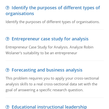
Identify the purposes of different types of
organisations
Identify the purposes of different types of organisations.
Entrepreneur case study for analysis
Entrepreneur Case Study for Analysis. Analyze Robin
Wolaner's suitability to be an entrepreneur
Forecasting and business analysis
This problem requires you to apply your cross-sectional
analysis skills to a real cross-sectional data set with the
goal of answering a specific research question.
Educational instructional leadership