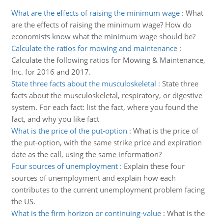
What are the effects of raising the minimum wage
:
What
are the effects of raising the minimum wage? How do
economists know what the minimum wage should be?
Calculate the ratios for mowing and maintenance
:
Calculate the following ratios for Mowing & Maintenance,
Inc. for 2016 and 2017.
State three facts about the musculoskeletal
:
State three
facts about the musculoskeletal, respiratory, or digestive
system. For each fact: list the fact, where you found the
fact, and why you like fact
What is the price of the put-option
:
What is the price of
the put-option, with the same strike price and expiration
date as the call, using the same information?
Four sources of unemployment
:
Explain these four
sources of unemployment and explain how each
contributes to the current unemployment problem facing
the US.
What is the firm horizon or continuing-value
:
What is the