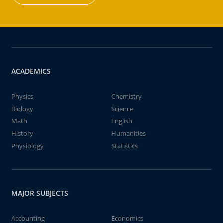
ACADEMICS
Physics
Chemistry
Biology
Science
Math
English
History
Humanities
Physiology
Statistics
MAJOR SUBJECTS
Accounting
Economics