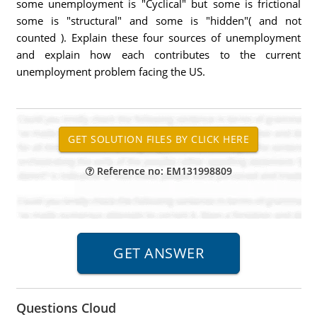
some unemployment is "Cyclical" but some is frictional
some is "structural" and some is "hidden"( and not
counted ). Explain these four sources of unemployment
and explain how each contributes to the current
unemployment problem facing the US.
Reference no: EM131998809
Questions Cloud