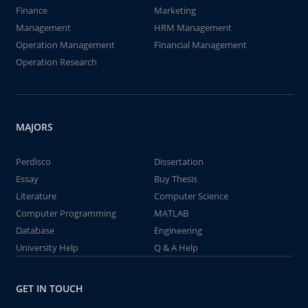
Finance
Marketing
Management
HRM Management
Operation Management
Financial Management
Operation Research
MAJORS
Perdisco
Dissertation
Essay
Buy Thesis
Literature
Computer Science
Computer Programming
MATLAB
Database
Engineering
University Help
Q & A Help
GET IN TOUCH