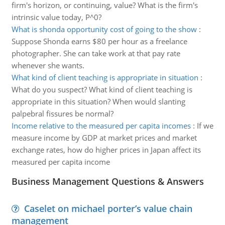
firm's horizon, or continuing, value? What is the firm's
intrinsic value today, P^0?
What is shonda opportunity cost of going to the show
:
Suppose Shonda earns $80 per hour as a freelance
photographer. She can take work at that pay rate
whenever she wants.
What kind of client teaching is appropriate in situation
:
What do you suspect? What kind of client teaching is
appropriate in this situation? When would slanting
palpebral fissures be normal?
Income relative to the measured per capita incomes
:
If we
measure income by GDP at market prices and market
exchange rates, how do higher prices in Japan affect its
measured per capita income
Business Management Questions & Answers
Caselet on michael porter’s value chain
management