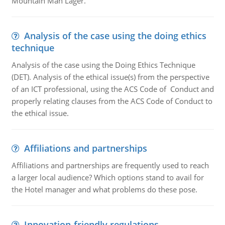
Mountain Man Lager.
Analysis of the case using the doing ethics
technique
Analysis of the case using the Doing Ethics Technique
(DET). Analysis of the ethical issue(s) from the perspective
of an ICT professional, using the ACS Code of Conduct and
properly relating clauses from the ACS Code of Conduct to
the ethical issue.
Affiliations and partnerships
Affiliations and partnerships are frequently used to reach
a larger local audience? Which options stand to avail for
the Hotel manager and what problems do these pose.
Innovation-friendly regulations