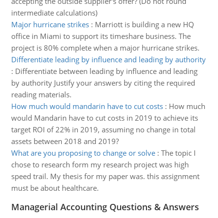
accepting the outside supplier's offer? (Do not round
intermediate calculations)
Major hurricane strikes
:
Marriott is building a new HQ
office in Miami to support its timeshare business. The
project is 80% complete when a major hurricane strikes.
Differentiate leading by influence and leading by authority
:
Differentiate between leading by influence and leading
by authority Justify your answers by citing the required
reading materials.
How much would mandarin have to cut costs
:
How much
would Mandarin have to cut costs in 2019 to achieve its
target ROI of 22% in 2019, assuming no change in total
assets between 2018 and 2019?
What are you proposing to change or solve
:
The topic I
chose to research form my research project was high
speed trail. My thesis for my paper was. this assignment
must be about healthcare.
Managerial Accounting Questions & Answers