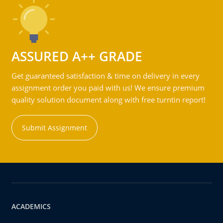
ASSURED A++ GRADE
Get guaranteed satisfaction & time on delivery in every
assignment order you paid with us! We ensure premium
quality solution document along with free turntin report!
Submit Assignment
ACADEMICS