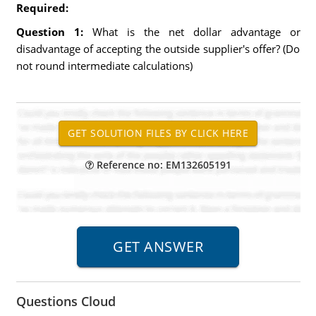
Required:
Question 1:
What is the net dollar advantage or
disadvantage of accepting the outside supplier's offer? (Do
not round intermediate calculations)
Reference no: EM132605191
Questions Cloud