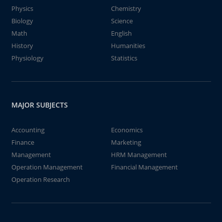
Physics
Chemistry
Biology
Science
Math
English
History
Humanities
Physiology
Statistics
MAJOR SUBJECTS
Accounting
Economics
Finance
Marketing
Management
HRM Management
Operation Management
Financial Management
Operation Research