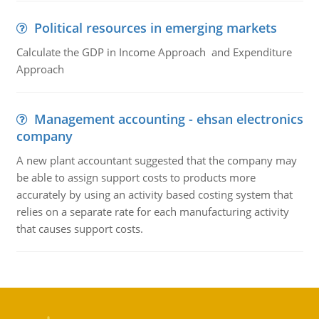
Political resources in emerging markets
Calculate the GDP in Income Approach and Expenditure
Approach
Management accounting - ehsan electronics
company
A new plant accountant suggested that the company may
be able to assign support costs to products more
accurately by using an activity based costing system that
relies on a separate rate for each manufacturing activity
that causes support costs.