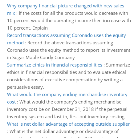
Why company financial picture changed with new sales
mix
:
If the costs for all the products would decrease with
10 percent would the operating income then increase with
10 percent. Explain
Record transactions assuming Coronado uses the equity
method
:
Record the above transactions assuming
Coronado uses the equity method to report its investment
in Sugar Maple Candy Company
Summarize ethics in financial responsibilities
:
Summarize
ethics in financial responsibilities and to evaluate ethical
considerations of executive compensation by writing a
persuasive essay.
What would the company ending merchandise inventory
cost
:
What would the company's ending merchandise
inventory cost be on December 31, 2018 if the perpetual
inventory system and last-in, first-out inventory costing
What is net dollar advantage of accepting outside supplier
:
What is the net dollar advantage or disadvantage of