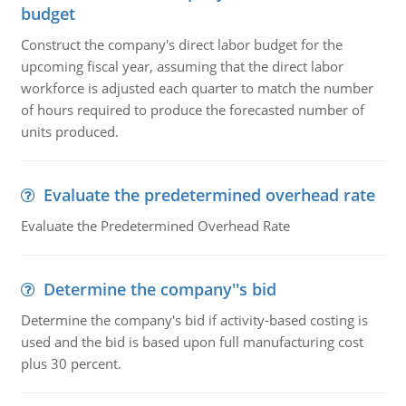
budget
Construct the company's direct labor budget for the
upcoming fiscal year, assuming that the direct labor
workforce is adjusted each quarter to match the number
of hours required to produce the forecasted number of
units produced.
Evaluate the predetermined overhead rate
Evaluate the Predetermined Overhead Rate
Determine the company''s bid
Determine the company's bid if activity-based costing is
used and the bid is based upon full manufacturing cost
plus 30 percent.