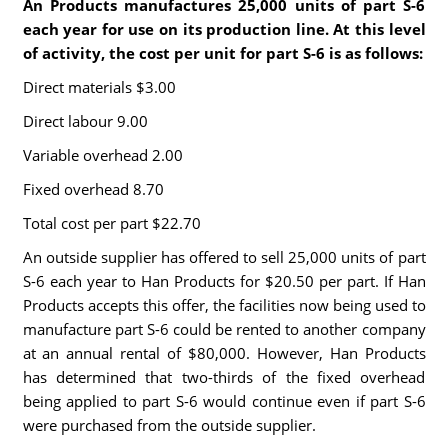
An Products manufactures 25,000 units of part S-6
each year for use on its production line. At this level
of activity, the cost per unit for part S-6 is as follows:
Direct materials $3.00
Direct labour 9.00
Variable overhead 2.00
Fixed overhead 8.70
Total cost per part $22.70
An outside supplier has offered to sell 25,000 units of part
S-6 each year to Han Products for $20.50 per part. If Han
Products accepts this offer, the facilities now being used to
manufacture part S-6 could be rented to another company
at an annual rental of $80,000. However, Han Products
has determined that two-thirds of the fixed overhead
being applied to part S-6 would continue even if part S-6
were purchased from the outside supplier.