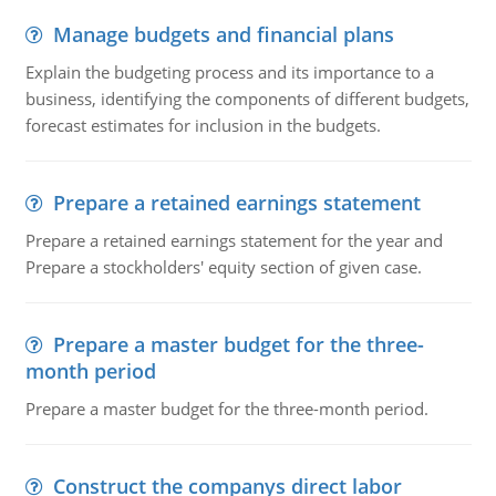
Manage budgets and financial plans
Explain the budgeting process and its importance to a
business, identifying the components of different budgets,
forecast estimates for inclusion in the budgets.
Prepare a retained earnings statement
Prepare a retained earnings statement for the year and
Prepare a stockholders' equity section of given case.
Prepare a master budget for the three-
month period
Prepare a master budget for the three-month period.
Construct the companys direct labor