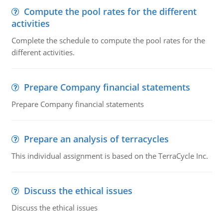
Compute the pool rates for the different
activities
Complete the schedule to compute the pool rates for the
different activities.
Prepare Company financial statements
Prepare Company financial statements
Prepare an analysis of terracycles
This individual assignment is based on the TerraCycle Inc.
Discuss the ethical issues
Discuss the ethical issues