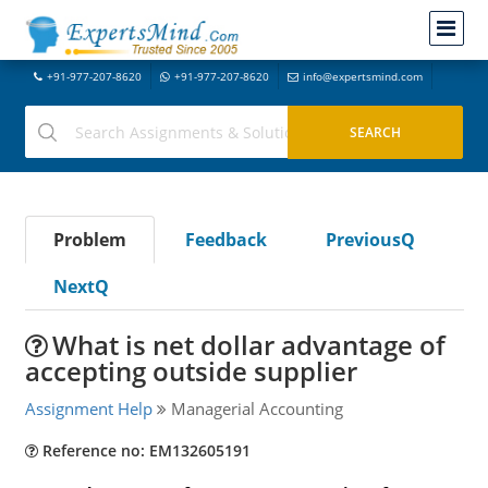
+91-977-207-8620
+91-977-207-8620
info@expertsmind.com
Problem
Feedback
PreviousQ
NextQ
What is net dollar advantage of
accepting outside supplier
Assignment Help
Managerial Accounting
Reference no: EM132605191