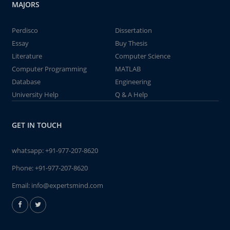
MAJORS
Perdisco
Dissertation
Essay
Buy Thesis
Literature
Computer Science
Computer Programming
MATLAB
Database
Engineering
University Help
Q & A Help
GET IN TOUCH
whatsapp:
+91-977-207-8620
Phone:
+91-977-207-8620
Email:
info@expertsmind.com