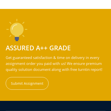
ASSURED A++ GRADE
Get guaranteed satisfaction & time on delivery in every
assignment order you paid with us! We ensure premium
quality solution document along with free turntin report!
Submit Assignment