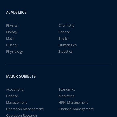
ACADEMICS
Physics
Chemistry
Biology
Science
Math
English
History
Humanities
Physiology
Statistics
MAJOR SUBJECTS
Accounting
Economics
Finance
Marketing
Management
HRM Management
Operation Management
Financial Management
Operation Research