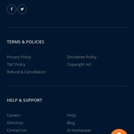
TERMS & POLICIES
Privacy Policy
Disclaimer Policy
T&C Policy
Copyright Act
Refund & Cancellation
HELP & SUPPORT
Careers
FAQs
Directory
Blog
Contact Us
AI Humanizer