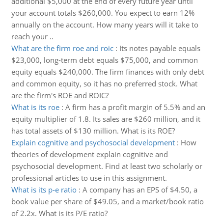
additional $5,000 at the end of every future year until
your account totals $260,000. You expect to earn 12%
annually on the account. How many years will it take to
reach your ..
What are the firm roe and roic
:
Its notes payable equals
$23,000, long-term debt equals $75,000, and common
equity equals $240,000. The firm finances with only debt
and common equity, so it has no preferred stock. What
are the firm's ROE and ROIC?
What is its roe
:
A firm has a profit margin of 5.5% and an
equity multiplier of 1.8. Its sales are $260 million, and it
has total assets of $130 million. What is its ROE?
Explain cognitive and psychosocial development
:
How
theories of development explain cognitive and
psychosocial development. Find at least two scholarly or
professional articles to use in this assignment.
What is its p-e ratio
:
A company has an EPS of $4.50, a
book value per share of $49.05, and a market/book ratio
of 2.2x. What is its P/E ratio?