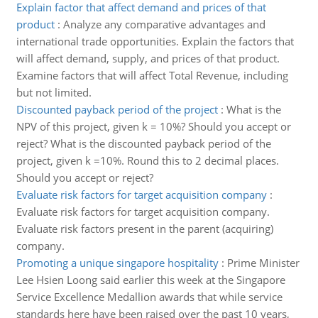
Explain factor that affect demand and prices of that
product
:
Analyze any comparative advantages and
international trade opportunities. Explain the factors that
will affect demand, supply, and prices of that product.
Examine factors that will affect Total Revenue, including
but not limited.
Discounted payback period of the project
:
What is the
NPV of this project, given k = 10%? Should you accept or
reject? What is the discounted payback period of the
project, given k =10%. Round this to 2 decimal places.
Should you accept or reject?
Evaluate risk factors for target acquisition company
:
Evaluate risk factors for target acquisition company.
Evaluate risk factors present in the parent (acquiring)
company.
Promoting a unique singapore hospitality
:
Prime Minister
Lee Hsien Loong said earlier this week at the Singapore
Service Excellence Medallion awards that while service
standards here have been raised over the past 10 years,