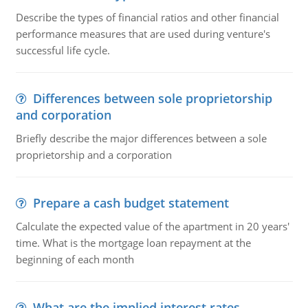
Describe the types of financial ratios and other financial
performance measures that are used during venture's
successful life cycle.
Differences between sole proprietorship
and corporation
Briefly describe the major differences between a sole
proprietorship and a corporation
Prepare a cash budget statement
Calculate the expected value of the apartment in 20 years'
time. What is the mortgage loan repayment at the
beginning of each month
What are the implied interest rates