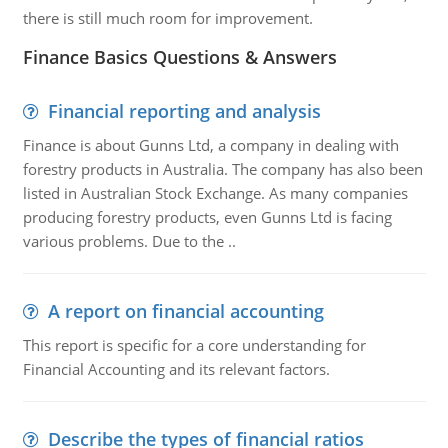
there is still much room for improvement.
Finance Basics Questions & Answers
Financial reporting and analysis
Finance is about Gunns Ltd, a company in dealing with
forestry products in Australia. The company has also been
listed in Australian Stock Exchange. As many companies
producing forestry products, even Gunns Ltd is facing
various problems. Due to the ..
A report on financial accounting
This report is specific for a core understanding for
Financial Accounting and its relevant factors.
Describe the types of financial ratios