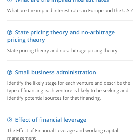
What are the implied interest rates in Europe and the U.S.?
State pricing theory and no-arbitrage
pricing theory
State pricing theory and no-arbitrage pricing theory
Small business administration
Identify the likely stage for each venture and describe the
type of financing each venture is likely to be seeking and
identify potential sources for that financing.
Effect of financial leverage
The Effect of Financial Leverage and working capital
management