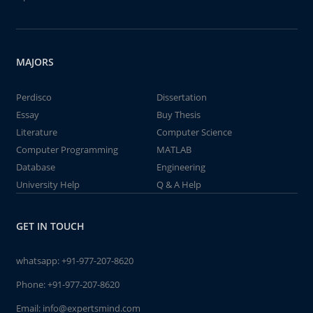
MAJORS
Perdisco
Dissertation
Essay
Buy Thesis
Literature
Computer Science
Computer Programming
MATLAB
Database
Engineering
University Help
Q & A Help
GET IN TOUCH
whatsapp:
+91-977-207-8620
Phone:
+91-977-207-8620
Email:
info@expertsmind.com