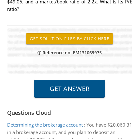
$49.05, and a market/book ratio of 2.2x. What is its P/E
ratio?
Reference no: EM131069975
Questions Cloud
Determining the brokerage account
:
You have $20,060.31
in a brokerage account, and you plan to deposit an