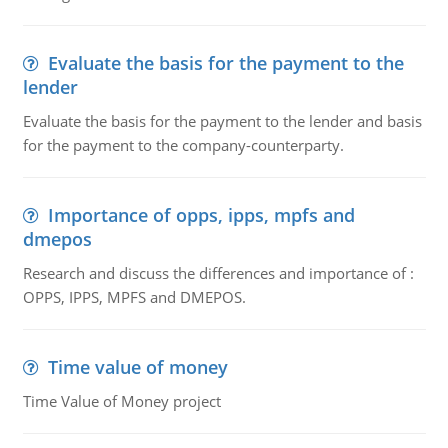
Evaluate the basis for the payment to the
lender
Evaluate the basis for the payment to the lender and basis
for the payment to the company-counterparty.
Importance of opps, ipps, mpfs and
dmepos
Research and discuss the differences and importance of :
OPPS, IPPS, MPFS and DMEPOS.
Time value of money
Time Value of Money project