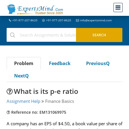
+91-977-207-8620
+91-977-207-8620
info@expertsmind.com
Problem
Feedback
PreviousQ
NextQ
What is its p-e ratio
Assignment Help
Finance Basics
Reference no: EM131069975
A company has an EPS of $4.50, a book value per share of