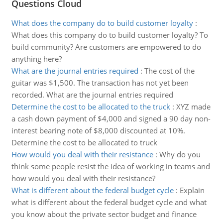
Questions Cloud
What does the company do to build customer loyalty
:
What does this company do to build customer loyalty? To
build community? Are customers are empowered to do
anything here?
What are the journal entries required
:
The cost of the
guitar was $1,500. The transaction has not yet been
recorded. What are the journal entries required
Determine the cost to be allocated to the truck
:
XYZ made
a cash down payment of $4,000 and signed a 90 day non-
interest bearing note of $8,000 discounted at 10%.
Determine the cost to be allocated to truck
How would you deal with their resistance
:
Why do you
think some people resist the idea of working in teams and
how would you deal with their resistance?
What is different about the federal budget cycle
:
Explain
what is different about the federal budget cycle and what
you know about the private sector budget and finance