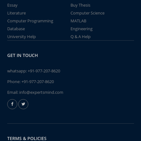
Essay
Buy Thesis
Literature
Computer Science
Computer Programming
MATLAB
Database
Engineering
University Help
Q & A Help
GET IN TOUCH
whatsapp:
+91-977-207-8620
Phone:
+91-977-207-8620
Email:
info@expertsmind.com
TERMS & POLICIES