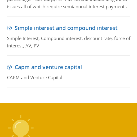
issues all of which require semiannual interest payments.
Simple interest and compound interest
Simple Interest, Compound interest, discount rate, force of
interest, AV, PV
Capm and venture capital
CAPM and Venture Capital