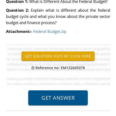
Question 1:
What is Different About the Federal Budget?
Question 2:
Explain what is different about the federal
budget cycle and what you know about the private sector
budget and finance process?
Attachment:-
Federal Budget.zip
Reference no: EM132605078