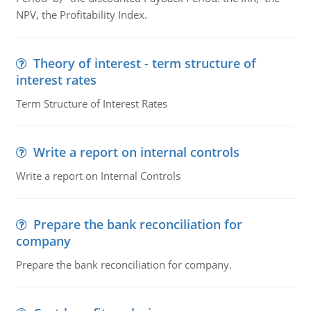
NPV, the Profitability Index.
Theory of interest - term structure of
interest rates
Term Structure of Interest Rates
Write a report on internal controls
Write a report on Internal Controls
Prepare the bank reconciliation for
company
Prepare the bank reconciliation for company.