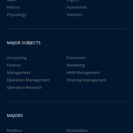
History
Humanities
Physiology
Statistics
MAJOR SUBJECTS
Accounting
Economics
Finance
Marketing
Management
HRM Management
Operation Management
Financial Management
Operation Research
MAJORS
Perdisco
Dissertation