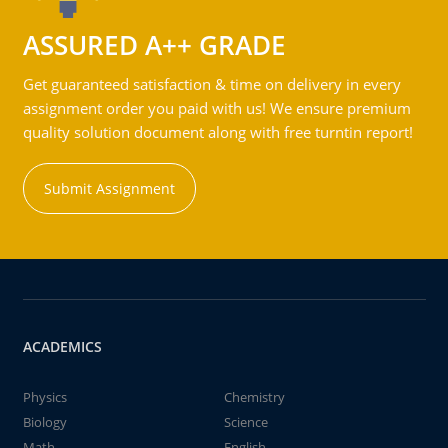
ASSURED A++ GRADE
Get guaranteed satisfaction & time on delivery in every
assignment order you paid with us! We ensure premium
quality solution document along with free turntin report!
Submit Assignment
ACADEMICS
Physics
Chemistry
Biology
Science
Math
English