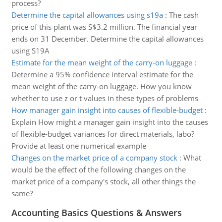
process?
Determine the capital allowances using s19a
:
The cash
price of this plant was S$3.2 million. The financial year
ends on 31 December. Determine the capital allowances
using S19A
Estimate for the mean weight of the carry-on luggage
:
Determine a 95% confidence interval estimate for the
mean weight of the carry-on luggage. How you know
whether to use z or t values in these types of problems
How manager gain insight into causes of flexible-budget
:
Explain How might a manager gain insight into the causes
of flexible-budget variances for direct materials, labo?
Provide at least one numerical example
Changes on the market price of a company stock
:
What
would be the effect of the following changes on the
market price of a company's stock, all other things the
same?
Accounting Basics Questions & Answers