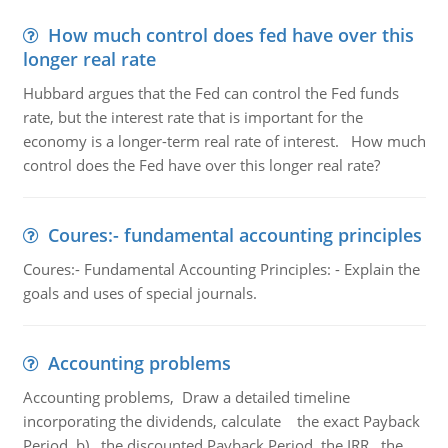
How much control does fed have over this
longer real rate
Hubbard argues that the Fed can control the Fed funds
rate, but the interest rate that is important for the
economy is a longer-term real rate of interest. How much
control does the Fed have over this longer real rate?
Coures:- fundamental accounting principles
Coures:- Fundamental Accounting Principles: - Explain the
goals and uses of special journals.
Accounting problems
Accounting problems, Draw a detailed timeline
incorporating the dividends, calculate the exact Payback
Period b) the discounted Payback Period. the IRR, the