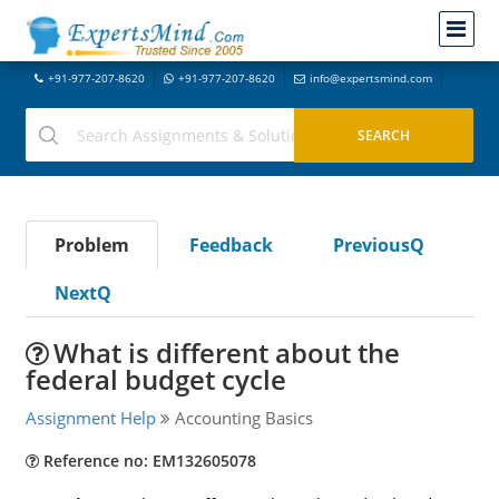
+91-977-207-8620
+91-977-207-8620
info@expertsmind.com
Problem
Feedback
PreviousQ
NextQ
What is different about the
federal budget cycle
Assignment Help
Accounting Basics
Reference no: EM132605078