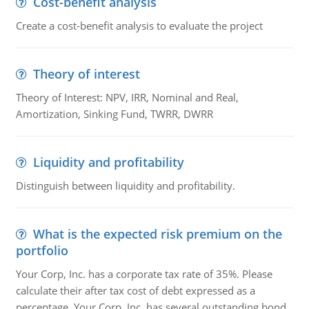
Cost-benefit analysis
Create a cost-benefit analysis to evaluate the project
Theory of interest
Theory of Interest: NPV, IRR, Nominal and Real,
Amortization, Sinking Fund, TWRR, DWRR
Liquidity and profitability
Distinguish between liquidity and profitability.
What is the expected risk premium on the
portfolio
Your Corp, Inc. has a corporate tax rate of 35%. Please
calculate their after tax cost of debt expressed as a
percentage. Your Corp, Inc. has several outstanding bond