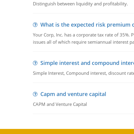
Distinguish between liquidity and profitability.
What is the expected risk premium o
Your Corp, Inc. has a corporate tax rate of 35%. P
issues all of which require semiannual interest 
Simple interest and compound inter
Simple Interest, Compound interest, discount rate,
Capm and venture capital
CAPM and Venture Capital