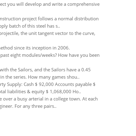
roject you will develop and write a comprehensive
onstruction project follows a normal distribution
 batch of this steel has s..
projectile, the unit tangent vector to the curve,
thod since its inception in 2006.
e past eight modules/weeks? How have you been
ith the Sailors, and the Sailors have a 0.45
 win the series. How many games shou..
Party Supply: Cash $ 92,000 Accounts payable $
 liabilities & equity $ 1,068,000 Ho..
 over a busy arterial in a college town. At each
ineer. For any three pairs..