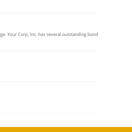
tage. Your Corp, Inc. has several outstanding bond