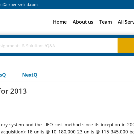
fo@expertsmind.com
Home
About us
Team
All Ser
usQ
NextQ
for 2013
ntory system and the LIFO cost method since its inception in 
 of acquisition): 18 units @ 10 180,000 23 units @ 115 345,000