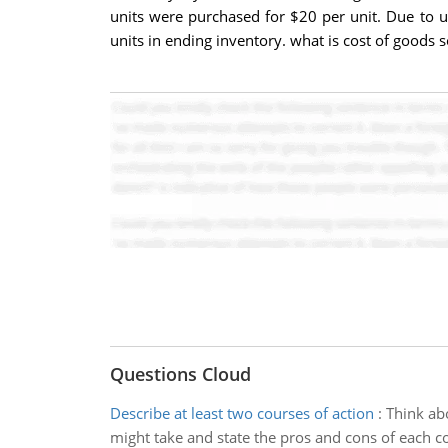
units were purchased for $20 per unit. Due to 
units in ending inventory. what is cost of goods 
Questions Cloud
Describe at least two courses of action
:
Think ab
might take and state the pros and cons of each co