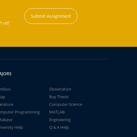
Submit Assignment
h us!
AJORS
rdisco
Dissertation
say
Buy Thesis
terature
Computer Science
mputer Programming
MATLAB
tabase
Engineering
iversity Help
Q & A Help