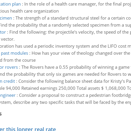
ation plan
:
In the role of a health care manager, for the final p
ious health care organization
ecimen
:
The strength of a standard structural steel for a certain c
the probability that a randomly selected specimen from a supply
tor
:
Find the following: the projectile's velocity, the speed of the 
 vector.
oration has used a periodic inventory system and the LIFO cost me
 past modules
:
How has your view of theology changed over th
ed from the course
or rovers
:
The Rovers have a 0.55 probability of winning a game w
ind the probability that only six games are needed for Rovers to
 credit
:
Consider the following balance sheet data for Kristy’s 
 94,000 Retained earnings 250,000 Total assets $ 1,068,000 Total
engineer
:
Consider a proposal to construct a pedestrian footbridge
tem, describe any two specific tasks that will be faced by the eng
s
 this longer real rate