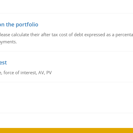
n the portfolio
lease calculate their after tax cost of debt expressed as a percen
payments.
est
 force of interest, AV, PV