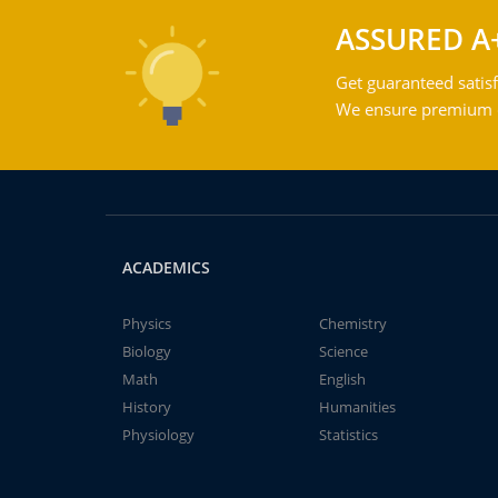
ASSURED A
Get guaranteed satisf
We ensure premium qu
ACADEMICS
Physics
Chemistry
Biology
Science
Math
English
History
Humanities
Physiology
Statistics