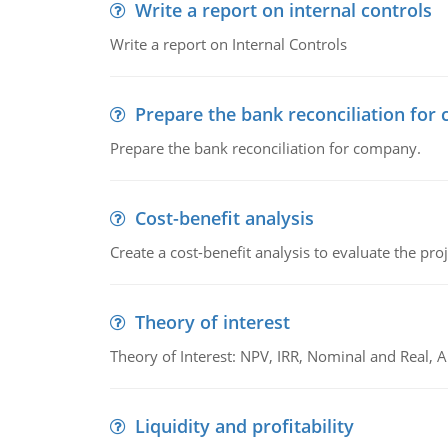
Write a report on internal controls
Write a report on Internal Controls
Prepare the bank reconciliation for
Prepare the bank reconciliation for company.
Cost-benefit analysis
Create a cost-benefit analysis to evaluate the proj
Theory of interest
Theory of Interest: NPV, IRR, Nominal and Real,
Liquidity and profitability