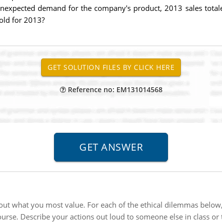
unexpected demand for the company's product, 2013 sales totaled
sold for 2013?
Reference no: EM131014568
out what you most value. For each of the ethical dilemmas below, 
urse. Describe your actions out loud to someone else in class or t