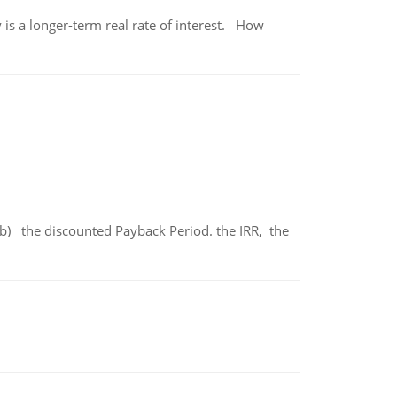
 is a longer-term real rate of interest. How
b) the discounted Payback Period. the IRR, the