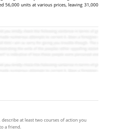
 56,000 units at various prices, leaving 31,000
describe at least two courses of action you
o a friend.