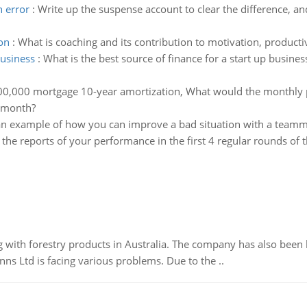
h error
:
Write up the suspense account to clear the difference, and
on
:
What is coaching and its contribution to motivation, product
business
:
What is the best source of finance for a start up busine
0,000 mortgage 10-year amortization, What would the monthly 
e month?
an example of how you can improve a bad situation with a team
the reports of your performance in the first 4 regular rounds of 
 with forestry products in Australia. The company has also been 
s Ltd is facing various problems. Due to the ..