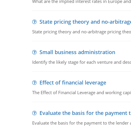
What are the implied interest rates in Europe and
State pricing theory and no-arbitrag
State pricing theory and no-arbitrage pricing the
Small business administration
Identify the likely stage for each venture and desc
Effect of financial leverage
The Effect of Financial Leverage and working ca
Evaluate the basis for the payment t
Evaluate the basis for the payment to the lender