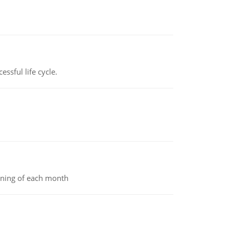
ssful life cycle.
inning of each month