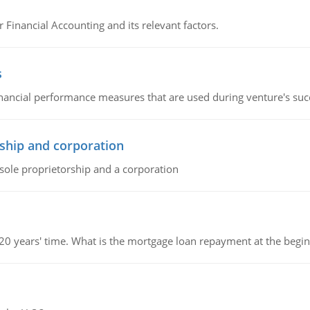
r Financial Accounting and its relevant factors.
s
inancial performance measures that are used during venture's succe
ship and corporation
 sole proprietorship and a corporation
 20 years' time. What is the mortgage loan repayment at the beg