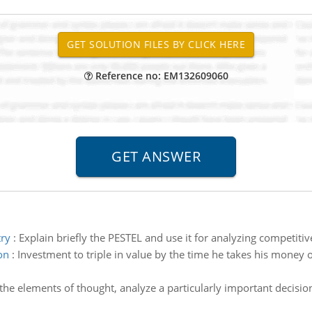
Reference no: EM132609060
try
:
Explain briefly the PESTEL and use it for analyzing competiti
on
:
Investment to triple in value by the time he takes his money o
the elements of thought, analyze a particularly important decisi