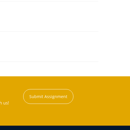
Submit Assignment
h us!