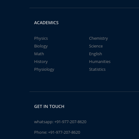
ACADEMICS
Physics
Chemistry
Biology
Science
Math
English
History
Humanities
Physiology
Statistics
GET IN TOUCH
whatsapp:
+91-977-207-8620
Phone:
+91-977-207-8620