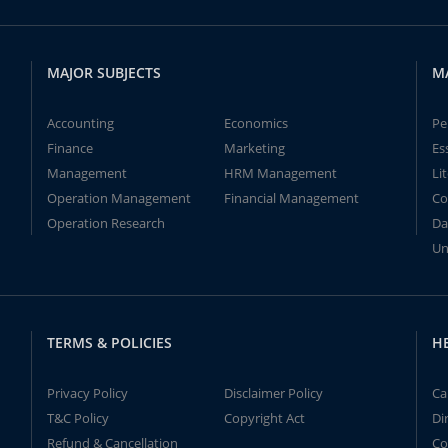
MAJOR SUBJECTS
M
Accounting
Economics
Pe
Finance
Marketing
Es
Management
HRM Management
Li
Operation Management
Financial Management
Co
Operation Research
Da
Un
TERMS & POLICIES
H
Privacy Policy
Disclaimer Policy
Ca
T&C Policy
Copyright Act
Di
Refund & Cancellation
Co