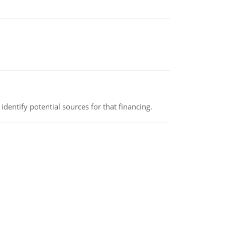
identify potential sources for that financing.