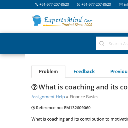
+91-977-207-8620
+91-977-207-8620
in
Problem
Feedback
Previo
What is coaching and its co
Assignment Help
Finance Basics
Reference no: EM132609060
What is coaching and its contribution to motivat