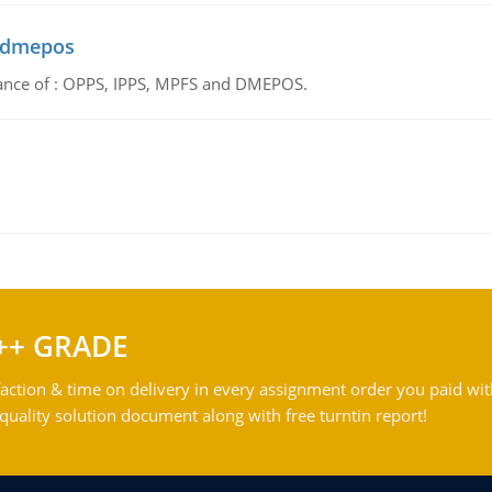
d dmepos
tance of : OPPS, IPPS, MPFS and DMEPOS.
++ GRADE
action & time on delivery in every assignment order you paid wit
ality solution document along with free turntin report!