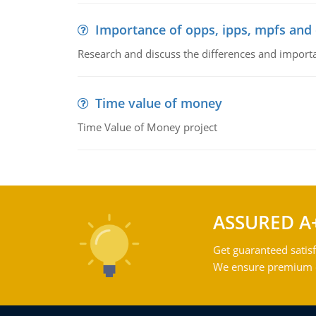
Importance of opps, ipps, mpfs an
Research and discuss the differences and impor
Time value of money
Time Value of Money project
ASSURED A
Get guaranteed satisf
We ensure premium qu