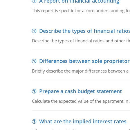
A report on financial accounting
This report is specific for a core understanding fo
Describe the types of financial ratio
Describe the types of financial ratios and other f
Differences between sole proprietor
Briefly describe the major differences between a
Prepare a cash budget statement
Calculate the expected value of the apartment in
What are the implied interest rates