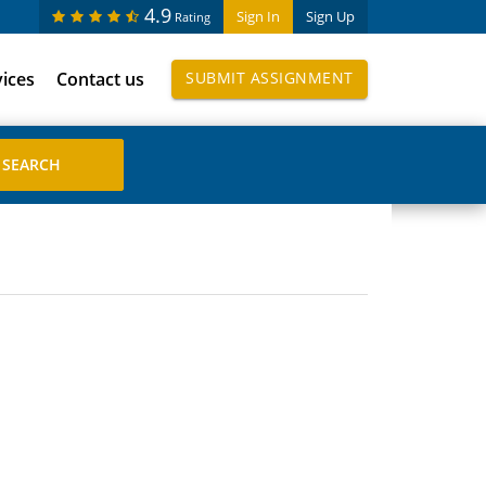
4.9
Sign In
Sign Up
Rating
vices
Contact us
SUBMIT ASSIGNMENT