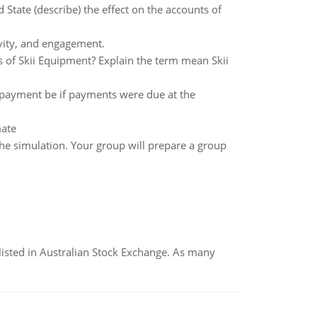
 State (describe) the effect on the accounts of
ivity, and engagement.
ss of Skii Equipment? Explain the term mean Skii
payment be if payments were due at the
mate
the simulation. Your group will prepare a group
listed in Australian Stock Exchange. As many