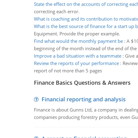
State the effect on the accounts of correcting eac
correcting each error.
What is coaching and its contribution to motivati
What is the best source of finance for a start up 
Equipment. Provide the proper example.
Find what would the monthly payment be
:
A $10
beginning of the month instead of the end of th
Improve a bad situation with a teammate
:
Give 
Review the reports of your performance
:
Review 
report of not more than 5 pages
Finance Basics Questions & Answers
Financial reporting and analysis
Finance is about Gunns Ltd, a company in dealing
companies producing forestry products, even Gunn