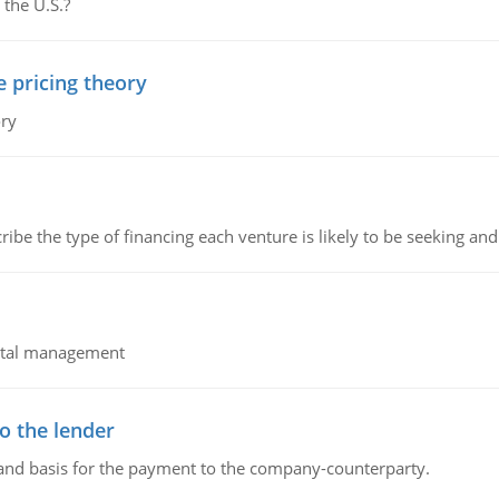
 the U.S.?
e pricing theory
ory
ribe the type of financing each venture is likely to be seeking and 
pital management
o the lender
 and basis for the payment to the company-counterparty.