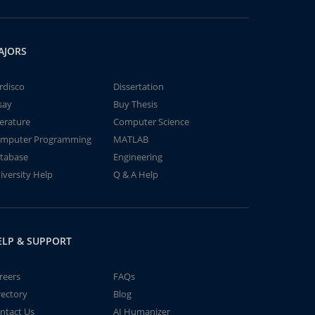
AJORS
rdisco
Dissertation
say
Buy Thesis
terature
Computer Science
mputer Programming
MATLAB
tabase
Engineering
iversity Help
Q & A Help
ELP & SUPPORT
reers
FAQs
rectory
Blog
ntact Us
AI Humanizer