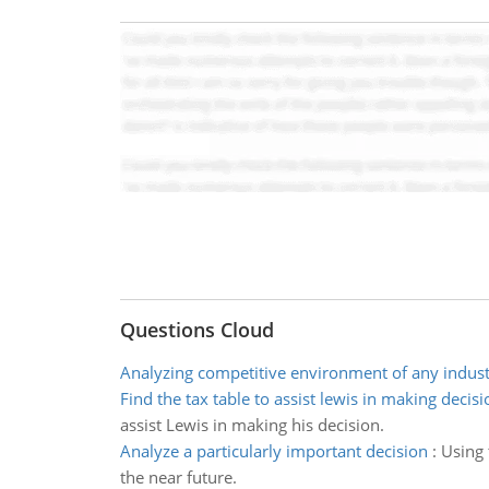
Questions Cloud
Analyzing competitive environment of any indus
Find the tax table to assist lewis in making decisi
assist Lewis in making his decision.
Analyze a particularly important decision
:
Using 
the near future.