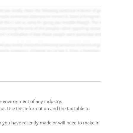
ve environment of any industry.
ut. Use this information and the tax table to
on you have recently made or will need to make in