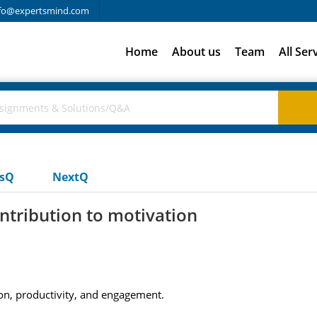
fo@expertsmind.com
Home
About us
Team
All Ser
usQ
NextQ
ntribution to motivation
ion, productivity, and engagement.