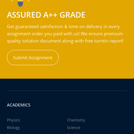
ASSURED A++ GRADE
Get guaranteed satisfaction & time on delivery in every
assignment order you paid with us! We ensure premium
quality solution document along with free turntin report!
Submit Assignment
ACADEMICS
Physics
Chemistry
Biology
Science