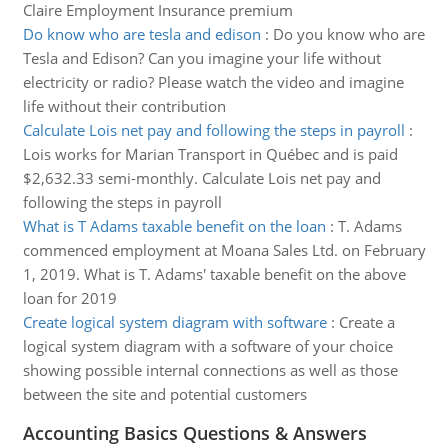
Claire Employment Insurance premium
Do know who are tesla and edison
:
Do you know who are
Tesla and Edison? Can you imagine your life without
electricity or radio? Please watch the video and imagine
life without their contribution
Calculate Lois net pay and following the steps in payroll
:
Lois works for Marian Transport in Québec and is paid
$2,632.33 semi-monthly. Calculate Lois net pay and
following the steps in payroll
What is T Adams taxable benefit on the loan
:
T. Adams
commenced employment at Moana Sales Ltd. on February
1, 2019. What is T. Adams' taxable benefit on the above
loan for 2019
Create logical system diagram with software
:
Create a
logical system diagram with a software of your choice
showing possible internal connections as well as those
between the site and potential customers
Accounting Basics Questions & Answers