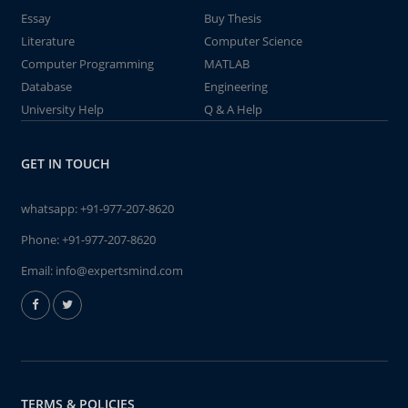
Essay
Buy Thesis
Literature
Computer Science
Computer Programming
MATLAB
Database
Engineering
University Help
Q & A Help
GET IN TOUCH
whatsapp:
+91-977-207-8620
Phone:
+91-977-207-8620
Email:
info@expertsmind.com
TERMS & POLICIES