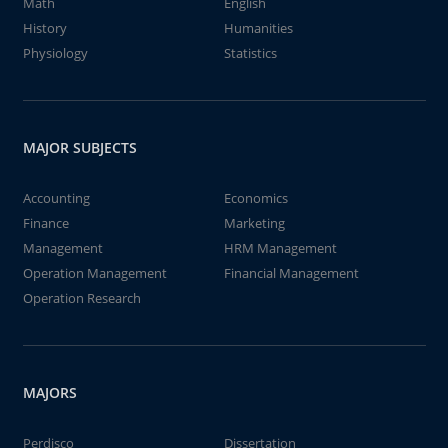
Math
English
History
Humanities
Physiology
Statistics
MAJOR SUBJECTS
Accounting
Economics
Finance
Marketing
Management
HRM Management
Operation Management
Financial Management
Operation Research
MAJORS
Perdisco
Dissertation