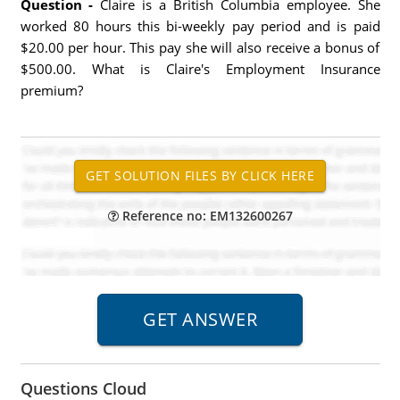
Question -
Claire is a British Columbia employee. She
worked 80 hours this bi-weekly pay period and is paid
$20.00 per hour. This pay she will also receive a bonus of
$500.00. What is Claire's Employment Insurance
premium?
Reference no: EM132600267
Questions Cloud