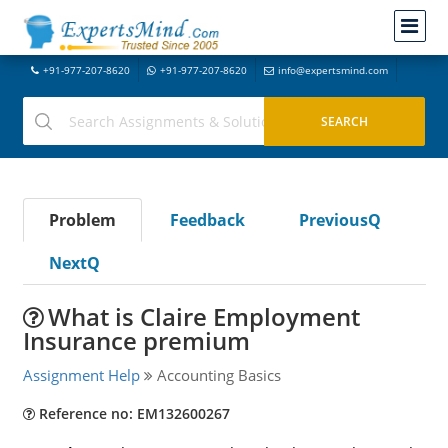
+91-977-207-8620
+91-977-207-8620
info@expertsmind.com
Problem
Feedback
PreviousQ
NextQ
What is Claire Employment
Insurance premium
Assignment Help
Accounting Basics
Reference no: EM132600267