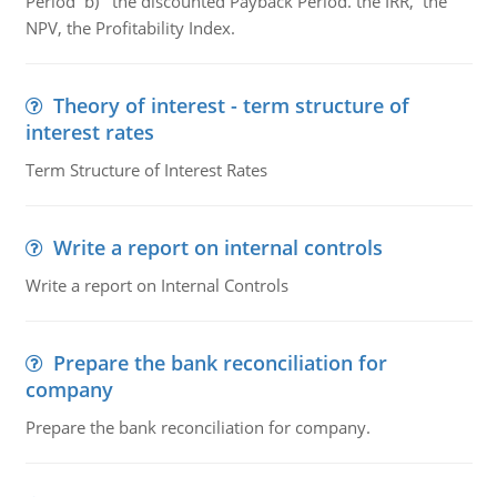
Period b) the discounted Payback Period. the IRR, the
NPV, the Profitability Index.
Theory of interest - term structure of
interest rates
Term Structure of Interest Rates
Write a report on internal controls
Write a report on Internal Controls
Prepare the bank reconciliation for
company
Prepare the bank reconciliation for company.