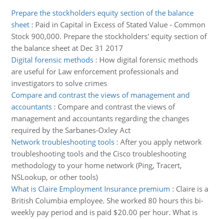
Prepare the stockholders equity section of the balance
sheet
:
Paid in Capital in Excess of Stated Value - Common
Stock 900,000. Prepare the stockholders' equity section of
the balance sheet at Dec 31 2017
Digital forensic methods
:
How digital forensic methods
are useful for Law enforcement professionals and
investigators to solve crimes
Compare and contrast the views of management and
accountants
:
Compare and contrast the views of
management and accountants regarding the changes
required by the Sarbanes-Oxley Act
Network troubleshooting tools
:
After you apply network
troubleshooting tools and the Cisco troubleshooting
methodology to your home network (Ping, Tracert,
NSLookup, or other tools)
What is Claire Employment Insurance premium
:
Claire is a
British Columbia employee. She worked 80 hours this bi-
weekly pay period and is paid $20.00 per hour. What is