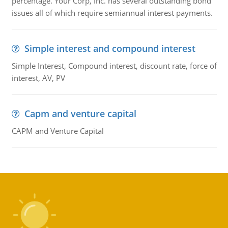
percentage. Your Corp, Inc. has several outstanding bond
issues all of which require semiannual interest payments.
Simple interest and compound interest
Simple Interest, Compound interest, discount rate, force of
interest, AV, PV
Capm and venture capital
CAPM and Venture Capital