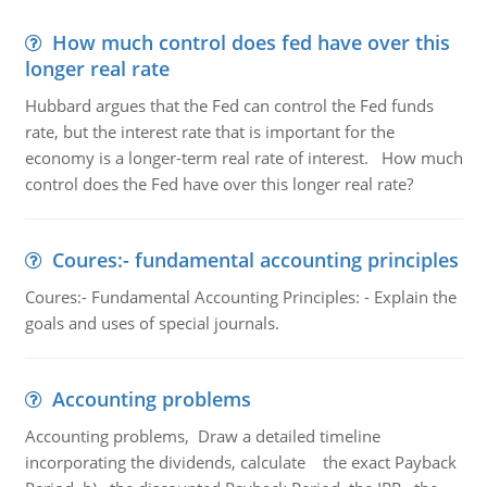
How much control does fed have over this
longer real rate
Hubbard argues that the Fed can control the Fed funds
rate, but the interest rate that is important for the
economy is a longer-term real rate of interest. How much
control does the Fed have over this longer real rate?
Coures:- fundamental accounting principles
Coures:- Fundamental Accounting Principles: - Explain the
goals and uses of special journals.
Accounting problems
Accounting problems, Draw a detailed timeline
incorporating the dividends, calculate the exact Payback