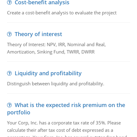
Cost-benefit analysis
Create a cost-benefit analysis to evaluate the project
Theory of interest
Theory of Interest: NPV, IRR, Nominal and Real,
Amortization, Sinking Fund, TWRR, DWRR
Liquidity and profitability
Distinguish between liquidity and profitability.
What is the expected risk premium on the
portfolio
Your Corp, Inc. has a corporate tax rate of 35%. Please
calculate their after tax cost of debt expressed as a