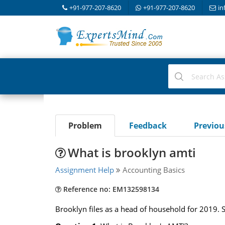
+91-977-207-8620
+91-977-207-8620
in
Problem
Feedback
Previo
What is brooklyn amti
Assignment Help
Accounting Basics
Reference no: EM132598134
Brooklyn files as a head of household for 2019. 