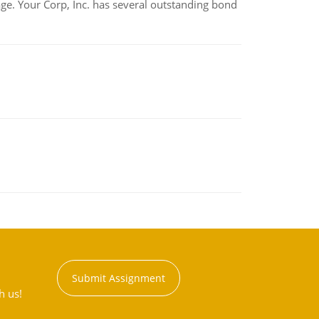
tage. Your Corp, Inc. has several outstanding bond
Submit Assignment
h us!