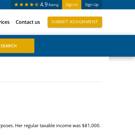
4.9
Sign In
Sign Up
Rating
vices
Contact us
SUBMIT ASSIGNMENT
urposes. Her regular taxable income was $81,000.