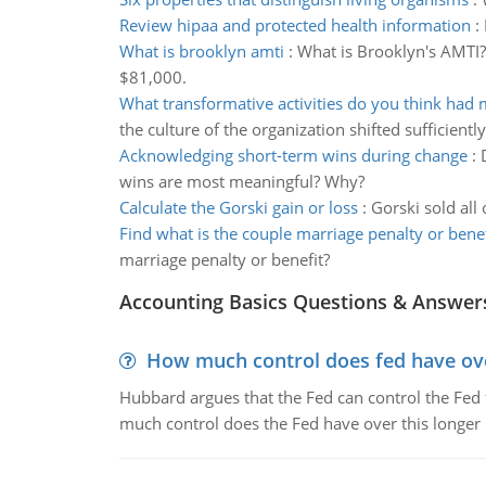
Review hipaa and protected health information
:
What is brooklyn amti
:
What is Brooklyn's AMTI?
$81,000.
What transformative activities do you think had
the culture of the organization shifted sufficiently
Acknowledging short-term wins during change
:
wins are most meaningful? Why?
Calculate the Gorski gain or loss
:
Gorski sold all
Find what is the couple marriage penalty or benef
marriage penalty or benefit?
Accounting Basics Questions & Answer
How much control does fed have over
Hubbard argues that the Fed can control the Fed f
much control does the Fed have over this longer r