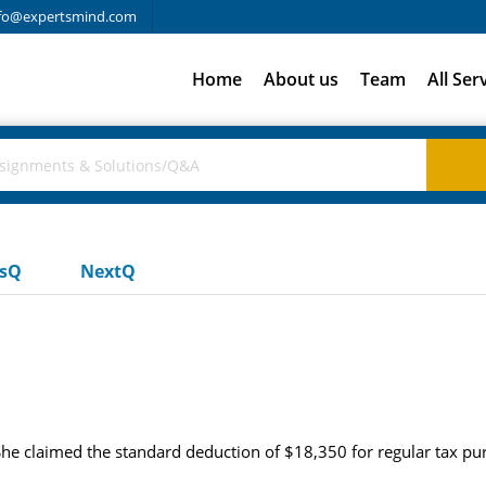
fo@expertsmind.com
Home
About us
Team
All Ser
usQ
NextQ
She claimed the standard deduction of $18,350 for regular tax p