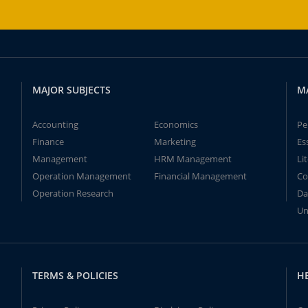
MAJOR SUBJECTS
M
Accounting
Economics
Pe
Finance
Marketing
Es
Management
HRM Management
Li
Operation Management
Financial Management
Co
Operation Research
Da
Un
TERMS & POLICIES
H