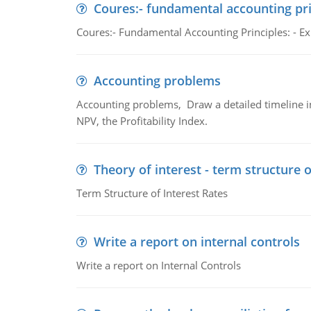
Coures:- fundamental accounting pri
Coures:- Fundamental Accounting Principles: - Exp
Accounting problems
Accounting problems, Draw a detailed timeline i
NPV, the Profitability Index.
Theory of interest - term structure o
Term Structure of Interest Rates
Write a report on internal controls
Write a report on Internal Controls