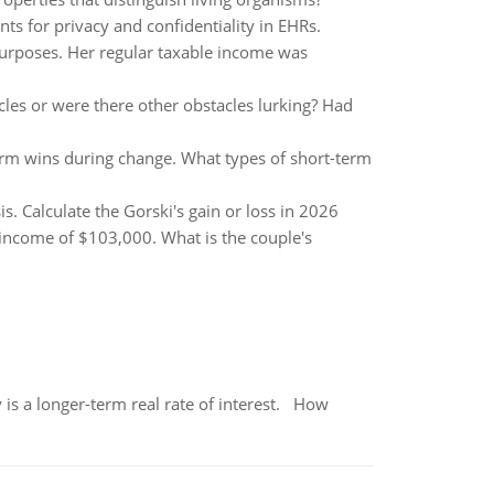
s for privacy and confidentiality in EHRs.
purposes. Her regular taxable income was
les or were there other obstacles lurking? Had
erm wins during change. What types of short-term
. Calculate the Gorski's gain or loss in 2026
income of $103,000. What is the couple's
 is a longer-term real rate of interest. How