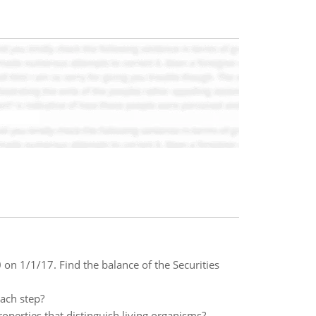
n 1/1/17. Find the balance of the Securities
each step?
operties that distinguish living organisms?