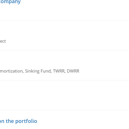
 company
ect
 Amortization, Sinking Fund, TWRR, DWRR
n the portfolio