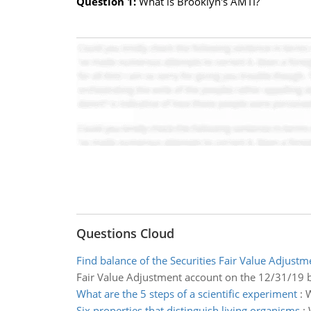
Question 1:
What is Brooklyn's AMTI?
Questions Cloud
Find balance of the Securities Fair Value Adjust
Fair Value Adjustment account on the 12/31/19 
What are the 5 steps of a scientific experiment
:
W
Six properties that distinguish living organisms
: