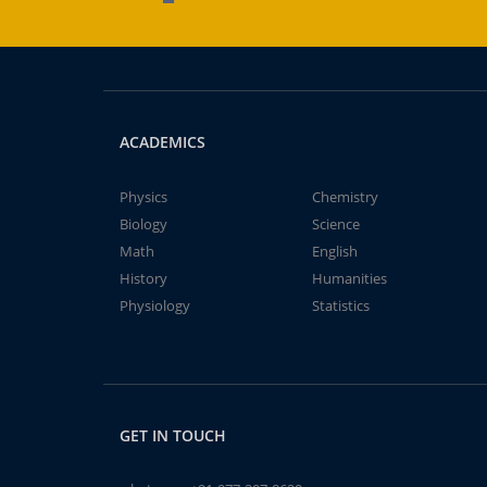
ACADEMICS
Physics
Chemistry
Biology
Science
Math
English
History
Humanities
Physiology
Statistics
GET IN TOUCH