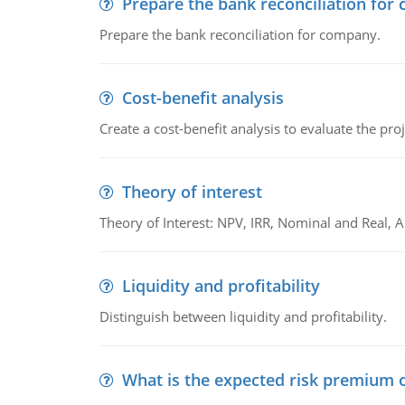
Prepare the bank reconciliation for
Prepare the bank reconciliation for company.
Cost-benefit analysis
Create a cost-benefit analysis to evaluate the proj
Theory of interest
Theory of Interest: NPV, IRR, Nominal and Real,
Liquidity and profitability
Distinguish between liquidity and profitability.
What is the expected risk premium o