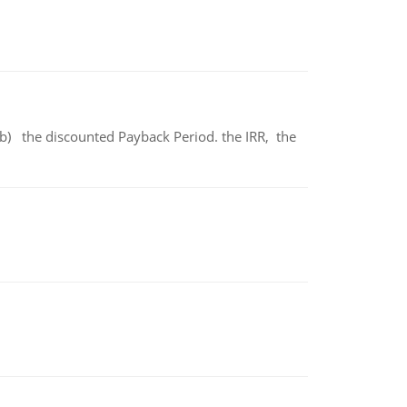
b) the discounted Payback Period. the IRR, the