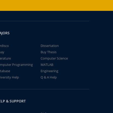
AJORS
rdisco
Dissertation
say
Buy Thesis
terature
Computer Science
mputer Programming
MATLAB
tabase
Engineering
iversity Help
Q & A Help
ELP & SUPPORT