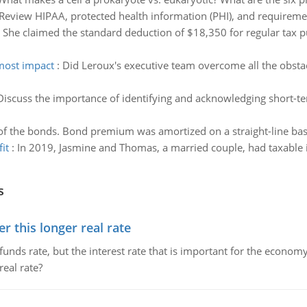
Review HIPAA, protected health information (PHI), and requirement
 She claimed the standard deduction of $18,350 for regular tax 
 most impact
:
Did Leroux's executive team overcome all the obstac
Discuss the importance of identifying and acknowledging short-t
 of the bonds. Bond premium was amortized on a straight-line basis
it
:
In 2019, Jasmine and Thomas, a married couple, had taxable 
s
 this longer real rate
unds rate, but the interest rate that is important for the economy
eal rate?