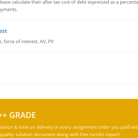
lease calculate their after tax cost of debt expressed as a percen
payments.
est
 force of interest, AV, PV
++ GRADE
action & time on delivery in every assignment order you paid wit
ality solution document along with free turntin report!