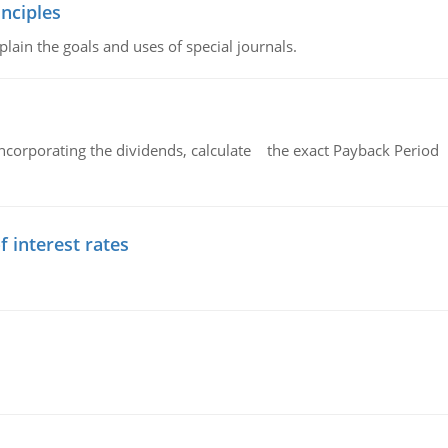
nciples
lain the goals and uses of special journals.
ncorporating the dividends, calculate the exact Payback Period 
f interest rates