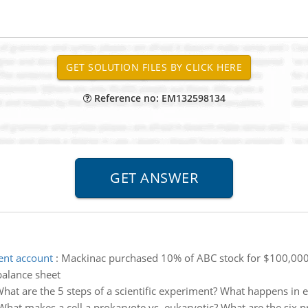
Reference no: EM132598134
ment account
:
Mackinac purchased 10% of ABC stock for $100,000 o
balance sheet
hat are the 5 steps of a scientific experiment? What happens in 
What makes a cell a prokaryote vs. eukaryotic? What are the six pr