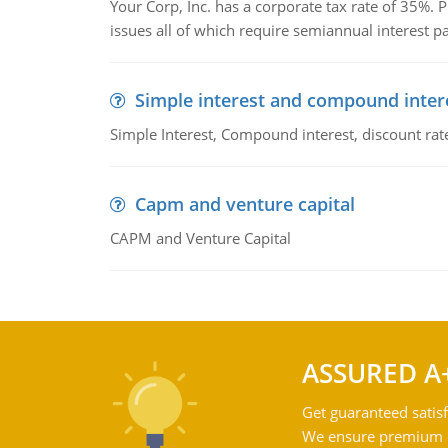
Your Corp, Inc. has a corporate tax rate of 35%. P
issues all of which require semiannual interest 
Simple interest and compound inter
Simple Interest, Compound interest, discount rate,
Capm and venture capital
CAPM and Venture Capital
ASSURED A
Get guaranteed satisf
We ensure premium qu