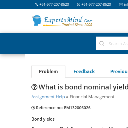
+91-977-207-8620
+91-977-207-8620
in
Problem
Feedback
Previo
What is bond nominal yield 
Assignment Help
Financial Management
Reference no: EM132006026
Bond yields