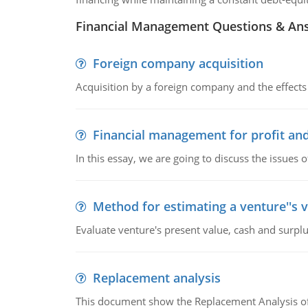
Financial Management Questions & An
Foreign company acquisition
Acquisition by a foreign company and the effects 
Financial management for profit and
In this essay, we are going to discuss the issues 
Method for estimating a venture''s 
Evaluate venture's present value, cash and surplu
Replacement analysis
This document show the Replacement Analysis of