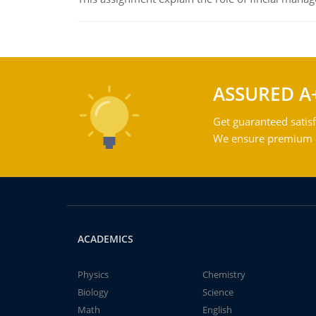
ASSURED A
Get guaranteed satisf
We ensure premium qu
ACADEMICS
Physics
Chemistry
Biology
Science
Math
English