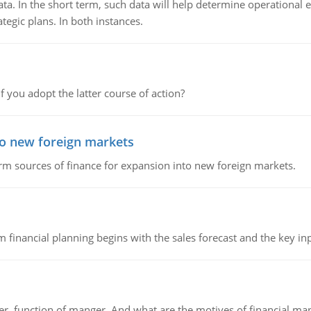
ata. In the short term, such data will help determine operational e
tegic plans. In both instances.
f you adopt the latter course of action?
to new foreign markets
rm sources of finance for expansion into new foreign markets.
 financial planning begins with the sales forecast and the key inpu
ger, function of manger. And what are the motives of financial ma