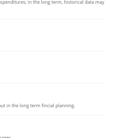
xpenditures; in the long term, historical data may
t in the long term fincial planning.
nager.