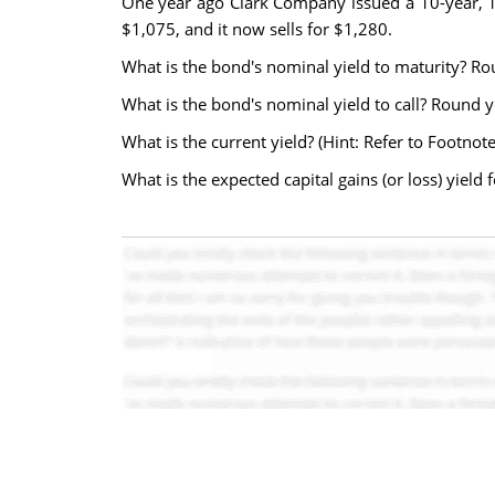
One year ago Clark Company issued a 10-year, 15
$1,075, and it now sells for $1,280.
What is the bond's nominal yield to maturity? R
What is the bond's nominal yield to call? Round 
What is the current yield? (Hint: Refer to Footnot
What is the expected capital gains (or loss) yiel