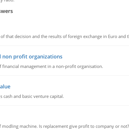
swers
of that decision and the results of foreign exchange in Euro and 
 non profit organizations
of financial management in a non-profit organisation.
value
s cash and basic venture capital.
 modling machine. Is replacement give profit to company or not?