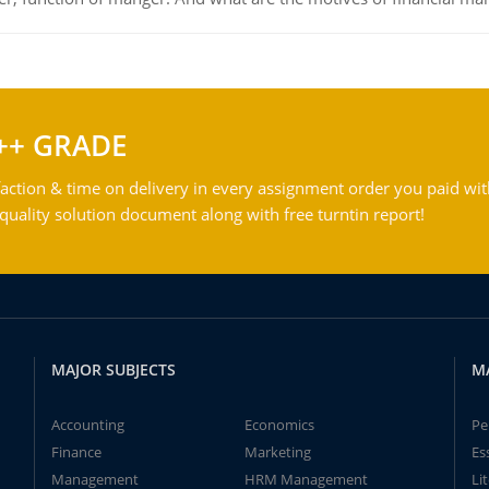
++ GRADE
action & time on delivery in every assignment order you paid wit
ality solution document along with free turntin report!
MAJOR SUBJECTS
M
Accounting
Economics
Pe
Finance
Marketing
Es
Management
HRM Management
Li