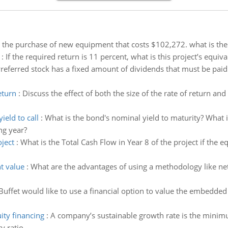
g the purchase of new equipment that costs $102,272. what is the
:
If the required return is 11 percent, what is this project’s equiv
referred stock has a fixed amount of dividends that must be pa
eturn
:
Discuss the effect of both the size of the rate of return an
eld to call
:
What is the bond's nominal yield to maturity? What is
ng year?
oject
:
What is the Total Cash Flow in Year 8 of the project if the 
t value
:
What are the advantages of using a methodology like ne
Buffet would like to use a financial option to value the embedded 
ity financing
:
A company’s sustainable growth rate is the minim
y ratio.