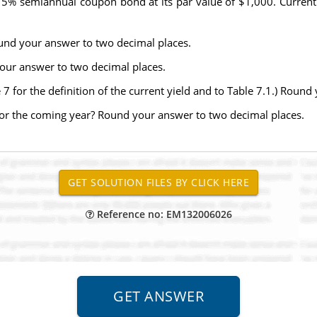
% semiannual coupon bond at its par value of $1,000. Currently,
ound your answer to two decimal places.
your answer to two decimal places.
e 7 for the definition of the current yield and to Table 7.1.) Roun
d for the coming year? Round your answer to two decimal places.
Reference no: EM132006026