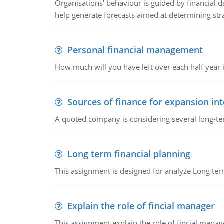
Organisations' behaviour is guided by financial d
help generate forecasts aimed at determining stra
Personal financial management
How much will you have left over each half year i
Sources of finance for expansion in
A quoted company is considering several long-te
Long term financial planning
This assignment is designed for analyze Long term
Explain the role of fincial manager
This assignment explain the role of fincial mana