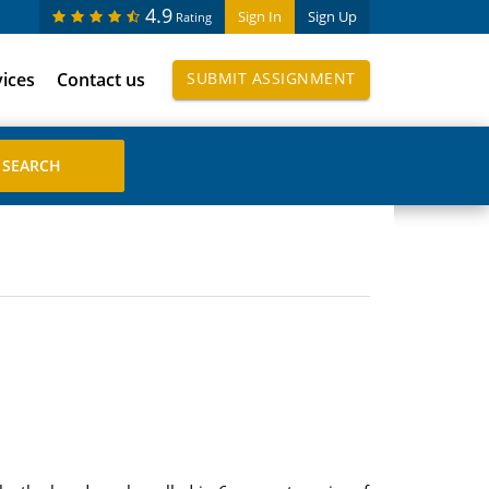
4.9
Sign In
Sign Up
Rating
vices
Contact us
SUBMIT ASSIGNMENT