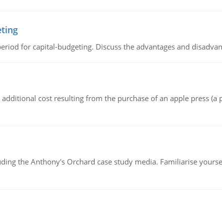
eting
riod for capital-budgeting. Discuss the advantages and disadvant
the additional cost resulting from the purchase of an apple press 
luding the Anthony's Orchard case study media. Familiarise yours