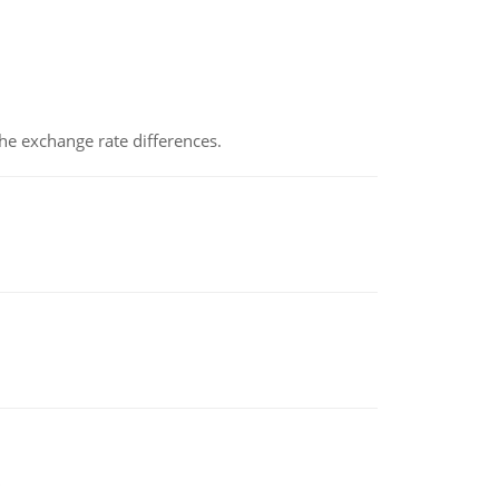
the exchange rate differences.