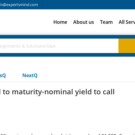
fo@expertsmind.com
Home
About us
Team
All Ser
usQ
NextQ
to maturity-nominal yield to call