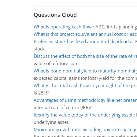
Questions Cloud
What is operating cash flow
:
ABC, Inc is plannin
What is this project equivalent annual cost or eac
Preferred stock has fixed amount of dividends
:
P
stock.
Discuss the effect of both the size of the rate of r
value of a future sum.
What is bond nominal yield to maturity-nominal yi
expected capital gains (or loss) yield for the comi
What is the total cash flow in year eight of the pr
is 25%?
Advantages of using methodology like net presen
internal rate of return (IRR)?
Identify the value today of the underlying asset
:
underlying asset.
Minimum growth rate excluding any external equ
financing while maintaining a constant debt-equit