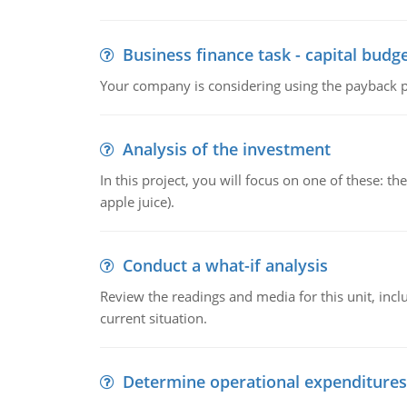
Business finance task - capital budg
Your company is considering using the payback pe
Analysis of the investment
In this project, you will focus on one of these: 
apple juice).
Conduct a what-if analysis
Review the readings and media for this unit, inc
current situation.
Determine operational expenditures