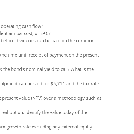
 operating cash flow?
alent annual cost, or EAC?
id before dividends can be paid on the common
d the time until receipt of payment on the present
 the bond's nominal yield to call? What is the
equipment can be sold for $5,711 and the tax rate
t present value (NPV) over a methodology such as
real option. Identify the value today of the
um growth rate excluding any external equity