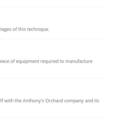
ages of this technique.
(a piece of equipment required to manufacture
elf with the Anthony's Orchard company and its