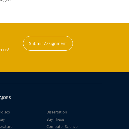
Submit Assignment
h us!
AJORS
rdisco
Dissertation
say
Buy Thesis
terature
Computer Science