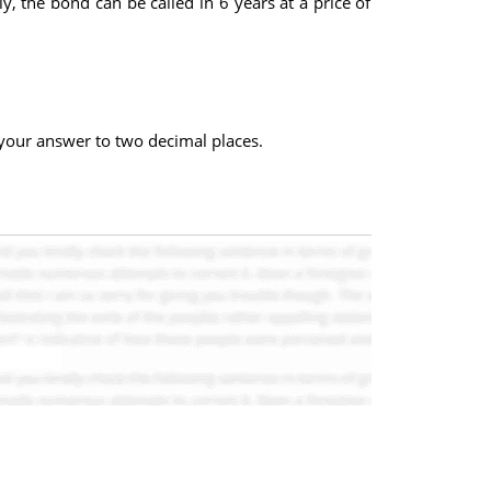
 the bond can be called in 6 years at a price of
d your answer to two decimal places.