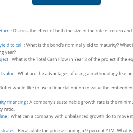
eturn
:
Discuss the effect of both the size of the rate of return an
eld to call
:
What is the bond's nominal yield to maturity? What is
ng year?
oject
:
What is the Total Cash Flow in Year 8 of the project if the 
t value
:
What are the advantages of using a methodology like ne
Buffet would like to use a financial option to value the embedded 
ity financing
:
A company’s sustainable growth rate is the minim
y ratio.
line
:
What can a company with unbalanced growth do to move it
ustrates
:
Recalculate the price assuming a 9 percent YTM. What is 