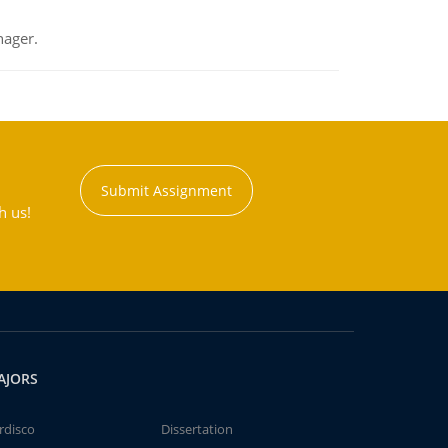
nager.
Submit Assignment
h us!
AJORS
rdisco
Dissertation