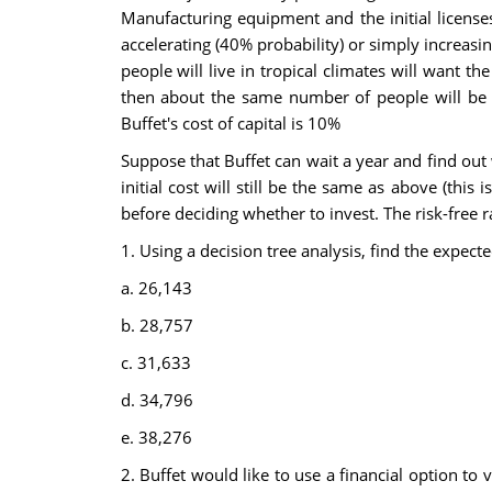
Manufacturing equipment and the initial licens
accelerating (40% probability) or simply increasi
people will live in tropical climates will want t
then about the same number of people will be n
Buffet's cost of capital is 10%
Suppose that Buffet can wait a year and find out 
initial cost will still be the same as above (thi
before deciding whether to invest. The risk-free 
1. Using a decision tree analysis, find the expect
a. 26,143
b. 28,757
c. 31,633
d. 34,796
e. 38,276
2. Buffet would like to use a financial option to