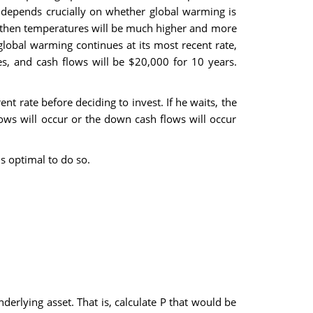
 depends crucially on whether global warming is
es, then temperatures will be much higher and more
 global warming continues at its most recent rate,
s, and cash flows will be $20,000 for 10 years.
t rate before deciding to invest. If he waits, the
flows will occur or the down cash flows will occur
t.
f it is optimal to do so.
derlying asset. That is, calculate P that would be