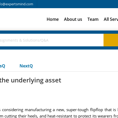
fo@expertsmind.com
Home
About us
Team
All Ser
usQ
NextQ
 the underlying asset
 considering manufacturing a new, super-tough flipflop that is 
om cutting their heels, and heat-resistant to protect its wearer