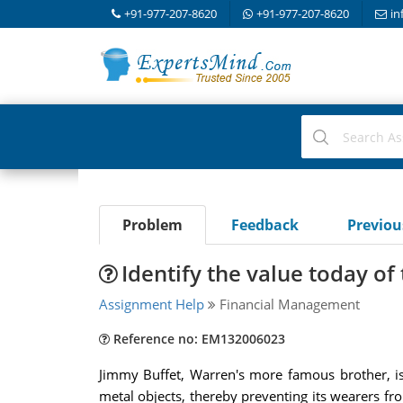
+91-977-207-8620
+91-977-207-8620
in
Problem
Feedback
Previo
Identify the value today of
Assignment Help
Financial Management
Reference no: EM132006023
Jimmy Buffet, Warren's more famous brother, is
metal objects, thereby preventing its wearers fr