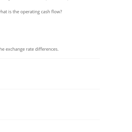
hat is the operating cash flow?
the exchange rate differences.