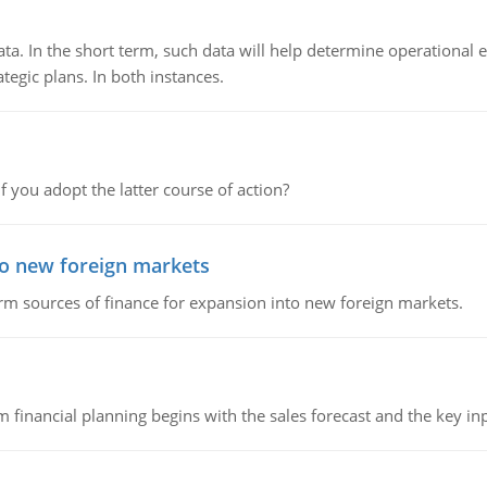
ata. In the short term, such data will help determine operational e
tegic plans. In both instances.
f you adopt the latter course of action?
to new foreign markets
rm sources of finance for expansion into new foreign markets.
 financial planning begins with the sales forecast and the key inpu