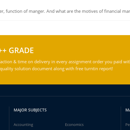
ger, function of manger. And what are the motives of financial ma
++ GRADE
action & time on delivery in every assignment order you paid wit
ality solution document along with free turntin report!
MAJOR SUBJECTS
M
Accounting
Economics
Pe