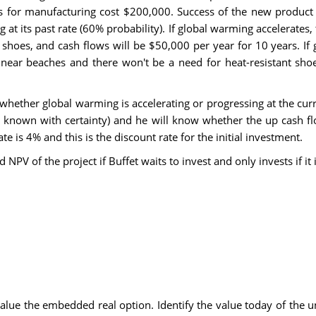
es for manufacturing cost $200,000. Success of the new product
ng at its past rate (60% probability). If global warming accelerat
he shoes, and cash flows will be $50,000 per year for 10 years. If
ear beaches and there won't be a need for heat-resistant shoe
whether global warming is accelerating or progressing at the curren
s is known with certainty) and he will know whether the up cash 
rate is 4% and this is the discount rate for the initial investmen
ed NPV of the project if Buffet waits to invest and only invests i
 value the embedded real option. Identify the value today of the un