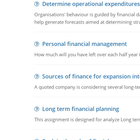
Determine operational expenditures
Organisations' behaviour is guided by financial d
help generate forecasts aimed at determining stra
Personal financial management
How much will you have left over each half year i
Sources of finance for expansion in
A quoted company is considering several long-te
Long term financial planning
This assignment is designed for analyze Long term