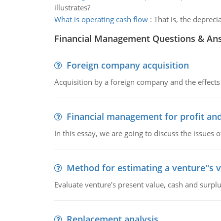
illustrates?
What is operating cash flow
:
That is, the deprec
Financial Management Questions & An
Foreign company acquisition
Acquisition by a foreign company and the effects 
Financial management for profit and
In this essay, we are going to discuss the issues 
Method for estimating a venture''s 
Evaluate venture's present value, cash and surplu
Replacement analysis