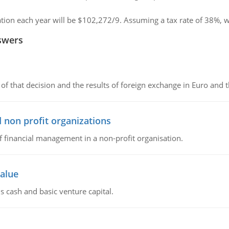
iation each year will be $102,272/9. Assuming a tax rate of 38%, w
swers
of that decision and the results of foreign exchange in Euro and 
 non profit organizations
of financial management in a non-profit organisation.
value
s cash and basic venture capital.