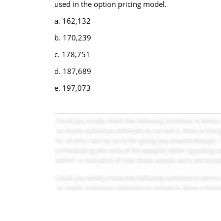
used in the option pricing model.
a. 162,132
b. 170,239
c. 178,751
d. 187,689
e. 197,073