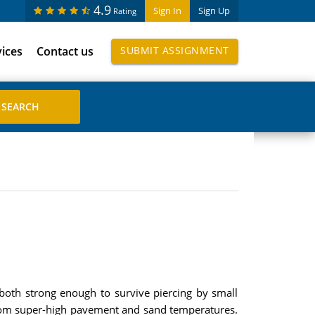
4.9
Sign In
Sign Up
Rating
vices
Contact us
SUBMIT ASSIGNMENT
both strong enough to survive piercing by small
s from super-high pavement and sand temperatures.