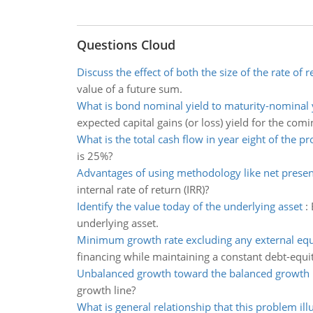
Questions Cloud
Discuss the effect of both the size of the rate of r
value of a future sum.
What is bond nominal yield to maturity-nominal yi
expected capital gains (or loss) yield for the comi
What is the total cash flow in year eight of the pr
is 25%?
Advantages of using methodology like net presen
internal rate of return (IRR)?
Identify the value today of the underlying asset
:
underlying asset.
Minimum growth rate excluding any external equ
financing while maintaining a constant debt-equit
Unbalanced growth toward the balanced growth 
growth line?
What is general relationship that this problem ill