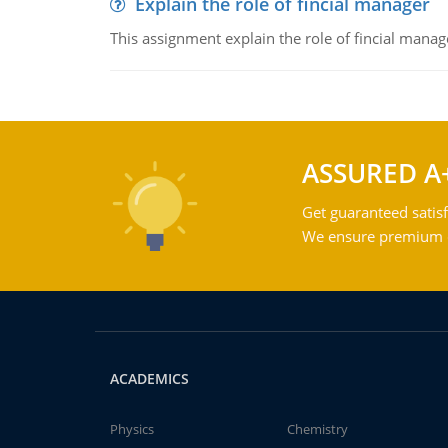
Explain the role of fincial manager
This assignment explain the role of fincial mana
ASSURED A
Get guaranteed satisf
We ensure premium qu
ACADEMICS
Physics
Chemistry