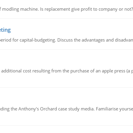
 modling machine. Is replacement give profit to company or not?
eting
riod for capital-budgeting. Discuss the advantages and disadvant
the additional cost resulting from the purchase of an apple press 
luding the Anthony's Orchard case study media. Familiarise yours