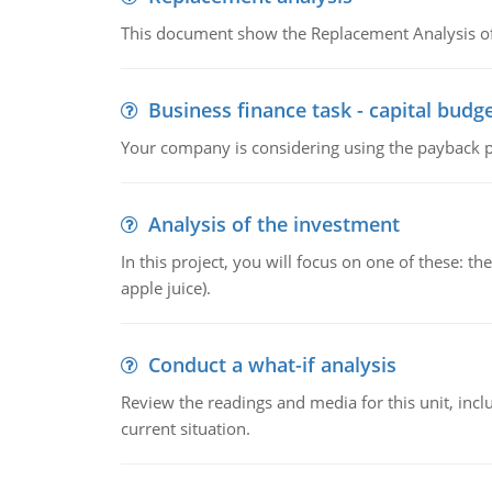
This document show the Replacement Analysis of
Business finance task - capital budg
Your company is considering using the payback pe
Analysis of the investment
In this project, you will focus on one of these: 
apple juice).
Conduct a what-if analysis
Review the readings and media for this unit, inc
current situation.