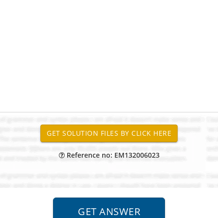
Reference no: EM132006023