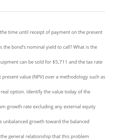
d the time until receipt of payment on the present
 the bond's nominal yield to call? What is the
equipment can be sold for $5,711 and the tax rate
t present value (NPV) over a methodology such as
real option. Identify the value today of the
um growth rate excluding any external equity
s unbalanced growth toward the balanced
the general relationship that this problem