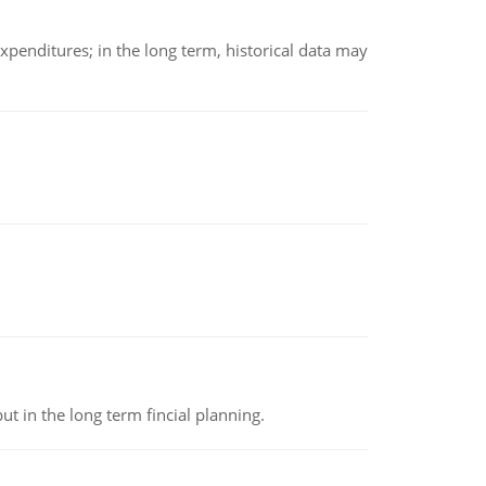
xpenditures; in the long term, historical data may
t in the long term fincial planning.