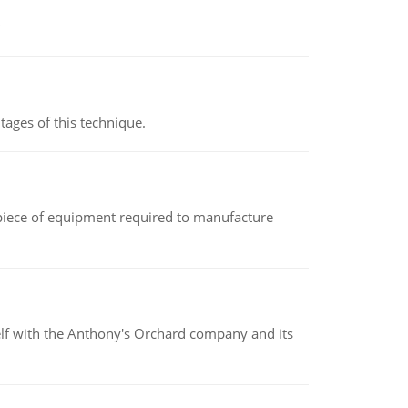
ages of this technique.
(a piece of equipment required to manufacture
elf with the Anthony's Orchard company and its